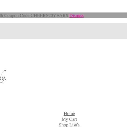
Off with Coupon Code CHEERS20YEARS
Dismiss
y.
Home
My Cart
Shop Lisa’s