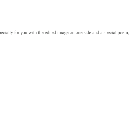
ecially for you with the edited image on one side and a special poem,