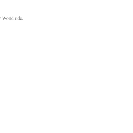
y World ride.