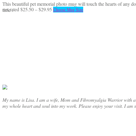
This beautiful pet memorial photo mug will touch the hearts of any do
Price
This
not rated
$
25.50
–
$
29.95
time .
Choose Mug Size
range:
product
$25.50
has
through
multiple
$29.95
variants.
The
options
may
be
chosen
on
the
product
page
My name is Lisa. I am a wife, Mom and Fibromyalgia Warrior with a cre
my whole heart and soul into my work. Please enjoy your visit. I am 