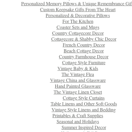
Personalized Memory Pillows & Unique Remembrance Gif
Custom Keepsake Gifts From The Heart
Personalized & Decorative Pillows
For The Kitchen
Coaster Sets and Mugs
Country Cottagecore Decor
Cottagecore & Shabby Chic Decor
French Country Decor
Beach Cottage Decor
Country Farmhouse Decor
Cottage Style Furniture
Vintage Baby & Kids
The Vintage Flea
Vintage China and Glassware
Hand Painted Glassware
The Vintage Linen Closet
Cottage Style Curtains
Table Linens and Other Soft Goods
Vintage Style Linens and Bedding
Printables & Craft Supplies
Seasonal and Holidays
Summer Inspired Decor