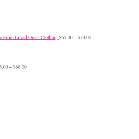
Price
e From Loved One's Clothing
$
65.00
–
$
70.00
range:
$65.00
through
$70.00
Price
5.00
–
$
68.00
range:
$45.00
through
$68.00