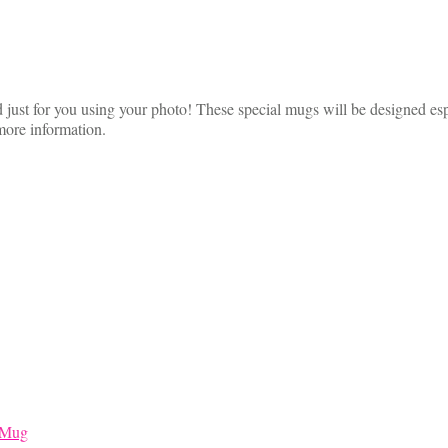
just for you using your photo! These special mugs will be designed esp
more information.
 Mug