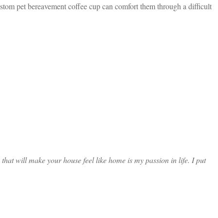
ustom pet bereavement coffee cup can comfort them through a difficult
at will make your house feel like home is my passion in life. I put