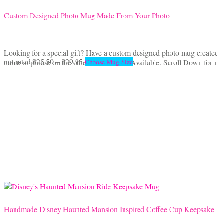
Custom Designed Photo Mug Made From Your Photo
Looking for a special gift? Have a custom designed photo mug created 
Price
This
not rated
$
25.50
–
$
29.95
name or phrase on the other side. 2 Sizes Available. Scroll Down for 
Choose Mug Size
range:
product
$25.50
has
through
multiple
$29.95
variants.
The
options
may
be
chosen
on
the
product
page
Handmade Disney Haunted Mansion Inspired Coffee Cup Keepsake