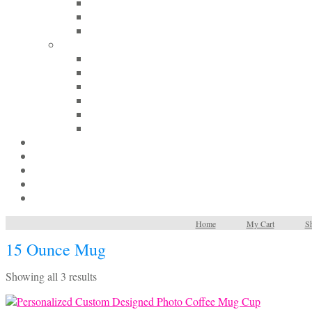
Home
My Cart
Sh
15 Ounce Mug
Sorted
Showing all 3 results
by
latest