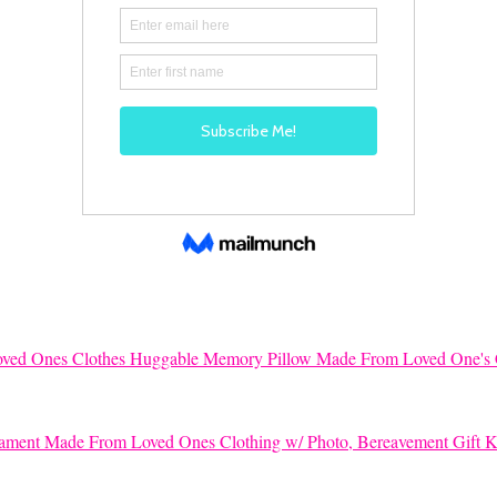
Huggable Memory Pillow Made From Loved One's 
K