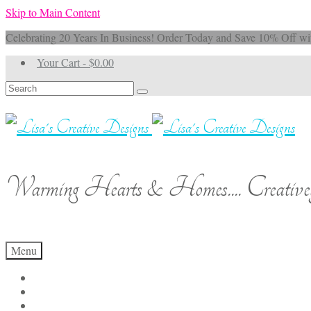
Skip to Main Content
Celebrating 20 Years In Business! Order Today and Save 10% 
Your Cart
-
$
0.00
Search
for:
Warming Hearts & Homes.... Creativel
Menu