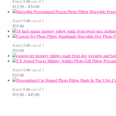
5.00
Rated
out of 5
$99.95
Price
$
12.50
–
$
24.00
range:
Huggable Perso
$12.50
5.00
Rated
out of 5
through
$
35.00
$24.00
Handmade Huggable Dog Photo Pi
5.00
Rated
out of 5
$
35.00
Persona
5.00
Rated
out of 5
$
35.00
Cu
5.00
Rated
out of 5
Price
$
35.00
–
$
45.00
range:
$35.00
through
$45.00