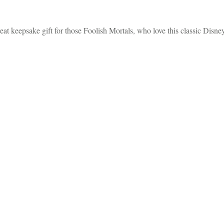
 keepsake gift for those Foolish Mortals, who love this classic Disne