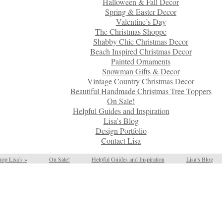
Halloween & Fall Decor
Spring & Easter Decor
Valentine’s Day
The Christmas Shoppe
Shabby Chic Christmas Decor
Beach Inspired Christmas Decor
Painted Ornaments
Snowman Gifts & Decor
Vintage Country Christmas Decor
Beautiful Handmade Christmas Tree Toppers
On Sale!
Helpful Guides and Inspiration
Lisa’s Blog
Design Portfolio
Contact Lisa
op Lisa’s
»
On Sale!
Helpful Guides and Inspiration
Lisa’s Blog