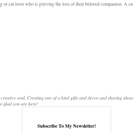
g or cat lover who is grieving the loss of their beloved companion. A c
ative soul. Creating one of a kind gifts and decor and sharing ideas th
so glad you are here!