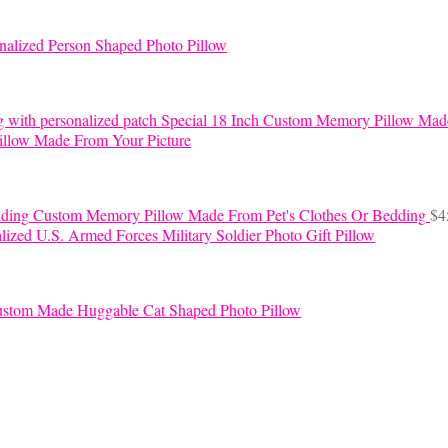
nalized Person Shaped Photo Pillow
Special 18 Inch Custom Memory Pillow Mad
llow Made From Your Picture
Custom Memory Pillow Made From Pet's Clothes Or Bedding
$
4
lized U.S. Armed Forces Military Soldier Photo Gift Pillow
stom Made Huggable Cat Shaped Photo Pillow