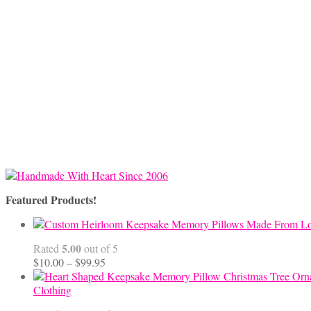
Featured Products!
5.00
Rated
out of 5
Price
$
10.00
–
$
99.95
range:
$10.00
Clothing
through