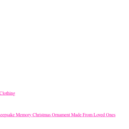
Clothing
eepsake Memory Christmas Ornament Made From Loved Ones