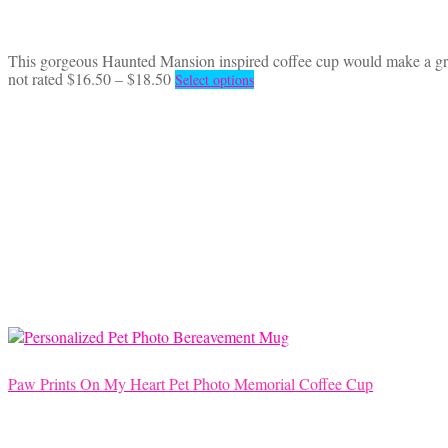
This gorgeous Haunted Mansion inspired coffee cup would make a great
Price
This
not rated
$
16.50
–
$
18.50
Select options
range:
product
$16.50
has
through
multiple
$18.50
variants.
The
options
may
be
chosen
on
the
product
page
Paw Prints On My Heart Pet Photo Memorial Coffee Cup