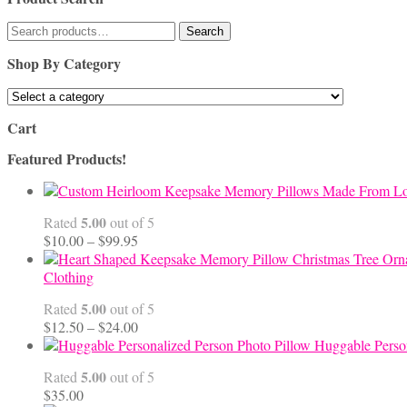
Search
Search
for:
Shop By Category
Cart
Featured Products!
5.00
Rated
out of 5
Price
$
10.00
–
$
99.95
range:
$10.00
Clothing
through
5.00
Rated
out of 5
$99.95
Price
$
12.50
–
$
24.00
range:
Huggable Perso
$12.50
5.00
Rated
out of 5
through
$
35.00
$24.00