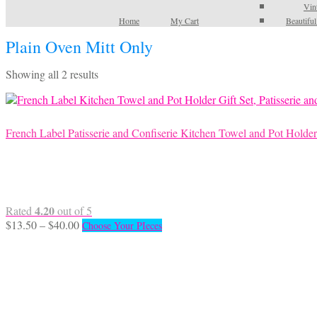
Vin
Home
My Cart
Beautifu
Plain Oven Mitt Only
Sorted
Showing all 2 results
by
latest
French Label Patisserie and Confiserie Kitchen Towel and Pot Holder
4.20
Rated
out of 5
Price
This
$
13.50
–
$
40.00
Choose Your PIeces
range:
product
$13.50
has
through
multiple
$40.00
variants.
The
options