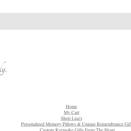
y.
Home
My Cart
Shop Lisa’s
Personalized Memory Pillows & Unique Remembrance Gif
Custom Keepsake Gifts From The Heart