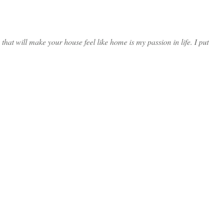
at will make your house feel like home is my passion in life. I put