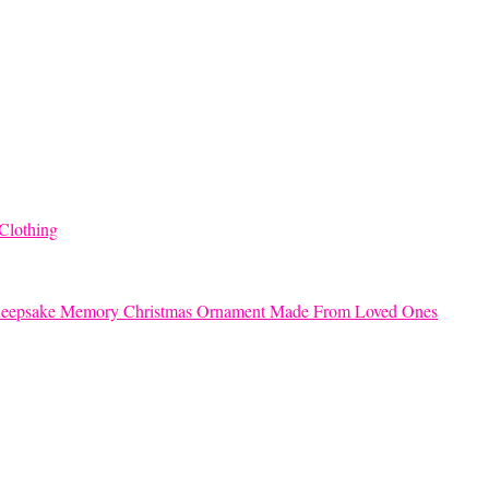
Clothing
eepsake Memory Christmas Ornament Made From Loved Ones