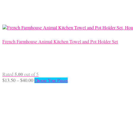
may
be
chosen
on
the
product
page
French Farmhouse Animal Kitchen Towel and Pot Holder Set
5.00
Rated
out of 5
Price
This
$
13.50
–
$
40.00
Choose Your Pieces
range:
product
$13.50
has
through
multiple
$40.00
variants.
The
options
may
be