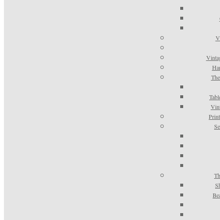
V
Vinta
Han
The
Tabl
Vin
Prin
Se
Th
S
Be