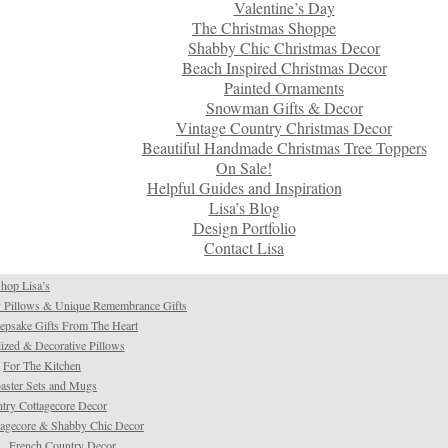
Valentine’s Day
The Christmas Shoppe
Shabby Chic Christmas Decor
Beach Inspired Christmas Decor
Painted Ornaments
Snowman Gifts & Decor
Vintage Country Christmas Decor
Beautiful Handmade Christmas Tree Toppers
On Sale!
Helpful Guides and Inspiration
Lisa’s Blog
Design Portfolio
Contact Lisa
hop Lisa’s
 Pillows & Unique Remembrance Gifts
psake Gifts From The Heart
ized & Decorative Pillows
For The Kitchen
aster Sets and Mugs
try Cottagecore Decor
tagecore & Shabby Chic Decor
French Country Decor