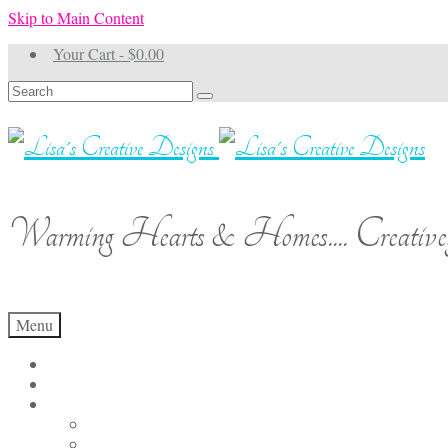
Skip to Main Content
Your Cart
-
$
0.00
Search
for:
Warming Hearts & Homes.... Creativel
Menu