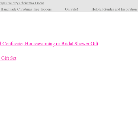
tage Country Christmas Decor
l Handmade Christmas Tree Toppers
On Sale!
Helpful Guides and Inspiration
 Gift Set