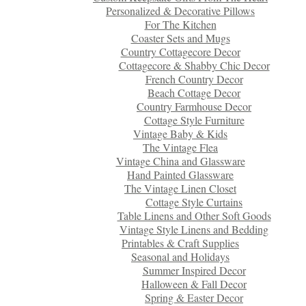
Personalized & Decorative Pillows
For The Kitchen
Coaster Sets and Mugs
Country Cottagecore Decor
Cottagecore & Shabby Chic Decor
French Country Decor
Beach Cottage Decor
Country Farmhouse Decor
Cottage Style Furniture
Vintage Baby & Kids
The Vintage Flea
Vintage China and Glassware
Hand Painted Glassware
The Vintage Linen Closet
Cottage Style Curtains
Table Linens and Other Soft Goods
Vintage Style Linens and Bedding
Printables & Craft Supplies
Seasonal and Holidays
Summer Inspired Decor
Halloween & Fall Decor
Spring & Easter Decor