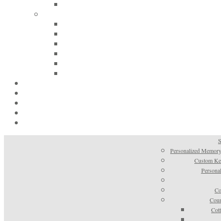
S
Personalized Memory
Custom Kee
Personal
Co
Coun
Cot