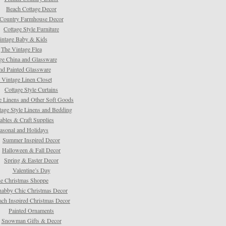
Beach Cottage Decor
Country Farmhouse Decor
Cottage Style Furniture
intage Baby & Kids
The Vintage Flea
ge China and Glassware
d Painted Glassware
 Vintage Linen Closet
Cottage Style Curtains
e Linens and Other Soft Goods
tage Style Linens and Bedding
tables & Craft Supplies
asonal and Holidays
Summer Inspired Decor
Halloween & Fall Decor
Spring & Easter Decor
Valentine’s Day
e Christmas Shoppe
habby Chic Christmas Decor
ach Inspired Christmas Decor
Painted Ornaments
Snowman Gifts & Decor