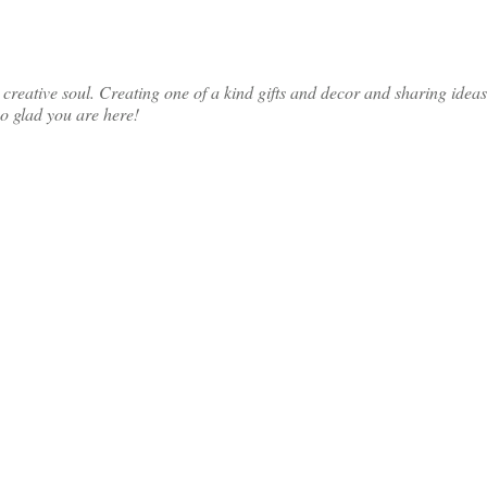
ative soul. Creating one of a kind gifts and decor and sharing ideas th
so glad you are here!