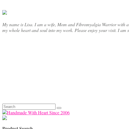
chosen
on
the
product
page
My name is Lisa. I am a wife, Mom and Fibromyalgia Warrior with a cre
my whole heart and soul into my work. Please enjoy your visit. I am 
Search
for:
Product Search