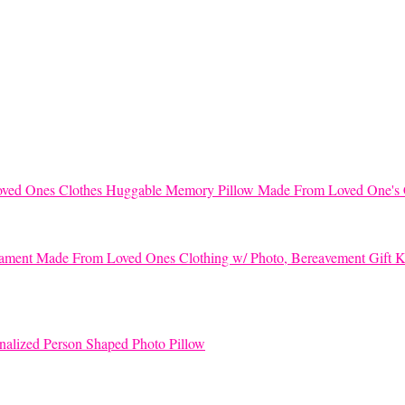
Huggable Memory Pillow Made From Loved One's 
K
nalized Person Shaped Photo Pillow