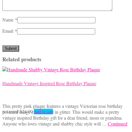
Name
*
Email
*
Related products
Handmade Vintage Inspired Rose Birthday Plaque
This pretty pink plaque features a vintage Victorian rose birthday
not rated
$
24.00
postcard image embellished in glitter. This would make a pretty
Add to cart
vintage inspired Birthday gift for a dear friend, mom or grandma.
Anyone who loves vintage and shabby chic style will …
Continued