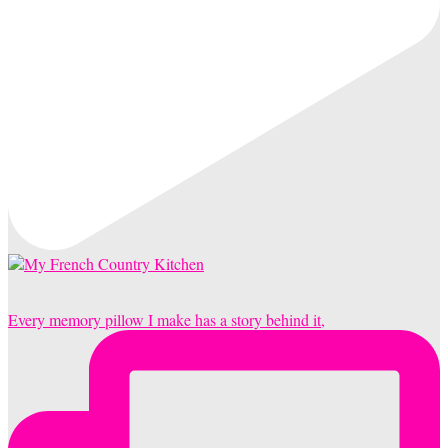
Every memory pillow I make has a story behind it,