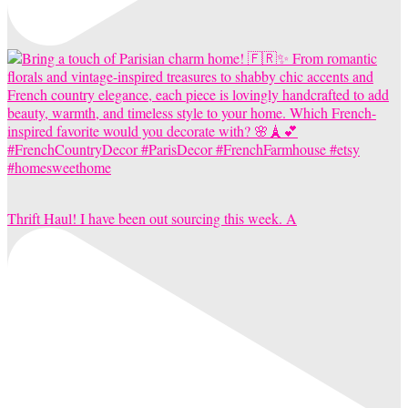
Thrift Haul! I have been out sourcing this week. A