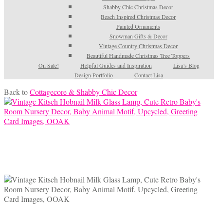
Shabby Chic Christmas Decor
Beach Inspired Christmas Decor
Painted Ornaments
Snowman Gifts & Decor
Vintage Country Christmas Decor
Beautiful Handmade Christmas Tree Toppers
On Sale!
Helpful Guides and Inspiration
Lisa’s Blog
Design Portfolio
Contact Lisa
Back to
Cottagecore & Shabby Chic Decor