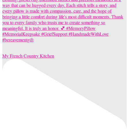
My French Country Kitchen