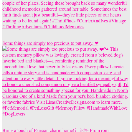
Some things are simply too precious to put away. ❤
Bring a touch of Parisian charm home! 🇫🇷✨ From rom