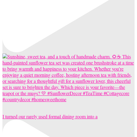
I turned our rarely used formal dining room into a