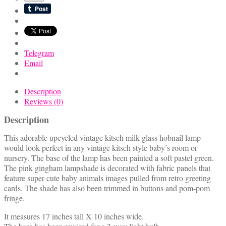
Telegram
Email
Description
Reviews (0)
Description
This adorable upcycled vintage kitsch milk glass hobnail lamp
would look perfect in any vintage kitsch style baby’s room or
nursery. The base of the lamp has been painted a soft pastel green.
The pink gingham lampshade is decorated with fabric panels that
feature super cute baby animals images pulled from retro greeting
cards. The shade has also been trimmed in buttons and pom-pom
fringe.
It measures 17 inches tall X 10 inches wide.