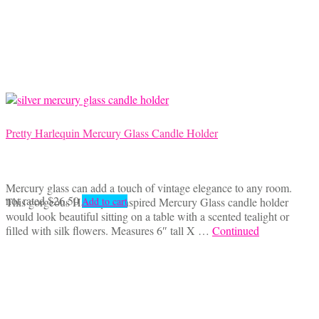
Pretty Harlequin Mercury Glass Candle Holder
Mercury glass can add a touch of vintage elegance to any room.
not rated
$
26.50
This gorgeous Harlequin inspired Mercury Glass candle holder
Add to cart
would look beautiful sitting on a table with a scented tealight or
filled with silk flowers. Measures 6″ tall X …
Continued