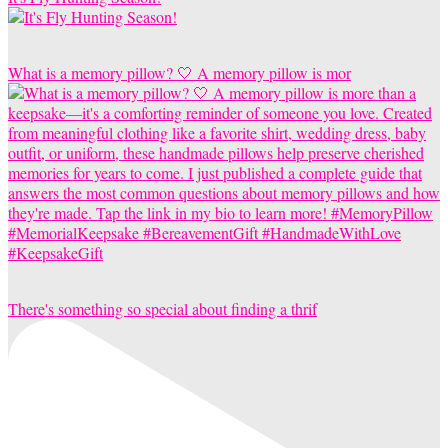
What is a memory pillow? 🤍 A memory pillow is mor
There's something so special about finding a thrif