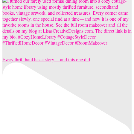
Every thrift haul has a story… and this one did