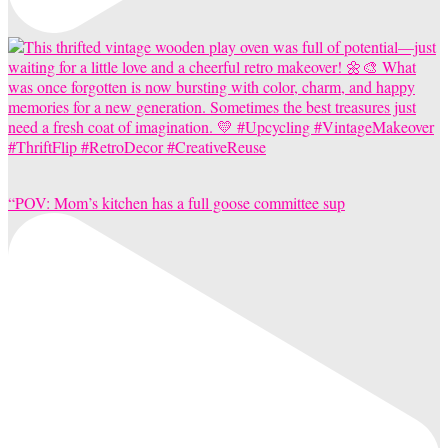
“POV: Mom’s kitchen has a full goose committee sup