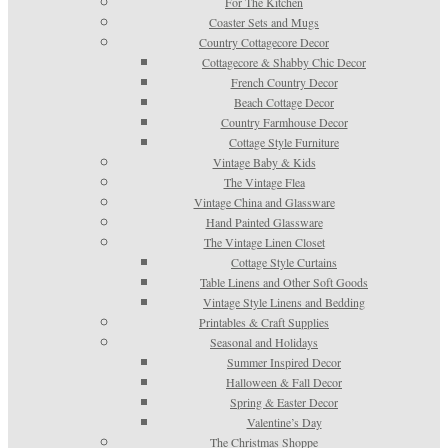
For The Kitchen
Coaster Sets and Mugs
Country Cottagecore Decor
Cottagecore & Shabby Chic Decor
French Country Decor
Beach Cottage Decor
Country Farmhouse Decor
Cottage Style Furniture
Vintage Baby & Kids
The Vintage Flea
Vintage China and Glassware
Hand Painted Glassware
The Vintage Linen Closet
Cottage Style Curtains
Table Linens and Other Soft Goods
Vintage Style Linens and Bedding
Printables & Craft Supplies
Seasonal and Holidays
Summer Inspired Decor
Halloween & Fall Decor
Spring & Easter Decor
Valentine’s Day
The Christmas Shoppe