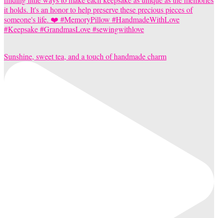
Sunshine, sweet tea, and a touch of handmade charm