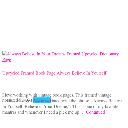
Upcycled Framed Book Page Always Believe In Yourself
I love working with vintage book pages. This framed vintage
not rated
$
24.00
dictionary page has been printed with the phrase, “Always Believe
Add to cart
In Yourself, Believe in Your Dreams”. This is one of my favorite
mantras and whenever I need a pick me up …
Continued