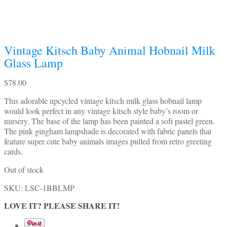
Vintage Kitsch Baby Animal Hobnail Milk
Glass Lamp
$
78.00
This adorable upcycled vintage kitsch milk glass hobnail lamp
would look perfect in any vintage kitsch style baby’s room or
nursery. The base of the lamp has been painted a soft pastel green.
The pink gingham lampshade is decorated with fabric panels that
feature super cute baby animals images pulled from retro greeting
cards.
Out of stock
SKU:
LSC-1BBLMP
LOVE IT? PLEASE SHARE IT!