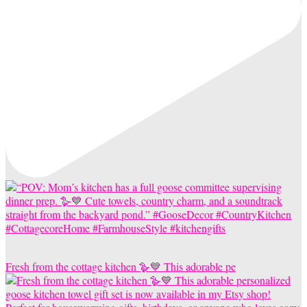
Fresh from the cottage kitchen 🪿💙 This adorable pe