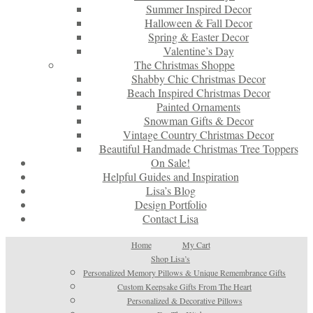
Summer Inspired Decor
Halloween & Fall Decor
Spring & Easter Decor
Valentine’s Day
The Christmas Shoppe
Shabby Chic Christmas Decor
Beach Inspired Christmas Decor
Painted Ornaments
Snowman Gifts & Decor
Vintage Country Christmas Decor
Beautiful Handmade Christmas Tree Toppers
On Sale!
Helpful Guides and Inspiration
Lisa’s Blog
Design Portfolio
Contact Lisa
Home
My Cart
Shop Lisa’s
Personalized Memory Pillows & Unique Remembrance Gifts
Custom Keepsake Gifts From The Heart
Personalized & Decorative Pillows