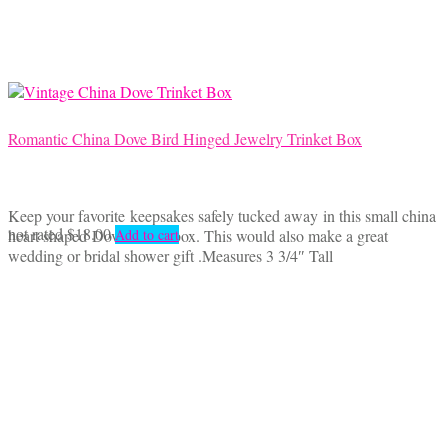
Romantic China Dove Bird Hinged Jewelry Trinket Box
Keep your favorite keepsakes safely tucked away in this small china
not rated
$
18.00
heart shaped Dove trinket box. This would also make a great
Add to cart
wedding or bridal shower gift .Measures 3 3/4″ Tall