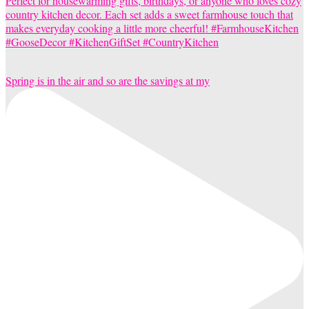
Spring is in the air and so are the savings at my