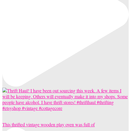
This thrifted vintage wooden play oven was full of