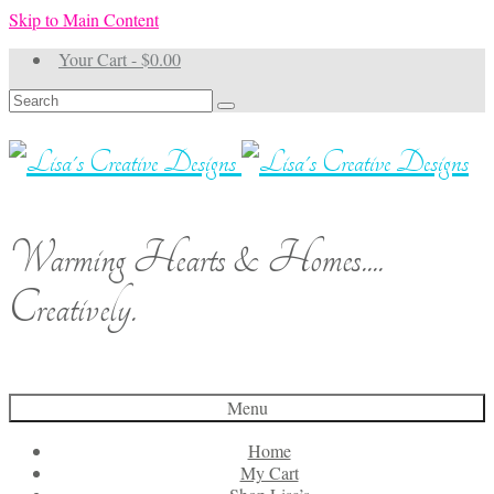
Skip to Main Content
Your Cart
-
$
0.00
Search
for:
Warming Hearts & Homes....
Creatively.
Menu
Home
My Cart