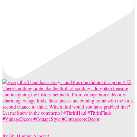
It's Fly Hunting Season!