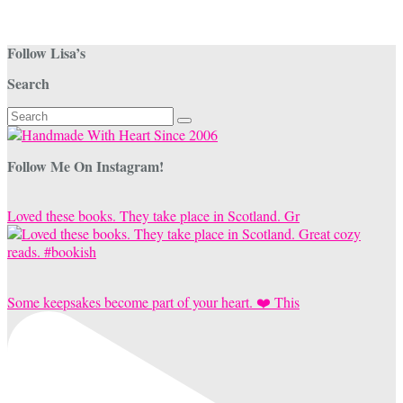
Follow Lisa’s
Search
Search
for:
Follow Me On Instagram!
Loved these books. They take place in Scotland. Gr
Some keepsakes become part of your heart. ❤️ This