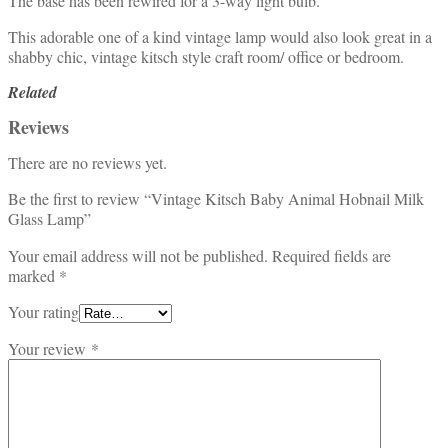
The base has been rewired for a 3-way light bulb.
This adorable one of a kind vintage lamp would also look great in a
shabby chic, vintage kitsch style craft room/ office or bedroom.
Related
Reviews
There are no reviews yet.
Be the first to review “Vintage Kitsch Baby Animal Hobnail Milk
Glass Lamp”
Your email address will not be published.
Required fields are
marked
*
Your rating
Your review
*