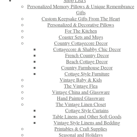
Shop Lisa’s
Personalized Memory Pillows & Unique Remembrance
Gifts
Custom Keepsake Gifts From The Heart
Personalized & Decorative Pillows
For The Kitchen
Coaster Sets and Mugs
Country Cottagecore Decor
Cottagecore & Shabby Chic Decor
French Country Decor
Beach Cottage Decor
Country Farmhouse Decor
Cottage Style Furniture
Vintage Baby & Kids
The Vintage Flea
Vintage China and Glassware
Hand Painted Glassware
The Vintage Linen Closet
Cottage Style Curtains
Table Linens and Other Soft Goods
Vintage Style Linens and Bedding
Printables & Craft Supplies
Seasonal and Holidays