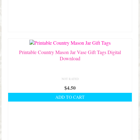
Printable Country Mason Jar Vase Gift Tags Digital
Download
NOT RATED
$
4.50
ADD TO CART