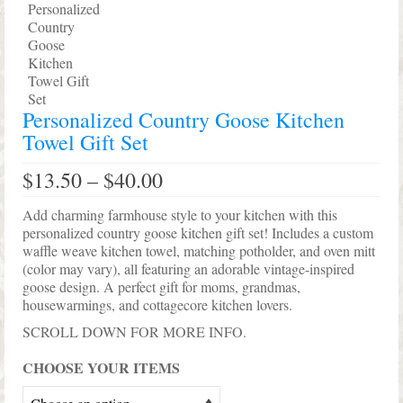
Shop Lisa’s
On Sale!
Helpful Guides and Inspiration
Personalized Country Goose Kitchen
Lisa’s Blog
Towel Gift Set
Design Portfolio
Price
$
13.50
–
$
40.00
range:
Contact Lisa
$13.50
Add charming farmhouse style to your kitchen with this
through
personalized country goose kitchen gift set! Includes a custom
$40.00
waffle weave kitchen towel, matching potholder, and oven mitt
(color may vary), all featuring an adorable vintage-inspired
goose design. A perfect gift for moms, grandmas,
housewarmings, and cottagecore kitchen lovers.
SCROLL DOWN FOR MORE INFO.
CHOOSE YOUR ITEMS