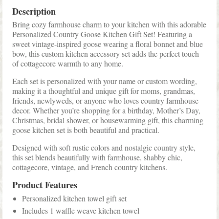
Description
Bring cozy farmhouse charm to your kitchen with this adorable
Personalized Country Goose Kitchen Gift Set! Featuring a
sweet vintage-inspired goose wearing a floral bonnet and blue
bow, this custom kitchen accessory set adds the perfect touch
of cottagecore warmth to any home.
Each set is personalized with your name or custom wording,
making it a thoughtful and unique gift for moms, grandmas,
friends, newlyweds, or anyone who loves country farmhouse
decor. Whether you’re shopping for a birthday, Mother’s Day,
Christmas, bridal shower, or housewarming gift, this charming
goose kitchen set is both beautiful and practical.
Designed with soft rustic colors and nostalgic country style,
this set blends beautifully with farmhouse, shabby chic,
cottagecore, vintage, and French country kitchens.
Product Features
Personalized kitchen towel gift set
Includes 1 waffle weave kitchen towel