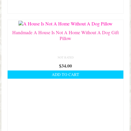
Handmade A House Is Not A Home Without A Dog Gift
Pillow
NOT RATED
$
34.00
ADD TO CART