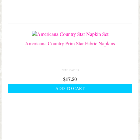
Americana Country Prim Star Fabric Napkins
NOT RATED
$
17.50
ADD TO CART