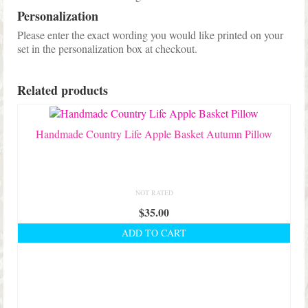
Personalization
Please enter the exact wording you would like printed on your
set in the personalization box at checkout.
Related products
Handmade Country Life Apple Basket Autumn Pillow
NOT RATED
$
35.00
ADD TO CART