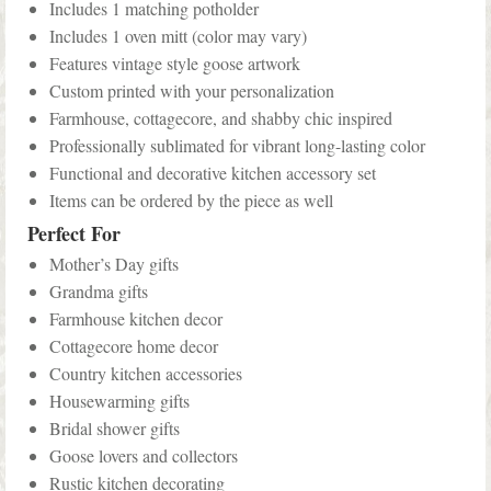
Includes 1 matching potholder
Includes 1 oven mitt (color may vary)
Features vintage style goose artwork
Custom printed with your personalization
Farmhouse, cottagecore, and shabby chic inspired
Professionally sublimated for vibrant long-lasting color
Functional and decorative kitchen accessory set
Items can be ordered by the piece as well
Perfect For
Mother’s Day gifts
Grandma gifts
Farmhouse kitchen decor
Cottagecore home decor
Country kitchen accessories
Housewarming gifts
Bridal shower gifts
Goose lovers and collectors
Rustic kitchen decorating