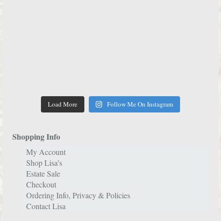
Load More
Follow Me On Instagram
Shopping Info
My Account
Shop Lisa’s
Estate Sale
Checkout
Ordering Info, Privacy & Policies
Contact Lisa