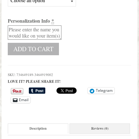
Personalization Info
*
ADD TO CART
SKU:
734649189-3464919002
LOVE IT? PLEASE SHARE IT!
Telegram
Email
Description
Reviews (0)