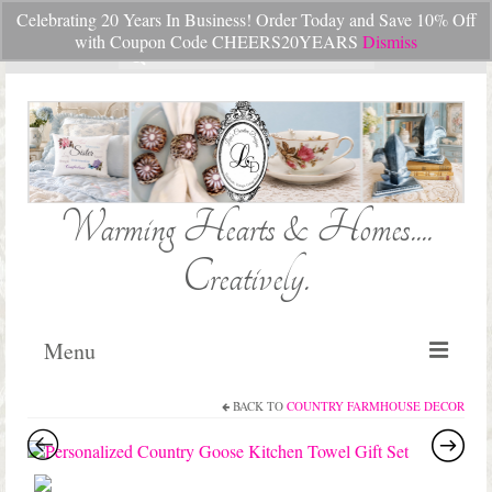
Celebrating 20 Years In Business! Order Today and Save 10% Off
Your Cart
-
$
0.00
with Coupon Code CHEERS20YEARS
Dismiss
Search
for:
Warming Hearts & Homes....
Creatively.
Menu
BACK TO
COUNTRY FARMHOUSE DECOR
Home
My Cart