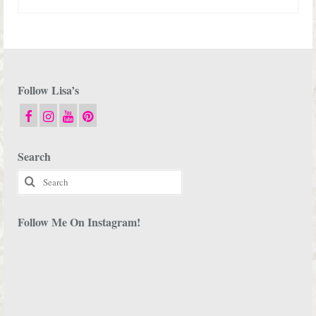
Follow Lisa’s
Search
Search
for:
Follow Me On Instagram!