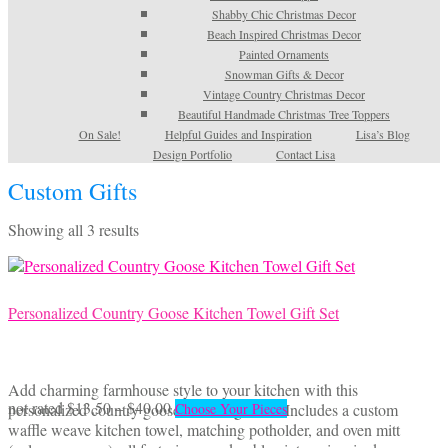
Shabby Chic Christmas Decor
Beach Inspired Christmas Decor
Painted Ornaments
Snowman Gifts & Decor
Vintage Country Christmas Decor
Beautiful Handmade Christmas Tree Toppers
On Sale!
Helpful Guides and Inspiration
Lisa’s Blog
Design Portfolio
Contact Lisa
Custom Gifts
Sorted
Showing all 3 results
by
latest
Personalized Country Goose Kitchen Towel Gift Set
Add charming farmhouse style to your kitchen with this
Price
This
not rated
$
13.50
–
$
40.00
personalized country goose kitchen gift set! Includes a custom
Choose Your Pieces
range:
product
waffle weave kitchen towel, matching potholder, and oven mitt
$13.50
has