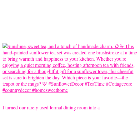
I turned our rarely used formal dining room into a