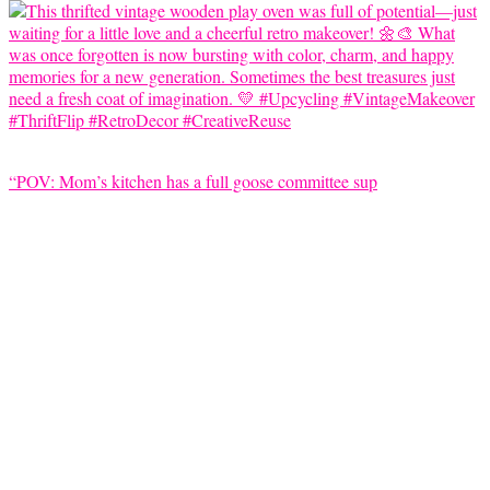
“POV: Mom’s kitchen has a full goose committee sup