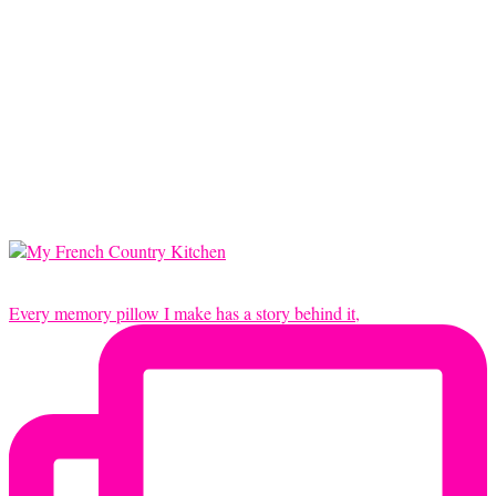
Every memory pillow I make has a story behind it,