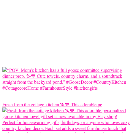
Fresh from the cottage kitchen 🪿💙 This adorable pe