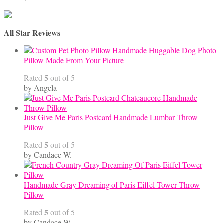
All Star Reviews
Handmade Huggable Dog Photo
Pillow Made From Your Picture
5
Rated
out of 5
by Angela
Just Give Me Paris Postcard Handmade Lumbar Throw
Pillow
5
Rated
out of 5
by Candace W.
Handmade Gray Dreaming of Paris Eiffel Tower Throw
Pillow
5
Rated
out of 5
by Candace W.