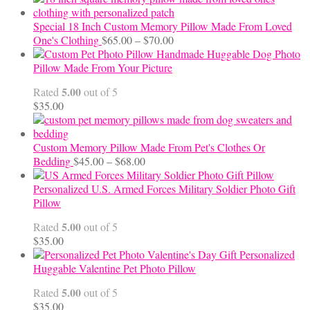
Special 18 Inch Custom Memory Pillow Made From Loved
Price
One's Clothing
$
65.00
–
$
70.00
range:
Handmade Huggable Dog Photo
$65.00
Pillow Made From Your Picture
through
5.00
Rated
out of 5
$70.00
$
35.00
Custom Memory Pillow Made From Pet's Clothes Or
Price
Bedding
$
45.00
–
$
68.00
range:
$45.00
Personalized U.S. Armed Forces Military Soldier Photo Gift
through
Pillow
$68.00
5.00
Rated
out of 5
$
35.00
Personalized
Huggable Valentine Pet Photo Pillow
5.00
Rated
out of 5
$
35.00