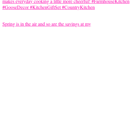
Spring is in the air and so are the savings at my