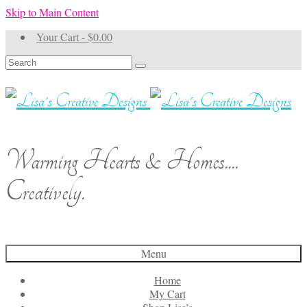
Skip to Main Content
Your Cart
-
$
0.00
Search
for:
Warming Hearts & Homes....
Creatively.
Menu
Home
My Cart