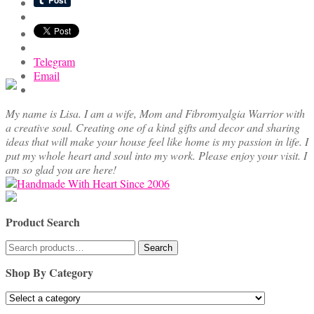
options
may
be
chosen
Telegram
on
Email
the
product
page
My name is Lisa. I am a wife, Mom and Fibromyalgia Warrior with
a creative soul. Creating one of a kind gifts and decor and sharing
ideas that will make your house feel like home is my passion in life. I
put my whole heart and soul into my work. Please enjoy your visit. I
am so glad you are here!
Product Search
Search
Search
for:
Shop By Category