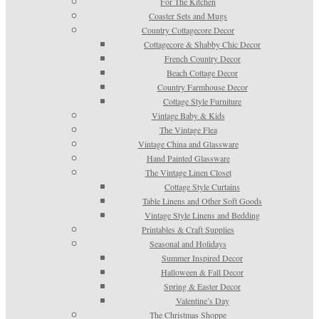
For The Kitchen
Coaster Sets and Mugs
Country Cottagecore Decor
Cottagecore & Shabby Chic Decor
French Country Decor
Beach Cottage Decor
Country Farmhouse Decor
Cottage Style Furniture
Vintage Baby & Kids
The Vintage Flea
Vintage China and Glassware
Hand Painted Glassware
The Vintage Linen Closet
Cottage Style Curtains
Table Linens and Other Soft Goods
Vintage Style Linens and Bedding
Printables & Craft Supplies
Seasonal and Holidays
Summer Inspired Decor
Halloween & Fall Decor
Spring & Easter Decor
Valentine’s Day
The Christmas Shoppe