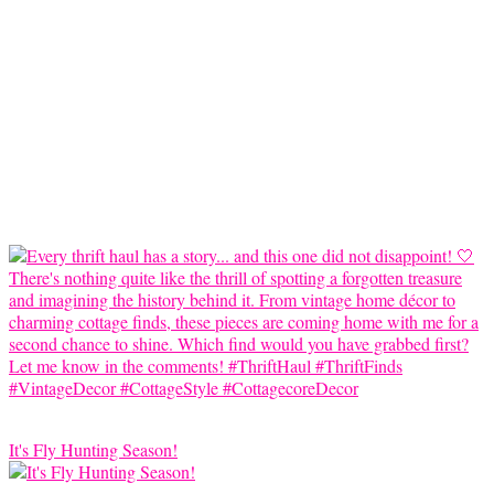
It's Fly Hunting Season!