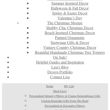
Summer Inspired Decor
Halloween & Fall Decor
Spring & Easter Decor
Valentine’s Day
The Christmas Shoppe
Shabby Chic Christmas Decor
Beach Inspired Christmas Decor
Painted Ornaments
Snowman Gifts & Decor
Vintage Country Christmas Decor
Beautiful Handmade Christmas Tree Toppers
On Sale!
Helpful Guides and Inspiration
Lisa’s Blog
Design Portfolio
Contact Lisa
Home
My Cart
Shop Lisa’s
Personalized Memory Pillows & Unique Remembrance Gifts
Custom Keepsake Gifts From The Heart
Personalized & Decorative Pillows