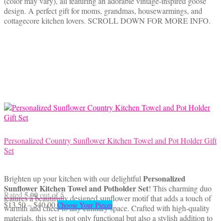
(color may vary), all featuring an adorable vintage-inspired goose
through
multiple
design. A perfect gift for moms, grandmas, housewarmings, and
$40.00
variants.
cottagecore kitchen lovers. SCROLL DOWN FOR MORE INFO.
The
options
may
be
chosen
on
the
product
page
Personalized Country Sunflower Kitchen Towel and Pot Holder Gift
Set
Personalized
Brighten up your kitchen with our delightful
Sunflower Kitchen Towel and Potholder Set
! This charming duo
5.00
Rated
out of 5
features a beautifully designed sunflower motif that adds a touch of
Price
This
$
13.50
–
$
40.00
Choose Your Pieces
warmth and cheer to any culinary space. Crafted with high-quality
range:
product
materials, this set is not only functional but also a stylish addition to