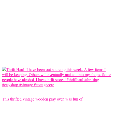
This thrifted vintage wooden play oven was full of