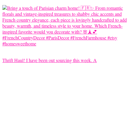
Thrift Haul! I have been out sourcing this week. A