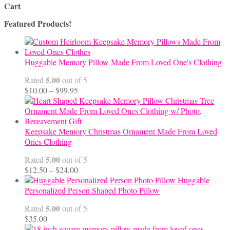
Cart
Featured Products!
Huggable Memory Pillow Made From Loved One's Clothing
5.00
Rated
out of 5
Price
$
10.00
–
$
99.95
range:
$10.00
through
$99.95
Keepsake Memory Christmas Ornament Made From Loved
Ones Clothing
5.00
Rated
out of 5
Price
$
12.50
–
$
24.00
range:
Huggable
$12.50
Personalized Person Shaped Photo Pillow
through
5.00
Rated
out of 5
$24.00
$
35.00