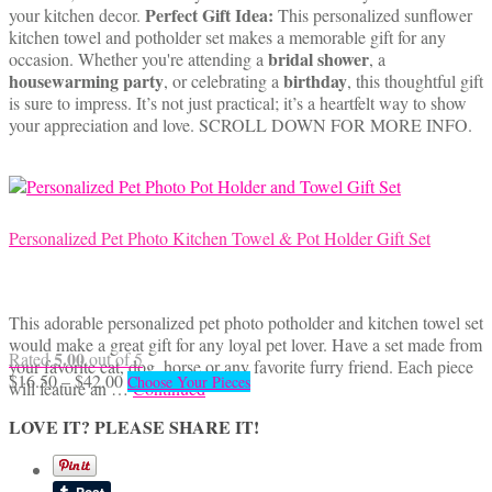
$13.50
has
Perfect Gift Idea:
your kitchen decor.
This personalized sunflower
through
multiple
kitchen towel and potholder set makes a memorable gift for any
$40.00
variants.
bridal shower
occasion. Whether you're attending a
, a
The
housewarming party
birthday
, or celebrating a
, this thoughtful gift
options
is sure to impress. It’s not just practical; it’s a heartfelt way to show
may
your appreciation and love. SCROLL DOWN FOR MORE INFO.
be
chosen
on
the
product
Personalized Pet Photo Kitchen Towel & Pot Holder Gift Set
page
This adorable personalized pet photo potholder and kitchen towel set
would make a great gift for any loyal pet lover. Have a set made from
5.00
Rated
out of 5
your favorite cat, dog, horse or any favorite furry friend. Each piece
Price
This
$
16.50
–
$
42.00
Choose Your Pieces
will feature an …
Continued
range:
product
$16.50
has
LOVE IT? PLEASE SHARE IT!
through
multiple
$42.00
variants.
The