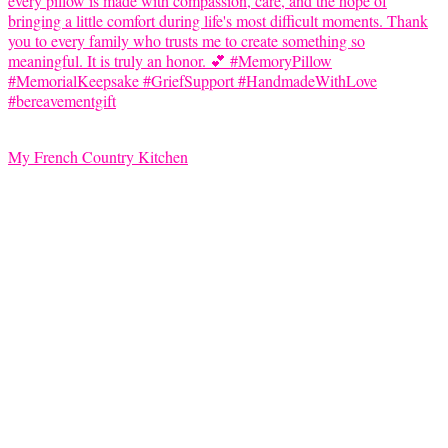
My French Country Kitchen