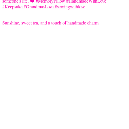
Sunshine, sweet tea, and a touch of handmade charm