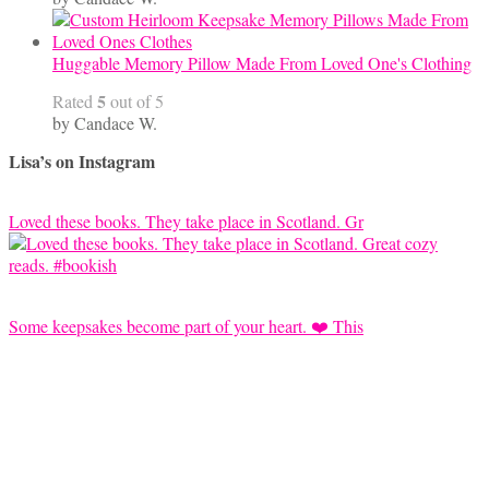
Huggable Memory Pillow Made From Loved One's Clothing
5
Rated
out of 5
by Candace W.
Lisa’s on Instagram
Loved these books. They take place in Scotland. Gr
Some keepsakes become part of your heart. ❤️ This