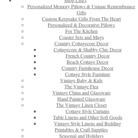
Shop Lisa’s
Personalized Memory Pillows & Unique Remembrance
Gifts
Custom Keepsake Gifts From The Heart
Personalized & Decorative Pillows
For The Kitchen
Coaster Sets and Mugs
Country Cottagecore Decor
Cottagecore & Shabby Chic Decor
French Country Decor
Beach Cottage Decor
Country Farmhouse Decor
Cottage Style Furniture
Vintage Baby & Kids
The Vintage Flea
Vintage China and Glassware
Hand Painted Glassware
The Vintage Linen Closet
Cottage Style Curtains
Table Linens and Other Soft Goods
Vintage Style Linens and Bedding
Printables & Craft Supplies
Seasonal and Holidays