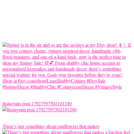
Instagram post 17927597502101240
There’s just something about sunflowers that makes