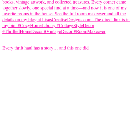
Every thrift haul has a story… and this one did