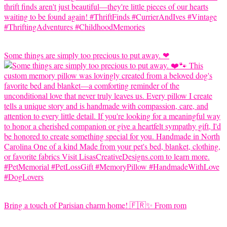
Some things are simply too precious to put away. ❤
Bring a touch of Parisian charm home! 🇫🇷✨ From rom