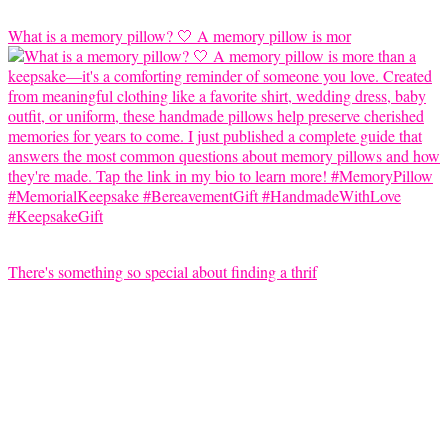
What is a memory pillow? 🤍 A memory pillow is mor
There's something so special about finding a thrif