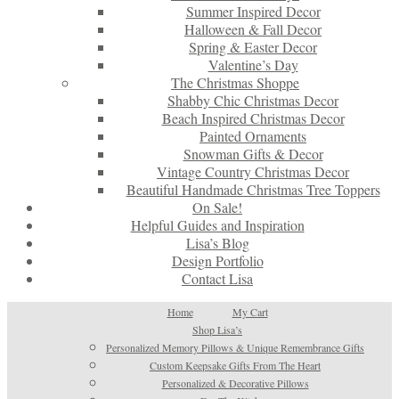
Summer Inspired Decor
Halloween & Fall Decor
Spring & Easter Decor
Valentine’s Day
The Christmas Shoppe
Shabby Chic Christmas Decor
Beach Inspired Christmas Decor
Painted Ornaments
Snowman Gifts & Decor
Vintage Country Christmas Decor
Beautiful Handmade Christmas Tree Toppers
On Sale!
Helpful Guides and Inspiration
Lisa’s Blog
Design Portfolio
Contact Lisa
Home
My Cart
Shop Lisa’s
Personalized Memory Pillows & Unique Remembrance Gifts
Custom Keepsake Gifts From The Heart
Personalized & Decorative Pillows