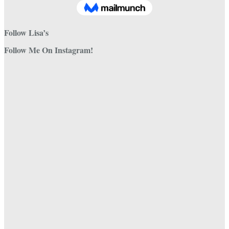
Follow Lisa’s
Follow Me On Instagram!