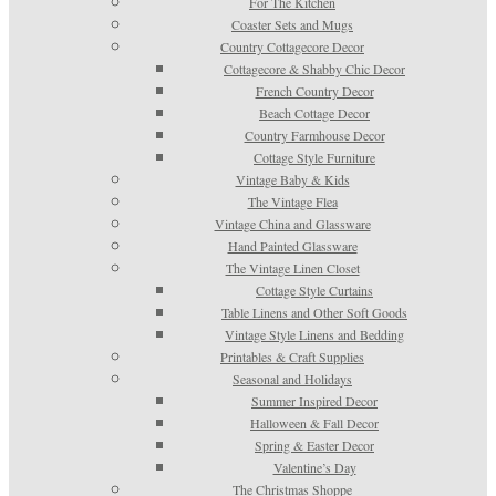
For The Kitchen
Coaster Sets and Mugs
Country Cottagecore Decor
Cottagecore & Shabby Chic Decor
French Country Decor
Beach Cottage Decor
Country Farmhouse Decor
Cottage Style Furniture
Vintage Baby & Kids
The Vintage Flea
Vintage China and Glassware
Hand Painted Glassware
The Vintage Linen Closet
Cottage Style Curtains
Table Linens and Other Soft Goods
Vintage Style Linens and Bedding
Printables & Craft Supplies
Seasonal and Holidays
Summer Inspired Decor
Halloween & Fall Decor
Spring & Easter Decor
Valentine’s Day
The Christmas Shoppe