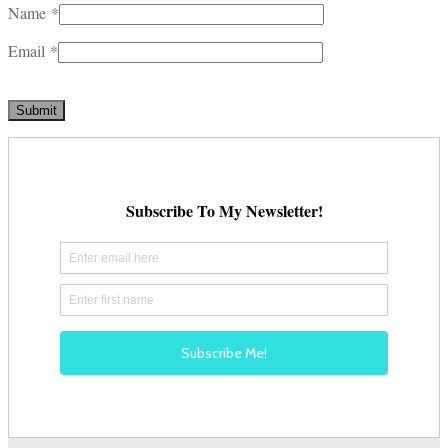
Name
*
Email
*