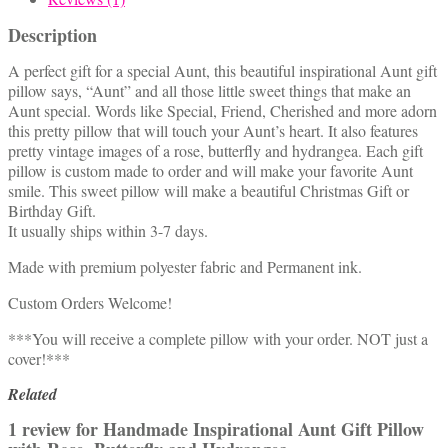
Description
A perfect gift for a special Aunt, this beautiful inspirational Aunt gift
pillow says, “Aunt” and all those little sweet things that make an
Aunt special. Words like Special, Friend, Cherished and more adorn
this pretty pillow that will touch your Aunt’s heart. It also features
pretty vintage images of a rose, butterfly and hydrangea. Each gift
pillow is custom made to order and will make your favorite Aunt
smile. This sweet pillow will make a beautiful Christmas Gift or
Birthday Gift.
It usually ships within 3-7 days.
Made with premium polyester fabric and Permanent ink.
Custom Orders Welcome!
***You will receive a complete pillow with your order. NOT just a
cover!***
Related
1 review for
Handmade Inspirational Aunt Gift Pillow