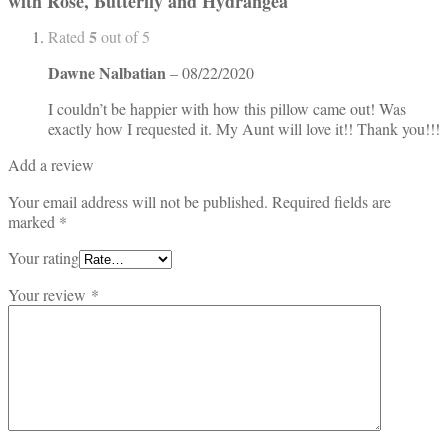
with Rose, Butterfly and Hydrangea
5
Rated
out of 5
Dawne Nalbatian
–
08/22/2020
I couldn’t be happier with how this pillow came out! Was
exactly how I requested it. My Aunt will love it!! Thank you!!!
Add a review
Your email address will not be published.
Required fields are
marked
*
Your rating
Your review
*