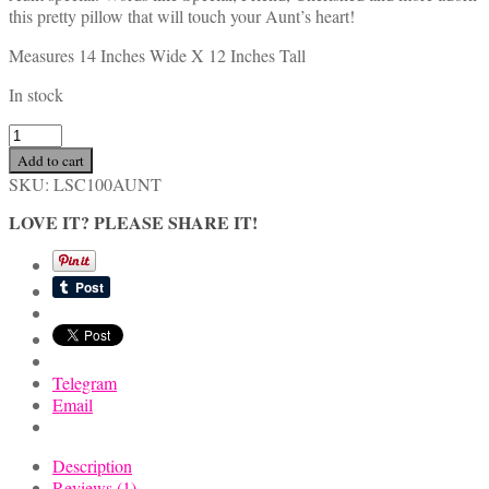
this pretty pillow that will touch your Aunt’s heart!
Measures 14 Inches Wide X 12 Inches Tall
In stock
Handmade
Inspirational
Add to cart
Aunt
SKU:
LSC100AUNT
Gift
Pillow
LOVE IT? PLEASE SHARE IT!
with
Rose,
Butterfly
and
Hydrangea
quantity
Telegram
Email
Description
Reviews (1)