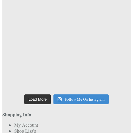
Follow Me On Instagram
Load More
Shopping Info
My Account
Shop Lisa’s