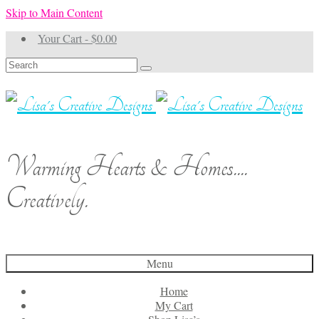
Skip to Main Content
Your Cart
-
$
0.00
Search
for:
Warming Hearts & Homes....
Creatively.
Menu
Home
My Cart