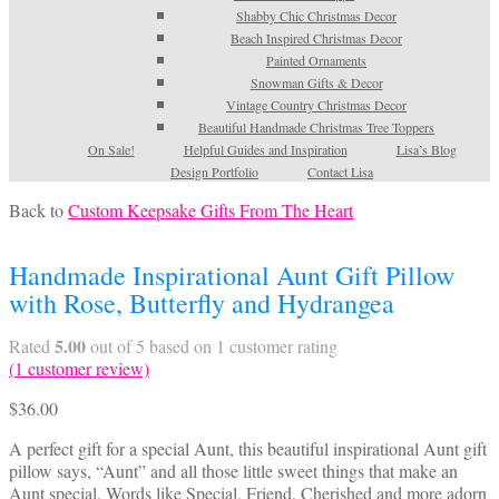
Shabby Chic Christmas Decor
Beach Inspired Christmas Decor
Painted Ornaments
Snowman Gifts & Decor
Vintage Country Christmas Decor
Beautiful Handmade Christmas Tree Toppers
On Sale!
Helpful Guides and Inspiration
Lisa’s Blog
Design Portfolio
Contact Lisa
Back to
Custom Keepsake Gifts From The Heart
Handmade Inspirational Aunt Gift Pillow
with Rose, Butterfly and Hydrangea
5.00
Rated
out of 5 based on
1
customer rating
(
1
customer review)
$
36.00
A perfect gift for a special Aunt, this beautiful inspirational Aunt gift
pillow says, “Aunt” and all those little sweet things that make an
Aunt special. Words like Special, Friend, Cherished and more adorn