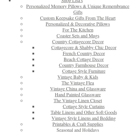
Shop Lisa’s
Personalized Memory Pillows & Unique Remembrance
Gifts
Custom Keepsake Gifts From The Heart
Personalized & Decorative Pillows
For The Kitchen
Coaster Sets and Mugs
Country Cottagecore Decor
Cottagecore & Shabby Chic Decor
French Country Decor
Beach Cottage Decor
Country Farmhouse Decor
Cottage Style Furniture
Vintage Baby & Kids
The Vintage Flea
Vintage China and Glassware
Hand Painted Glassware
The Vintage Linen Closet
Cottage Style Curtains
Table Linens and Other Soft Goods
Vintage Style Linens and Bedding
Printables & Craft Supplies
Seasonal and Holidays