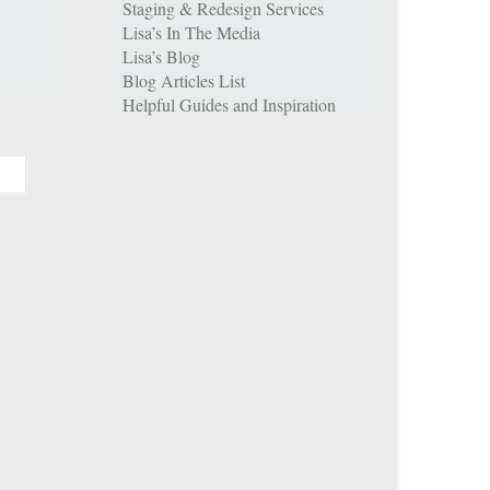
Staging & Redesign Services
Lisa’s In The Media
Lisa’s Blog
Blog Articles List
Helpful Guides and Inspiration