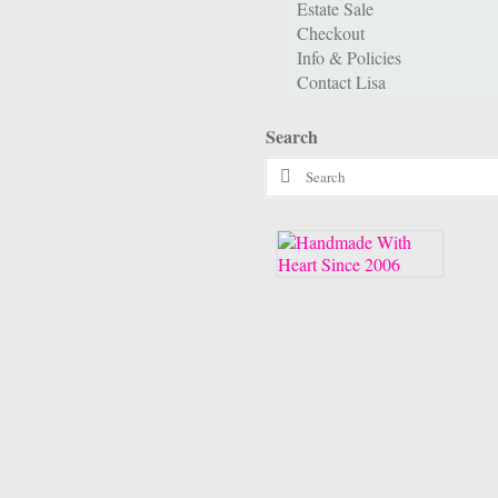
Estate Sale
Checkout
Info & Policies
Contact Lisa
Search
Search
for: