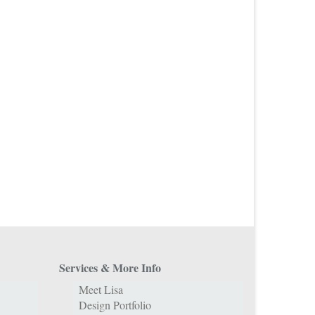
Services & More Info
Meet Lisa
Design Portfolio