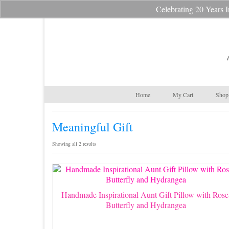
Celebrating 20 Year
Your Cart
-
$
0.00
Home
My Cart
Shop 
Meaningful Gift
Sorted
Showing all 2 results
by
latest
Handmade Inspirational Aunt Gift Pillow with Rose
Butterfly and Hydrangea