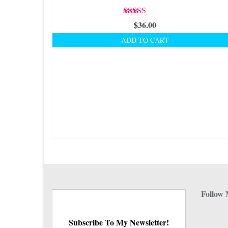
Rated
5.00
$
36.00
out of 5
ADD TO CART
Follow 