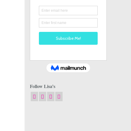
Follow Lisa’s