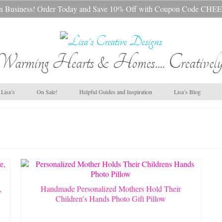
s In Business! Order Today and Save 10% Off with Coupon Code 
Warming Hearts & Homes.... Creatively
Lisa’s
On Sale!
Helpful Guides and Inspiration
Lisa’s Blog
,
Handmade Personalized Mothers Hold Their
Children’s Hands Photo Gift Pillow