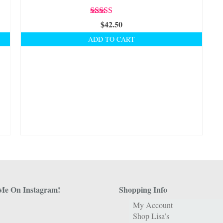
Rated
5.00
$
42.50
out of 5
ADD TO CART
Me On Instagram!
Shopping Info
My Account
Shop Lisa’s