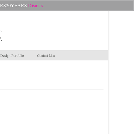
Search
CHEERS20YEARS
Dismiss
for:
.
Design Portfolio
Contact Lisa