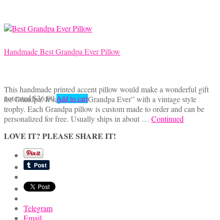
Handmade Best Grandpa Ever Pillow
This handmade printed accent pillow would make a wonderful gift
not rated
$
36.00
for Grandpa. It says, “Best Grandpa Ever” with a vintage style
Add to cart
trophy. Each Grandpa pillow is custom made to order and can be
personalized for free. Usually ships in about …
Continued
LOVE IT? PLEASE SHARE IT!
Telegram
Email