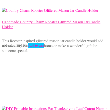
Handmade Country Charm Rooster Glittered Mason Jar Candle
Holder
This Rooster inspired glittered mason jar candle holder would add
not rated
$
24.95
charm to any country style home or make a wonderful gift for
Add to cart
someone special.