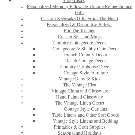
Shop Lisa’s
Personalized Memory Pillows & Unique Remembrance
Gifts
Custom Keepsake Gifts From The Heart
Personalized & Decorative Pillows
For The Kitchen
Coaster Sets and Mugs
Country Cottagecore Decor
Cottagecore & Shabby Chic Decor
French Country Decor
Beach Cottage Decor
Country Farmhouse Decor
Cottage Style Furniture
Vintage Baby & Kids
The Vintage Flea
Vintage China and Glassware
Hand Painted Glassware
The Vintage Linen Closet
Cottage Style Curtains
Table Linens and Other Soft Goods
Vintage Style Linens and Bedding
Printables & Craft Supplies
Seasonal and Holidays