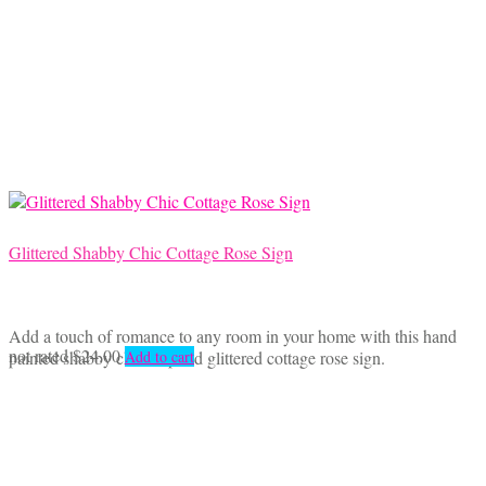
Glittered Shabby Chic Cottage Rose Sign
Add a touch of romance to any room in your home with this hand
not rated
$
24.00
painted shabby chic inspired glittered cottage rose sign.
Add to cart