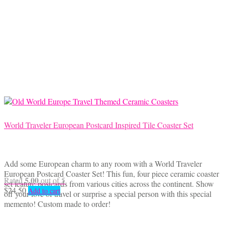
World Traveler European Postcard Inspired Tile Coaster Set
Add some European charm to any room with a World Traveler
European Postcard Coaster Set! This fun, four piece ceramic coaster
5.00
Rated
out of 5
set feature postcards from various cities across the continent. Show
$
24.50
Add to cart
off your love of travel or surprise a special person with this special
memento! Custom made to order!