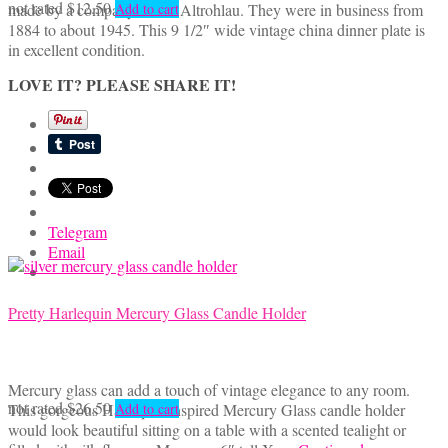
not rated
$
12.50
made by a company called Altrohlau. They were in business from
Add to cart
1884 to about 1945. This 9 1/2″ wide vintage china dinner plate is
in excellent condition.
LOVE IT? PLEASE SHARE IT!
Telegram
Email
Pretty Harlequin Mercury Glass Candle Holder
Mercury glass can add a touch of vintage elegance to any room.
not rated
$
26.50
This gorgeous Harlequin inspired Mercury Glass candle holder
Add to cart
would look beautiful sitting on a table with a scented tealight or