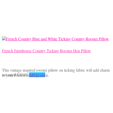
French Farmhouse Country Ticking Rooster Hen Pillow
This vintage inspired rooster pillow on ticking fabric will add charm
not rated
$
39.00
to your French country home.
Add to cart