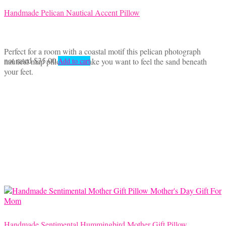
Handmade Pelican Nautical Accent Pillow
Perfect for a room with a coastal motif this pelican photograph
not rated
$
35.00
nautical map pillow will make you want to feel the sand beneath
Add to cart
your feet.
Handmade Sentimental Hummingbird Mother Gift Pillow