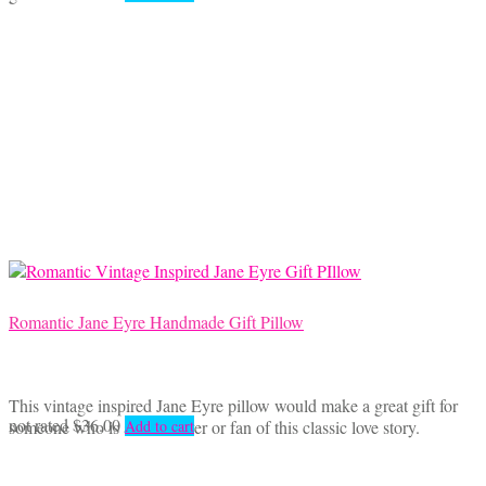
Romantic Jane Eyre Handmade Gift Pillow
This vintage inspired Jane Eyre pillow would make a great gift for
not rated
$
36.00
someone who is a book lover or fan of this classic love story.
Add to cart