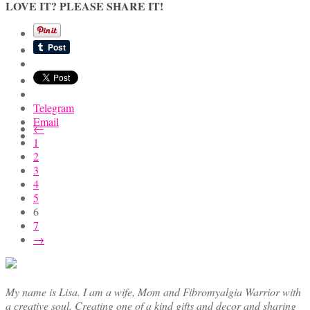
LOVE IT? PLEASE SHARE IT!
Telegram
Email
←
1
2
3
4
5
6
7
→
My name is Lisa. I am a wife, Mom and Fibromyalgia Warrior with
a creative soul. Creating one of a kind gifts and decor and sharing