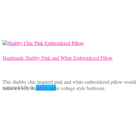
Handmade Shabby Pink and White Embroidered Pillow
This shabby chic inspired pink and white embroidered pillow would
not rated
$
36.00
make a lovely accent for your cottage style bedroom.
Add to cart