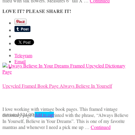
filled with silk flowers. Measures 6″ tall X …
Continued
LOVE IT? PLEASE SHARE IT!
Telegram
Email
Upcycled Framed Book Page Always Believe In Yourself
I love working with vintage book pages. This framed vintage
not rated
$
24.00
dictionary page has been printed with the phrase, “Always Believe
Add to cart
In Yourself, Believe in Your Dreams”. This is one of my favorite
mantras and whenever I need a pick me up …
Continued