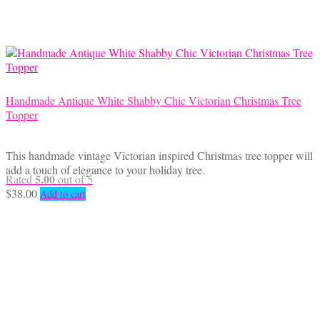
Handmade Antique White Shabby Chic Victorian Christmas Tree
Topper
This handmade vintage Victorian inspired Christmas tree topper will
add a touch of elegance to your holiday tree.
5.00
Rated
out of 5
$
38.00
Add to cart