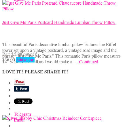
Just Give Me Paris Postcard Handmade Lumbar Throw Pillow
This beautiful Paris decorative lumbar pillow features the Eiffel
tower set upon a vintage postcard, a vintage rose image and the
5.00
Rated
out of 5
phrase “Just Give Me Paris.” This romantic Paris pillow measures
$
36.00
Add to cart
14″ wide X 11″ tall and would make a …
Continued
LOVE IT? PLEASE SHARE IT!
Telegram
Email