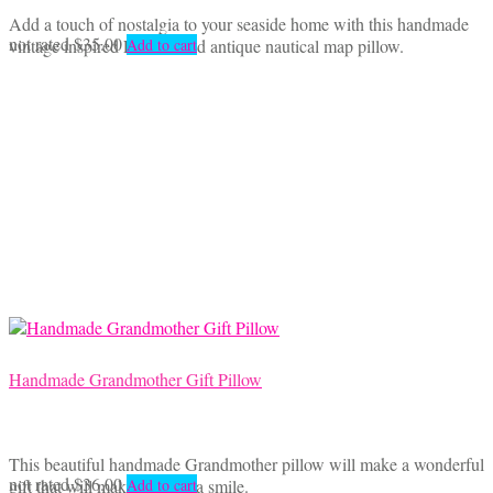
Add a touch of nostalgia to your seaside home with this handmade
not rated
$
35.00
vintage inspired Lobster and antique nautical map pillow.
Add to cart
Handmade Grandmother Gift Pillow
This beautiful handmade Grandmother pillow will make a wonderful
not rated
$
36.00
gift that will make Grandma smile.
Add to cart