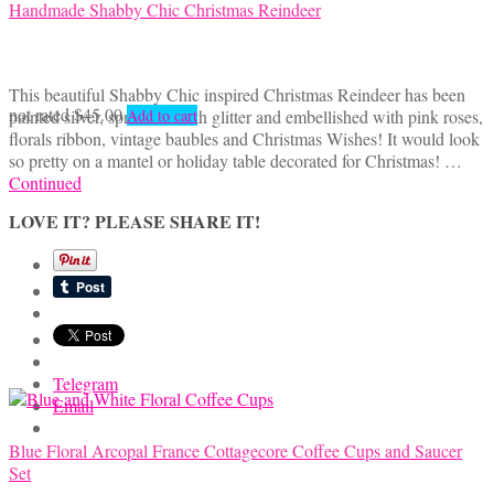
Handmade Shabby Chic Christmas Reindeer
This beautiful Shabby Chic inspired Christmas Reindeer has been
not rated
$
45.00
painted silver, sprinkled with glitter and embellished with pink roses,
Add to cart
florals ribbon, vintage baubles and Christmas Wishes! It would look
so pretty on a mantel or holiday table decorated for Christmas! …
Continued
LOVE IT? PLEASE SHARE IT!
Telegram
Email
Blue Floral Arcopal France Cottagecore Coffee Cups and Saucer
Set