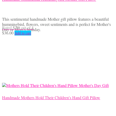
This sentimental handmade Mother gift pillow features a beautiful
hummingbird, flowers, sweet sentiments and is perfect for Mother's
5.00
Rated
out of 5
Day or Mom's birthday.
$
36.00
Add to cart
Handmade Mothers Hold Their Children’s Hand Gift Pillow