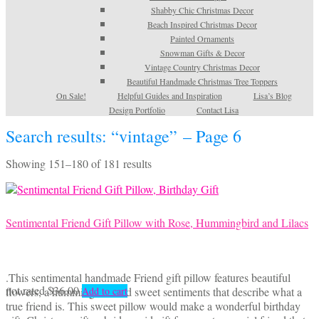
Shabby Chic Christmas Decor
Beach Inspired Christmas Decor
Painted Ornaments
Snowman Gifts & Decor
Vintage Country Christmas Decor
Beautiful Handmade Christmas Tree Toppers
On Sale!
Helpful Guides and Inspiration
Lisa’s Blog
Design Portfolio
Contact Lisa
Search results: “vintage” – Page 6
Sorted
Showing 151–180 of 181 results
by
latest
Sentimental Friend Gift Pillow with Rose, Hummingbird and Lilacs
.This sentimental handmade Friend gift pillow features beautiful
not rated
$
36.00
flowers, a hummingbird and sweet sentiments that describe what a
Add to cart
true friend is. This sweet pillow would make a wonderful birthday