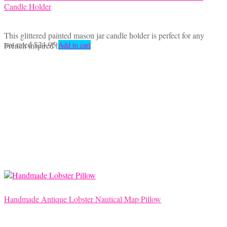
Candle Holder
This glittered painted mason jar candle holder is perfect for any
not rated
$
24.95
French inspired home.
Add to cart
Handmade Antique Lobster Nautical Map Pillow