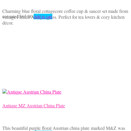
Charming blue floral cottagecore coffee cup & saucer set made from
not rated
$
65.00
vintage French Arcopal glass. Perfect for tea lovers & cozy kitchen
Add to cart
décor.
Antique MZ Austrian China Plate
This beautiful purple floral Austrian china plate marked M&Z was