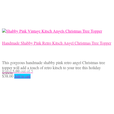
Handmade Shabby Pink Retro Kitsch Angel Christmas Tree Topper
This gorgeous handmade shabby pink retro angel Christmas tree
topper will add a touch of retro kitsch to your tree this holiday
5.00
Rated
out of 5
season.
$
38.00
Add to cart