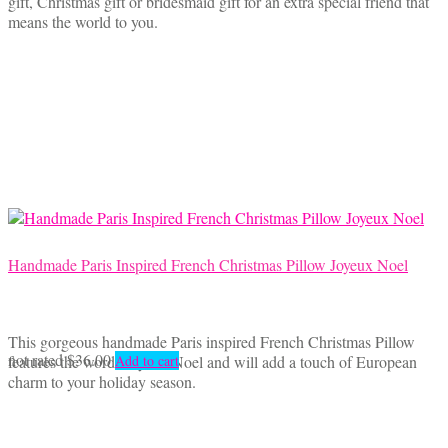
gift, Christmas gift or bridesmaid gift for an extra special friend that
means the world to you.
Handmade Paris Inspired French Christmas Pillow Joyeux Noel
This gorgeous handmade Paris inspired French Christmas Pillow
not rated
$
36.00
features the words Joyeux Noel and will add a touch of European
Add to cart
charm to your holiday season.