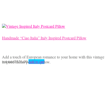
Handmade “Ciao Italia” Italy Inspired Postcard Pillow
Add a touch of European romance to your home with this vintage
not rated
$
36.00
inspired Italian postcard pillow.
Add to cart