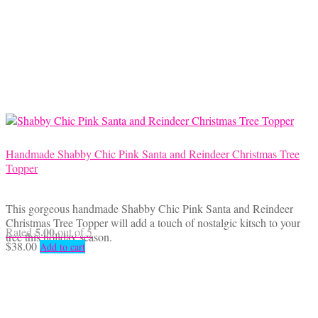
Handmade Shabby Chic Pink Santa and Reindeer Christmas Tree
Topper
This gorgeous handmade Shabby Chic Pink Santa and Reindeer
Christmas Tree Topper will add a touch of nostalgic kitsch to your
5.00
Rated
out of 5
tree this holiday season.
$
38.00
Add to cart