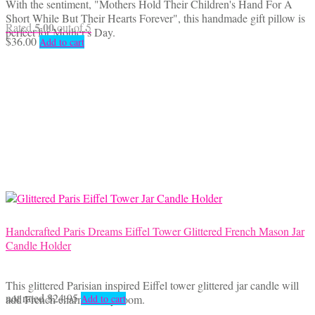
With the sentiment, "Mothers Hold Their Children's Hand For A
Short While But Their Hearts Forever", this handmade gift pillow is
5.00
Rated
out of 5
perfect for Mother's Day.
$
36.00
Add to cart
Handcrafted Paris Dreams Eiffel Tower Glittered French Mason Jar
Candle Holder
This glittered Parisian inspired Eiffel tower glittered jar candle will
not rated
$
24.95
add French charm to any room.
Add to cart