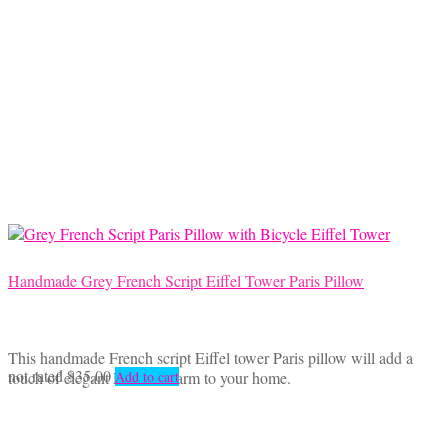
Handmade Grey French Script Eiffel Tower Paris Pillow
This handmade French script Eiffel tower Paris pillow will add a
not rated
$
35.00
touch of elegant French charm to your home.
Add to cart