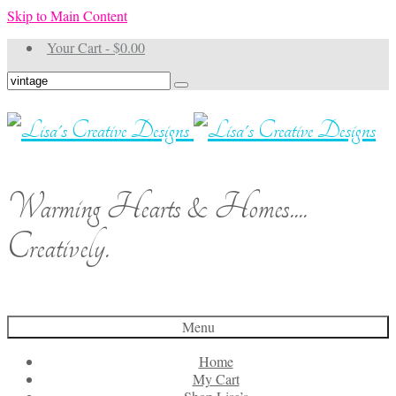
Skip to Main Content
Your Cart
-
$
0.00
Search
for:
Warming Hearts & Homes....
Creatively.
Menu
Home
My Cart