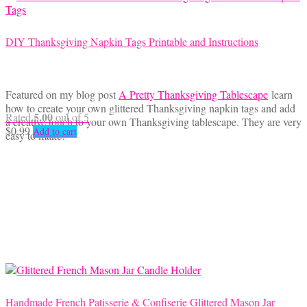
DIY Thanksgiving Napkin Tags Printable and Instructions
Featured on my blog post
A Pretty Thanksgiving Tablescape
learn
how to create your own glittered Thanksgiving napkin tags and add
5.00
Rated
out of 5
a creative touch to your own Thanksgiving tablescape. They are very
$
0.99
Add to cart
easy to make!
Handmade French Patisserie & Confiserie Glittered Mason Jar