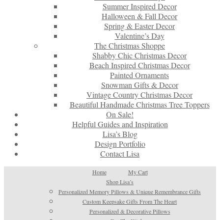
Summer Inspired Decor
Halloween & Fall Decor
Spring & Easter Decor
Valentine’s Day
The Christmas Shoppe
Shabby Chic Christmas Decor
Beach Inspired Christmas Decor
Painted Ornaments
Snowman Gifts & Decor
Vintage Country Christmas Decor
Beautiful Handmade Christmas Tree Toppers
On Sale!
Helpful Guides and Inspiration
Lisa’s Blog
Design Portfolio
Contact Lisa
Home
My Cart
Shop Lisa’s
Personalized Memory Pillows & Unique Remembrance Gifts
Custom Keepsake Gifts From The Heart
Personalized & Decorative Pillows