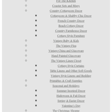
For The Kitchen
Coaster Sets and Mugs
Country Cottagecore Decor
Cottagecore & Shabby Chic Decor
French Country Decor
Beach Cottage Decor
Country Farmhouse Decor
Cottage Style Furniture
Vintage Baby & Kids
The Vintage Flea
Vintage China and Glassware
Hand Painted Glassware
The Vintage Linen Closet
Cottage Style Curtains
Table Linens and Other Soft Goods
Vintage Style Linens and Bedding
Printables & Craft Supplies
Seasonal and Holidays
Summer Inspired Decor
Halloween & Fall Decor
Spring & Easter Decor
Valentine’s Day
The Christmas Shoppe