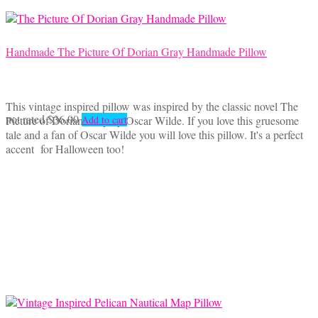
Handmade The Picture Of Dorian Gray Handmade Pillow
This vintage inspired pillow was inspired by the classic novel The
not rated
$
36.00
Picture of Dorian Gray by Oscar Wilde. If you love this gruesome
Add to cart
tale and a fan of Oscar Wilde you will love this pillow. It's a perfect
accent for Halloween too!