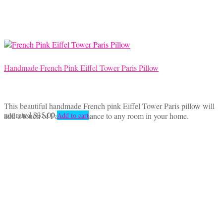
Handmade French Pink Eiffel Tower Paris Pillow
This beautiful handmade French pink Eiffel Tower Paris pillow will
not rated
$
35.00
add a touch of Parisian romance to any room in your home.
Add to cart