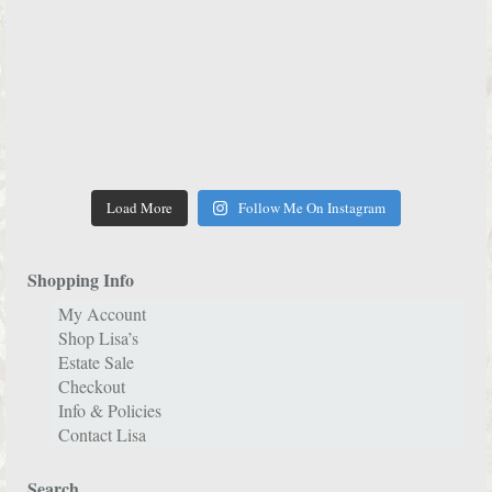
Load More
Follow Me On Instagram
Shopping Info
My Account
Shop Lisa’s
Estate Sale
Checkout
Info & Policies
Contact Lisa
Search