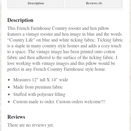
Description
Reviews (0)
Description
This French Farmhouse Country rooster and hen pillow
features a vintage rooster and hen image in blue and the words
“Country Life” on blue and white ticking fabric. Ticking fabric
is a staple in many country style homes and adds a cozy touch
to a space. The vintage image has been printed onto cotton
fabric and then adhered to the surface of the ticking fabric. I
love working with vintage images and this pillow would be
perfect in any French Country Farmhouse style home.
Measures 12″ tall X 14″ wide
Made from premium fabric
Stuffed with polyester filling
Custom made to order. Custom orders welcome!!!
Reviews
There are no reviews yet.