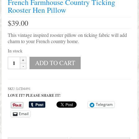
French Farmhouse Country Ticking
Shop Lisa’s
Rooster Hen Pillow
On Sale!
$
39.00
Helpful Guides and Inspiration
This vintage inspired rooster pillow on ticking fabric will add
charm to your French country home.
Lisa’s Blog
In stock
Design Portfolio
French
ADD TO CART
Farmhouse
Contact Lisa
Country
Ticking
Rooster
SKU:
LCD4491
Hen
LOVE IT? PLEASE SHARE IT!
Pillow
quantity
Telegram
Email