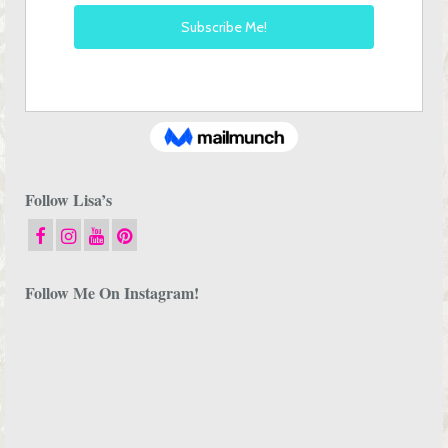
Follow Lisa’s
Follow Me On Instagram!