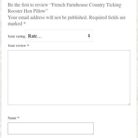
Be the first to review “French Farmhouse Country Ticking
Rooster Hen Pillow”
Your email address will not be published.
Required fields are
marked
*
Your rating
Your review
*
Name
*