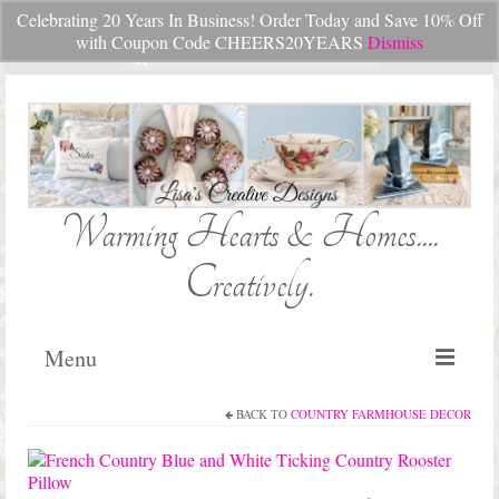
Celebrating 20 Years In Business! Order Today and Save 10% Off
Your Cart
-
$
0.00
with Coupon Code CHEERS20YEARS
Dismiss
Search
for:
Warming Hearts & Homes....
Creatively.
Menu
BACK TO
COUNTRY FARMHOUSE DECOR
Home
My Cart