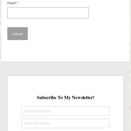
Email
*