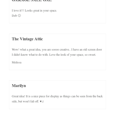
I love it!!! Looks great in your space.
Deb 🙂
The Vintage Attic
Wow! what a great idea, you are soooo creative.. I have an old screen door
I didn't know what to do with. Love the look of your space, so sweet.
Melissa
Marilyn
Great idea! It is a nice piece for display as things can be seen from the back
side, but won't fall off. ♥♫