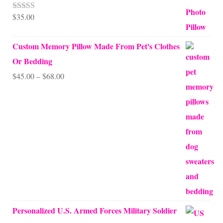
$
35.00
Rated
5.00
out of 5
Custom Memory Pillow Made From Pet's Clothes
Or Bedding
Price
$
45.00
–
$
68.00
range:
$45.00
through
$68.00
Personalized U.S. Armed Forces Military Soldier