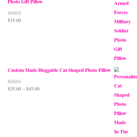
Photo Gift Pillow
$
35.00
Rated
5.00
out of 5
Custom Made Huggable Cat Shaped Photo Pillow
Price
$
35.00
–
$
45.00
Rated
5.00
out of 5
range:
$35.00
through
$45.00