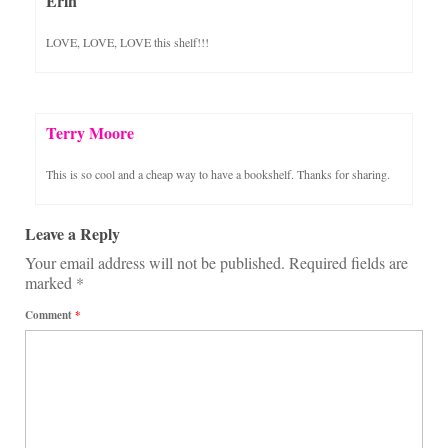
Erin
LOVE, LOVE, LOVE this shelf!!!
Terry Moore
This is so cool and a cheap way to have a bookshelf. Thanks for sharing.
Leave a Reply
Your email address will not be published.
Required fields are
marked
*
Comment
*