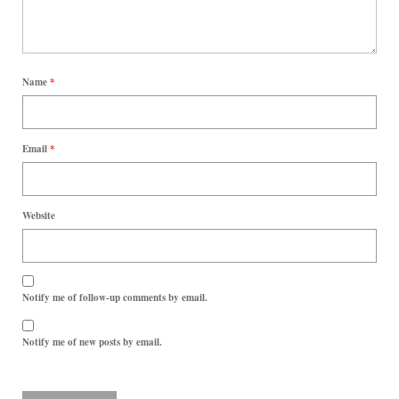
Name
*
Email
*
Website
Notify me of follow-up comments by email.
Notify me of new posts by email.