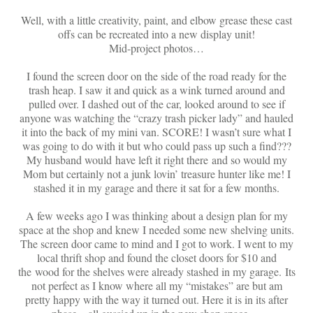
On Sale!
Well, with a little creativity, paint, and elbow grease these cast
Helpful Guides and Inspiration
offs can be recreated into a new display unit!
Mid-project photos…
Lisa’s Blog
I found the screen door on the side of the road ready for the
Design Portfolio
trash heap. I saw it and quick as a wink turned around and
pulled over. I dashed out of the car, looked around to see if
Contact Lisa
anyone was watching the “crazy trash picker lady” and hauled
it into the back of my mini van. SCORE! I wasn’t sure what I
was going to do with it but who could pass up such a find???
My husband would have left it right there and so would my
Mom but certainly not a junk lovin’ treasure hunter like me! I
stashed it in my garage and there it sat for a few months.
A few weeks ago I was thinking about a design plan for my
space at the shop and knew I needed some new shelving units.
The screen door came to mind and I got to work. I went to my
local thrift shop and found the closet doors for $10 and
the wood for the shelves were already stashed in my garage. Its
not perfect as I know where all my “mistakes” are but am
pretty happy with the way it turned out. Here it is in its after