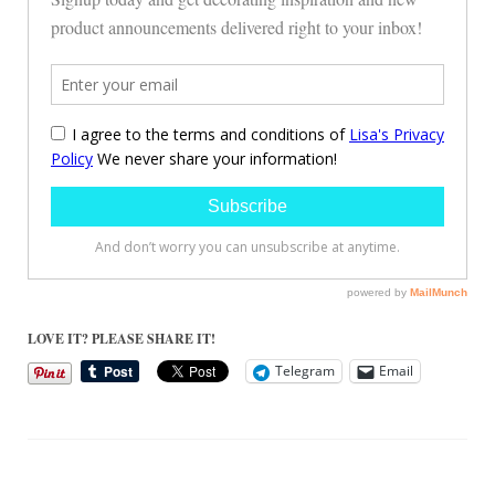
LOVE IT? PLEASE SHARE IT!
Telegram
Email