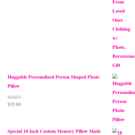
Huggable Personalized Person Shaped Photo
Pillow
$
35.00
Rated
5.00
out of 5
Special 18 Inch Custom Memory Pillow Made