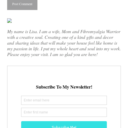
My name is Lisa. I am a wife, Mom and Fibromyalgia Warrior
with a creative soul. Creating one of a kind gifts and decor
and sharing ideas that will make your house feel like home is
my passion in life. I put my whole heart and soul into my work.
Please enjoy your visit. I am so glad you are here!