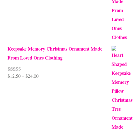
through
$99.95
Keepsake Memory Christmas Ornament Made
From Loved Ones Clothing
Price
$
12.50
–
$
24.00
Rated
5.00
out of 5
range:
$12.50
through
$24.00