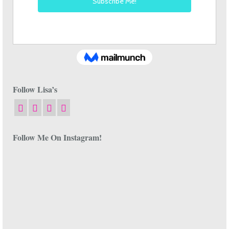
Follow Lisa’s
Follow Me On Instagram!