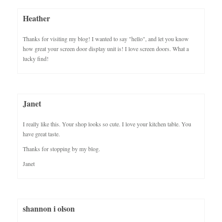
Heather
Thanks for visiting my blog! I wanted to say "hello", and let you know
how great your screen door display unit is! I love screen doors. What a
lucky find!
Janet
I really like this. Your shop looks so cute. I love your kitchen table. You
have great taste.
Thanks for stopping by my blog.
Janet
shannon i olson