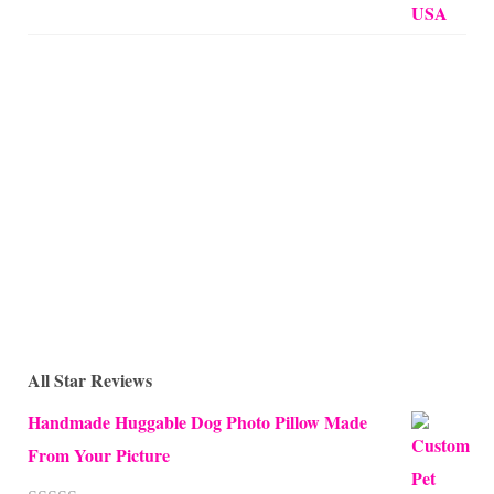
All Star Reviews
Handmade Huggable Dog Photo Pillow Made
From Your Picture