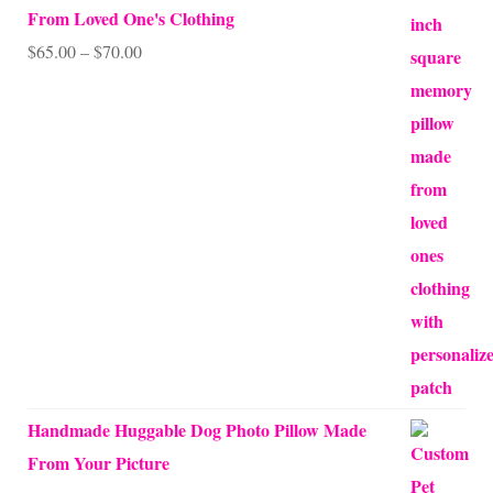
From Loved One's Clothing
Price
$
65.00
–
$
70.00
range:
$65.00
through
$70.00
Handmade Huggable Dog Photo Pillow Made
From Your Picture