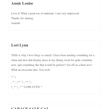
Annie Louise
Love it! What a great use of materials. I am very impressed.
Thanks for sharing.
Jeanette
Lori Lynn
THIS is why I love blogs so much! I have been needing something for a
china and doo-dad display piece in my dining room for quite sometime
now, and something like that would be perfect!! I'm off on a hunt now!
What an awesome idea. You rock!
*´¨)
¸.*´¸.**´¨) ¸.**´¨)
(¸.*´ (¸.*´* LORI LYNN *
GARAGE SALE GAL