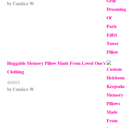
by Candace W.
Rated
5
out
of 5
Huggable Memory Pillow Made From Loved One's
Clothing
by Candace W.
Rated
5
out
of 5