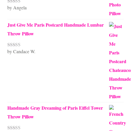
by Angela
Rated
5
out
of 5
Just Give Me Paris Postcard Handmade Lumbar
Throw Pillow
by Candace W.
Rated
5
out
of 5
Handmade Gray Dreaming of Paris Eiffel Tower
Throw Pillow