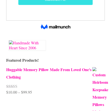
Featured Products!
Huggable Memory Pillow Made From Loved One's
Clothing
Price
$
10.00
–
$
99.95
Rated
5.00
out of 5
range:
$10.00