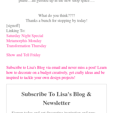
phase…all gussied up in the new shop space….
What do you think????
Thanks a bunch for stopping by today!
[signoff]
Linking To:
Saturday Night Special
Metamorphis Monday
Transformation Thursday
Show and Tell Friday
Subscribe to Lisa’s Blog via email and never miss a post! Learn
how to decorate on a budget creatively, get crafty ideas and be
inspired to tackle your own design projects!