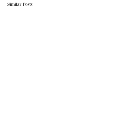
Similar Posts
A Master Bedroom Update: An Upcycled Home Office
Nook
Happy Monday Everyone, As you know, I have been
working on my master bedroom for over two...