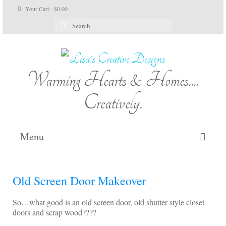
Your Cart
-
$
0.00
Search
for:
Warming Hearts & Homes....
Creatively.
Menu
Home
Old Screen Door Makeover
My Cart
So…what good is an old screen door, old shutter style closet
Shop Lisa’s
doors and scrap wood????