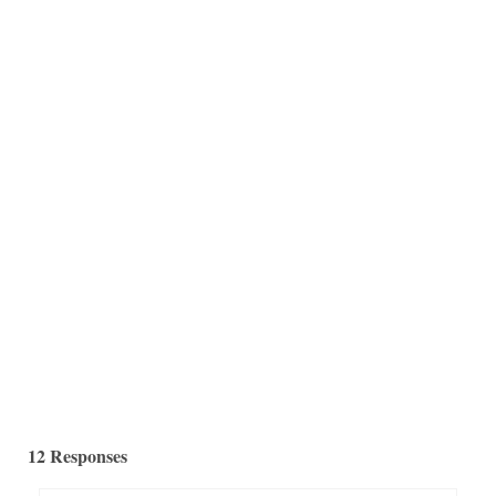
Howdy Folks! Ok, you may know I am always on the
prowl for mercury glass...
12 Responses