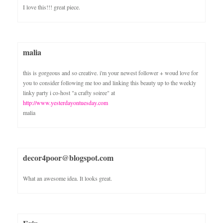
I love this!!! great piece.
malia
this is gorgeous and so creative. i'm your newest follower + woud love for
you to consider following me too and linking this beauty up to the weekly
linky party i co-host "a crafty soiree" at
http://www.yesterdayontuesday.com
malia
decor4poor@blogspot.com
What an awesome idea. It looks great.