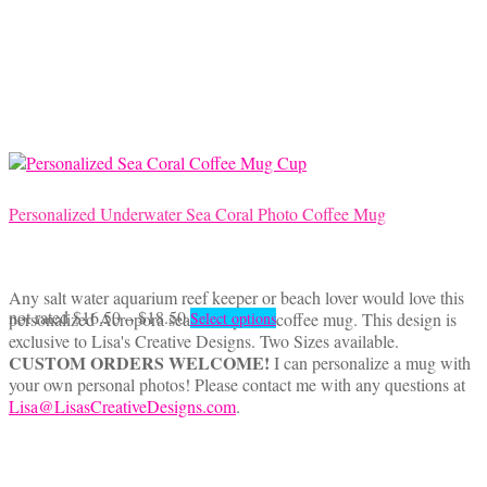
$18.50
variants.
The
options
may
be
chosen
on
the
product
page
Personalized Underwater Sea Coral Photo Coffee Mug
Any salt water aquarium reef keeper or beach lover would love this
Price
This
not rated
$
16.50
–
$
18.50
personalized Acropora sea coral photo coffee mug. This design is
Select options
range:
product
exclusive to Lisa's Creative Designs. Two Sizes available.
$16.50
has
CUSTOM ORDERS WELCOME!
I can personalize a mug with
through
multiple
your own personal photos! Please contact me with any questions at
$18.50
variants.
Lisa@LisasCreativeDesigns.com
.
The
options
may