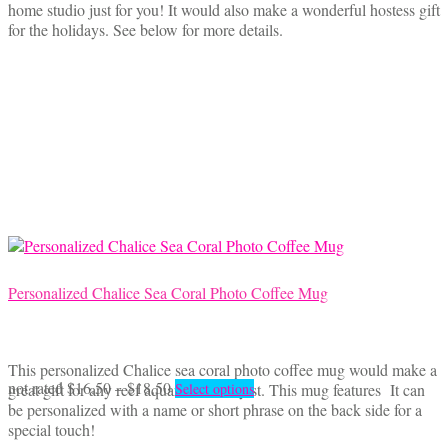
home studio just for you! It would also make a wonderful hostess gift
for the holidays. See below for more details.
Personalized Chalice Sea Coral Photo Coffee Mug
This personalized Chalice sea coral photo coffee mug would make a
Price
This
not rated
$
16.50
–
$
18.50
great gift for any reef aquarium hobbyist. This mug features It can
Select options
range:
product
be personalized with a name or short phrase on the back side for a
$16.50
has
special touch!
through
multiple