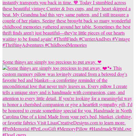
Some things are simply too precious to put away. ❤