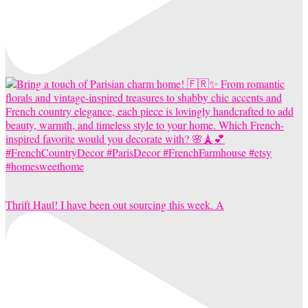
Thrift Haul! I have been out sourcing this week. A