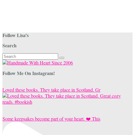
be
chosen
on
the
product
page
Follow Lisa’s
Search
Search
for:
Follow Me On Instagram!
Loved these books. They take place in Scotland. Gr
Some keepsakes become part of your heart. ❤️ This