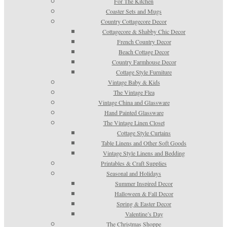
For The Kitchen
Coaster Sets and Mugs
Country Cottagecore Decor
Cottagecore & Shabby Chic Decor
French Country Decor
Beach Cottage Decor
Country Farmhouse Decor
Cottage Style Furniture
Vintage Baby & Kids
The Vintage Flea
Vintage China and Glassware
Hand Painted Glassware
The Vintage Linen Closet
Cottage Style Curtains
Table Linens and Other Soft Goods
Vintage Style Linens and Bedding
Printables & Craft Supplies
Seasonal and Holidays
Summer Inspired Decor
Halloween & Fall Decor
Spring & Easter Decor
Valentine’s Day
The Christmas Shoppe