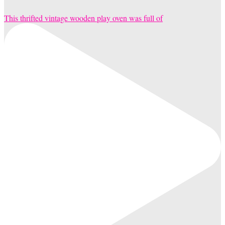
This thrifted vintage wooden play oven was full of