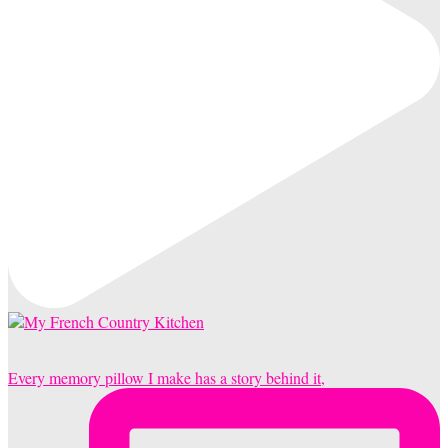
Every memory pillow I make has a story behind it,