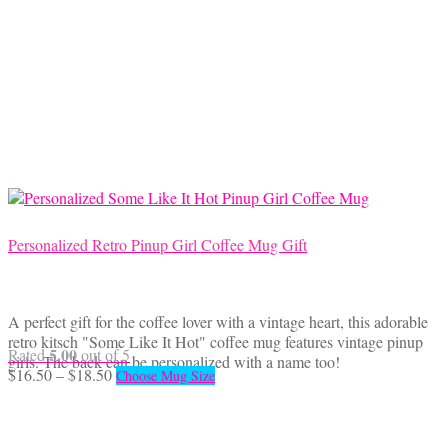
$18.50
variants.
The
options
may
be
chosen
on
the
product
page
Personalized Retro Pinup Girl Coffee Mug Gift
A perfect gift for the coffee lover with a vintage heart, this adorable
retro kitsch "Some Like It Hot" coffee mug features vintage pinup
5.00
Rated
out of 5
girls. The back can be personalized with a name too!
Price
This
$
16.50
–
$
18.50
Choose Mug Size
range:
product
$16.50
has
through
multiple