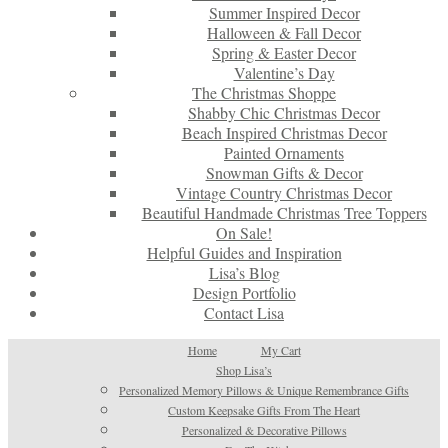
Summer Inspired Decor
Halloween & Fall Decor
Spring & Easter Decor
Valentine’s Day
The Christmas Shoppe
Shabby Chic Christmas Decor
Beach Inspired Christmas Decor
Painted Ornaments
Snowman Gifts & Decor
Vintage Country Christmas Decor
Beautiful Handmade Christmas Tree Toppers
On Sale!
Helpful Guides and Inspiration
Lisa’s Blog
Design Portfolio
Contact Lisa
Home
My Cart
Shop Lisa’s
Personalized Memory Pillows & Unique Remembrance Gifts
Custom Keepsake Gifts From The Heart
Personalized & Decorative Pillows