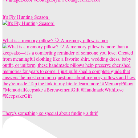
It's Fly Hunting Season!
What is a memory pillow? 🤍 A memory pillow is mor
There's something so special about finding a thrif