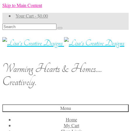
Skip to Main Content
Your Cart
-
$
0.00
Search
for:
Warming Hearts & Homes....
Creatively.
Menu
Home
My Cart