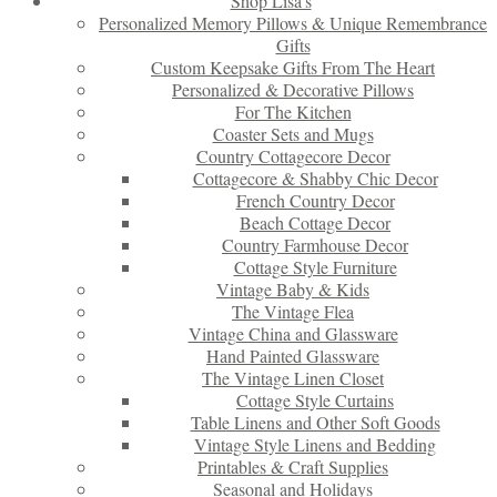
Shop Lisa’s
Personalized Memory Pillows & Unique Remembrance
Gifts
Custom Keepsake Gifts From The Heart
Personalized & Decorative Pillows
For The Kitchen
Coaster Sets and Mugs
Country Cottagecore Decor
Cottagecore & Shabby Chic Decor
French Country Decor
Beach Cottage Decor
Country Farmhouse Decor
Cottage Style Furniture
Vintage Baby & Kids
The Vintage Flea
Vintage China and Glassware
Hand Painted Glassware
The Vintage Linen Closet
Cottage Style Curtains
Table Linens and Other Soft Goods
Vintage Style Linens and Bedding
Printables & Craft Supplies
Seasonal and Holidays