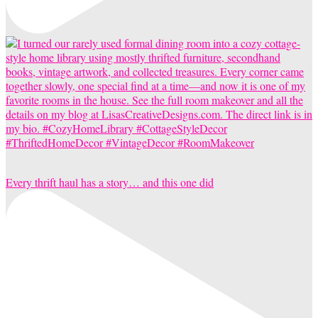
Every thrift haul has a story… and this one did