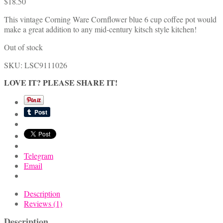
$
18.50
This vintage Corning Ware Cornflower blue 6 cup coffee pot would
make a great addition to any mid-century kitsch style kitchen!
Out of stock
SKU:
LSC9111026
LOVE IT? PLEASE SHARE IT!
Telegram
Email
Description
Reviews (1)
Description