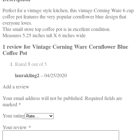
Perfect for a vintage style kitchen, this vintage Corning Ware 6 cup
coffee pot features the very popular cornflower blue design that
everyone loves.
This small stove top coffee pot is in excellent condition.
Measures 5.25 inches tall X 6 inches wide
1 review for
Vintage Corning Ware Cornflower Blue
Coffee Pot
5
Rated
out of 5
laurakling2
–
04/25/2020
Add a review
Your email address will not be published.
Required fields are
marked
*
Your rating
Your review
*