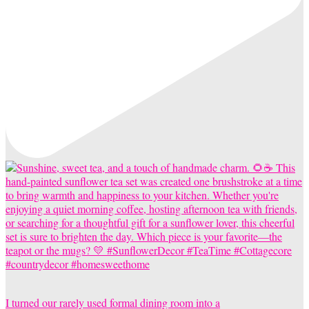
I turned our rarely used formal dining room into a