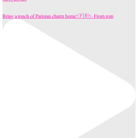
Bring a touch of Parisian charm home! 🇫🇷✨ From rom