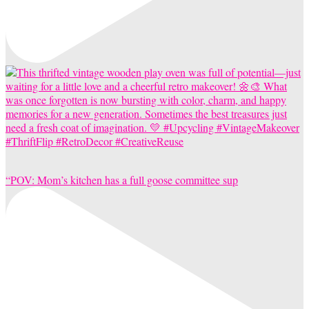
“POV: Mom’s kitchen has a full goose committee sup