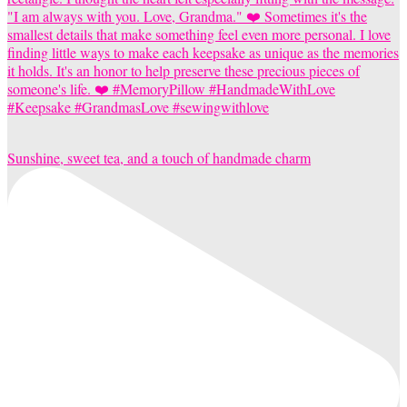
Sunshine, sweet tea, and a touch of handmade charm