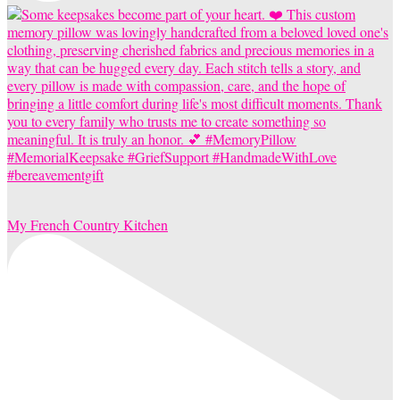
My French Country Kitchen