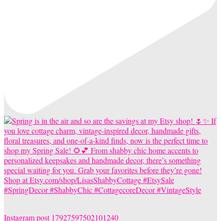
Instagram post 17927597502101240