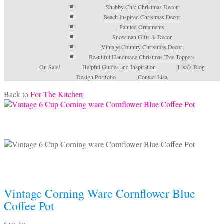
Shabby Chic Christmas Decor
Beach Inspired Christmas Decor
Painted Ornaments
Snowman Gifts & Decor
Vintage Country Christmas Decor
Beautiful Handmade Christmas Tree Toppers
On Sale!
Helpful Guides and Inspiration
Lisa’s Blog
Design Portfolio
Contact Lisa
Back to
For The Kitchen
Vintage Corning Ware Cornflower Blue
Coffee Pot