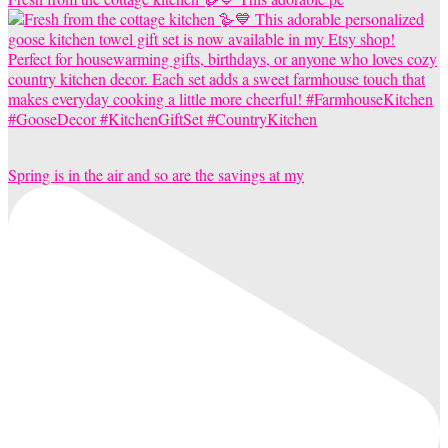
Spring is in the air and so are the savings at my