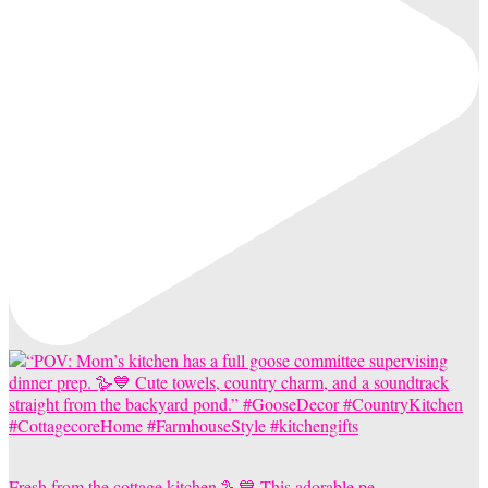
Fresh from the cottage kitchen 🪿💙 This adorable pe