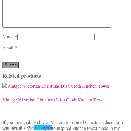
Name
*
Email
*
Related products
Vintage Victorian Christmas Dish Cloth Kitchen Towel
If you love shabby chic or Victorian inspired Christmas decor you
not rated
$
15.25
will love this Victorian photo inspired kitchen towel made in my
Add to cart