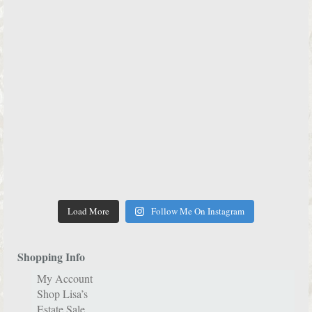
Load More
Follow Me On Instagram
Shopping Info
My Account
Shop Lisa’s
Estate Sale