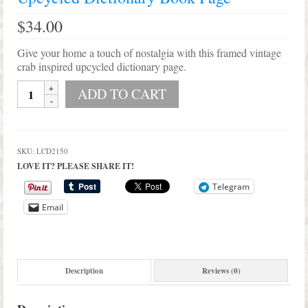
$
34.00
Give your home a touch of nostalgia with this framed vintage
crab inspired upcycled dictionary page.
Shabby
ADD TO CART
Beach
Vintage
Crab
Framed
SKU:
LCD2150
Upcycled
LOVE IT? PLEASE SHARE IT!
Dictionary
Book
Telegram
Page
Email
quantity
Description
Reviews (0)