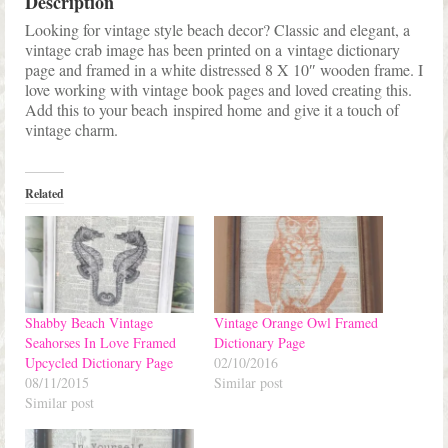
Description
Looking for vintage style beach decor? Classic and elegant, a
vintage crab image has been printed on a vintage dictionary
page and framed in a white distressed 8 X 10″ wooden frame. I
love working with vintage book pages and loved creating this.
Add this to your beach inspired home and give it a touch of
vintage charm.
Related
Shabby Beach Vintage
Vintage Orange Owl Framed
Seahorses In Love Framed
Dictionary Page
Upcycled Dictionary Page
02/10/2016
08/11/2015
Similar post
Similar post