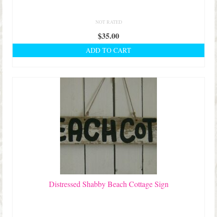
NOT RATED
$
35.00
ADD TO CART
Distressed Shabby Beach Cottage Sign