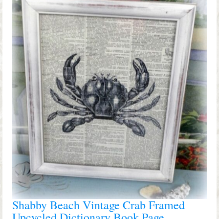
Shop Lisa’s
On Sale!
Helpful Guides and Inspiration
Lisa’s Blog
Design Portfolio
Contact Lisa
Shabby Beach Vintage Crab Framed
Upcycled Dictionary Book Page