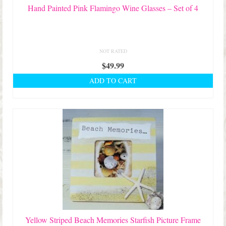
Hand Painted Pink Flamingo Wine Glasses – Set of 4
NOT RATED
$
49.99
ADD TO CART
Yellow Striped Beach Memories Starfish Picture Frame