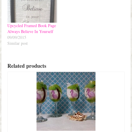
Upcycled Framed Book Page
Always Believe In Yourself
09/09/2015
Similar post
Related products