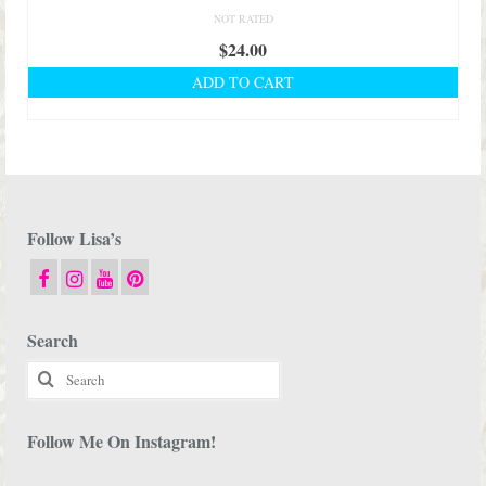
NOT RATED
$
24.00
ADD TO CART
Follow Lisa’s
Search
Search
for:
Follow Me On Instagram!