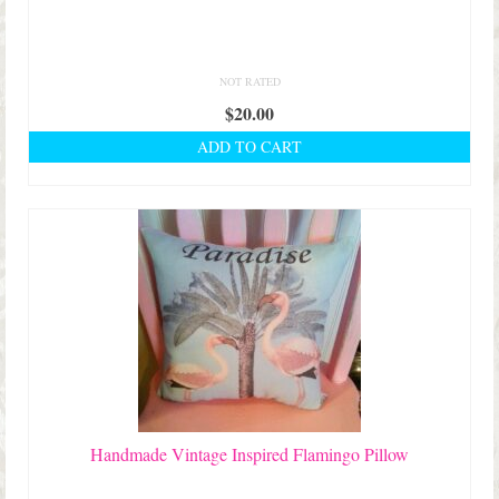
NOT RATED
$
20.00
ADD TO CART
Handmade Vintage Inspired Flamingo Pillow