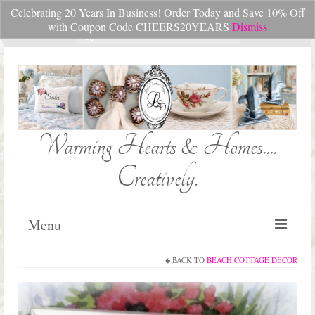
Celebrating 20 Years In Business! Order Today and Save 10% Off
Your Cart
-
$
0.00
with Coupon Code CHEERS20YEARS
Dismiss
Search
for:
Warming Hearts & Homes....
Creatively.
Menu
BACK TO
BEACH COTTAGE DECOR
Home
My Cart