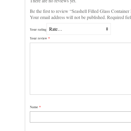
There are no reviews yet.
Be the first to review “Seashell Filled Glass Containe
Your email address will not be published.
Required fie
Your rating
Your review
*
Name
*