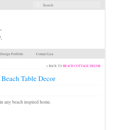
Search
for:
.
Design Portfolio
Contact Lisa
BACK TO
BEACH COTTAGE DECOR
r Beach Table Decor
t in any beach inspired home.