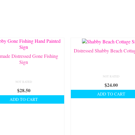
Distressed Shabby Beach Cotta
made Distressed Gone Fishing
Sign
NOT RATED
NOT RATED
$
24.00
$
28.50
ADD TO CART
ADD TO CART