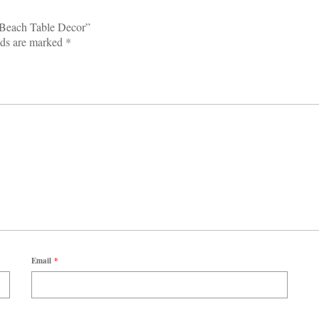
r Beach Table Decor”
lds are marked
*
Email
*