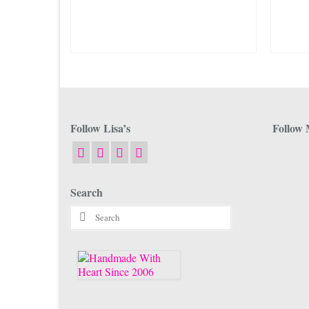
The
options
may
be
chosen
on
the
product
page
Follow Lisa’s
Follow 
Search
Search
for: