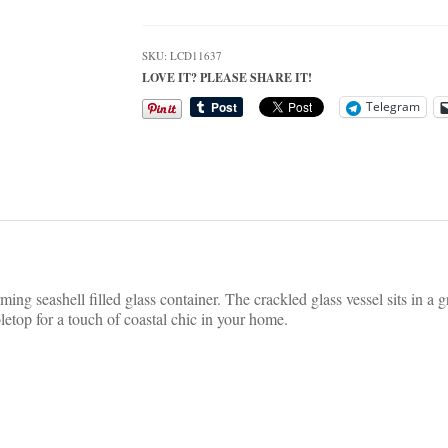
Glass
Container
Beach
SKU:
LCD11637
Table
LOVE IT? PLEASE SHARE IT!
Decor
quantity
Telegram
ing seashell filled glass container. The crackled glass vessel sits in a 
letop for a touch of coastal chic in your home.