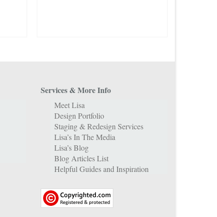
Services & More Info
Meet Lisa
Design Portfolio
Staging & Redesign Services
Lisa’s In The Media
Lisa’s Blog
Blog Articles List
Helpful Guides and Inspiration