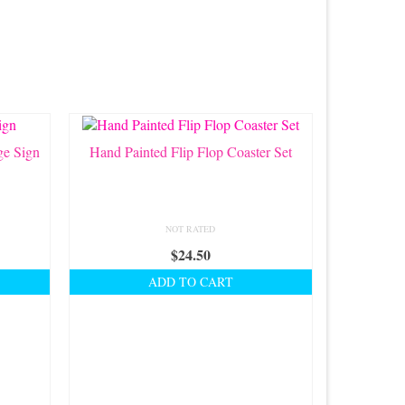
ge Sign
Hand Painted Flip Flop Coaster Set
NOT RATED
$
24.50
ADD TO CART