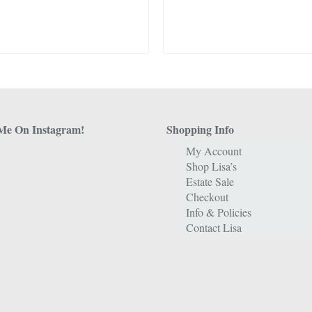
Me On Instagram!
Shopping Info
My Account
Shop Lisa’s
Estate Sale
Checkout
Info & Policies
Contact Lisa