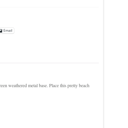
Email
green weathered metal base. Place this pretty beach