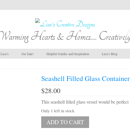
Warming Hearts & Homes.... Creatively
Lisa’s
On Sale!
Helpful Guides and Inspiration
Lisa’s Blog
Seashell Filled Glass Containe
$
28.00
This seashell filled glass vessel would be perfec
Only 1 left in stock
Seashell
ADD TO CART
Filled