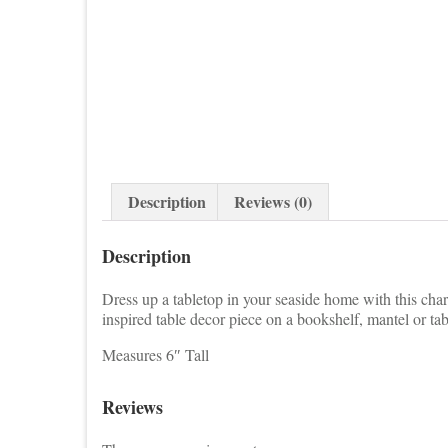
Description
Reviews (0)
Description
Dress up a tabletop in your seaside home with this charm
inspired table decor piece on a bookshelf, mantel or tab
Measures 6″ Tall
Reviews