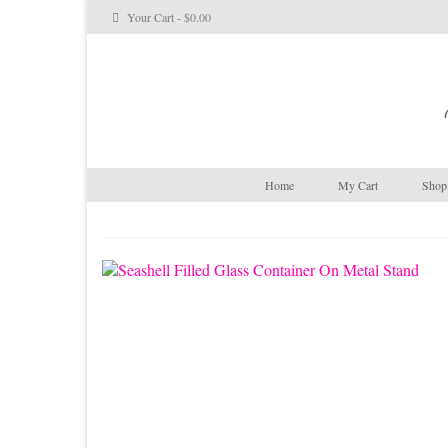
Your Cart
-
$
0.00
Home
My Cart
Shop 