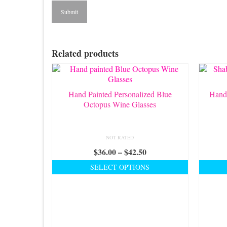
Related products
Hand Painted Personalized Blue
Hand
Octopus Wine Glasses
NOT RATED
Price
$
36.00
–
$
42.50
range:
SELECT OPTIONS
$36.00
This
through
product
$42.50
has
multiple
variants.