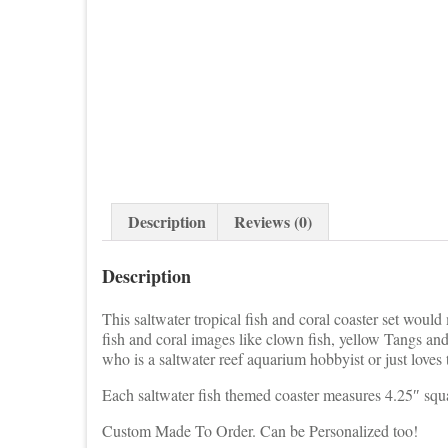
Description
Reviews (0)
Description
This saltwater tropical fish and coral coaster set would
fish and coral images like clown fish, yellow Tangs a
who is a saltwater reef aquarium hobbyist or just loves
Each saltwater fish themed coaster measures 4.25″ squ
Custom Made To Order. Can be Personalized too!