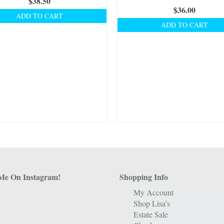
$
38.50
$
36.00
ADD TO CART
ADD TO CART
Me On Instagram!
Shopping Info
My Account
Shop Lisa’s
Estate Sale