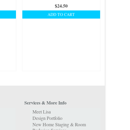
$
24.50
ADD TO CART
Services & More Info
Meet Lisa
Design Portfolio
New Home Staging & Room