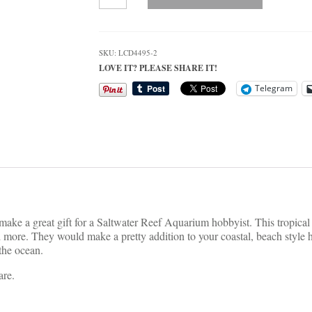
Tropical
Fish
and
Coral
SKU:
LCD4495-2
Coaster
LOVE IT? PLEASE SHARE IT!
Set
quantity
Telegram
 make a great gift for a Saltwater Reef Aquarium hobbyist. This tropical f
nd more. They would make a pretty addition to your coastal, beach styl
 the ocean.
are.