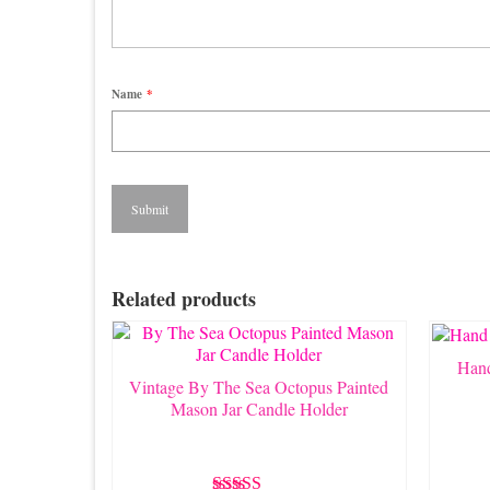
Name
*
Related products
Hand
Vintage By The Sea Octopus Painted
Mason Jar Candle Holder