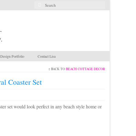
Search
for:
.
Design Portfolio
Contact Lisa
BACK TO
BEACH COTTAGE DECOR
al Coaster Set
aster set would look perfect in any beach style home or