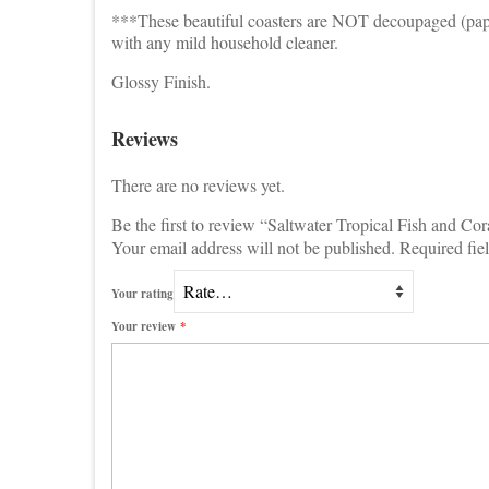
***These beautiful coasters are NOT decoupaged (paper 
with any mild household cleaner.
Glossy Finish.
Reviews
There are no reviews yet.
Be the first to review “Saltwater Tropical Fish and Cor
Your email address will not be published.
Required fie
Your rating
Your review
*