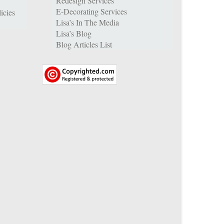
Redesign Services
E-Decorating Services
icies
Lisa’s In The Media
Lisa’s Blog
Blog Articles List