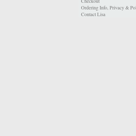
Checkout
Ordering Info, Privacy & Pol
Contact Lisa