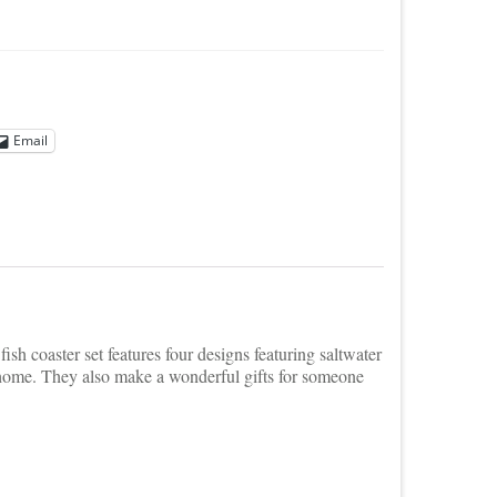
Email
ish coaster set features four designs featuring saltwater
e home. They also make a wonderful gifts for someone