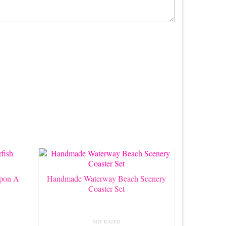
pon A
Handmade Waterway Beach Scenery
Coaster Set
NOT RATED