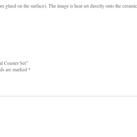
glued on the surface). The image is heat set directly onto the ceramic
al Coaster Set”
lds are marked
*