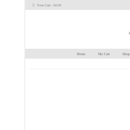
Your Cart
-
$
0.00
Home
My Cart
Shop 