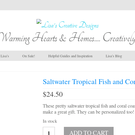
Warming Hearts & Homes.... Creatively
Lisa’s
On Sale!
Helpful Guides and Inspiration
Lisa’s Blog
Saltwater Tropical Fish and Cor
$
24.50
These pretty saltwater tropical fish and coral co
make a great gift. They can be personalized too!
In stock
Saltwater
ADD TO CART