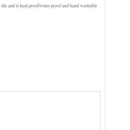
 tile and is heat proof/water proof and hand washable