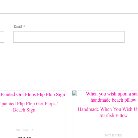
Email
*
painted Flip Flop Got Flops?
Handmade When You Wish U
Beach Sign
Starfish Pillow
NOT RATED
NOT RATED