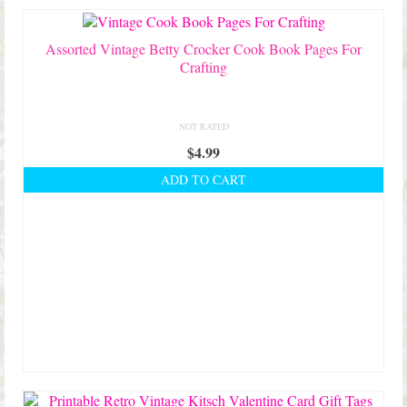
Assorted Vintage Betty Crocker Cook Book Pages For
Crafting
NOT RATED
$
4.99
ADD TO CART