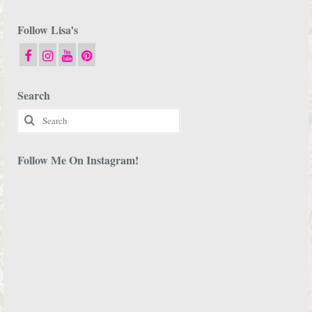
Follow Lisa’s
Search
Search
for:
Follow Me On Instagram!