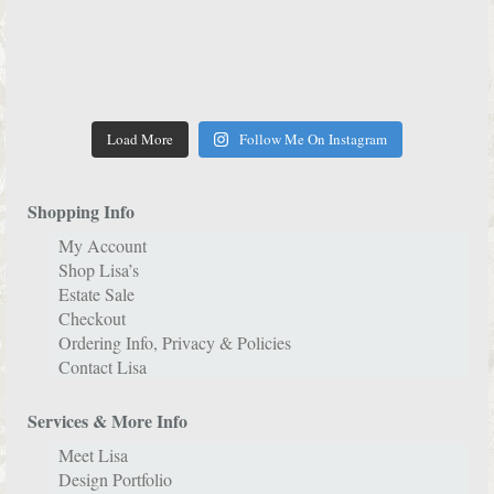
Load More
Follow Me On Instagram
Shopping Info
My Account
Shop Lisa’s
Estate Sale
Checkout
Ordering Info, Privacy & Policies
Contact Lisa
Services & More Info
Meet Lisa
Design Portfolio