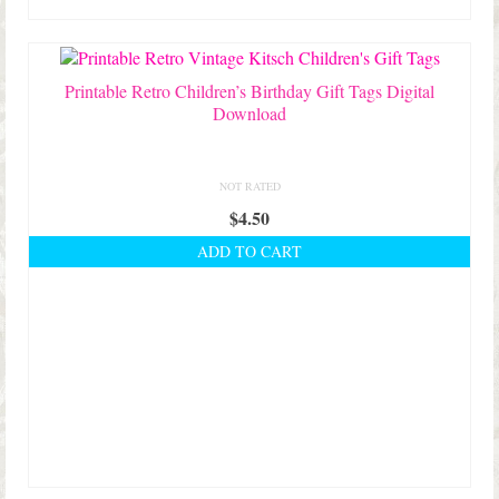
Printable Retro Children’s Birthday Gift Tags Digital
Download
NOT RATED
$
4.50
ADD TO CART