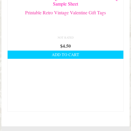
Printable Retro Vintage Valentine Gift Tags
NOT RATED
$
4.50
ADD TO CART