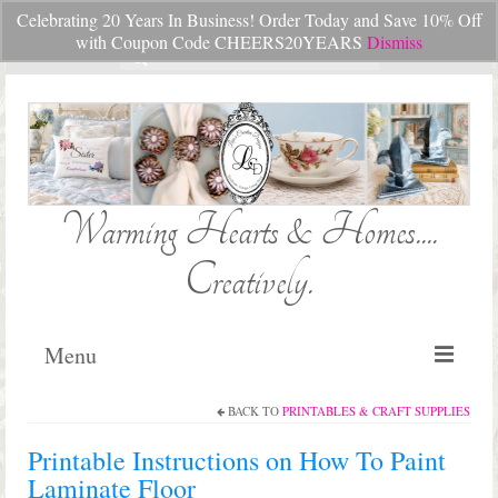
Celebrating 20 Years In Business! Order Today and Save 10% Off
Your Cart
-
$
0.00
with Coupon Code CHEERS20YEARS
Dismiss
Search
for:
Warming Hearts & Homes....
Creatively.
Menu
BACK TO
PRINTABLES & CRAFT SUPPLIES
Home
Printable Instructions on How To Paint
My Cart
Laminate Floor