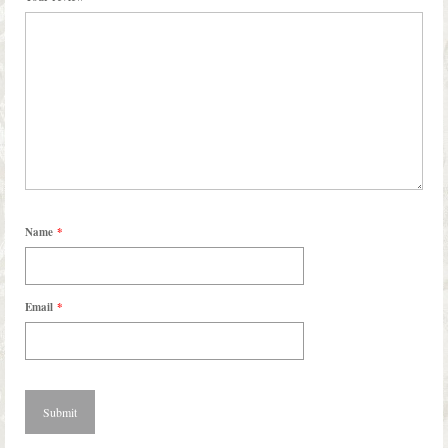
Name
*
Email
*