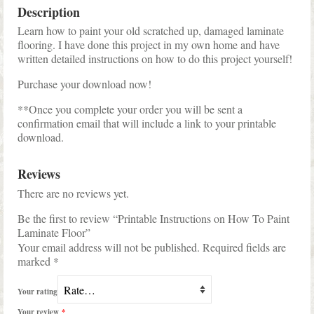
Description
Learn how to paint your old scratched up, damaged laminate
flooring. I have done this project in my own home and have
written detailed instructions on how to do this project yourself!
Purchase your download now!
**Once you complete your order you will be sent a
confirmation email that will include a link to your printable
download.
Reviews
There are no reviews yet.
Be the first to review “Printable Instructions on How To Paint
Laminate Floor”
Your email address will not be published.
Required fields are
marked
*
Your rating
Your review
*