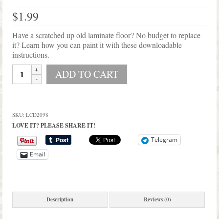
Shop Lisa’s
$
1.99
On Sale!
Have a scratched up old laminate floor? No budget to replace
Helpful Guides and Inspiration
it? Learn how you can paint it with these downloadable
instructions.
Lisa’s Blog
Printable
ADD TO CART
Instructions
Design Portfolio
on
How
Contact Lisa
To
SKU:
LCD2098
Paint
LOVE IT? PLEASE SHARE IT!
Laminate
Floor
Telegram
quantity
Email
Description
Reviews (0)