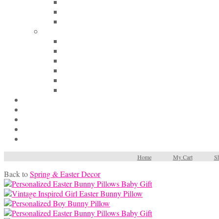
Home
My Cart
Sh
Back to
Spring & Easter Decor