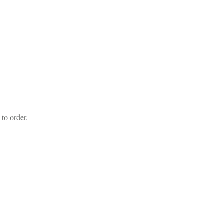
to order.