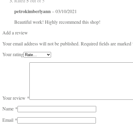
5
Rated
out of 5
petrokimberlyann
–
03/10/2021
Beautiful work! Highly recommend this shop!
Add a review
Your email address will not be published.
Required fields are marked
Your rating
Your review
*
Name
*
Email
*