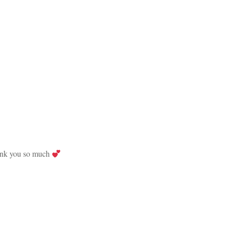
Thank you so much