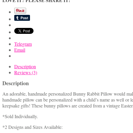
LOVE IT? PLEASE SHARE IT!
Rabbit
Pillow
quantity
Telegram
Email
Description
Reviews (3)
Description
An adorable, handmade personalized Bunny Rabbit Pillow would make a 
handmade pillow can be personalized with a child’s name as well or
keepsake gifts! These bunny pillows are created from a vintage Easte
*Sold Individually.
*2 Designs and Sizes Available: