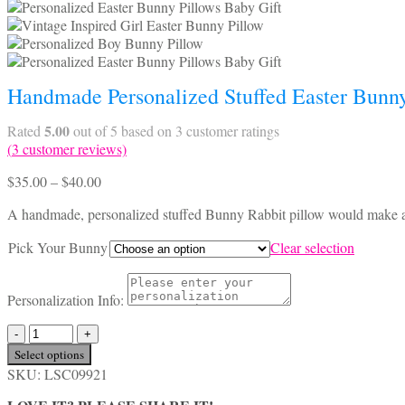
Handmade Personalized Stuffed Easter Bunny
5.00
Rated
out of 5 based on
3
customer ratings
(
3
customer reviews)
Price
$
35.00
–
$
40.00
range:
A handmade, personalized stuffed Bunny Rabbit pillow would make a g
$35.00
through
Pick Your Bunny
Clear selection
$40.00
Personalization Info:
Handmade
Personalized
Select options
Stuffed
SKU:
LSC09921
Easter
Bunny