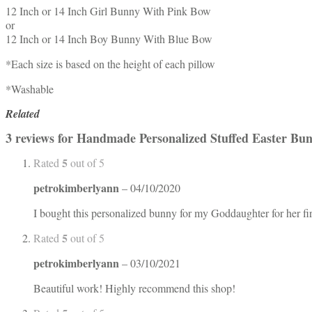
12 Inch or 14 Inch Girl Bunny With Pink Bow
or
12 Inch or 14 Inch Boy Bunny With Blue Bow
*Each size is based on the height of each pillow
*Washable
Related
3 reviews for
Handmade Personalized Stuffed Easter Bun
5
Rated
out of 5
petrokimberlyann
–
04/10/2020
I bought this personalized bunny for my Goddaughter for her fi
5
Rated
out of 5
petrokimberlyann
–
03/10/2021
Beautiful work! Highly recommend this shop!