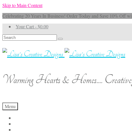
Skip to Main Content
Celebrating 20 Years In Business! Order Today and Save 10% 
Your Cart
-
$
0.00
Search
for:
Warming Hearts & Homes.... Creativel
Menu