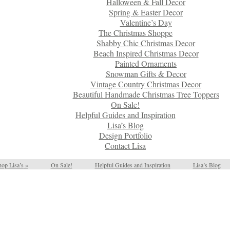
Halloween & Fall Decor
Spring & Easter Decor
Valentine’s Day
The Christmas Shoppe
Shabby Chic Christmas Decor
Beach Inspired Christmas Decor
Painted Ornaments
Snowman Gifts & Decor
Vintage Country Christmas Decor
Beautiful Handmade Christmas Tree Toppers
On Sale!
Helpful Guides and Inspiration
Lisa’s Blog
Design Portfolio
Contact Lisa
op Lisa’s
»
On Sale!
Helpful Guides and Inspiration
Lisa’s Blog