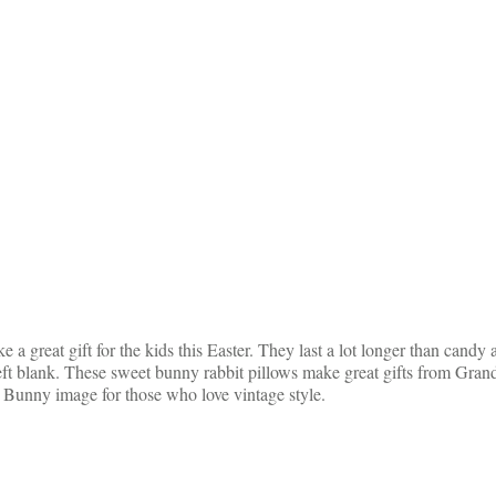
great gift for the kids this Easter. They last a lot longer than candy
 left blank. These sweet bunny rabbit pillows make great gifts from
r Bunny image for those who love vintage style.