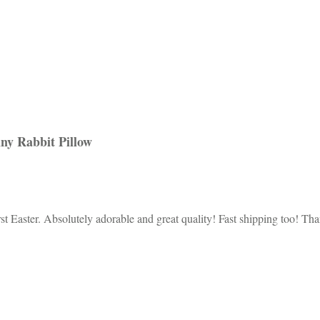
ny Rabbit Pillow
rst Easter. Absolutely adorable and great quality! Fast shipping too! 