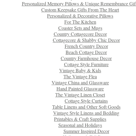
Personalized Memory Pillows & Unique Remembrance Gif
Custom Keepsake Gifts From The Heart
Personalized & Decorative Pillows
For The Kitchen
Coaster Sets and Mugs
Country Cottagecore Decor
Cottagecore & Shabby Chic Decor
French Country Decor
Beach Cottage Decor
Country Farmhouse Decor
Cottage Style Furniture
Vintage Baby & Kids
The Vintage Flea
Vintage China and Glassware
Hand Painted Glassware
The Vintage Linen Closet
Cottage Style Curtains
Table Linens and Other Soft Goods
Vintage Style Linens and Bedding
Printables & Craft Supplies
Seasonal and Holidays
Summer Inspired Decor