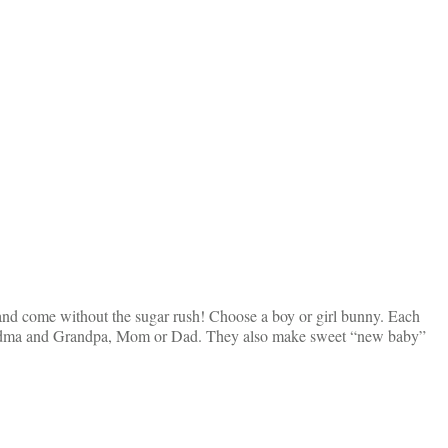
 and come without the sugar rush! Choose a boy or girl bunny. Each
 Grandma and Grandpa, Mom or Dad. They also make sweet “new baby”