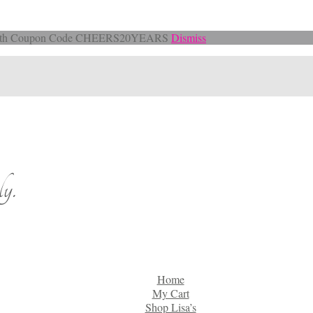
Off with Coupon Code CHEERS20YEARS
Dismiss
y.
Home
My Cart
Shop Lisa’s