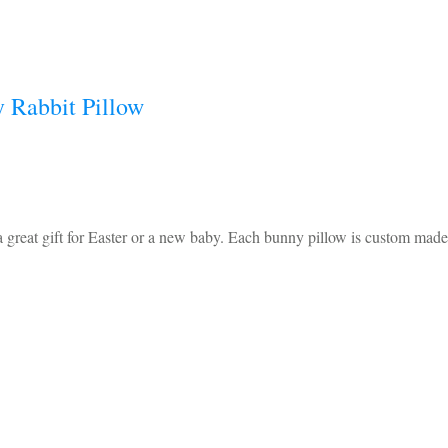
 Rabbit Pillow
reat gift for Easter or a new baby. Each bunny pillow is custom made 