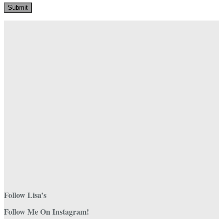
Follow Lisa’s
Follow Me On Instagram!