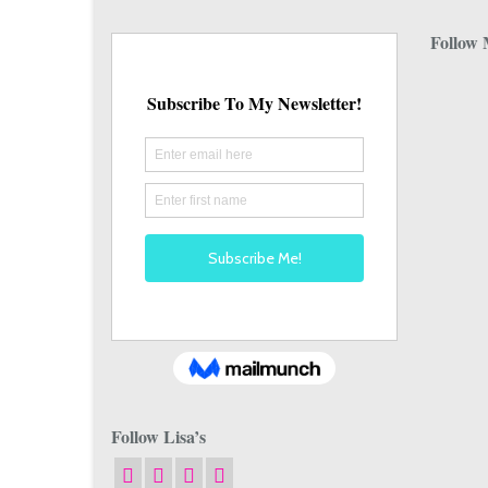
Follow 
Follow Lisa’s