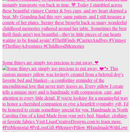
Some things are simply too precious to put away. ❤