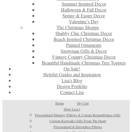
Summer Inspired Decor
Halloween & Fall Decor
Spring & Easter Decor
Valentine’s Day
The Christmas Shoppe
Shabby Chic Christmas Decor
Beach Inspired Christmas Decor
Painted Ornaments
Snowman Gifts & Decor
Vintage Country Christmas Decor
Beautiful Handmade Christmas Tree Toppers
On Sale!
Helpful Guides and Inspiration
Lisa’s Blog
Design Portfolio
Contact Lisa
Home
My Cart
Shop Lisa’s
Personalized Memory Pillows & Unique Remembrance Gifts
Custom Keepsake Gifts From The Heart
Personalized & Decorative Pillows