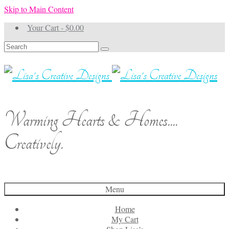
Skip to Main Content
Your Cart
-
$
0.00
Search
for:
Warming Hearts & Homes....
Creatively.
Menu
Home
My Cart