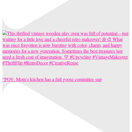
“POV: Mom’s kitchen has a full goose committee sup