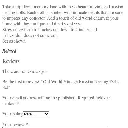
Take a trip down memory lane with these beautiful vintage Russian
nesting dolls. Each doll is painted with intricate details that are sure
to impress any collector. Add a touch of old world charm to your
home with these unique and timeless pieces.
Sizes range from 6.5 inches tall down to 2 inches tall.
Littlest doll does not come out.
Set as shown
Related
Reviews
There are no reviews yet.
Be the first to review “Old World Vintage Russian Nesting Dolls
Set”
Your email address will not be published.
Required fields are
marked
*
Your rating
Your review
*