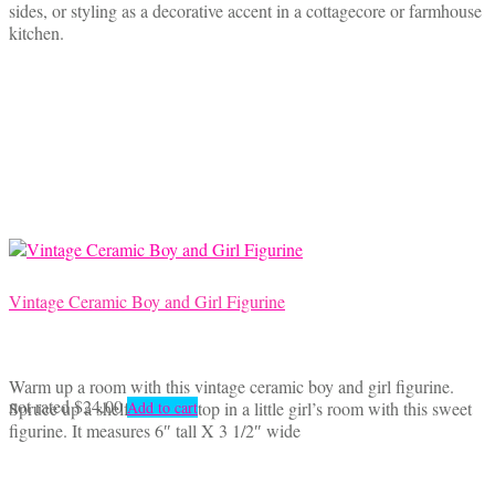
sides, or styling as a decorative accent in a cottagecore or farmhouse
kitchen.
Vintage Ceramic Boy and Girl Figurine
Warm up a room with this vintage ceramic boy and girl figurine.
not rated
$
24.00
Spruce up a shelf or a tabletop in a little girl’s room with this sweet
Add to cart
figurine. It measures 6″ tall X 3 1/2″ wide