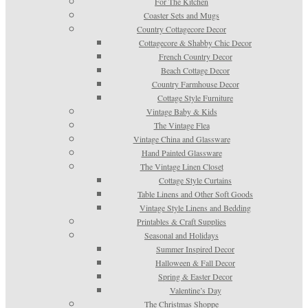
For The Kitchen
Coaster Sets and Mugs
Country Cottagecore Decor
Cottagecore & Shabby Chic Decor
French Country Decor
Beach Cottage Decor
Country Farmhouse Decor
Cottage Style Furniture
Vintage Baby & Kids
The Vintage Flea
Vintage China and Glassware
Hand Painted Glassware
The Vintage Linen Closet
Cottage Style Curtains
Table Linens and Other Soft Goods
Vintage Style Linens and Bedding
Printables & Craft Supplies
Seasonal and Holidays
Summer Inspired Decor
Halloween & Fall Decor
Spring & Easter Decor
Valentine’s Day
The Christmas Shoppe