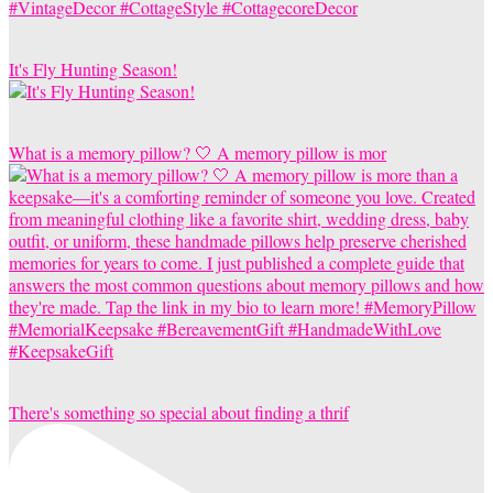
It's Fly Hunting Season!
What is a memory pillow? 🤍 A memory pillow is mor
There's something so special about finding a thrif