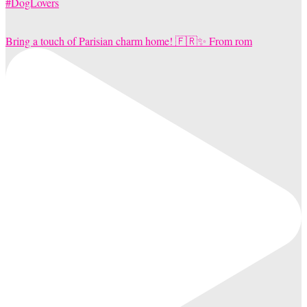
Bring a touch of Parisian charm home! 🇫🇷✨ From rom