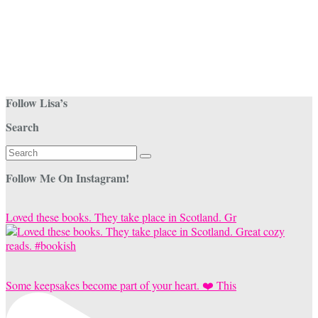
Follow Lisa’s
Search
Search
for:
Follow Me On Instagram!
Loved these books. They take place in Scotland. Gr
Some keepsakes become part of your heart. ❤️ This