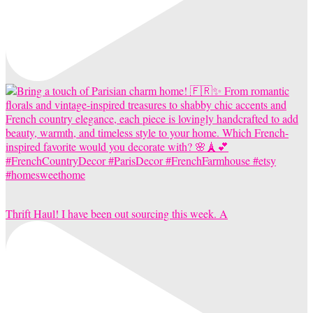
Thrift Haul! I have been out sourcing this week. A