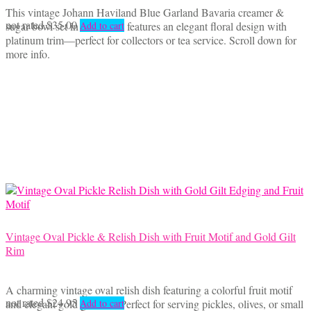
This vintage Johann Haviland Blue Garland Bavaria creamer &
not rated
$
35.00
sugar bowl set in fine china features an elegant floral design with
Add to cart
platinum trim—perfect for collectors or tea service. Scroll down for
more info.
Vintage Oval Pickle & Relish Dish with Fruit Motif and Gold Gilt
Rim
A charming vintage oval relish dish featuring a colorful fruit motif
not rated
$
24.95
and elegant gold gilt trim. Perfect for serving pickles, olives, or small
Add to cart