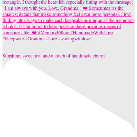
Sunshine, sweet tea, and a touch of handmade charm