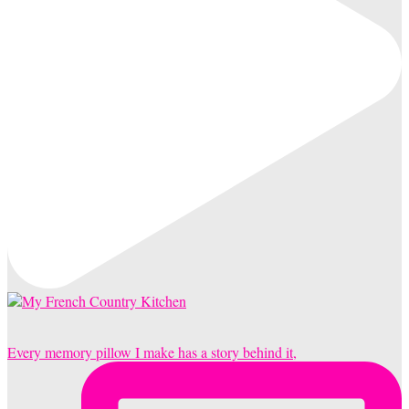
Every memory pillow I make has a story behind it,