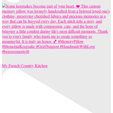
My French Country Kitchen