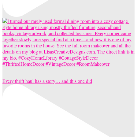
Every thrift haul has a story… and this one did