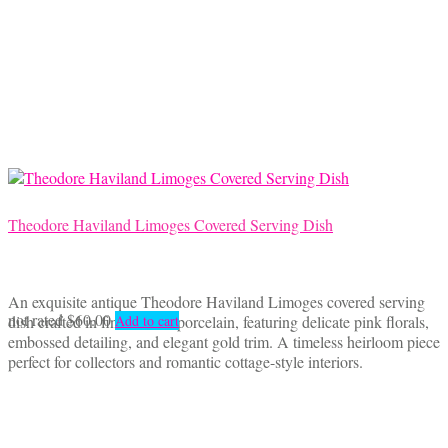
Theodore Haviland Limoges Covered Serving Dish
An exquisite antique Theodore Haviland Limoges covered serving
not rated
$
60.00
dish crafted in fine French porcelain, featuring delicate pink florals,
Add to cart
embossed detailing, and elegant gold trim. A timeless heirloom piece
perfect for collectors and romantic cottage-style interiors.