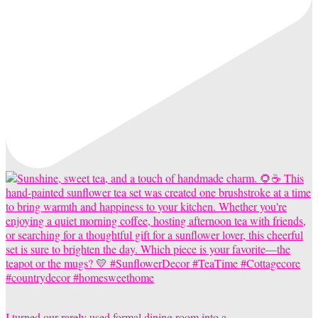
I turned our rarely used formal dining room into a