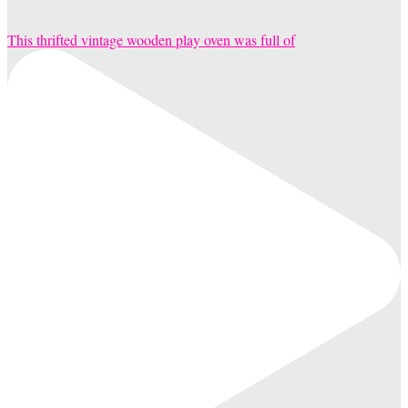
This thrifted vintage wooden play oven was full of