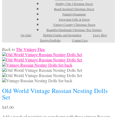
Shabby Chic Christmas Decor
Beach Inspired Christmas Decor
Painted Ornaments
Snowman Gifts & Decor
Vintage Country Christmas Decor
Beautiful Handmade Christmas Tree Toppers
On Sale!
Helpful Guides and Inspiration
Lisa’s Blog
Design Portfolio
Contact Lisa
Back to
The Vintage Flea
Old World Vintage Russian Nesting Dolls
Set
$
45.00
Add a touch of nostalgia to your home with these vintage Russian