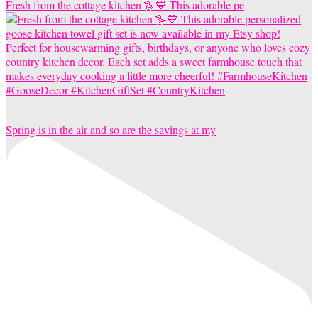
Fresh from the cottage kitchen 🪿💙 This adorable pe
Spring is in the air and so are the savings at my