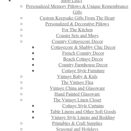
Shop Lisa’s
Personalized Memory Pillows & Unique Remembrance
Gifts
Custom Keepsake Gifts From The Heart
Personalized & Decorative Pillows
For The Kitchen
Coaster Sets and Mugs
Country Cottagecore Decor
Cottagecore & Shabby Chic Decor
French Country Decor
Beach Cottage Decor
Country Farmhouse Decor
Cottage Style Furniture
Vintage Baby & Kids
The Vintage Flea
Vintage China and Glassware
Hand Painted Glassware
The Vintage Linen Closet
Cottage Style Curtains
Table Linens and Other Soft Goods
Vintage Style Linens and Bedding
Printables & Craft Supplies
Seasonal and Holidays