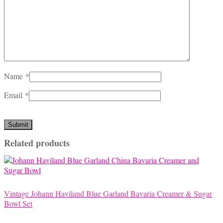
Name
*
Email
*
Related products
Vintage Johann Haviland Blue Garland Bavaria Creamer & Sugar
Bowl Set