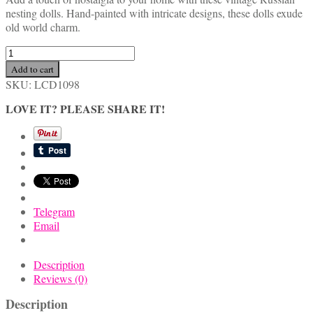
nesting dolls. Hand-painted with intricate designs, these dolls exude
old world charm.
Old
World
Add to cart
Vintage
SKU:
LCD1098
Russian
Nesting
LOVE IT? PLEASE SHARE IT!
Dolls
Set
quantity
Telegram
Email
Description
Reviews (0)
Description