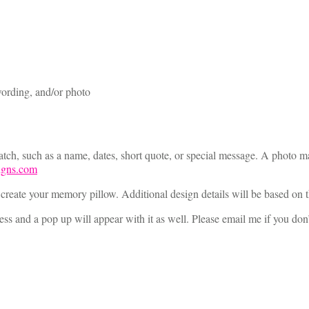
ording, and/or photo
ch, such as a name, dates, short quote, or special message. A photo may
igns.com
 create your memory pillow. Additional design details will be based on t
s and a pop up will appear with it as well. Please email me if you don’t