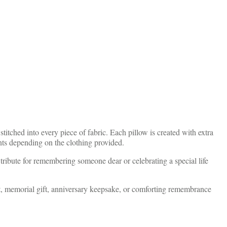
itched into every piece of fabric. Each pillow is created with extra
ents depending on the clothing provided.
 tribute for remembering someone dear or celebrating a special life
ft, memorial gift, anniversary keepsake, or comforting remembrance