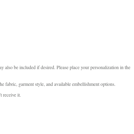
 also be included if desired. Please place your personalization in the
he fabric, garment style, and available embellishment options.
 receive it.