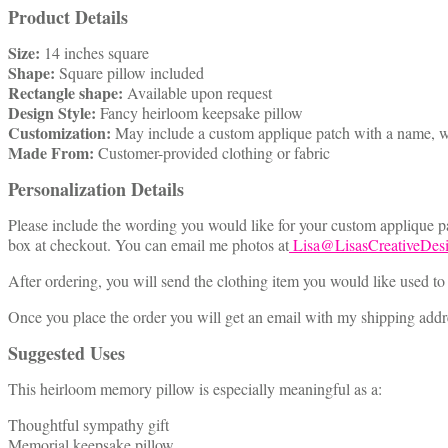
Product Details
Size:
14 inches square
Shape:
Square pillow included
Rectangle shape:
Available upon request
Design Style:
Fancy heirloom keepsake pillow
Customization:
May include a custom applique patch with a name, w
Made From:
Customer-provided clothing or fabric
Personalization Details
Please include the wording you would like for your custom applique pat
box at checkout. You can email me photos at
Lisa@LisasCreativeDes
After ordering, you will send the clothing item you would like used to
Once you place the order you will get an email with my shipping addres
Suggested Uses
This heirloom memory pillow is especially meaningful as a:
Thoughtful sympathy gift
Memorial keepsake pillow