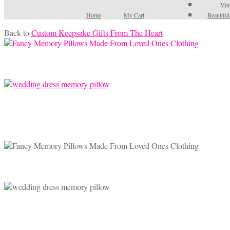
Vin
Home
My Cart
Beautifu
Back to
Custom Keepsake Gifts From The Heart