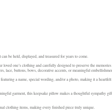
t can be held, displayed, and treasured for years to come.
loved one’s clothing and carefully designed to preserve the memories st
wers, lace, buttons, bows, decorative accents, or meaningful embellishm
featuring a name, special wording, and/or a photo, making it a heartfelt
eaningful garment, this keepsake pillow makes a thoughtful sympathy gi
nal clothing items, making every finished piece truly unique.