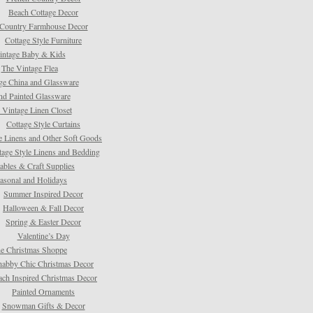
Beach Cottage Decor
Country Farmhouse Decor
Cottage Style Furniture
intage Baby & Kids
The Vintage Flea
ge China and Glassware
d Painted Glassware
 Vintage Linen Closet
Cottage Style Curtains
e Linens and Other Soft Goods
tage Style Linens and Bedding
tables & Craft Supplies
asonal and Holidays
Summer Inspired Decor
Halloween & Fall Decor
Spring & Easter Decor
Valentine’s Day
e Christmas Shoppe
habby Chic Christmas Decor
ach Inspired Christmas Decor
Painted Ornaments
Snowman Gifts & Decor