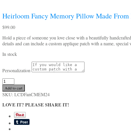
Heirloom Fancy Memory Pillow Made From 
$
99.00
Hold a piece of someone you love close with a beautifully handcrafte
details and can include a custom applique patch with a name, special 
In stock
Personalization
Heirloom
Fancy
Add to cart
Memory
SKU:
LCDFanCMEM24
Pillow
Made
LOVE IT? PLEASE SHARE IT!
From
Loved
One’s
Clothing