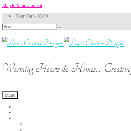
Skip to Main Content
Your Cart
-
$
0.00
Search
for:
Warming Hearts & Homes.... Creativel
Menu