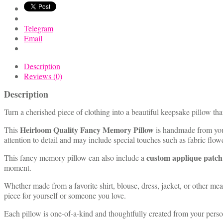
quantity
Telegram
Email
Description
Reviews (0)
Description
Turn a cherished piece of clothing into a beautiful keepsake pillow tha
Heirloom Quality Fancy Memory Pillow
This
is handmade from your 
attention to detail and may include special touches such as fabric flo
custom applique patch
This fancy memory pillow can also include a
moment.
Whether made from a favorite shirt, blouse, dress, jacket, or other m
piece for yourself or someone you love.
Each pillow is one-of-a-kind and thoughtfully created from your perso