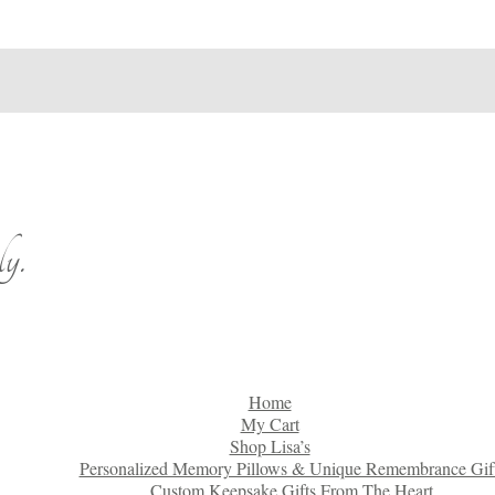
y.
Home
My Cart
Shop Lisa’s
Personalized Memory Pillows & Unique Remembrance Gif
Custom Keepsake Gifts From The Heart