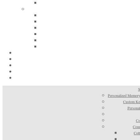
S
Personalized Memory
Custom Kee
Personal
Co
Coun
Cot