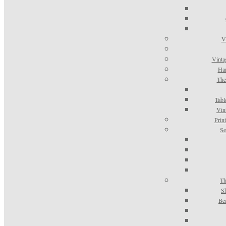
V
Vinta
Han
The
Tabl
Vin
Prin
Se
Th
S
Be