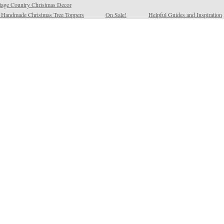
tage Country Christmas Decor
l Handmade Christmas Tree Toppers
On Sale!
Helpful Guides and Inspiration