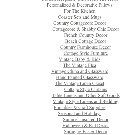
Personalized & Decorative Pillows
For The Kitchen
Coaster Sets and Mugs
Country Cottagecore Decor
Cottagecore & Shabby Chic Decor
French Country Decor
Beach Cottage Decor
Country Farmhouse Decor
Cottage Style Furniture
Vintage Baby & Kids
The Vintage Flea
Vintage China and Glassware
Hand Painted Glassware
The Vintage Linen Closet
Cottage Style Curtains
Table Linens and Other Soft Goods
Vintage Style Linens and Bedding
Printables & Craft Supplies
Seasonal and Holidays
Summer Inspired Decor
Halloween & Fall Decor
Spring & Easter Decor