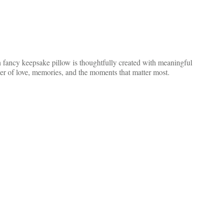
 fancy keepsake pillow is thoughtfully created with meaningful
der of love, memories, and the moments that matter most.