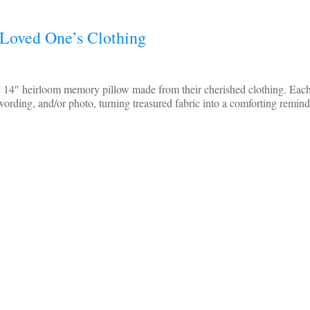
Loved One’s Clothing
d 14″ heirloom memory pillow made from their cherished clothing. Each
wording, and/or photo, turning treasured fabric into a comforting remin