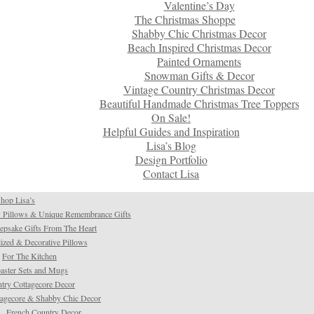
Valentine’s Day
The Christmas Shoppe
Shabby Chic Christmas Decor
Beach Inspired Christmas Decor
Painted Ornaments
Snowman Gifts & Decor
Vintage Country Christmas Decor
Beautiful Handmade Christmas Tree Toppers
On Sale!
Helpful Guides and Inspiration
Lisa’s Blog
Design Portfolio
Contact Lisa
hop Lisa’s
 Pillows & Unique Remembrance Gifts
psake Gifts From The Heart
ized & Decorative Pillows
For The Kitchen
aster Sets and Mugs
try Cottagecore Decor
tagecore & Shabby Chic Decor
French Country Decor