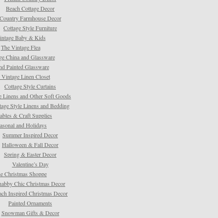
Beach Cottage Decor
Country Farmhouse Decor
Cottage Style Furniture
intage Baby & Kids
The Vintage Flea
ge China and Glassware
d Painted Glassware
 Vintage Linen Closet
Cottage Style Curtains
e Linens and Other Soft Goods
tage Style Linens and Bedding
tables & Craft Supplies
asonal and Holidays
Summer Inspired Decor
Halloween & Fall Decor
Spring & Easter Decor
Valentine’s Day
e Christmas Shoppe
habby Chic Christmas Decor
ach Inspired Christmas Decor
Painted Ornaments
Snowman Gifts & Decor