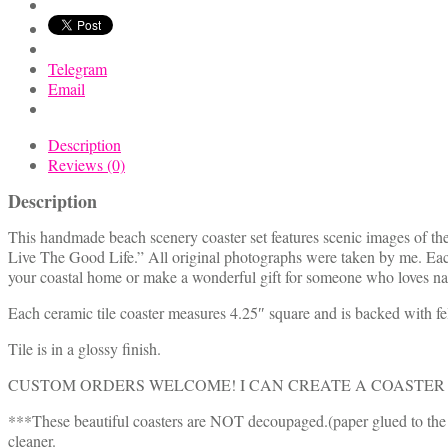
Telegram
Email
Description
Reviews (0)
Description
This handmade beach scenery coaster set features scenic images of the
Live The Good Life.” All original photographs were taken by me. Eac
your coastal home or make a wonderful gift for someone who loves nat
Each ceramic tile coaster measures 4.25″ square and is backed with fel
Tile is in a glossy finish.
CUSTOM ORDERS WELCOME! I CAN CREATE A COASTER 
***These beautiful coasters are NOT decoupaged.(paper glued to the s
cleaner.