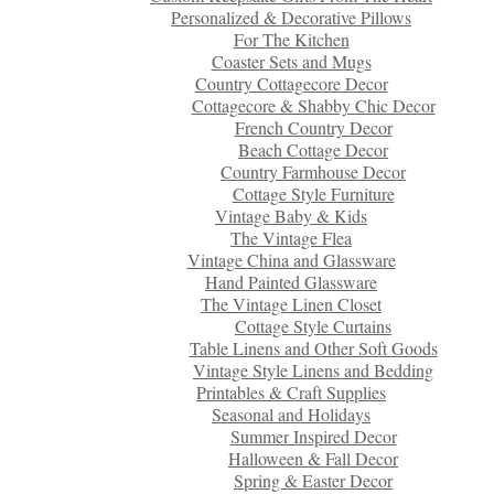
Personalized & Decorative Pillows
For The Kitchen
Coaster Sets and Mugs
Country Cottagecore Decor
Cottagecore & Shabby Chic Decor
French Country Decor
Beach Cottage Decor
Country Farmhouse Decor
Cottage Style Furniture
Vintage Baby & Kids
The Vintage Flea
Vintage China and Glassware
Hand Painted Glassware
The Vintage Linen Closet
Cottage Style Curtains
Table Linens and Other Soft Goods
Vintage Style Linens and Bedding
Printables & Craft Supplies
Seasonal and Holidays
Summer Inspired Decor
Halloween & Fall Decor
Spring & Easter Decor