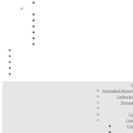
S
Personalized Memory
Custom Kee
Personal
Co
Coun
Cot