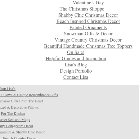
Valentine’s Day
The Christmas Shoppe
Shabby Chic Christmas Decor
Beach Inspired Christmas Decor
Painted Ornaments
Snowman Gifts & Decor
Vintage Country Christmas Decor
Beautiful Handmade Christmas Tree Toppers
On Sale!
Helpful Guides and Inspiration
Lisa’s Blog
Design Portfolio
Contact Lisa
hop Lisa’s
 Pillows & Unique Remembrance Gifts
psake Gifts From The Heart
ized & Decorative Pillows
For The Kitchen
aster Sets and Mugs
try Cottagecore Decor
tagecore & Shabby Chic Decor
French Country Decor