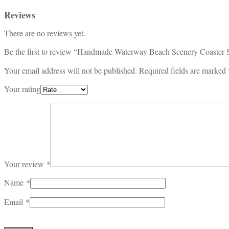
Reviews
There are no reviews yet.
Be the first to review “Handmade Waterway Beach Scenery Coaster 
Your email address will not be published.
Required fields are marked
Your rating
Your review
*
Name
*
Email
*