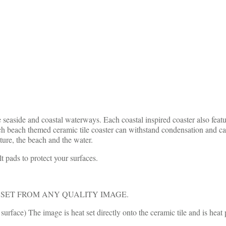
 seaside and coastal waterways. Each coastal inspired coaster also feat
h beach themed ceramic tile coaster can withstand condensation and can
ure, the beach and the water.
t pads to protect your surfaces.
SET FROM ANY QUALITY IMAGE.
urface) The image is heat set directly onto the ceramic tile and is he