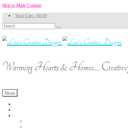
Skip to Main Content
Your Cart
-
$
0.00
Search
for:
Warming Hearts & Homes.... Creativel
Menu