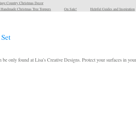
tage Country Christmas Decor
l Handmade Christmas Tree Toppers
On Sale!
Helpful Guides and Inspiration
 Set
 be only found at Lisa’s Creative Designs. Protect your surfaces in y