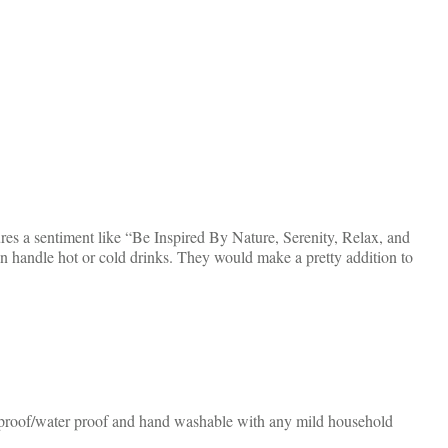
ures a sentiment like “Be Inspired By Nature, Serenity, Relax, and
 handle hot or cold drinks. They would make a pretty addition to
at proof/water proof and hand washable with any mild household