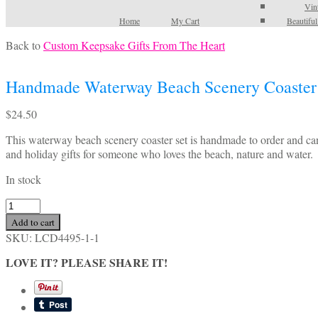
Vin
Home
My Cart
Beautifu
Back to
Custom Keepsake Gifts From The Heart
Handmade Waterway Beach Scenery Coaster
$
24.50
This waterway beach scenery coaster set is handmade to order and can
and holiday gifts for someone who loves the beach, nature and water.
In stock
Handmade
Waterway
Add to cart
Beach
SKU:
LCD4495-1-1
Scenery
Coaster
LOVE IT? PLEASE SHARE IT!
Set
quantity