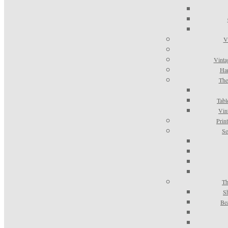
V
Vinta
Han
The
Tabl
Vin
Prin
Se
Th
S
Be