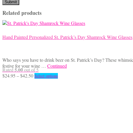
Related products
Hand Painted Personalized St. Patrick’s Day Shamrock Wine Glasses
Who says you have to drink beer on St. Patrick’s Day? These whimsica
festive for your wine …
Continued
5.00
Rated
out of 5
Price
This
$
24.95
–
$
42.50
Select options
range:
product
$24.95
has
through
multiple
$42.50
variants.
The
options
may
be
chosen