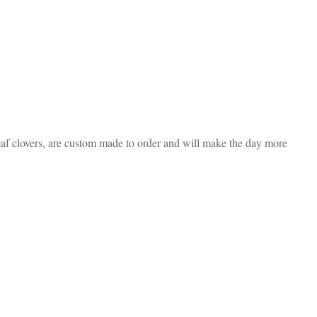
eaf clovers, are custom made to order and will make the day more