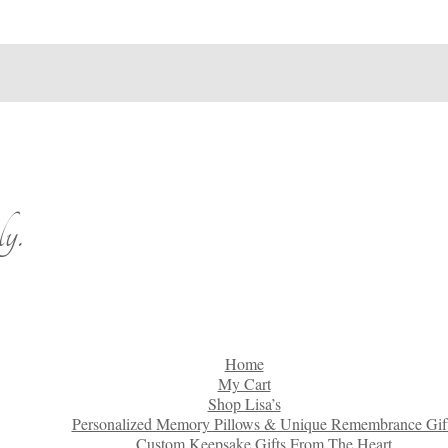
y.
Home
My Cart
Shop Lisa’s
Personalized Memory Pillows & Unique Remembrance Gif
Custom Keepsake Gifts From The Heart