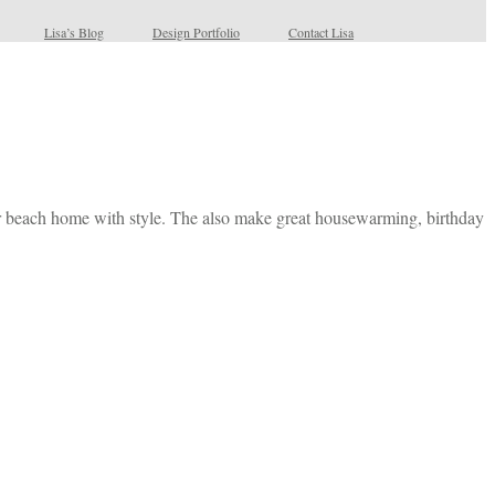
Lisa’s Blog
Design Portfolio
Contact Lisa
our beach home with style. The also make great housewarming, birthday