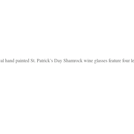
l hand painted St. Patrick’s Day Shamrock wine glasses feature four l