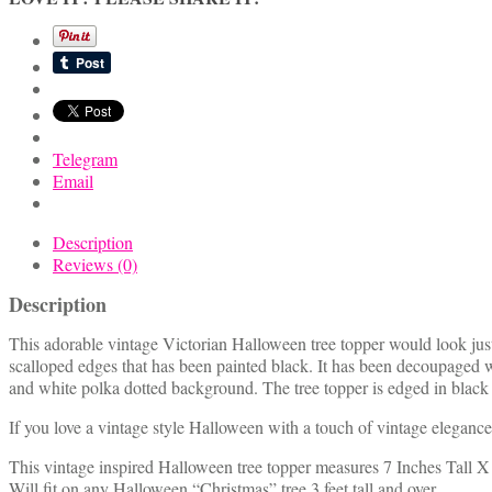
w/
Little
Boy
Trick
or
Treater
quantity
Telegram
Email
Description
Reviews (0)
Description
This adorable vintage Victorian Halloween tree topper would look just
scalloped edges that has been painted black. It has been decoupaged w
and white polka dotted background. The tree topper is edged in black g
If you love a vintage style Halloween with a touch of vintage elegance y
This vintage inspired Halloween tree topper measures 7 Inches Tall X
Will fit on any Halloween “Christmas” tree 3 feet tall and over.