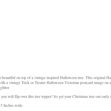
 beautiful on top of a vintage inspired Halloween tree. This original 
ith a vintage Trick or Treater Halloween Victorian postcard image on a
litter.
ou will flip over this tree topper! So get your Christmas tree out early 
 5 Inches wide.