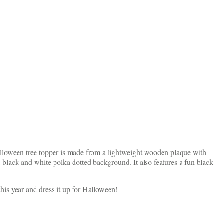
Halloween tree topper is made from a lightweight wooden plaque with
 black and white polka dotted background. It also features a fun black
this year and dress it up for Halloween!