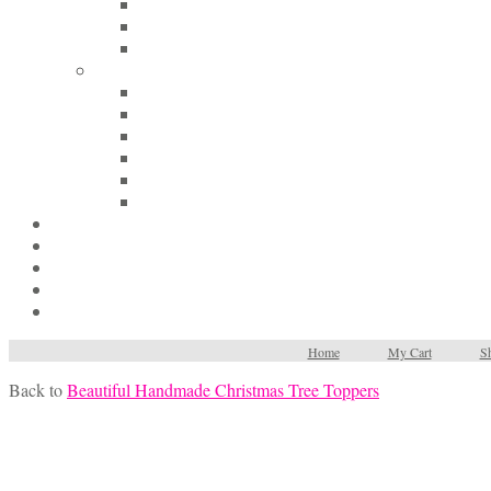
Home
My Cart
Sh
Back to
Beautiful Handmade Christmas Tree Toppers