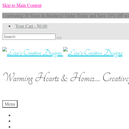
Skip to Main Content
Celebrating 20 Years In Business! Order Today and Save 10% 
Your Cart
-
$
0.00
Search
for:
Warming Hearts & Homes.... Creativel
Menu