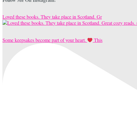
Loved these books. They take place in Scotland. Gr
Some keepsakes become part of your heart.
This