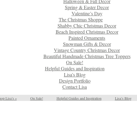
Halloween & Fall Decor
Spring & Easter Decor
Valentine’s Day
The Christmas Shoppe
Shabby Chic Christmas Decor
Beach Inspired Christmas Decor
Painted Ornaments
Snowman Gifts & Decor
Vintage Country Christmas Decor
Beautiful Handmade Christmas Tree Toppers
On Sale!
Helpful Guides and Inspiration
Lisa’s Blog
Design Portfolio
Contact Lisa
op Lisa’s
»
On Sale!
Helpful Guides and Inspiration
Lisa’s Blog