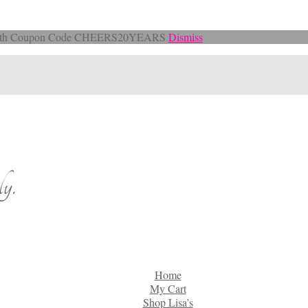
Off with Coupon Code CHEERS20YEARS
Dismiss
y.
Home
My Cart
Shop Lisa’s