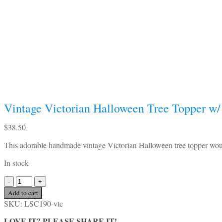
Vintage Victorian Halloween Tree Topper w/ 
$
38.50
This adorable handmade vintage Victorian Halloween tree topper would
In stock
Vintage
Victorian
Add to cart
Halloween
SKU:
LSC190-vtc
Tree
Topper
LOVE IT? PLEASE SHARE IT!