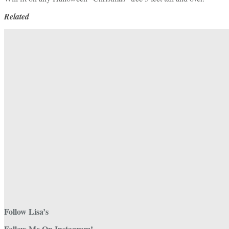
Related
Follow Lisa’s
Follow Me On Instagram!