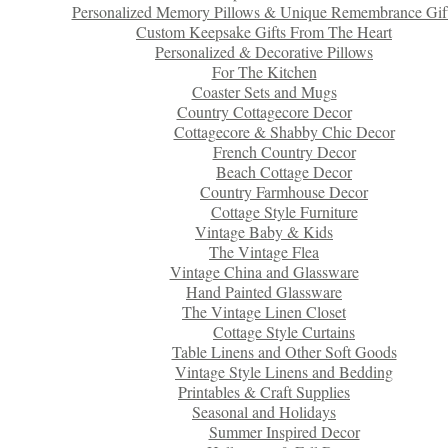
Personalized Memory Pillows & Unique Remembrance Gif
Custom Keepsake Gifts From The Heart
Personalized & Decorative Pillows
For The Kitchen
Coaster Sets and Mugs
Country Cottagecore Decor
Cottagecore & Shabby Chic Decor
French Country Decor
Beach Cottage Decor
Country Farmhouse Decor
Cottage Style Furniture
Vintage Baby & Kids
The Vintage Flea
Vintage China and Glassware
Hand Painted Glassware
The Vintage Linen Closet
Cottage Style Curtains
Table Linens and Other Soft Goods
Vintage Style Linens and Bedding
Printables & Craft Supplies
Seasonal and Holidays
Summer Inspired Decor