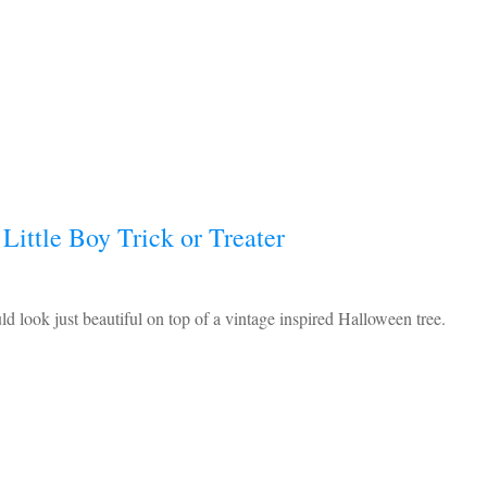
Little Boy Trick or Treater
 look just beautiful on top of a vintage inspired Halloween tree.