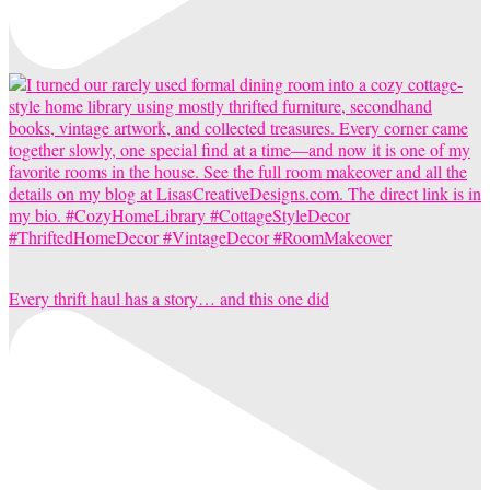
Every thrift haul has a story… and this one did