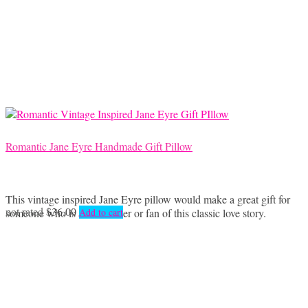
Romantic Jane Eyre Handmade Gift Pillow
This vintage inspired Jane Eyre pillow would make a great gift for
not rated
$
36.00
someone who is a book lover or fan of this classic love story.
Add to cart