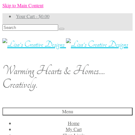
Skip to Main Content
Your Cart
-
$
0.00
Search
for:
Warming Hearts & Homes....
Creatively.
Menu
Home
My Cart