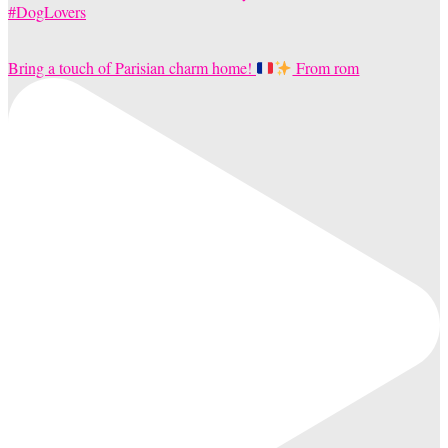
Bring a touch of Parisian charm home!
From rom