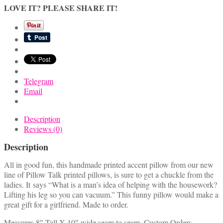
A
LOVE IT? PLEASE SHARE IT!
Man's
Idea
Of
Helping
With
The
Housework
Telegram
quantity
Email
Description
Reviews (0)
Description
All in good fun, this handmade printed accent pillow from our new
line of Pillow Talk printed pillows, is sure to get a chuckle from the
ladies. It says “What is a man’s idea of helping with the housework?
Lifting his leg so you can vacuum.” This funny pillow would make a
great gift for a girlfriend. Made to order.
Measures 8″ Tall X 10″ wide seam to seam. Custom Orders