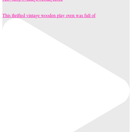
This thrifted vintage wooden play oven was full of