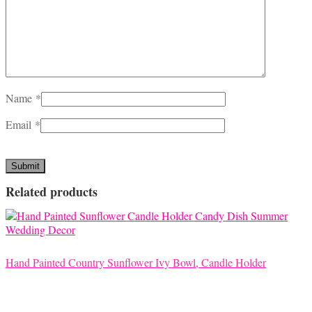
Name
*
Email
*
Related products
Hand Painted Country Sunflower Ivy Bowl, Candle Holder