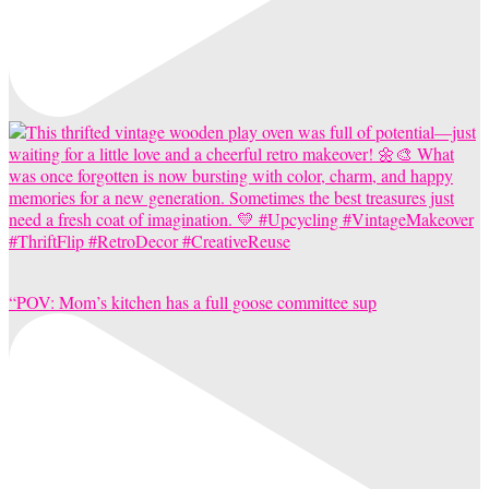
“POV: Mom’s kitchen has a full goose committee sup