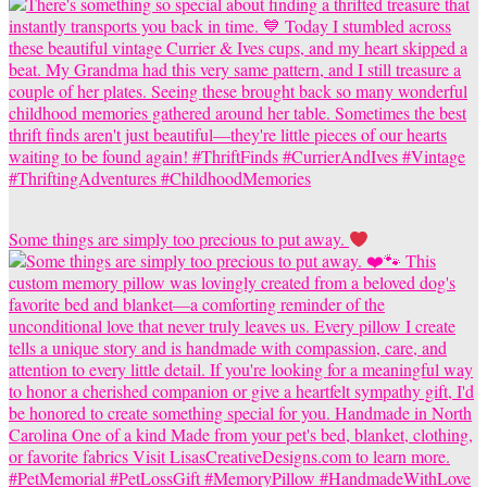
Some things are simply too precious to put away.