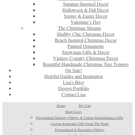
Summer Inspired Decor
Halloween & Fall Decor
Spring & Easter Decor
Valentine’s Day
The Christmas Shoppe
Shabby Chic Christmas Decor
Beach Inspired Christmas Decor
Painted Ornaments
Snowman Gifts & Decor
Vintage Country Christmas Decor
Beautiful Handmade Christmas Tree Toppers
On Sale!
Helpful Guides and Inspiration
Lisa’s Blog
Design Portfolio
Contact Lisa
Home
My Cart
Shop Lisa’s
Personalized Memory Pillows & Unique Remembrance Gifts
Custom Keepsake Gifts From The Heart
Personalized & Decorative Pillows