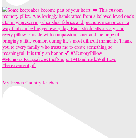
My French Country Kitchen