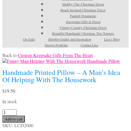
Shabby Chic Christmas Decor
Beach Inspired Christmas Decor
Painted Ornaments
Snowman Gifts & Decor
Vintage Country Christmas Decor
Beautiful Handmade Christmas Tree Toppers
On Sale!
Helpful Guides and Inspiration
Lisa’s Blog
Design Portfolio
Contact Lisa
Back to
Custom Keepsake Gifts From The Heart
Handmade Printed Pillow – A Man’s Idea
Of Helping With The Housework
$
19.50
In stock
Handmade
Printed
Add to cart
Pillow
SKU:
LCD2000
-