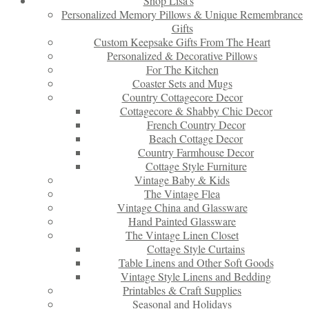
Shop Lisa’s
Personalized Memory Pillows & Unique Remembrance
Gifts
Custom Keepsake Gifts From The Heart
Personalized & Decorative Pillows
For The Kitchen
Coaster Sets and Mugs
Country Cottagecore Decor
Cottagecore & Shabby Chic Decor
French Country Decor
Beach Cottage Decor
Country Farmhouse Decor
Cottage Style Furniture
Vintage Baby & Kids
The Vintage Flea
Vintage China and Glassware
Hand Painted Glassware
The Vintage Linen Closet
Cottage Style Curtains
Table Linens and Other Soft Goods
Vintage Style Linens and Bedding
Printables & Craft Supplies
Seasonal and Holidays