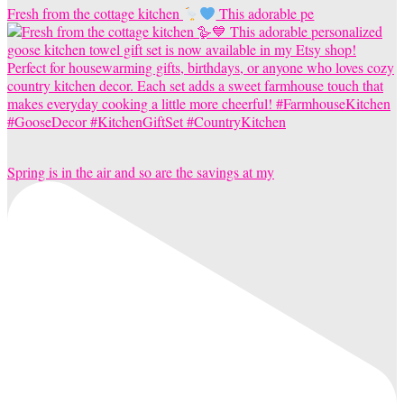
Fresh from the cottage kitchen
This adorable pe
Spring is in the air and so are the savings at my