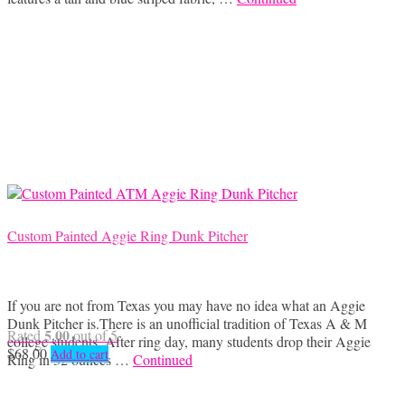
Custom Painted Aggie Ring Dunk Pitcher
If you are not from Texas you may have no idea what an Aggie
Dunk Pitcher is.There is an unofficial tradition of Texas A & M
5.00
Rated
out of 5
college students. After ring day, many students drop their Aggie
$
68.00
Add to cart
Ring in 32 ounces …
Continued