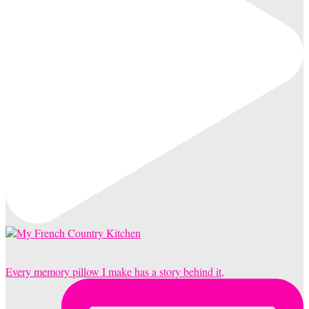
Every memory pillow I make has a story behind it,