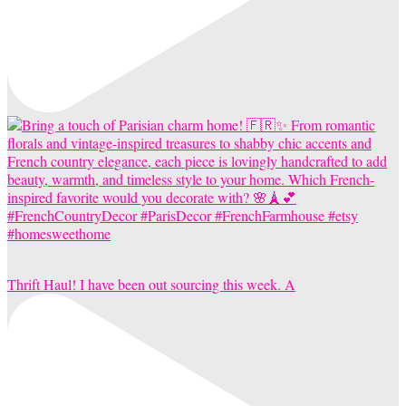
Thrift Haul! I have been out sourcing this week. A