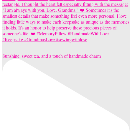
Sunshine, sweet tea, and a touch of handmade charm