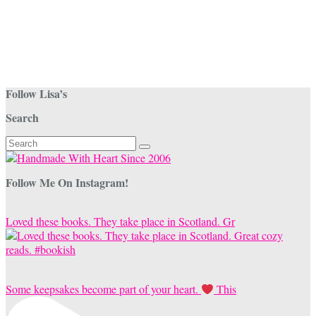
Follow Lisa’s
Search
Search
for:
Follow Me On Instagram!
Loved these books. They take place in Scotland. Gr
Some keepsakes become part of your heart.
This