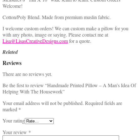
Welcome!
Cotton/Poly Blend. Made from premium muslin fabric.
I welcome custom orders! We can custom make a pillow for you
with any photo, image or saying. Please contact me at
Lisa@LisasCreativeDesigns.com
for a quote.
Related
Reviews
There are no reviews yet.
Be the first to review “Handmade Printed Pillow – A Man’s Idea Of
Helping With The Housework”
Your email address will not be published.
Required fields are
marked
*
Your rating
Your review
*