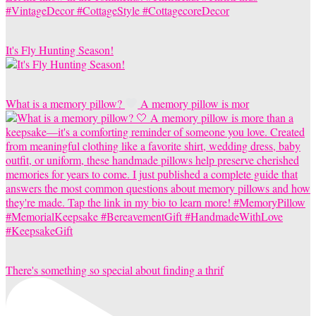
It's Fly Hunting Season!
What is a memory pillow?
A memory pillow is mor
There's something so special about finding a thrif