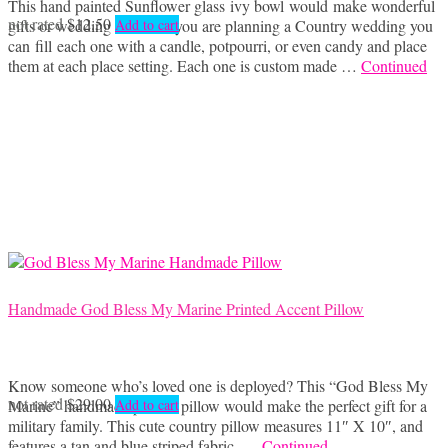
This hand painted Sunflower glass ivy bowl would make wonderful
not rated
$
12.50
gifts or wedding favors. If you are planning a Country wedding you
Add to cart
can fill each one with a candle, potpourri, or even candy and place
them at each place setting. Each one is custom made …
Continued
Handmade God Bless My Marine Printed Accent Pillow
Know someone who’s loved one is deployed? This “God Bless My
not rated
$
29.00
Marine” handmade printed pillow would make the perfect gift for a
Add to cart
military family. This cute country pillow measures 11″ X 10″, and
features a tan and blue striped fabric, …
Continued