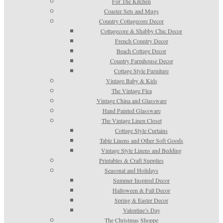
For The Kitchen
Coaster Sets and Mugs
Country Cottagecore Decor
Cottagecore & Shabby Chic Decor
French Country Decor
Beach Cottage Decor
Country Farmhouse Decor
Cottage Style Furniture
Vintage Baby & Kids
The Vintage Flea
Vintage China and Glassware
Hand Painted Glassware
The Vintage Linen Closet
Cottage Style Curtains
Table Linens and Other Soft Goods
Vintage Style Linens and Bedding
Printables & Craft Supplies
Seasonal and Holidays
Summer Inspired Decor
Halloween & Fall Decor
Spring & Easter Decor
Valentine’s Day
The Christmas Shoppe