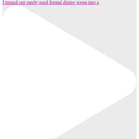
I turned our rarely used formal dining room into a