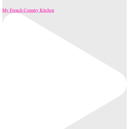
My French Country Kitchen