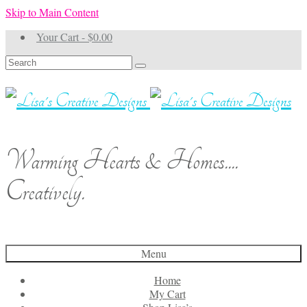
Skip to Main Content
Your Cart
-
$
0.00
Search
for:
Warming Hearts & Homes....
Creatively.
Menu
Home
My Cart