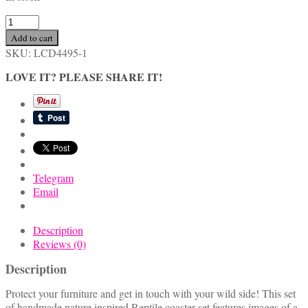
Handmade
Nature
Add to cart
Inspired
SKU:
LCD4495-1
Reptile
Coaster
LOVE IT? PLEASE SHARE IT!
Set
quantity
Telegram
Email
Description
Reviews (0)
Description
Protect your furniture and get in touch with your wild side! This set
of handmade nature inspired Reptile coaster set features images of a