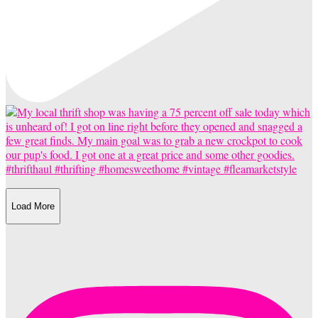
Load More