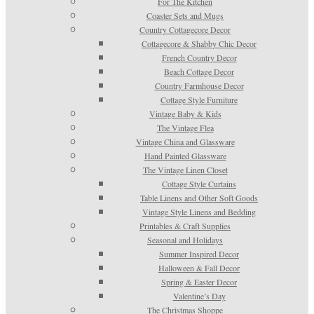
For The Kitchen
Coaster Sets and Mugs
Country Cottagecore Decor
Cottagecore & Shabby Chic Decor
French Country Decor
Beach Cottage Decor
Country Farmhouse Decor
Cottage Style Furniture
Vintage Baby & Kids
The Vintage Flea
Vintage China and Glassware
Hand Painted Glassware
The Vintage Linen Closet
Cottage Style Curtains
Table Linens and Other Soft Goods
Vintage Style Linens and Bedding
Printables & Craft Supplies
Seasonal and Holidays
Summer Inspired Decor
Halloween & Fall Decor
Spring & Easter Decor
Valentine’s Day
The Christmas Shoppe