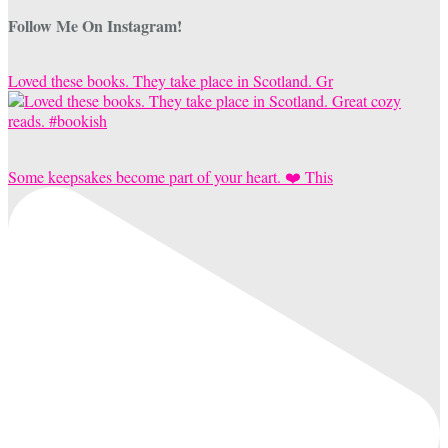
Follow Me On Instagram!
Loved these books. They take place in Scotland. Gr
Some keepsakes become part of your heart. ❤️ This