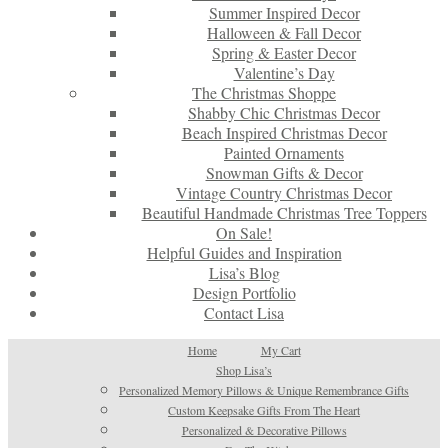
Summer Inspired Decor
Halloween & Fall Decor
Spring & Easter Decor
Valentine’s Day
The Christmas Shoppe
Shabby Chic Christmas Decor
Beach Inspired Christmas Decor
Painted Ornaments
Snowman Gifts & Decor
Vintage Country Christmas Decor
Beautiful Handmade Christmas Tree Toppers
On Sale!
Helpful Guides and Inspiration
Lisa’s Blog
Design Portfolio
Contact Lisa
Home
My Cart
Shop Lisa’s
Personalized Memory Pillows & Unique Remembrance Gifts
Custom Keepsake Gifts From The Heart
Personalized & Decorative Pillows