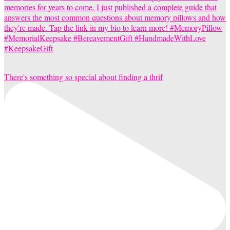
There's something so special about finding a thrif