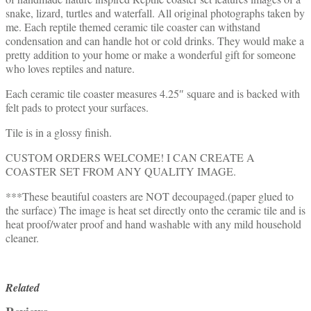
snake, lizard, turtles and waterfall. All original photographs taken by
me. Each reptile themed ceramic tile coaster can withstand
condensation and can handle hot or cold drinks. They would make a
pretty addition to your home or make a wonderful gift for someone
who loves reptiles and nature.
Each ceramic tile coaster measures 4.25″ square and is backed with
felt pads to protect your surfaces.
Tile is in a glossy finish.
CUSTOM ORDERS WELCOME! I CAN CREATE A
COASTER SET FROM ANY QUALITY IMAGE.
***These beautiful coasters are NOT decoupaged.(paper glued to
the surface) The image is heat set directly onto the ceramic tile and is
heat proof/water proof and hand washable with any mild household
cleaner.
Related