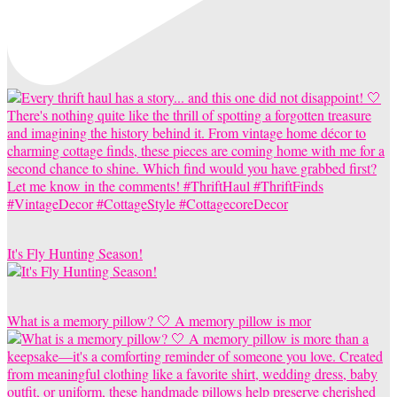
It's Fly Hunting Season!
What is a memory pillow? 🤍 A memory pillow is mor