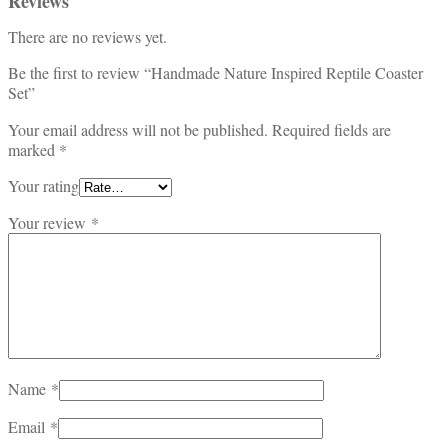
Reviews
There are no reviews yet.
Be the first to review “Handmade Nature Inspired Reptile Coaster
Set”
Your email address will not be published.
Required fields are
marked
*
Your rating
Your review
*
Name
*
Email
*