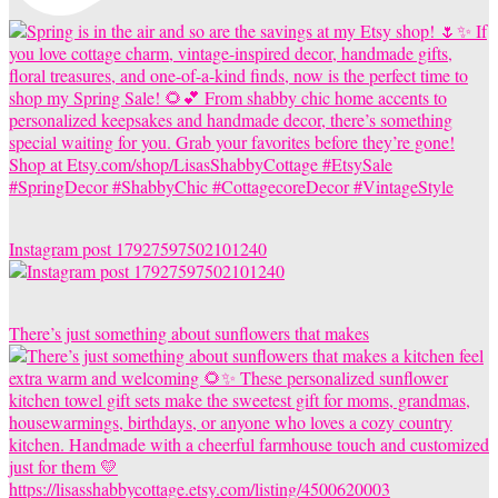
Instagram post 17927597502101240
There’s just something about sunflowers that makes