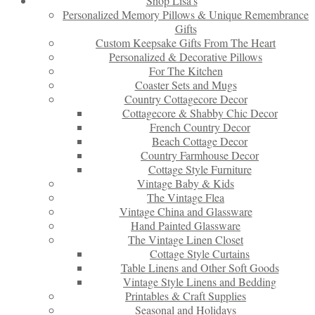
Shop Lisa’s
Personalized Memory Pillows & Unique Remembrance
Gifts
Custom Keepsake Gifts From The Heart
Personalized & Decorative Pillows
For The Kitchen
Coaster Sets and Mugs
Country Cottagecore Decor
Cottagecore & Shabby Chic Decor
French Country Decor
Beach Cottage Decor
Country Farmhouse Decor
Cottage Style Furniture
Vintage Baby & Kids
The Vintage Flea
Vintage China and Glassware
Hand Painted Glassware
The Vintage Linen Closet
Cottage Style Curtains
Table Linens and Other Soft Goods
Vintage Style Linens and Bedding
Printables & Craft Supplies
Seasonal and Holidays