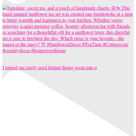
I turned our rarely used formal dining room into a