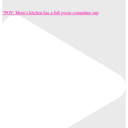
“POV: Mom’s kitchen has a full goose committee sup