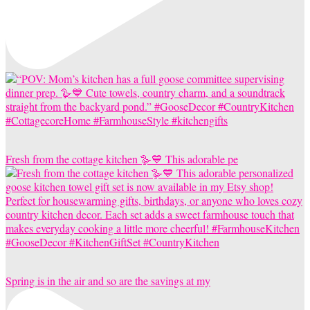
Fresh from the cottage kitchen 🪿💙 This adorable pe
Spring is in the air and so are the savings at my