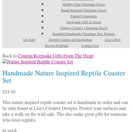
Shabby Chic Christmas Decor
Beach Inspired Christmas Decor
Painted Ornaments
Snowman Gifts & Decor
Vintage Country Christmas Decor
Beautiful Handmade Christmas Tree Toppers
On Sale!
Helpful Guides and Inspiration
Lisa’s Blog
Design Portfolio
Contact Lisa
Back to
Custom Keepsake Gifts From The Heart
Handmade Nature Inspired Reptile Coaster
Set
$
24.50
This nature inspired reptile coaster set is handmade to order and can
be only found at Lisa’s Creative Designs. Protect your surfaces and
take a walk on the wild side. The also make great gifts for someone
who loves reptiles.
In stock