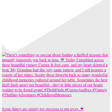
Some things are simply too precious to put away. ❤