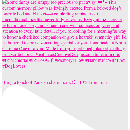
Bring a touch of Parisian charm home! 🇫🇷✨ From rom