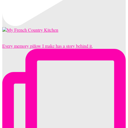
Every memory pillow I make has a story behind it,