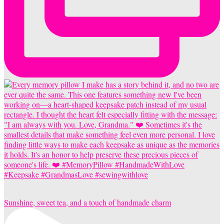
Sunshine, sweet tea, and a touch of handmade charm