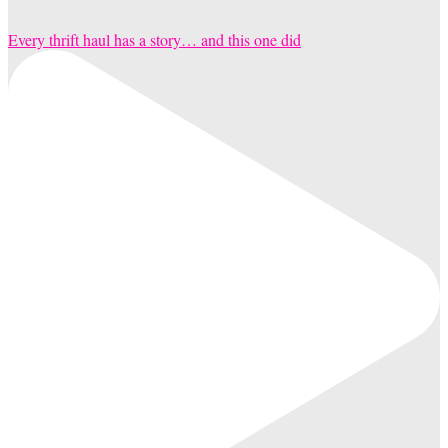
Every thrift haul has a story… and this one did