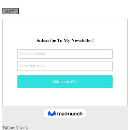
Follow Lisa’s