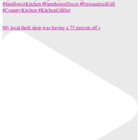
My local thrift shop was having a 75 percent off s