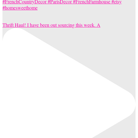
Thrift Haul! I have been out sourcing this week. A