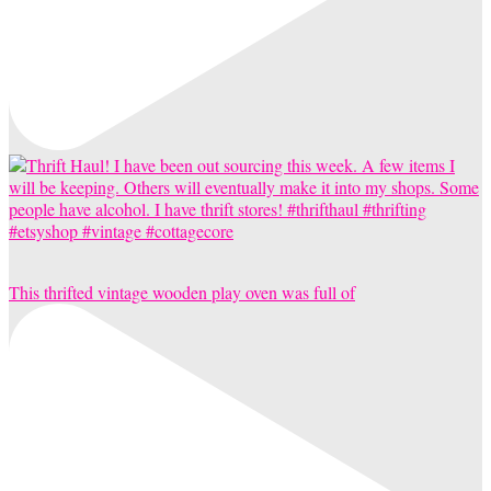
This thrifted vintage wooden play oven was full of