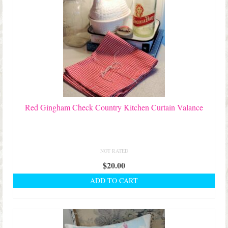
Red Gingham Check Country Kitchen Curtain Valance
NOT RATED
$
20.00
ADD TO CART