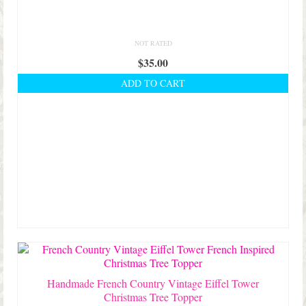
NOT RATED
$
35.00
ADD TO CART
Handmade French Country Vintage Eiffel Tower
Christmas Tree Topper