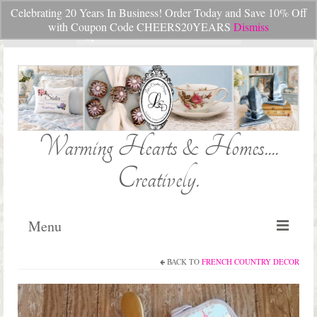
Celebrating 20 Years In Business! Order Today and Save 10% Off
Your Cart
-
$
0.00
with Coupon Code CHEERS20YEARS
Dismiss
Search
for:
Warming Hearts & Homes....
Creatively.
Menu
BACK TO
FRENCH COUNTRY DECOR
Home
My Cart