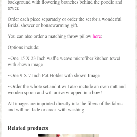
background with flowering branches behind the poodle and
tower.
Order each piece separately or order the set for a wonderful
Bridal shower or housewarming gift.
You can also order a matching throw pillow
here
:
Options include:
~One 15 X 23 Inch waffle weave microfiber kitchen towel
with shown image
~One 9 X 7 Inch Pot Holder with shown Image
~Order the whole set and it will also include an oven mitt and
wooden spoon and will arrive wrapped in a bow!
All images are imprinted directly into the fibers of the fabric
and will not fade or crack with washing.
Related products