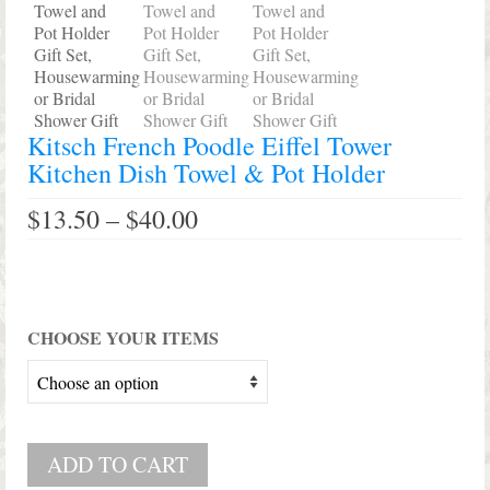
Kitsch French Poodle Eiffel Tower
Kitchen Dish Towel & Pot Holder
Price
$
13.50
–
$
40.00
range:
$13.50
through
$40.00
CHOOSE YOUR ITEMS
ADD TO CART