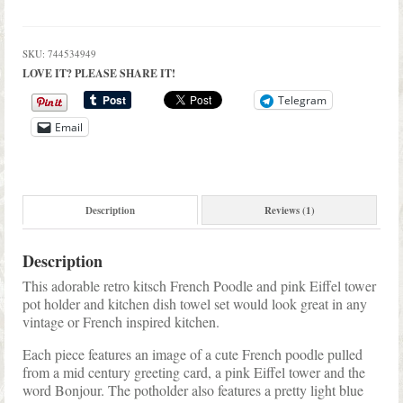
SKU:
744534949
LOVE IT? PLEASE SHARE IT!
Telegram
Email
Description
Reviews (1)
Description
This adorable retro kitsch French Poodle and pink Eiffel tower
pot holder and kitchen dish towel set would look great in any
vintage or French inspired kitchen.
Each piece features an image of a cute French poodle pulled
from a mid century greeting card, a pink Eiffel tower and the
word Bonjour. The potholder also features a pretty light blue