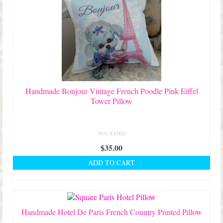
Handmade Bonjour Vintage French Poodle Pink Eiffel
Tower Pillow
NOT RATED
$
35.00
ADD TO CART
Handmade Hotel De Paris French Country Printed Pillow