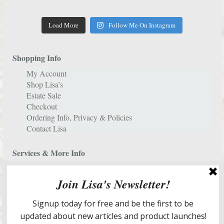
Load More
Follow Me On Instagram
Shopping Info
My Account
Shop Lisa’s
Estate Sale
Checkout
Ordering Info, Privacy & Policies
Contact Lisa
Services & More Info
Meet Lisa
Design Portfolio
New Home Staging & Room Redesign Services
E-Decorating Services
Lisa’s In The Media
Lisa’s Blog