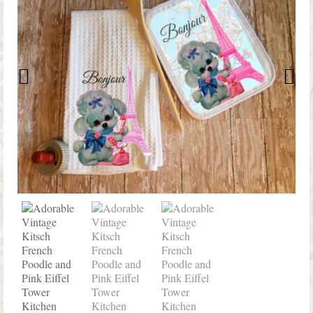
Shop Lisa’s
On Sale!
Helpful Guides and Inspiration
Lisa’s Blog
Design Portfolio
Contact Lisa