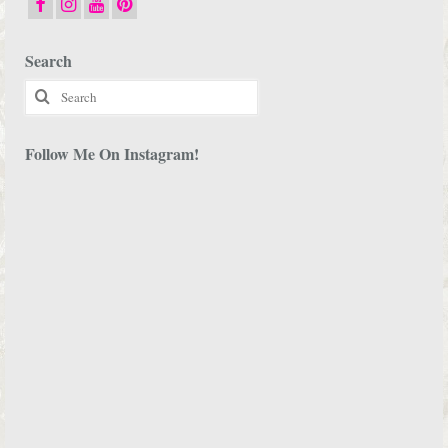
Search
Search
for:
Follow Me On Instagram!