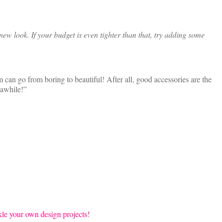
ew look. If your budget is even tighter than that, try adding some
 can go from boring to beautiful! After all, good accessories are the
 awhile!”
ckle your own design projects!