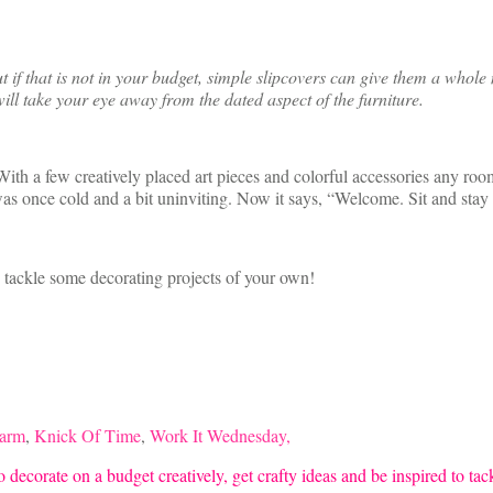
f that is not in your budget, simple slipcovers can give them a whole n
ill take your eye away from the dated aspect of the furniture.
ith a few creatively placed art pieces and colorful accessories any room
was once cold and a bit uninviting. Now it says, “Welcome. Sit and stay
o tackle some decorating projects of your own!
harm
,
Knick Of Time
,
Work It Wednesday,
 decorate on a budget creatively, get crafty ideas and be inspired to ta