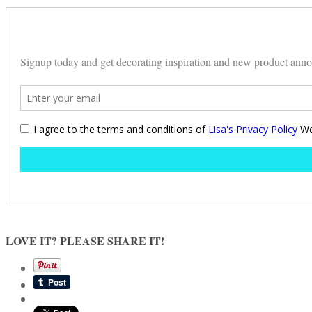
LOVE IT? PLEASE SHARE IT!