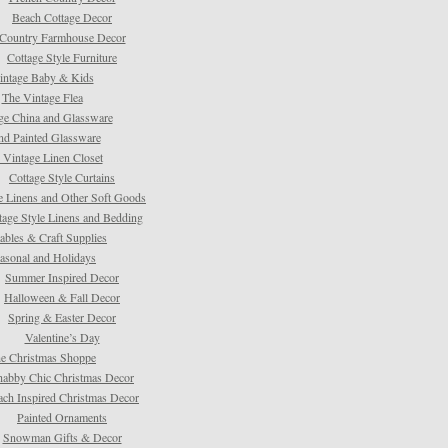
Beach Cottage Decor
Country Farmhouse Decor
Cottage Style Furniture
intage Baby & Kids
The Vintage Flea
ge China and Glassware
d Painted Glassware
 Vintage Linen Closet
Cottage Style Curtains
e Linens and Other Soft Goods
tage Style Linens and Bedding
tables & Craft Supplies
asonal and Holidays
Summer Inspired Decor
Halloween & Fall Decor
Spring & Easter Decor
Valentine’s Day
e Christmas Shoppe
habby Chic Christmas Decor
ach Inspired Christmas Decor
Painted Ornaments
Snowman Gifts & Decor