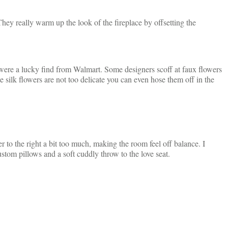
 They really warm up the look of the fireplace by offsetting the
 were a lucky find from Walmart. Some designers scoff at faux flowers
he silk flowers are not too delicate you can even hose them off in the
r to the right a bit too much, making the room feel off balance. I
ustom pillows and a soft cuddly throw to the love seat.