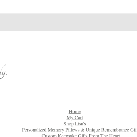
y.
Home
My Cart
Shop Lisa’s
Personalized Memory Pillows & Unique Remembrance Gif
Custom Keepsake Gifts From The Heart