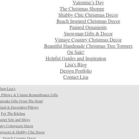
Valentine’s Day
The Christmas Shoppe
Shabby Chic Christmas Decor
Beach Inspired Christmas Decor
Painted Ornaments
Snowman Gifts & Decor
Vintage Country Christmas Decor
Beautiful Handmade Christmas Tree Toppers
On Sale!
Helpful Guides and Inspiration
Lisa’s Blog
Design Portfolio
Contact Lisa
hop Lisa’s
 Pillows & Unique Remembrance Gifts
psake Gifts From The Heart
ized & Decorative Pillows
For The Kitchen
aster Sets and Mugs
try Cottagecore Decor
tagecore & Shabby Chic Decor
French Country Decor