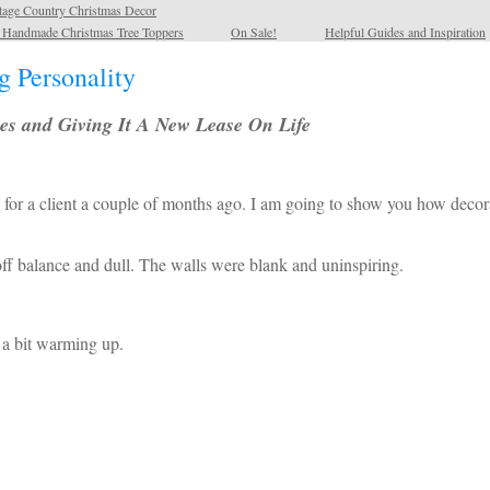
tage Country Christmas Decor
l Handmade Christmas Tree Toppers
On Sale!
Helpful Guides and Inspiration
 Personality
es and Giving It A New Lease On Life
 for a client a couple of months ago. I am going to show you how decor
e off balance and dull. The walls were blank and uninspiring.
d a bit warming up.