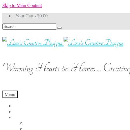
Skip to Main Content
Your Cart
-
$
0.00
Search
for:
Warming Hearts & Homes.... Creativel
Menu