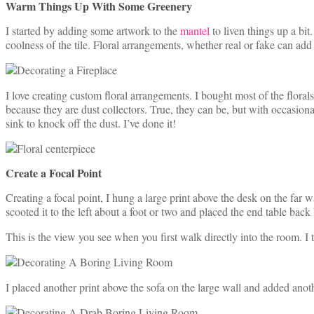
Warm Things Up With Some Greenery
I started by adding some artwork to the
mantel
to liven things up a bit
coolness of the tile. Floral arrangements, whether real or fake can ad
I love creating custom floral arrangements. I bought most of the flora
because they are dust collectors. True, they can be, but with occasional
sink to knock off the dust. I’ve done it!
Create a Focal Point
Creating a focal point, I hung a large print above the desk on the far 
scooted it to the left about a foot or two and placed the end table back
This is the view you see when you first walk directly into the room. I t
I placed another print above the sofa on the large wall and added ano