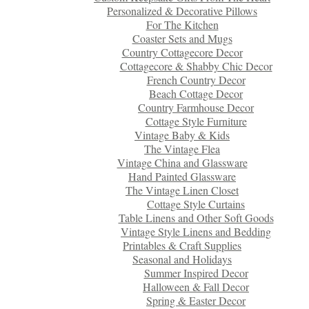
Personalized & Decorative Pillows
For The Kitchen
Coaster Sets and Mugs
Country Cottagecore Decor
Cottagecore & Shabby Chic Decor
French Country Decor
Beach Cottage Decor
Country Farmhouse Decor
Cottage Style Furniture
Vintage Baby & Kids
The Vintage Flea
Vintage China and Glassware
Hand Painted Glassware
The Vintage Linen Closet
Cottage Style Curtains
Table Linens and Other Soft Goods
Vintage Style Linens and Bedding
Printables & Craft Supplies
Seasonal and Holidays
Summer Inspired Decor
Halloween & Fall Decor
Spring & Easter Decor