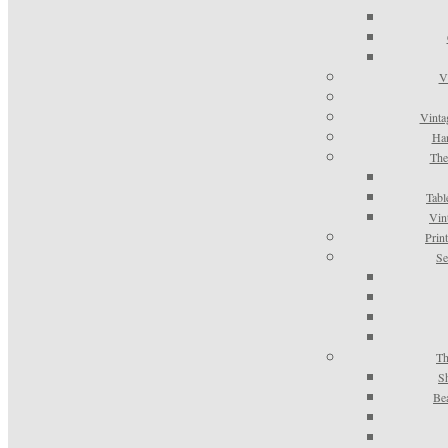
V
Vinta
Han
The
Tabl
Vin
Prin
Se
Th
S
Be