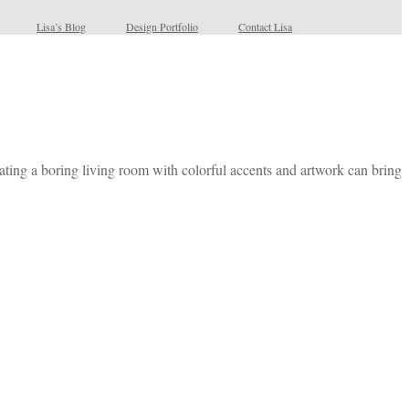
Lisa’s Blog
Design Portfolio
Contact Lisa
ating a boring living room with colorful accents and artwork can bring