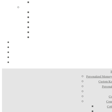
S
Personalized Memory
Custom Kee
Personal
Co
Coun
Cot