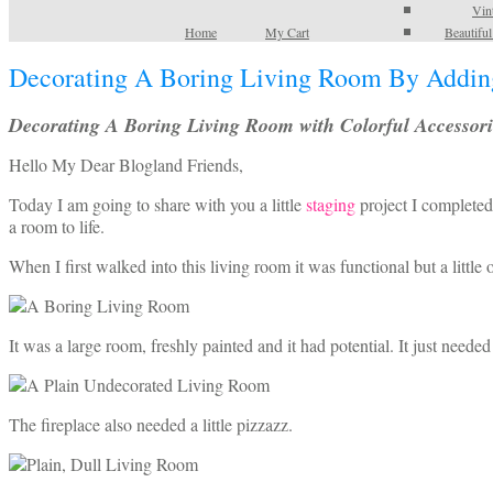
Vin
Home
My Cart
Beautifu
Decorating A Boring Living Room By Adding
Decorating A Boring Living Room with Colorful Accessori
Hello My Dear Blogland Friends,
Today I am going to share with you a little
staging
project I completed
a room to life.
When I first walked into this living room it was functional but a littl
It was a large room, freshly painted and it had potential. It just neede
The fireplace also needed a little pizzazz.