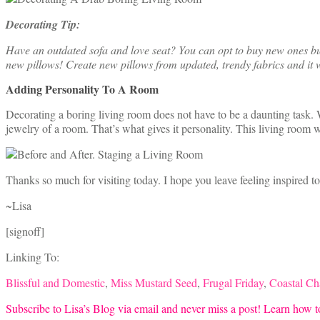
Decorating Tip:
Have an outdated sofa and love seat? You can opt to buy new ones but i
new pillows! Create new pillows from updated, trendy fabrics and it w
Adding Personality To A Room
Decorating a boring living room does not have to be a daunting task. W
jewelry of a room. That’s what gives it personality. This living room 
Thanks so much for visiting today. I hope you leave feeling inspired t
~Lisa
[signoff]
Linking To:
Blissful and Domestic
,
Miss Mustard Seed
,
Frugal Friday
,
Coastal C
Subscribe to Lisa’s Blog via email and never miss a post! Learn how to