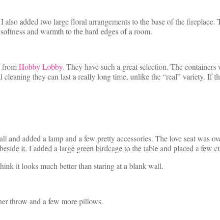
. I also added two large floral arrangements to the base of the fireplace.
d softness and warmth to the hard edges of a room.
ls from
Hobby Lobby
. They have such a great selection. The containers
 cleaning they can last a really long time, unlike the “real” variety. If t
wall and added a lamp and a few pretty accessories. The love seat was ove
 beside it. I added a large green birdcage to the table and placed a few c
hink it looks much better than staring at a blank wall.
ther throw and a few more pillows.