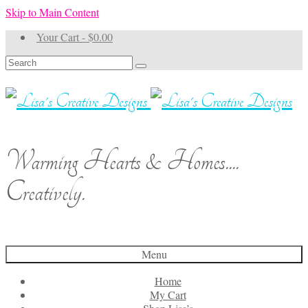
Skip to Main Content
Your Cart
-
$
0.00
Search
for:
Warming Hearts & Homes....
Creatively.
Menu
Home
My Cart