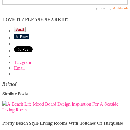
LOVE IT? PLEASE SHARE IT!
Telegram
Email
Related
Similar Posts
Pretty Beach Style Living Rooms With Touches Of Turquoise