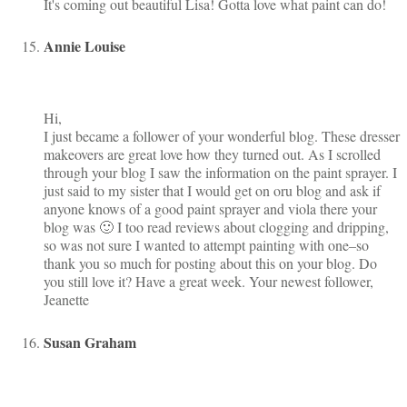
It's coming out beautiful Lisa! Gotta love what paint can do!
Annie Louise
Hi,
I just became a follower of your wonderful blog. These dresser
makeovers are great love how they turned out. As I scrolled
through your blog I saw the information on the paint sprayer. I
just said to my sister that I would get on oru blog and ask if
anyone knows of a good paint sprayer and viola there your
blog was 🙂 I too read reviews about clogging and dripping,
so was not sure I wanted to attempt painting with one–so
thank you so much for posting about this on your blog. Do
you still love it? Have a great week. Your newest follower,
Jeanette
Susan Graham