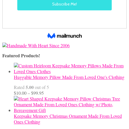
Featured Products!
Huggable Memory Pillow Made From Loved One's Clothing
5.00
Rated
out of 5
Price
$
10.00
–
$
99.95
range:
$10.00
through
$99.95
Keepsake Memory Christmas Ornament Made From Loved
Ones Clothing