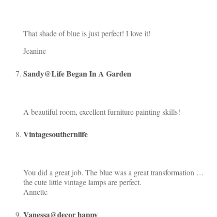
That shade of blue is just perfect! I love it!
Jeanine
Sandy@Life Began In A Garden
A beautiful room, excellent furniture painting skills!
Vintagesouthernlife
You did a great job. The blue was a great transformation …
the cute little vintage lamps are perfect.
Annette
Vanessa@decor happy