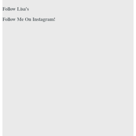
Follow Lisa’s
Follow Me On Instagram!