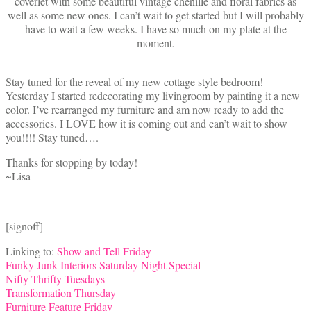
coverlet with some beautiful vintage chenille and floral fabrics as
well as some new ones. I can’t wait to get started but I will probably
have to wait a few weeks. I have so much on my plate at the
moment.
Stay tuned for the reveal of my new cottage style bedroom!
Yesterday I started redecorating my livingroom by painting it a new
color. I’ve rearranged my furniture and am now ready to add the
accessories. I LOVE how it is coming out and can’t wait to show
you!!!! Stay tuned….
Thanks for stopping by today!
~Lisa
[signoff]
Linking to:
Show and Tell Friday
Funky Junk Interiors Saturday Night Special
Nifty Thrifty Tuesdays
Transformation Thursday
Furniture Feature Friday