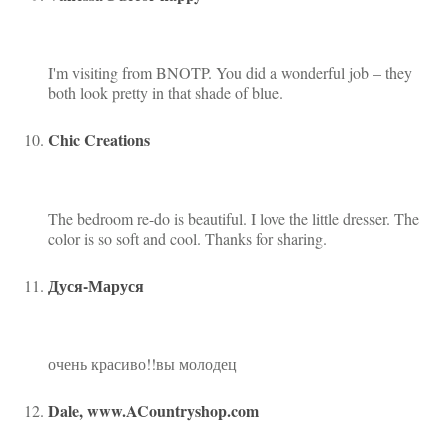
I'm visiting from BNOTP. You did a wonderful job – they
both look pretty in that shade of blue.
Chic Creations
The bedroom re-do is beautiful. I love the little dresser. The
color is so soft and cool. Thanks for sharing.
Дуся-Маруся
очень красиво!!вы молодец
Dale, www.ACountryshop.com