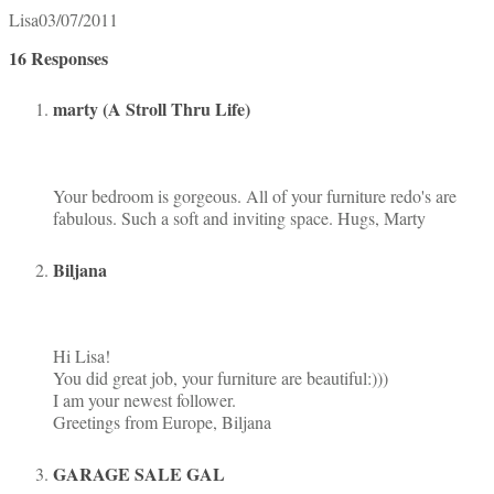
Lisa
03/07/2011
16 Responses
marty (A Stroll Thru Life)
Your bedroom is gorgeous. All of your furniture redo's are
fabulous. Such a soft and inviting space. Hugs, Marty
Biljana
Hi Lisa!
You did great job, your furniture are beautiful:)))
I am your newest follower.
Greetings from Europe, Biljana
GARAGE SALE GAL