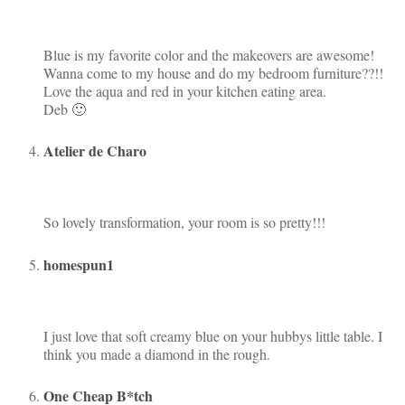
Blue is my favorite color and the makeovers are awesome!
Wanna come to my house and do my bedroom furniture??!!
Love the aqua and red in your kitchen eating area.
Deb 🙂
Atelier de Charo
So lovely transformation, your room is so pretty!!!
homespun1
I just love that soft creamy blue on your hubbys little table. I
think you made a diamond in the rough.
One Cheap B*tch