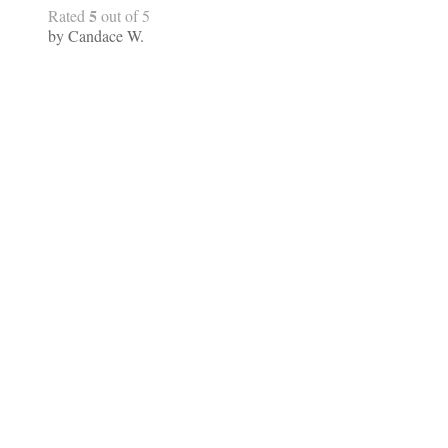
5
Rated
out of 5
by Candace W.