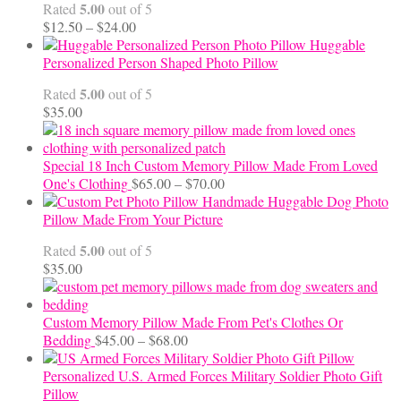
5.00
Rated
out of 5
Price
$
12.50
–
$
24.00
range:
Huggable
$12.50
Personalized Person Shaped Photo Pillow
through
5.00
Rated
out of 5
$24.00
$
35.00
Special 18 Inch Custom Memory Pillow Made From Loved
Price
One's Clothing
$
65.00
–
$
70.00
range:
Handmade Huggable Dog Photo
$65.00
Pillow Made From Your Picture
through
5.00
Rated
out of 5
$70.00
$
35.00
Custom Memory Pillow Made From Pet's Clothes Or
Price
Bedding
$
45.00
–
$
68.00
range:
$45.00
Personalized U.S. Armed Forces Military Soldier Photo Gift
through
Pillow