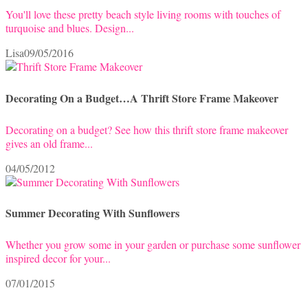
You'll love these pretty beach style living rooms with touches of
turquoise and blues. Design...
Lisa
09/05/2016
Decorating On a Budget…A Thrift Store Frame Makeover
Decorating on a budget? See how this thrift store frame makeover
gives an old frame...
04/05/2012
Summer Decorating With Sunflowers
Whether you grow some in your garden or purchase some sunflower
inspired decor for your...
07/01/2015