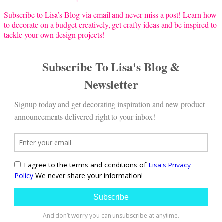
Subscribe to Lisa’s Blog via email and never miss a post! Learn how
to decorate on a budget creatively, get crafty ideas and be inspired to
tackle your own design projects!