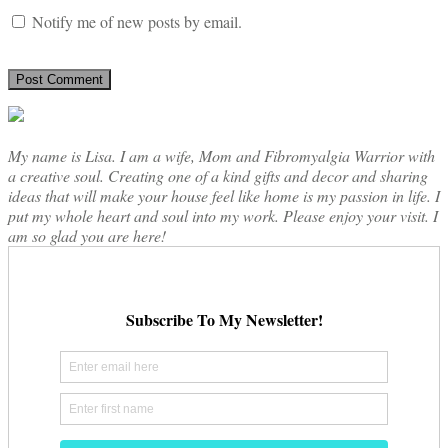
Notify me of new posts by email.
My name is Lisa. I am a wife, Mom and Fibromyalgia Warrior with
a creative soul. Creating one of a kind gifts and decor and sharing
ideas that will make your house feel like home is my passion in life. I
put my whole heart and soul into my work. Please enjoy your visit. I
am so glad you are here!