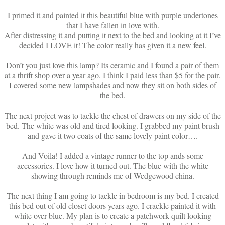
I primed it and painted it this beautiful blue with purple undertones
that I have fallen in love with.
After distressing it and putting it next to the bed and looking at it I’ve
decided I LOVE it! The color really has given it a new feel.
Don’t you just love this lamp? Its ceramic and I found a pair of them
at a thrift shop over a year ago. I think I paid less than $5 for the pair.
I covered some new lampshades and now they sit on both sides of
the bed.
The next project was to tackle the chest of drawers on my side of the
bed. The white was old and tired looking. I grabbed my paint brush
and gave it two coats of the same lovely paint color….
And Voila! I added a vintage runner to the top ands some
accessories. I love how it turned out. The blue with the white
showing through reminds me of Wedgewood china.
The next thing I am going to tackle in bedroom is my bed. I created
this bed out of old closet doors years ago. I crackle painted it with
white over blue. My plan is to create a patchwork quilt looking