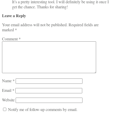
It’s a pretty interesting tool. I will definitely be using it once I
get the chance. Thanks for sharing!
Leave a Reply
Your email address will not be published.
Required fields are
marked
*
Comment
*
Name
*
Email
*
Website
Notify me of follow-up comments by email.