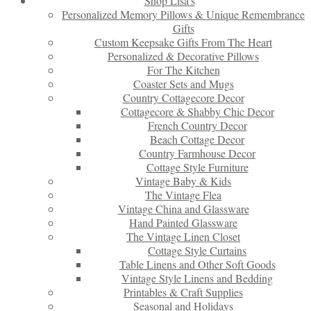
Shop Lisa’s
Personalized Memory Pillows & Unique Remembrance
Gifts
Custom Keepsake Gifts From The Heart
Personalized & Decorative Pillows
For The Kitchen
Coaster Sets and Mugs
Country Cottagecore Decor
Cottagecore & Shabby Chic Decor
French Country Decor
Beach Cottage Decor
Country Farmhouse Decor
Cottage Style Furniture
Vintage Baby & Kids
The Vintage Flea
Vintage China and Glassware
Hand Painted Glassware
The Vintage Linen Closet
Cottage Style Curtains
Table Linens and Other Soft Goods
Vintage Style Linens and Bedding
Printables & Craft Supplies
Seasonal and Holidays