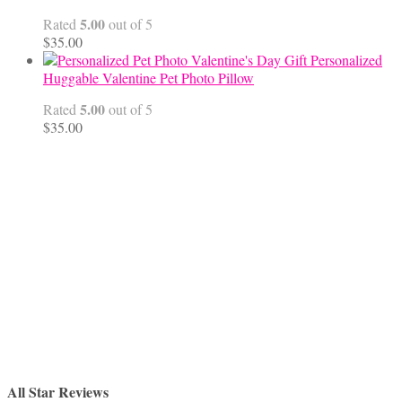
$68.00
5.00
Rated
out of 5
$
35.00
Personalized
Huggable Valentine Pet Photo Pillow
5.00
Rated
out of 5
$
35.00
All Star Reviews