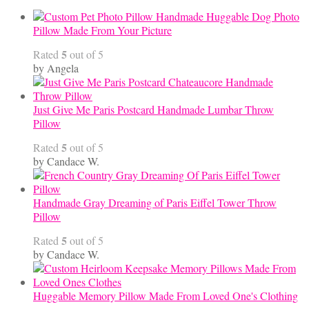
Handmade Huggable Dog Photo
Pillow Made From Your Picture
5
Rated
out of 5
by Angela
Just Give Me Paris Postcard Handmade Lumbar Throw
Pillow
5
Rated
out of 5
by Candace W.
Handmade Gray Dreaming of Paris Eiffel Tower Throw
Pillow
5
Rated
out of 5
by Candace W.
Huggable Memory Pillow Made From Loved One's Clothing