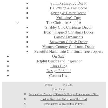
Summer Inspired Decor
Halloween & Fall Decor
Spring & Easter Decor
Valentine’s Day
The Christmas Shoppe
Shabby Chic Christmas Decor
Beach Inspired Christmas Decor
Painted Ornaments
Snowman Gifts & Decor
Vintage Country Christmas Decor
Beautiful Handmade Christmas Tree Toppers
On Sale!
Helpful Guides and Inspiration
Lisa’s Blog
Design Portfolio
Contact Lisa
Home
My Cart
Shop Lisa’s
Personalized Memory Pillows & Unique Remembrance Gifts
Custom Keepsake Gifts From The Heart
Personalized & Decorative Pillows