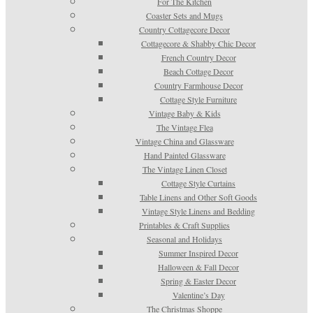
For The Kitchen
Coaster Sets and Mugs
Country Cottagecore Decor
Cottagecore & Shabby Chic Decor
French Country Decor
Beach Cottage Decor
Country Farmhouse Decor
Cottage Style Furniture
Vintage Baby & Kids
The Vintage Flea
Vintage China and Glassware
Hand Painted Glassware
The Vintage Linen Closet
Cottage Style Curtains
Table Linens and Other Soft Goods
Vintage Style Linens and Bedding
Printables & Craft Supplies
Seasonal and Holidays
Summer Inspired Decor
Halloween & Fall Decor
Spring & Easter Decor
Valentine’s Day
The Christmas Shoppe