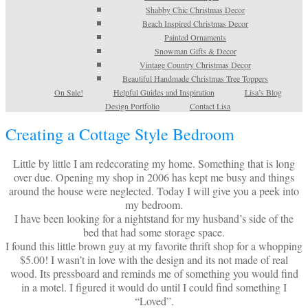
Shabby Chic Christmas Decor
Beach Inspired Christmas Decor
Painted Ornaments
Snowman Gifts & Decor
Vintage Country Christmas Decor
Beautiful Handmade Christmas Tree Toppers
On Sale!
Helpful Guides and Inspiration
Lisa’s Blog
Design Portfolio
Contact Lisa
Creating a Cottage Style Bedroom
Little by little I am redecorating my home. Something that is long
over due. Opening my shop in 2006 has kept me busy and things
around the house were neglected. Today I will give you a peek into
my bedroom.
I have been looking for a nightstand for my husband’s side of the
bed that had some storage space.
I found this little brown guy at my favorite thrift shop for a whopping
$5.00! I wasn’t in love with the design and its not made of real
wood. Its pressboard and reminds me of something you would find
in a motel. I figured it would do until I could find something I
“Loved”.