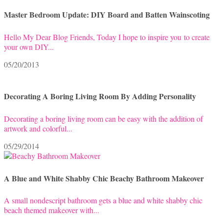
Master Bedroom Update: DIY Board and Batten Wainscoting
Hello My Dear Blog Friends, Today I hope to inspire you to create
your own DIY...
05/20/2013
Decorating A Boring Living Room By Adding Personality
Decorating a boring living room can be easy with the addition of
artwork and colorful...
05/29/2014
A Blue and White Shabby Chic Beachy Bathroom Makeover
A small nondescript bathroom gets a blue and white shabby chic
beach themed makeover with...