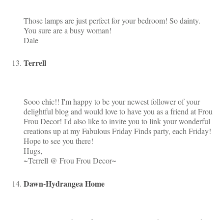
Those lamps are just perfect for your bedroom! So dainty.
You sure are a busy woman!
Dale
Terrell
Sooo chic!! I'm happy to be your newest follower of your
delightful blog and would love to have you as a friend at Frou
Frou Decor! I'd also like to invite you to link your wonderful
creations up at my Fabulous Friday Finds party, each Friday!
Hope to see you there!
Hugs,
~Terrell @ Frou Frou Decor~
Dawn-Hydrangea Home