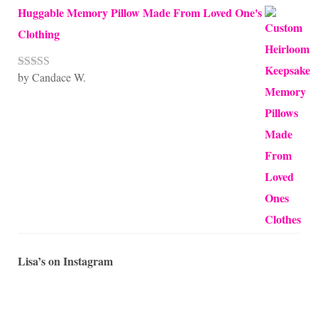
Huggable Memory Pillow Made From Loved One's
Clothing
by Candace W.
Rated
5
out
of 5
Lisa’s on Instagram