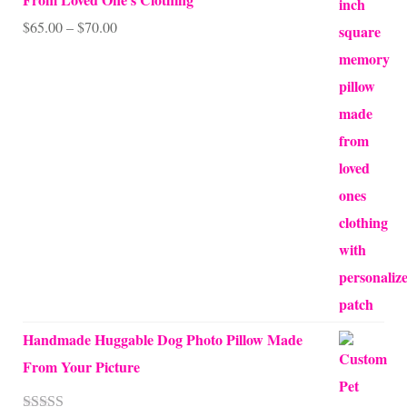
Price
$
65.00
–
$
70.00
range:
$65.00
through
$70.00
Handmade Huggable Dog Photo Pillow Made
From Your Picture