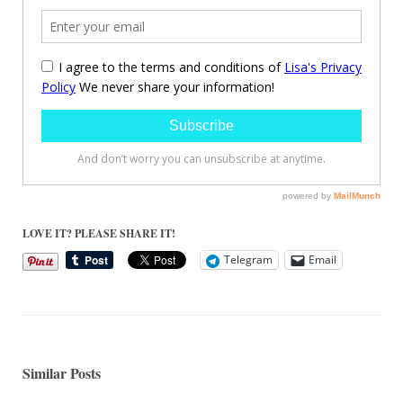
LOVE IT? PLEASE SHARE IT!
Telegram
Email
Similar Posts