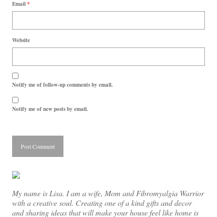
Email
*
Website
Notify me of follow-up comments by email.
Notify me of new posts by email.
My name is Lisa. I am a wife, Mom and Fibromyalgia Warrior
with a creative soul. Creating one of a kind gifts and decor
and sharing ideas that will make your house feel like home is