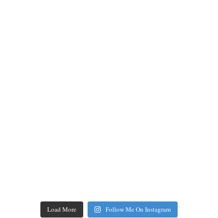
Load More
Follow Me On Instagram