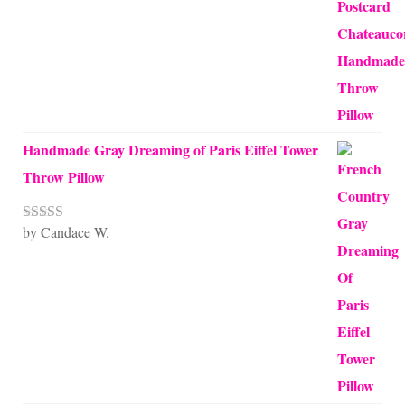
Handmade Gray Dreaming of Paris Eiffel Tower
Throw Pillow
by Candace W.
Rated
5
out
of 5