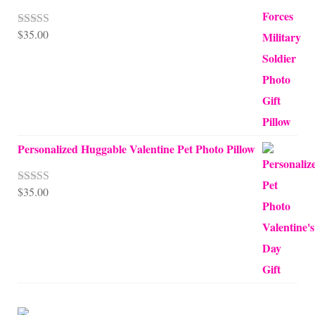
$
35.00
Rated
5.00
out of 5
Personalized Huggable Valentine Pet Photo Pillow
$
35.00
Rated
5.00
out of 5