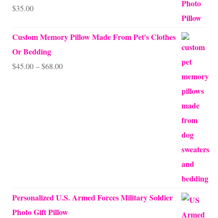
$
35.00
Rated
5.00
out of 5
Custom Memory Pillow Made From Pet's Clothes
Or Bedding
Price
$
45.00
–
$
68.00
range:
$45.00
through
$68.00
Personalized U.S. Armed Forces Military Soldier
Photo Gift Pillow