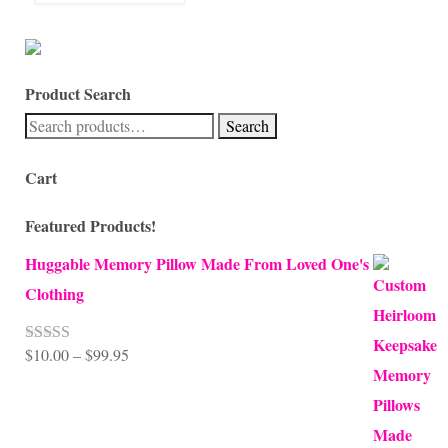
Product Search
Search
Search
for:
Cart
Featured Products!
Huggable Memory Pillow Made From Loved One's
Clothing
Price
$
10.00
–
$
99.95
Rated
5.00
out of 5
range:
$10.00
through