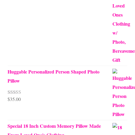
Huggable Personalized Person Shaped Photo
Pillow
$
35.00
Rated
5.00
out of 5
Special 18 Inch Custom Memory Pillow Made
From Loved One's Clothing