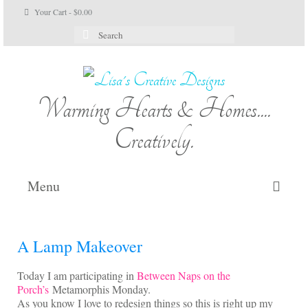
Your Cart
-
$
0.00
Search
for:
Warming Hearts & Homes....
Creatively.
Menu
Home
A Lamp Makeover
My Cart
Today I am participating in
Between Naps on the
Shop Lisa’s
Porch’s
Metamorphis Monday.
As you know I love to redesign things so this is right up my