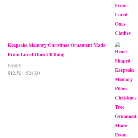
$99.95
Keepsake Memory Christmas Ornament Made
From Loved Ones Clothing
Price
$
12.50
–
$
24.00
Rated
5.00
out of 5
range:
$12.50
through
$24.00