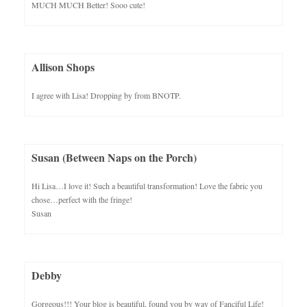
MUCH MUCH Better! Sooo cute!
Allison Shops
I agree with Lisa! Dropping by from BNOTP.
Susan (Between Naps on the Porch)
Hi Lisa…I love it! Such a beautiful transformation! Love the fabric you
chose…perfect with the fringe!
Susan
Debby
Gorgeous!!! Your blog is beautiful, found you by way of Fanciful Life!