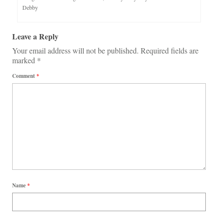
Debby
Leave a Reply
Your email address will not be published.
Required fields are
marked
*
Comment
*
Name
*