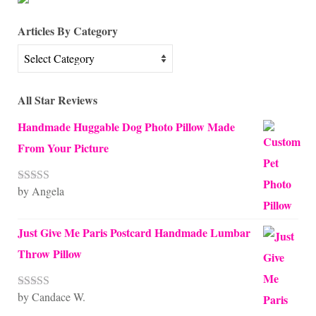
Articles By Category
Articles
By
Category
All Star Reviews
Handmade Huggable Dog Photo Pillow Made
From Your Picture
by Angela
Rated
5
out
of 5
Just Give Me Paris Postcard Handmade Lumbar
Throw Pillow
by Candace W.
Rated
5
out
of 5