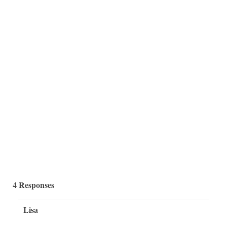
holder makeovers will get your creative juices...
4 Responses
Lisa