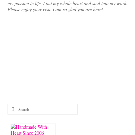
my passion in life. I put my whole heart and soul into my work.
Please enjoy your visit. I am so glad you are here!
Search
for: