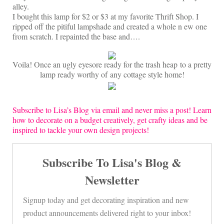
On Sale!
alley.
I bought this lamp for $2 or $3 at my favorite Thrift Shop. I
Helpful Guides and Inspiration
ripped off the pitiful lampshade and created a whole n ew one
from scratch. I repainted the base and….
Lisa’s Blog
Design Portfolio
Voila! Once an ugly eyesore ready for the trash heap to a pretty
lamp ready worthy of any cottage style home!
Contact Lisa
Subscribe to Lisa’s Blog via email and never miss a post! Learn
how to decorate on a budget creatively, get crafty ideas and be
inspired to tackle your own design projects!