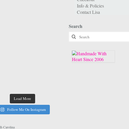
Info & Policies
Contact Lisa
Search
Search
for:
Load More
Follow Me On Instagram
h Carolina