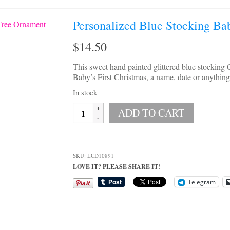
Personalized Blue Stocking Ba
$
14.50
This sweet hand painted glittered blue stocking 
Baby’s First Christmas, a name, date or anything
In stock
Personalized
ADD TO CART
Blue
Stocking
Baby's
First
SKU:
LCD10891
Christmas
LOVE IT? PLEASE SHARE IT!
Tree
Ornament
Telegram
quantity