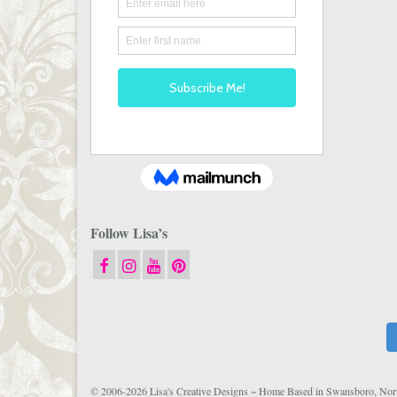
Follow Lisa’s
© 2006-2026 Lisa's Creative Designs ~ Home Based in Swansboro, Nort