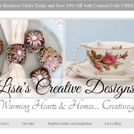
s In Business! Order Today and Save 10% Off with Coupon Code 
Warming Hearts & Homes.... Creatively
Lisa’s
On Sale!
Helpful Guides and Inspiration
Lisa’s Blog