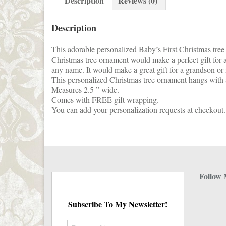
Description
Reviews (0)
Description
This adorable personalized Baby’s First Christmas tree 
Christmas tree ornament would make a perfect gift for a
any name. It would make a great gift for a grandson o
This personalized Christmas tree ornament hangs with a
Measures 2.5 ” wide.
Comes with FREE gift wrapping.
You can add your personalization requests at checkout.
Follow 