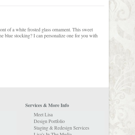
ront of a white frosted glass ornament. This sweet
he blue stocking? I can personalize one for you with
Services & More Info
Meet Lisa
Design Portfolio
Staging & Redesign Services
Lisa’s In The Media