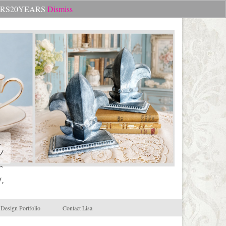
Search
CHEERS20YEARS
Dismiss
for:
.
Design Portfolio
Contact Lisa