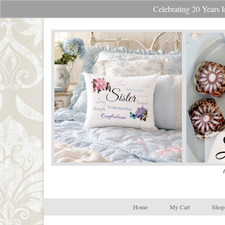
Celebrating 20 Year
Your Cart
-
$
0.00
Home
My Cart
Shop 