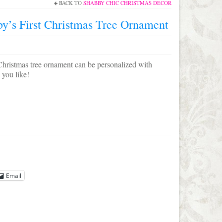
BACK TO
SHABBY CHIC CHRISTMAS DECOR
by’s First Christmas Tree Ornament
Christmas tree ornament can be personalized with
 you like!
Email