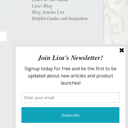
Lisa’s Blog
Blog Articles List
Helpful Guides and Inspiration