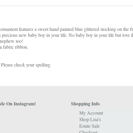
ornament features a sweet hand painted blue glittered stocking on the f
 precious new baby boy in your life. No baby boy in your life but love t
r nephew too!
 fabric ribbon.
 Please check your spelling.
Me On Instagram!
Shopping Info
My Account
Shop Lisa’s
Estate Sale
Checkout