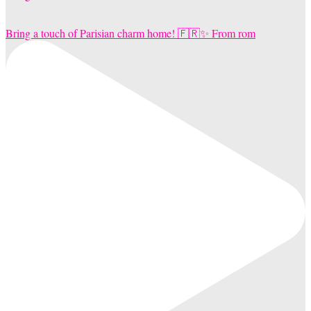
Bring a touch of Parisian charm home! 🇫🇷✨ From rom