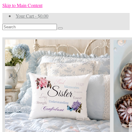
Skip to Main Content
Your Cart
-
$
0.00
Search
for: