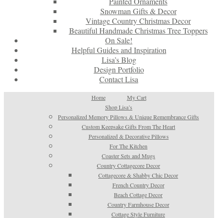
Painted Ornaments
Snowman Gifts & Decor
Vintage Country Christmas Decor
Beautiful Handmade Christmas Tree Toppers
On Sale!
Helpful Guides and Inspiration
Lisa’s Blog
Design Portfolio
Contact Lisa
Home
My Cart
Shop Lisa’s
Personalized Memory Pillows & Unique Remembrance Gifts
Custom Keepsake Gifts From The Heart
Personalized & Decorative Pillows
For The Kitchen
Coaster Sets and Mugs
Country Cottagecore Decor
Cottagecore & Shabby Chic Decor
French Country Decor
Beach Cottage Decor
Country Farmhouse Decor
Cottage Style Furniture