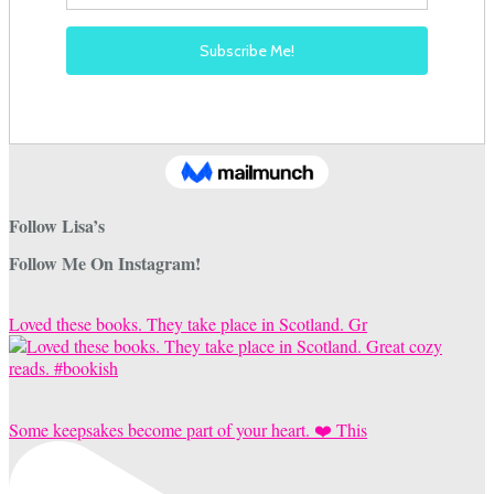
Follow Lisa’s
Follow Me On Instagram!
Loved these books. They take place in Scotland. Gr
Some keepsakes become part of your heart. ❤️ This