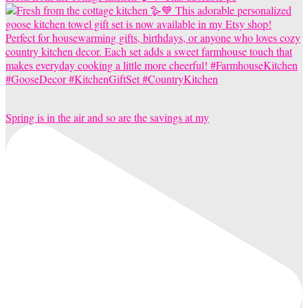
Spring is in the air and so are the savings at my