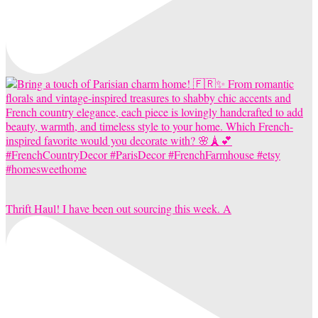
Thrift Haul! I have been out sourcing this week. A