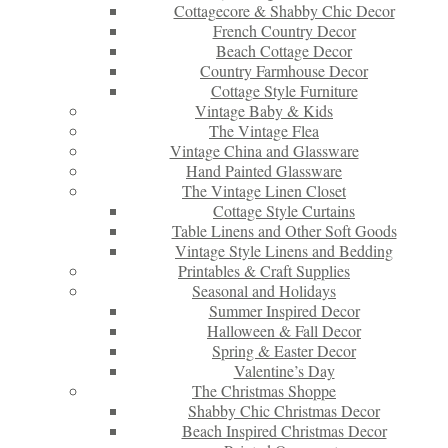
Cottagecore & Shabby Chic Decor
French Country Decor
Beach Cottage Decor
Country Farmhouse Decor
Cottage Style Furniture
Vintage Baby & Kids
The Vintage Flea
Vintage China and Glassware
Hand Painted Glassware
The Vintage Linen Closet
Cottage Style Curtains
Table Linens and Other Soft Goods
Vintage Style Linens and Bedding
Printables & Craft Supplies
Seasonal and Holidays
Summer Inspired Decor
Halloween & Fall Decor
Spring & Easter Decor
Valentine’s Day
The Christmas Shoppe
Shabby Chic Christmas Decor
Beach Inspired Christmas Decor