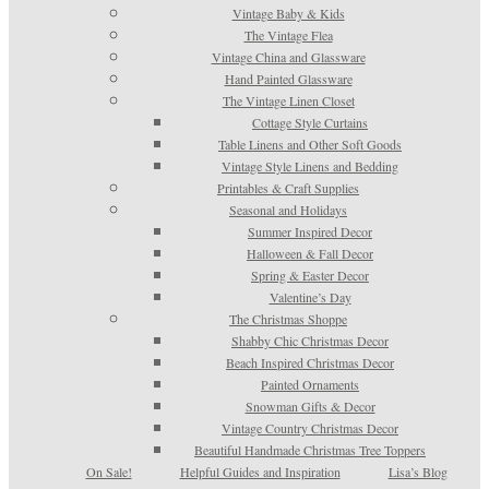
Vintage Baby & Kids
The Vintage Flea
Vintage China and Glassware
Hand Painted Glassware
The Vintage Linen Closet
Cottage Style Curtains
Table Linens and Other Soft Goods
Vintage Style Linens and Bedding
Printables & Craft Supplies
Seasonal and Holidays
Summer Inspired Decor
Halloween & Fall Decor
Spring & Easter Decor
Valentine’s Day
The Christmas Shoppe
Shabby Chic Christmas Decor
Beach Inspired Christmas Decor
Painted Ornaments
Snowman Gifts & Decor
Vintage Country Christmas Decor
Beautiful Handmade Christmas Tree Toppers
On Sale!
Helpful Guides and Inspiration
Lisa’s Blog