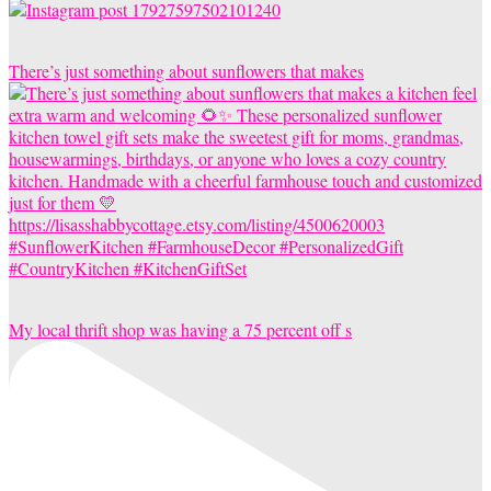
There’s just something about sunflowers that makes
My local thrift shop was having a 75 percent off s