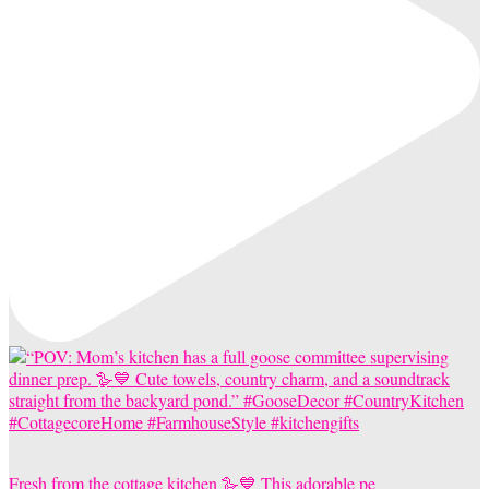
Fresh from the cottage kitchen 🪿💙 This adorable pe