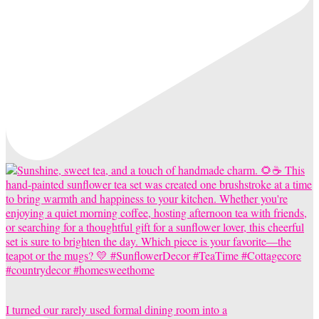
I turned our rarely used formal dining room into a