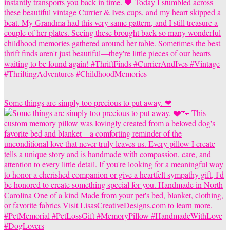
Some things are simply too precious to put away. ❤