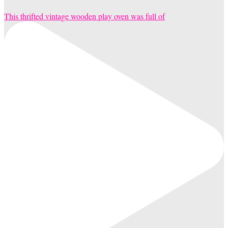
This thrifted vintage wooden play oven was full of