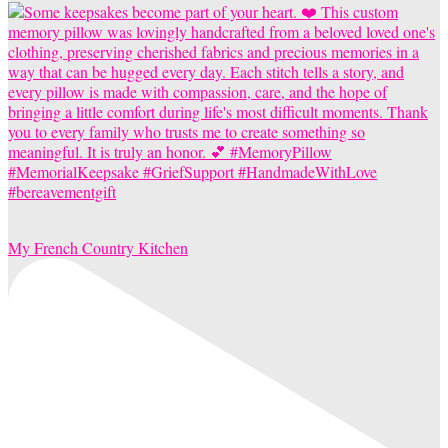
My French Country Kitchen