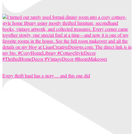
Every thrift haul has a story… and this one did