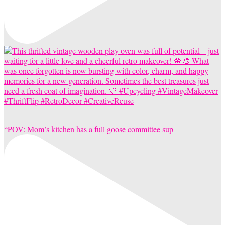
“POV: Mom’s kitchen has a full goose committee sup