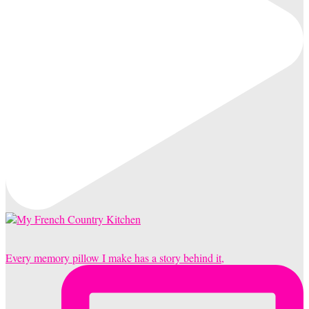
Every memory pillow I make has a story behind it,