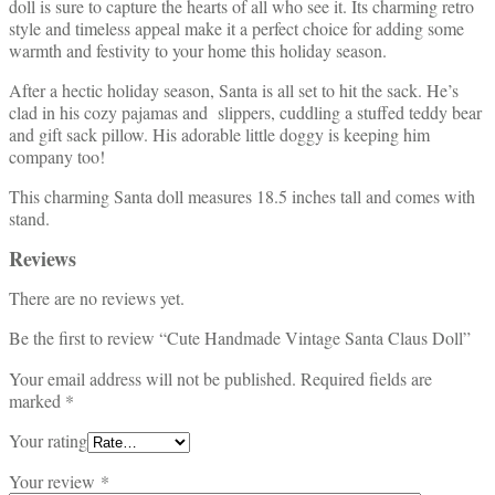
doll is sure to capture the hearts of all who see it. Its charming retro
style and timeless appeal make it a perfect choice for adding some
warmth and festivity to your home this holiday season.
After a hectic holiday season, Santa is all set to hit the sack. He’s
clad in his cozy pajamas and slippers, cuddling a stuffed teddy bear
and gift sack pillow. His adorable little doggy is keeping him
company too!
This charming Santa doll measures 18.5 inches tall and comes with
stand.
Reviews
There are no reviews yet.
Be the first to review “Cute Handmade Vintage Santa Claus Doll”
Your email address will not be published.
Required fields are
marked
*
Your rating
Your review
*