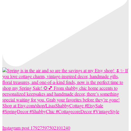
Instagram post 17927597502101240