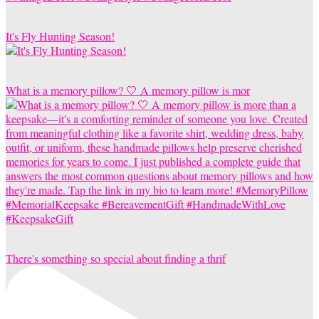
It's Fly Hunting Season!
What is a memory pillow? 🤍 A memory pillow is mor
There's something so special about finding a thrif