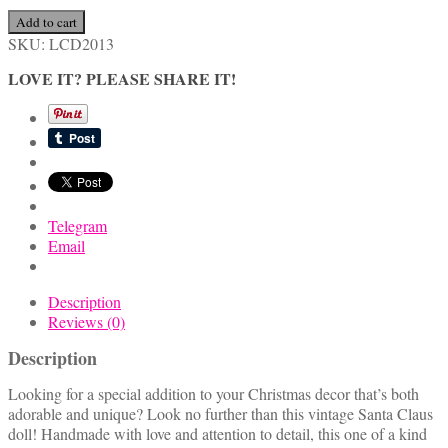
Cute
Add to cart
Handmade
SKU:
LCD2013
Vintage
LOVE IT? PLEASE SHARE IT!
Santa
Claus
Doll
quantity
Telegram
Email
Description
Reviews (0)
Description
Looking for a special addition to your Christmas decor that’s both
adorable and unique? Look no further than this vintage Santa Claus
doll! Handmade with love and attention to detail, this one of a kind