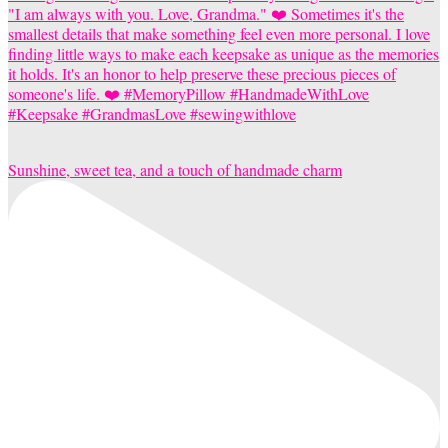
Sunshine, sweet tea, and a touch of handmade charm