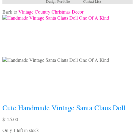
Design Portfolio
Contact Lisa
Back to
Vintage Country Christmas Decor
Cute Handmade Vintage Santa Claus Doll
$
125.00
Only 1 left in stock