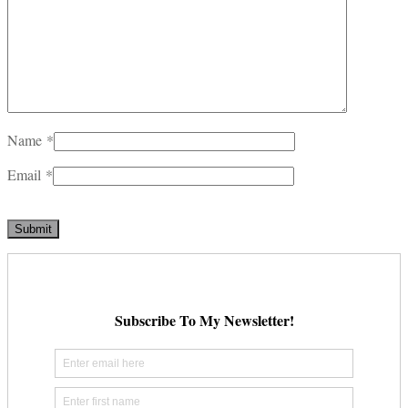
Name
*
Email
*