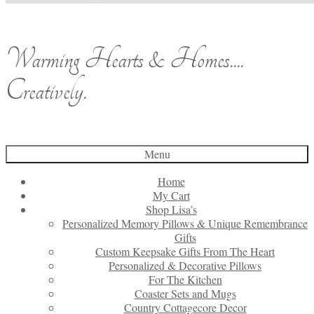
Warming Hearts & Homes....
Creatively.
Menu
Home
My Cart
Shop Lisa’s
Personalized Memory Pillows & Unique Remembrance
Gifts
Custom Keepsake Gifts From The Heart
Personalized & Decorative Pillows
For The Kitchen
Coaster Sets and Mugs
Country Cottagecore Decor