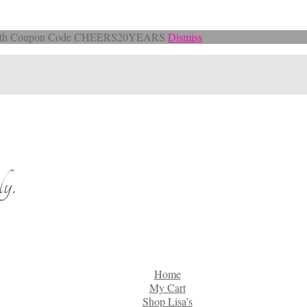
Off with Coupon Code CHEERS20YEARS
Dismiss
y.
Home
My Cart
Shop Lisa’s