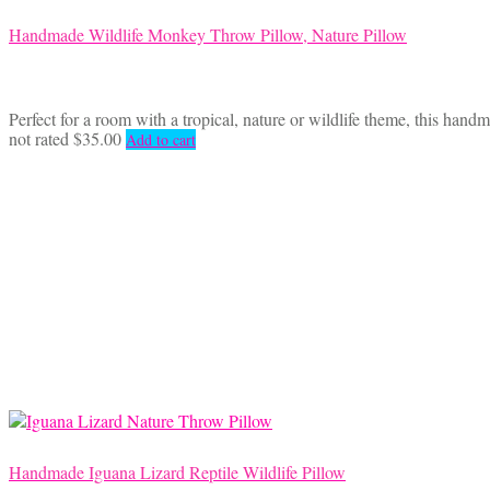
Handmade Wildlife Monkey Throw Pillow, Nature Pillow
Perfect for a room with a tropical, nature or wildlife theme, this han
not rated
$
35.00
Add to cart
Handmade Iguana Lizard Reptile Wildlife Pillow