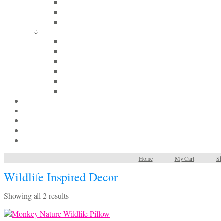
Home
My Cart
Sh
Wildlife Inspired Decor
Sorted
Showing all 2 results
by
latest