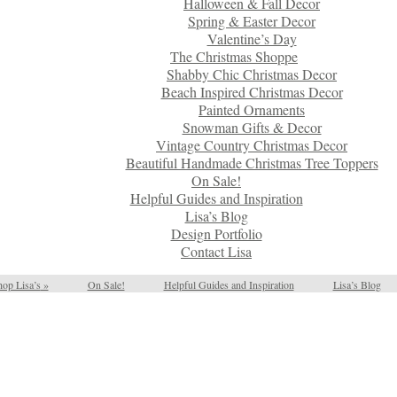
Halloween & Fall Decor
Spring & Easter Decor
Valentine’s Day
The Christmas Shoppe
Shabby Chic Christmas Decor
Beach Inspired Christmas Decor
Painted Ornaments
Snowman Gifts & Decor
Vintage Country Christmas Decor
Beautiful Handmade Christmas Tree Toppers
On Sale!
Helpful Guides and Inspiration
Lisa’s Blog
Design Portfolio
Contact Lisa
op Lisa’s
»
On Sale!
Helpful Guides and Inspiration
Lisa’s Blog