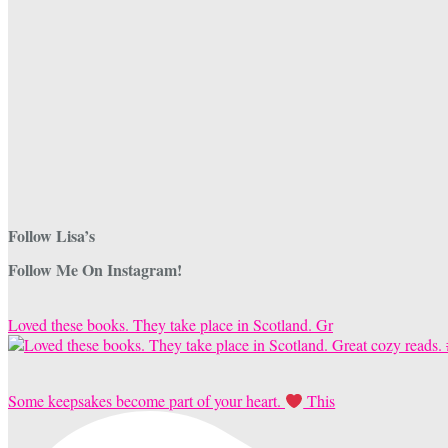
Follow Lisa’s
Follow Me On Instagram!
Loved these books. They take place in Scotland. Gr
Some keepsakes become part of your heart.
This