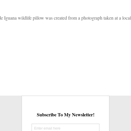
ade Iguana wildlife pillow was created from a photograph taken at a local