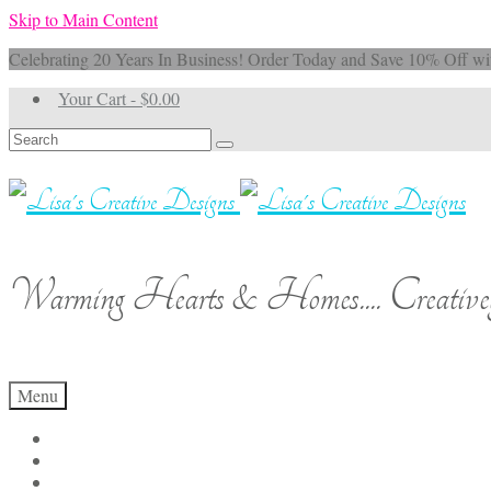
Skip to Main Content
Celebrating 20 Years In Business! Order Today and Save 10% 
Your Cart
-
$
0.00
Search
for:
Warming Hearts & Homes.... Creativel
Menu