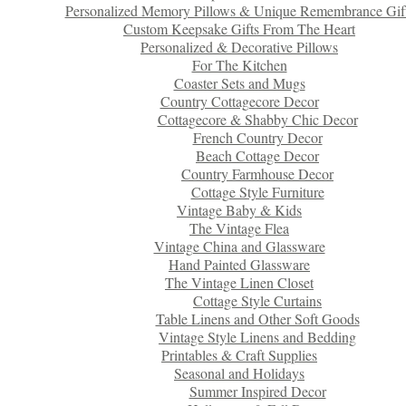
Personalized Memory Pillows & Unique Remembrance Gif
Custom Keepsake Gifts From The Heart
Personalized & Decorative Pillows
For The Kitchen
Coaster Sets and Mugs
Country Cottagecore Decor
Cottagecore & Shabby Chic Decor
French Country Decor
Beach Cottage Decor
Country Farmhouse Decor
Cottage Style Furniture
Vintage Baby & Kids
The Vintage Flea
Vintage China and Glassware
Hand Painted Glassware
The Vintage Linen Closet
Cottage Style Curtains
Table Linens and Other Soft Goods
Vintage Style Linens and Bedding
Printables & Craft Supplies
Seasonal and Holidays
Summer Inspired Decor