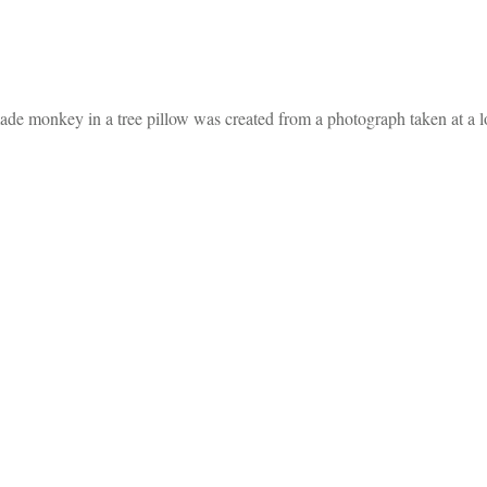
dmade monkey in a tree pillow was created from a photograph taken at a l