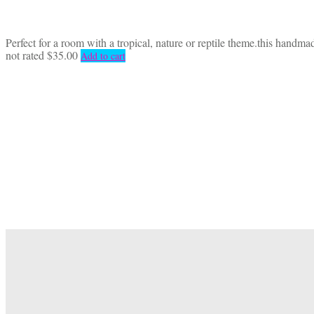
Perfect for a room with a tropical, nature or reptile theme.this handm
not rated
$
35.00
Add to cart