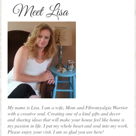
My name is Lisa. I am a wife, Mom and Fibromyalgia Warrior
with a creative soul. Creating one of a kind gifts and decor
and sharing ideas that will make your house feel like home is
my passion in life. I put my whole heart and soul into my work.
Please enjoy your visit. I am so glad you are here!