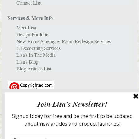
Contact Lisa
Services & More Info
Meet Lisa
Design Portfolio
New Home Staging & Room Redesign Services
E-Decorating Services
Lisa’s In The Media
Lisa’s Blog
Blog Articles List
© 2006-2025 Lisa's Creative Designs ~ Home Based in Swansboro, North Carolina