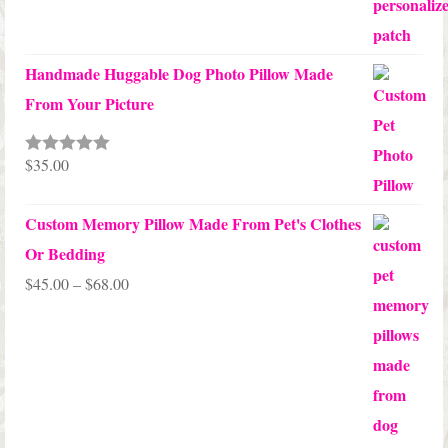
Handmade Huggable Dog Photo Pillow Made
From Your Picture
$
35.00
Rated
5.00
out of 5
Custom Memory Pillow Made From Pet's Clothes
Or Bedding
Price
$
45.00
–
$
68.00
range:
$45.00
through
$68.00