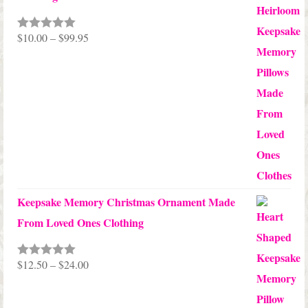
Price
$
10.00
–
$
99.95
Rated
5.00
out of 5
range:
$10.00
through
$99.95
Keepsake Memory Christmas Ornament Made
From Loved Ones Clothing
Price
$
12.50
–
$
24.00
Rated
5.00
out of 5
range:
$12.50