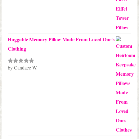
Huggable Memory Pillow Made From Loved One's
Clothing
by Candace W.
Rated
5
out
of 5