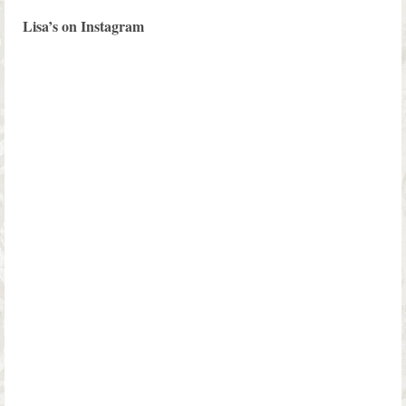
Lisa’s on Instagram