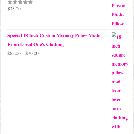
$
35.00
Rated
5.00
out of 5
Special 18 Inch Custom Memory Pillow Made
From Loved One's Clothing
Price
$
65.00
–
$
70.00
range:
$65.00
through
$70.00