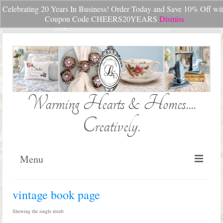
Celebrating 20 Years In Business! Order Today and Save 10% Off wi
Your Cart
-
$
0.00
Coupon Code CHEERS20YEARS
Dismiss
Search
for:
Warming Hearts & Homes....
Creatively.
Menu
Home
vintage book page
My Cart
Showing the single result