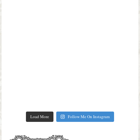
Load More
Follow Me On Instagram