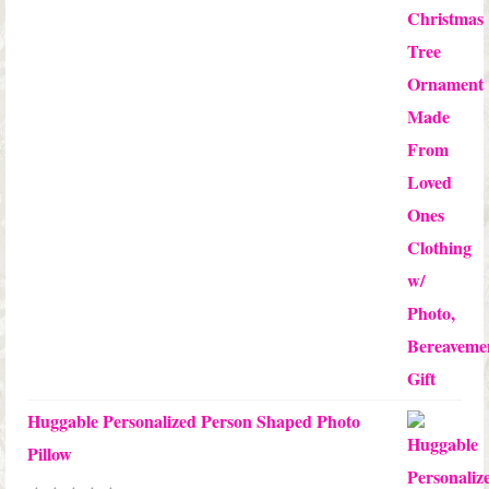
through
$24.00
Huggable Personalized Person Shaped Photo
Pillow