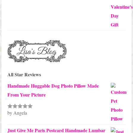
All Star Reviews
Handmade Huggable Dog Photo Pillow Made
From Your Picture
by Angela
Rated
5
out
of 5
Just Give Me Paris Postcard Handmade Lumbar