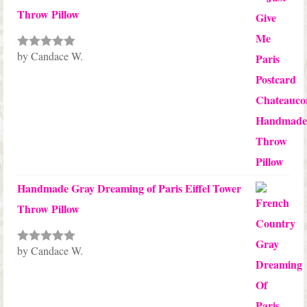
Throw Pillow
by Candace W.
Rated
5
out
of 5
Handmade Gray Dreaming of Paris Eiffel Tower
Throw Pillow
by Candace W.
Rated
5
out
of 5