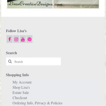
Follow Lisa’s
Search
Search
for:
Shopping Info
My Account
Shop Lisa’s
Estate Sale
Checkout
Ordering Info, Privacy & Policies