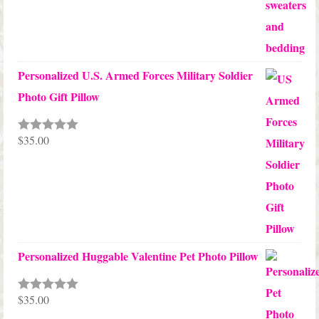
Personalized U.S. Armed Forces Military Soldier
Photo Gift Pillow
$
35.00
Rated
5.00
out of 5
Personalized Huggable Valentine Pet Photo Pillow
$
35.00
Rated
5.00
out of 5