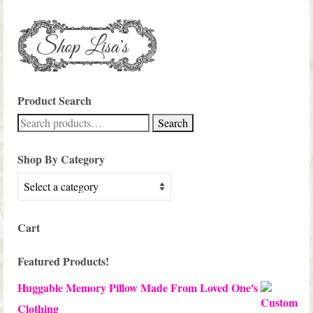
Product Search
Search
Search
for:
Shop By Category
Cart
Featured Products!
Huggable Memory Pillow Made From Loved One's
Clothing