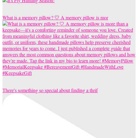
What is a memory pillow? 🤍 A memory pillow is mor
There's something so special about finding a thrif