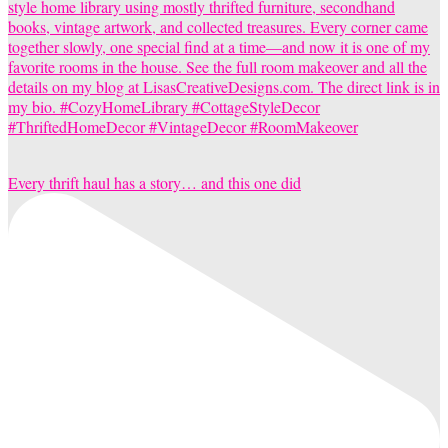
Every thrift haul has a story… and this one did