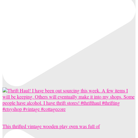
This thrifted vintage wooden play oven was full of