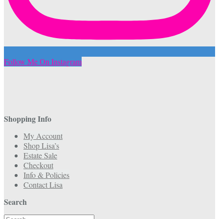
Follow Me On Instagram
Shopping Info
My Account
Shop Lisa’s
Estate Sale
Checkout
Info & Policies
Contact Lisa
Search
Search