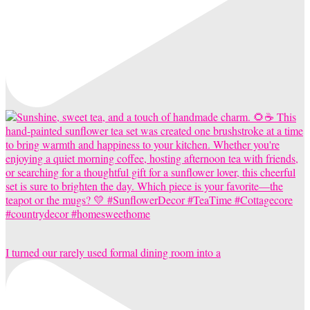
I turned our rarely used formal dining room into a