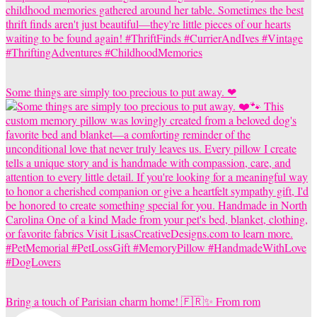
Some things are simply too precious to put away. ❤
Bring a touch of Parisian charm home! 🇫🇷✨ From rom