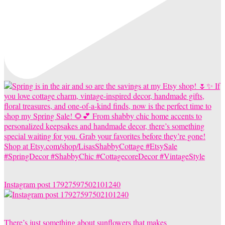
Instagram post 17927597502101240
There’s just something about sunflowers that makes