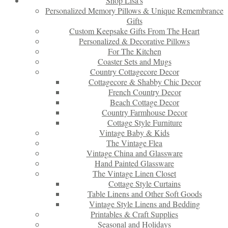
Shop Lisa’s
Personalized Memory Pillows & Unique Remembrance
Gifts
Custom Keepsake Gifts From The Heart
Personalized & Decorative Pillows
For The Kitchen
Coaster Sets and Mugs
Country Cottagecore Decor
Cottagecore & Shabby Chic Decor
French Country Decor
Beach Cottage Decor
Country Farmhouse Decor
Cottage Style Furniture
Vintage Baby & Kids
The Vintage Flea
Vintage China and Glassware
Hand Painted Glassware
The Vintage Linen Closet
Cottage Style Curtains
Table Linens and Other Soft Goods
Vintage Style Linens and Bedding
Printables & Craft Supplies
Seasonal and Holidays