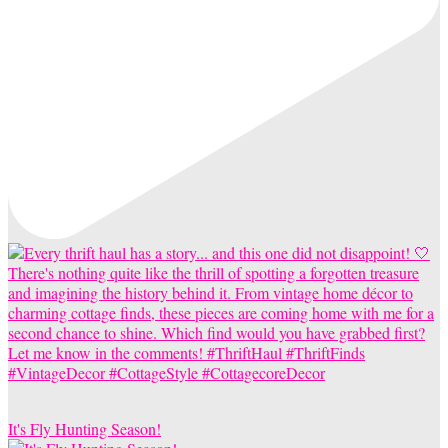
It's Fly Hunting Season!