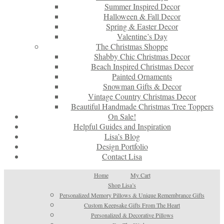
Summer Inspired Decor
Halloween & Fall Decor
Spring & Easter Decor
Valentine’s Day
The Christmas Shoppe
Shabby Chic Christmas Decor
Beach Inspired Christmas Decor
Painted Ornaments
Snowman Gifts & Decor
Vintage Country Christmas Decor
Beautiful Handmade Christmas Tree Toppers
On Sale!
Helpful Guides and Inspiration
Lisa’s Blog
Design Portfolio
Contact Lisa
Home
My Cart
Shop Lisa’s
Personalized Memory Pillows & Unique Remembrance Gifts
Custom Keepsake Gifts From The Heart
Personalized & Decorative Pillows