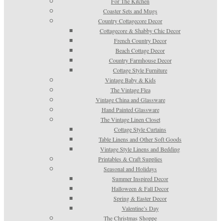
For The Kitchen
Coaster Sets and Mugs
Country Cottagecore Decor
Cottagecore & Shabby Chic Decor
French Country Decor
Beach Cottage Decor
Country Farmhouse Decor
Cottage Style Furniture
Vintage Baby & Kids
The Vintage Flea
Vintage China and Glassware
Hand Painted Glassware
The Vintage Linen Closet
Cottage Style Curtains
Table Linens and Other Soft Goods
Vintage Style Linens and Bedding
Printables & Craft Supplies
Seasonal and Holidays
Summer Inspired Decor
Halloween & Fall Decor
Spring & Easter Decor
Valentine’s Day
The Christmas Shoppe