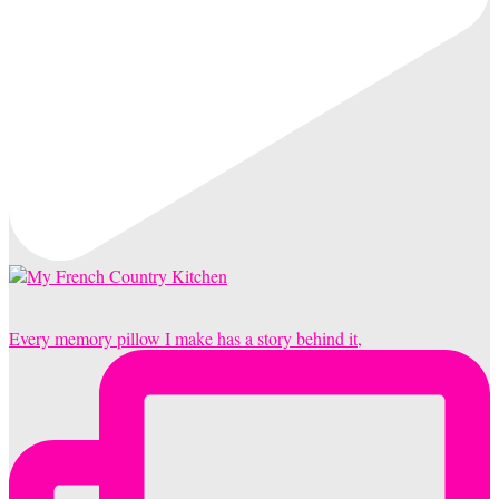
Every memory pillow I make has a story behind it,