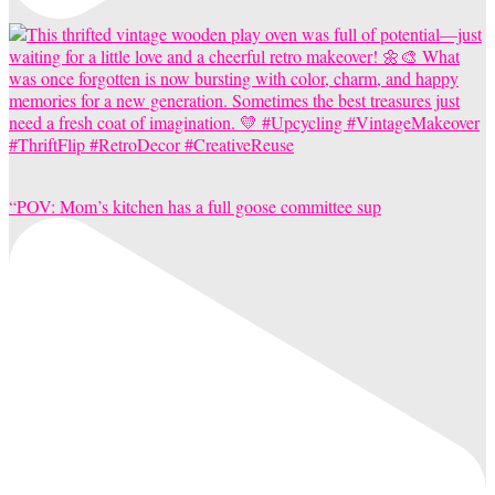
“POV: Mom’s kitchen has a full goose committee sup