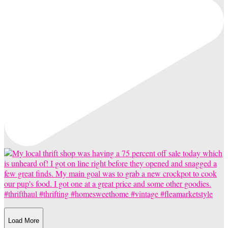
Load More