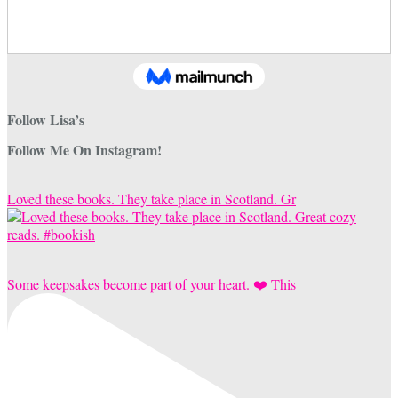
Follow Lisa’s
Follow Me On Instagram!
Loved these books. They take place in Scotland. Gr
Some keepsakes become part of your heart. ❤️ This