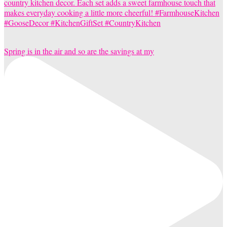
Spring is in the air and so are the savings at my