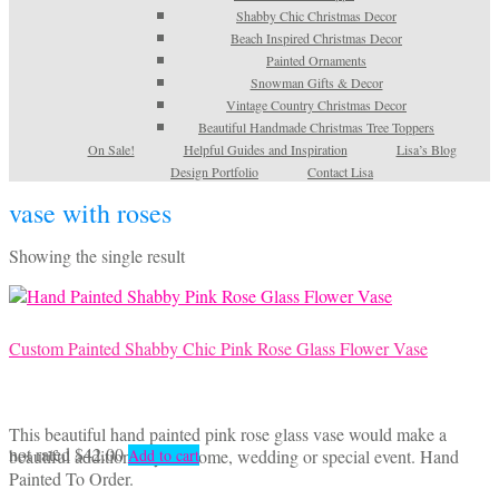
Shabby Chic Christmas Decor
Beach Inspired Christmas Decor
Painted Ornaments
Snowman Gifts & Decor
Vintage Country Christmas Decor
Beautiful Handmade Christmas Tree Toppers
On Sale!
Helpful Guides and Inspiration
Lisa’s Blog
Design Portfolio
Contact Lisa
vase with roses
Showing the single result
Custom Painted Shabby Chic Pink Rose Glass Flower Vase
This beautiful hand painted pink rose glass vase would make a
not rated
$
42.00
beautiful addition to your home, wedding or special event. Hand
Add to cart
Painted To Order.