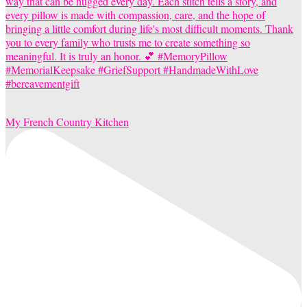
My French Country Kitchen