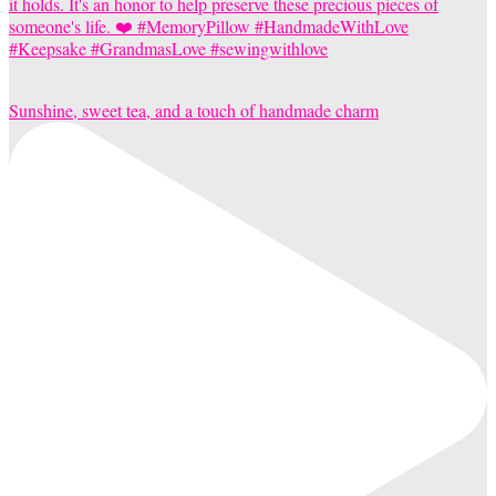
Sunshine, sweet tea, and a touch of handmade charm