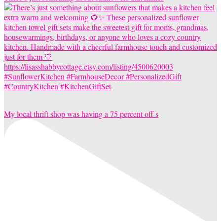
My local thrift shop was having a 75 percent off s