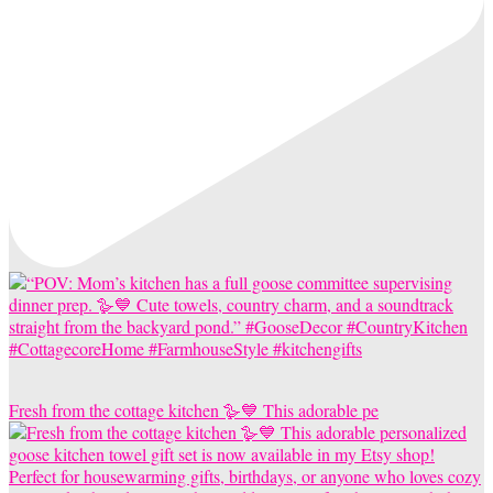
Fresh from the cottage kitchen 🪿💙 This adorable pe