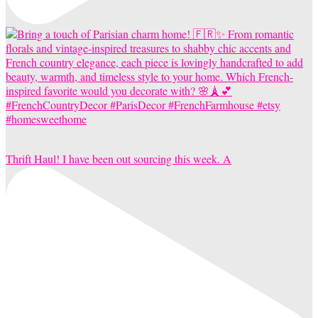
Thrift Haul! I have been out sourcing this week. A