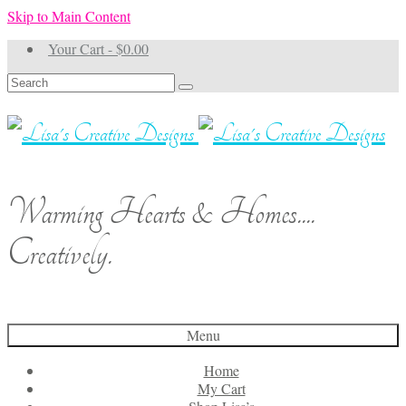
Skip to Main Content
Your Cart
-
$
0.00
Search
for:
Warming Hearts & Homes....
Creatively.
Menu
Home
My Cart