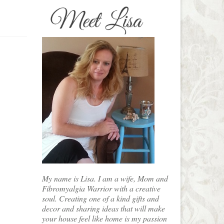
My name is Lisa. I am a wife, Mom and
Fibromyalgia Warrior with a creative
soul. Creating one of a kind gifts and
decor and sharing ideas that will make
your house feel like home is my passion