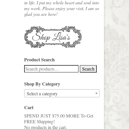
in life. I put my whole heart and soul into
my work. Please enjoy your visit. I am so
glad you are here!
Product Search
Search
Search
for:
Shop By Category
Select a category
Cart
SPEND JUST
$
75.00
MORE To Get
FREE Shipping!
No products in the cart.