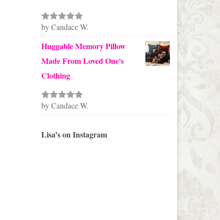
by Candace W.
Rated
5
out
of 5
Huggable Memory Pillow
Made From Loved One's
Clothing
by Candace W.
Rated
5
out
of 5
Lisa’s on Instagram