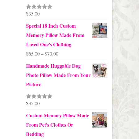
through
$24.00
$
35.00
Rated
5.00
out of 5
Special 18 Inch Custom
Memory Pillow Made From
Loved One's Clothing
Price
$
65.00
–
$
70.00
range:
Handmade Huggable Dog
$65.00
Photo Pillow Made From Your
through
Picture
$70.00
$
35.00
Rated
5.00
out of 5
Custom Memory Pillow Made
From Pet's Clothes Or
Bedding