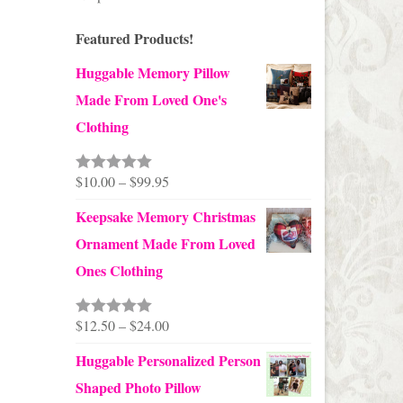
Featured Products!
Huggable Memory Pillow
Made From Loved One's
Clothing
Price
$
10.00
–
$
99.95
Rated
5.00
out of 5
range:
Keepsake Memory Christmas
$10.00
Ornament Made From Loved
through
Ones Clothing
$99.95
Price
$
12.50
–
$
24.00
Rated
5.00
out of 5
range:
Huggable Personalized Person
$12.50
Shaped Photo Pillow