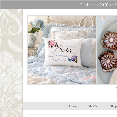
Celebrating 20 Year
Your Cart
-
$
0.00
Home
My Cart
Shop 