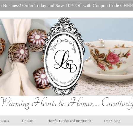
s In Business! Order Today and Save 10% Off with Coupon Code 
Warming Hearts & Homes.... Creatively
Lisa’s
On Sale!
Helpful Guides and Inspiration
Lisa’s Blog