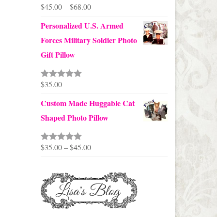
Price
$
45.00
–
$
68.00
range:
Personalized U.S. Armed
$45.00
Forces Military Soldier Photo
through
Gift Pillow
$68.00
$
35.00
Rated
5.00
out of 5
Custom Made Huggable Cat
Shaped Photo Pillow
Price
$
35.00
–
$
45.00
Rated
5.00
out of 5
range:
$35.00
through
$45.00