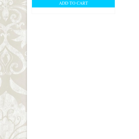
ADD TO CART