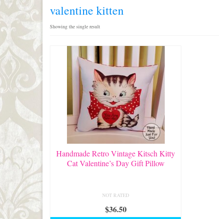
valentine kitten
Showing the single result
Handmade Retro Vintage Kitsch Kitty
Cat Valentine’s Day Gift Pillow
NOT RATED
$
36.50