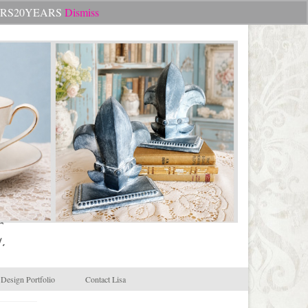
Search
CHEERS20YEARS
Dismiss
for:
.
Design Portfolio
Contact Lisa