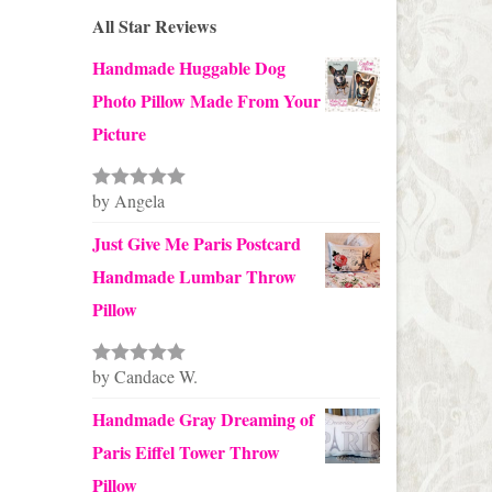
All Star Reviews
Handmade Huggable Dog
Photo Pillow Made From Your
Picture
by Angela
Rated
5
out
of 5
Just Give Me Paris Postcard
Handmade Lumbar Throw
Pillow
by Candace W.
Rated
5
out
of 5
Handmade Gray Dreaming of
Paris Eiffel Tower Throw
Pillow