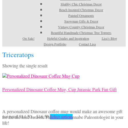
Shabby Chic Christmas Decor
Beach Inspired Christmas Decor
Painted Ornaments
Snowman Gifts & Decor
Vintage Country Christmas Decor
Beautiful Handmade Christmas Tree Toppers
On Sale!
Helpful Guides and Inspiration
Lisa’s Blog
Design Portfolio
Contact Lisa
Triceratops
Showing the single result
Personalized Dinosaur Coffee Mug, Cup Jurassic Park Fan Gift
A personalized Dinosaur coffee mug would make an awesome gift
Price
This
not rated
$
14.50
–
$
16.50
for the die hard Jurassic Park fan or wannabe Paleontologist in your
Select options
range:
product
life!
$14.50
has