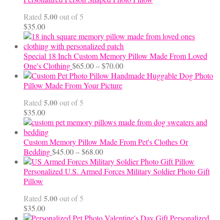
through
5.00
Rated
out of 5
$24.00
$
35.00
Special 18 Inch Custom Memory Pillow Made From Loved
Price
One's Clothing
$
65.00
–
$
70.00
range:
Handmade Huggable Dog Photo
$65.00
Pillow Made From Your Picture
through
5.00
Rated
out of 5
$70.00
$
35.00
Custom Memory Pillow Made From Pet's Clothes Or
Price
Bedding
$
45.00
–
$
68.00
range:
$45.00
Personalized U.S. Armed Forces Military Soldier Photo Gift
through
Pillow
$68.00
5.00
Rated
out of 5
$
35.00
Personalized