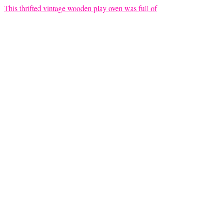
This thrifted vintage wooden play oven was full of