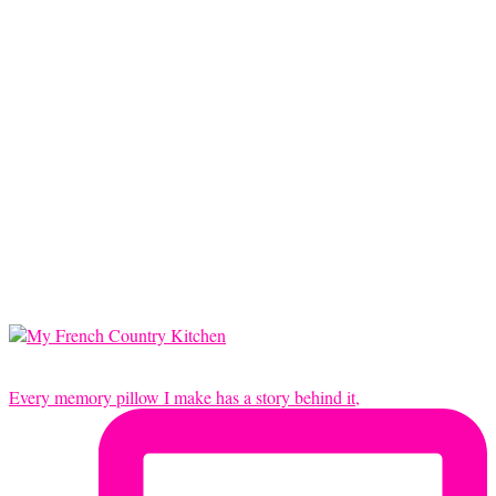
Every memory pillow I make has a story behind it,