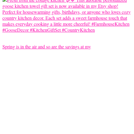
Spring is in the air and so are the savings at my