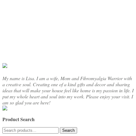
through
multiple
$16.50
variants.
The
options
may
be
chosen
on
the
product
page
My name is Lisa. I am a wife, Mom and Fibromyalgia Warrior with
a creative soul. Creating one of a kind gifts and decor and sharing
ideas that will make your house feel like home is my passion in life. I
put my whole heart and soul into my work. Please enjoy your visit. I
am so glad you are here!
Product Search
Search
Search
for: