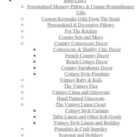
Shop Lisa’s
Personalized Memory Pillows & Unique Remembrance
Gifts
Custom Keepsake Gifts From The Heart
Personalized & Decorative Pillows
For The Kitchen
Coaster Sets and Mugs
Country Cottagecore Decor
Cottagecore & Shabby Chic Decor
French Country Decor
Beach Cottage Decor
Country Farmhouse Decor
Cottage Style Furniture
Vintage Baby & Kids
The Vintage Flea
Vintage China and Glassware
Hand Painted Glassware
The Vintage Linen Closet
Cottage Style Curtains
Table Linens and Other Soft Goods
Vintage Style Linens and Bedding
Printables & Craft Supplies
Seasonal and Holidays