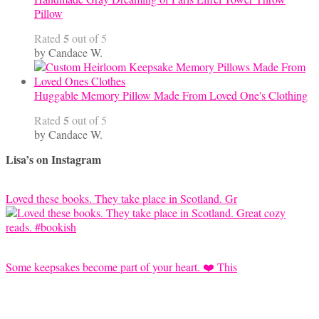
Pillow
5
Rated
out of 5
by Candace W.
Huggable Memory Pillow Made From Loved One's Clothing
5
Rated
out of 5
by Candace W.
Lisa’s on Instagram
Loved these books. They take place in Scotland. Gr
Some keepsakes become part of your heart. ❤️ This