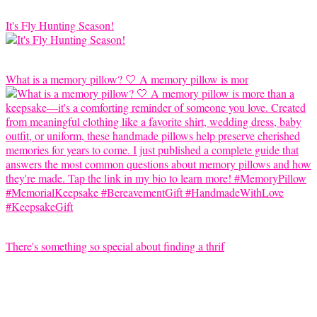
It's Fly Hunting Season!
What is a memory pillow? 🤍 A memory pillow is mor
There's something so special about finding a thrif