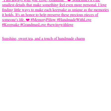
Sunshine, sweet tea, and a touch of handmade charm