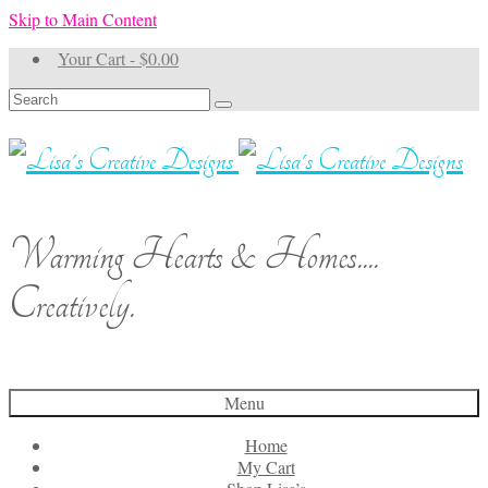
Skip to Main Content
Your Cart
-
$
0.00
Search
for:
Warming Hearts & Homes....
Creatively.
Menu
Home
My Cart