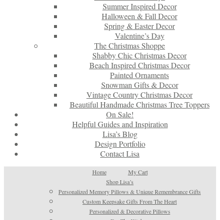
Summer Inspired Decor
Halloween & Fall Decor
Spring & Easter Decor
Valentine’s Day
The Christmas Shoppe
Shabby Chic Christmas Decor
Beach Inspired Christmas Decor
Painted Ornaments
Snowman Gifts & Decor
Vintage Country Christmas Decor
Beautiful Handmade Christmas Tree Toppers
On Sale!
Helpful Guides and Inspiration
Lisa’s Blog
Design Portfolio
Contact Lisa
Home
My Cart
Shop Lisa’s
Personalized Memory Pillows & Unique Remembrance Gifts
Custom Keepsake Gifts From The Heart
Personalized & Decorative Pillows