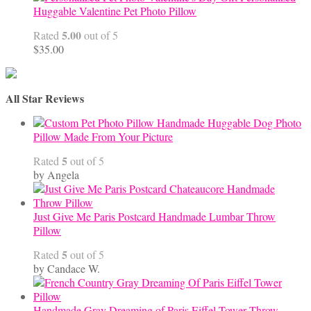
Huggable Valentine Pet Photo Pillow
5.00
Rated
out of 5
$
35.00
All Star Reviews
Handmade Huggable Dog Photo
Pillow Made From Your Picture
5
Rated
out of 5
by Angela
Just Give Me Paris Postcard Handmade Lumbar Throw
Pillow
5
Rated
out of 5
by Candace W.
Handmade Gray Dreaming of Paris Eiffel Tower Throw