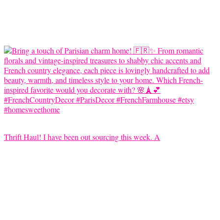
Thrift Haul! I have been out sourcing this week. A