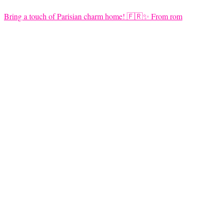
Bring a touch of Parisian charm home! 🇫🇷✨ From rom