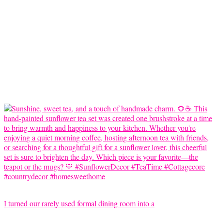
I turned our rarely used formal dining room into a