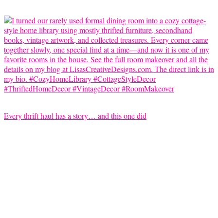
Every thrift haul has a story… and this one did