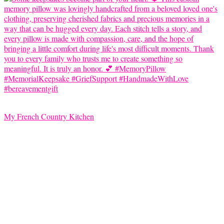
My French Country Kitchen