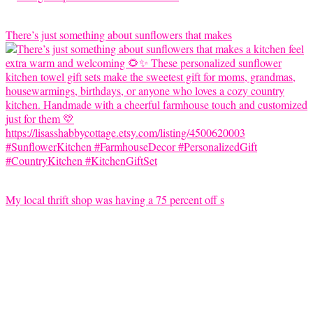
There’s just something about sunflowers that makes
My local thrift shop was having a 75 percent off s