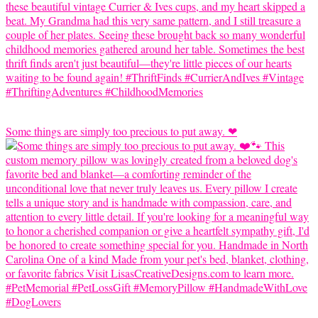
Some things are simply too precious to put away. ❤