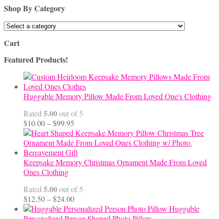
Shop By Category
Cart
Featured Products!
Huggable Memory Pillow Made From Loved One's Clothing
5.00
Rated
out of 5
Price
$
10.00
–
$
99.95
range:
$10.00
through
$99.95
Keepsake Memory Christmas Ornament Made From Loved
Ones Clothing
5.00
Rated
out of 5
Price
$
12.50
–
$
24.00
range:
Huggable
$12.50
Personalized Person Shaped Photo Pillow