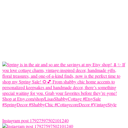
Instagram post 17927597502101240