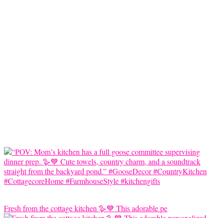
Fresh from the cottage kitchen 🪿💙 This adorable pe