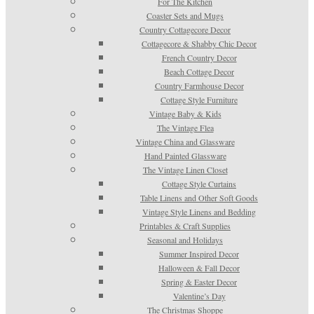
For The Kitchen
Coaster Sets and Mugs
Country Cottagecore Decor
Cottagecore & Shabby Chic Decor
French Country Decor
Beach Cottage Decor
Country Farmhouse Decor
Cottage Style Furniture
Vintage Baby & Kids
The Vintage Flea
Vintage China and Glassware
Hand Painted Glassware
The Vintage Linen Closet
Cottage Style Curtains
Table Linens and Other Soft Goods
Vintage Style Linens and Bedding
Printables & Craft Supplies
Seasonal and Holidays
Summer Inspired Decor
Halloween & Fall Decor
Spring & Easter Decor
Valentine’s Day
The Christmas Shoppe