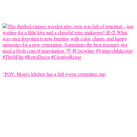
“POV: Mom’s kitchen has a full goose committee sup