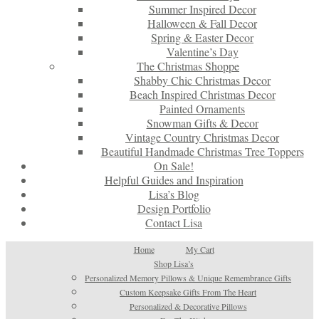
Summer Inspired Decor
Halloween & Fall Decor
Spring & Easter Decor
Valentine’s Day
The Christmas Shoppe
Shabby Chic Christmas Decor
Beach Inspired Christmas Decor
Painted Ornaments
Snowman Gifts & Decor
Vintage Country Christmas Decor
Beautiful Handmade Christmas Tree Toppers
On Sale!
Helpful Guides and Inspiration
Lisa’s Blog
Design Portfolio
Contact Lisa
Home
My Cart
Shop Lisa’s
Personalized Memory Pillows & Unique Remembrance Gifts
Custom Keepsake Gifts From The Heart
Personalized & Decorative Pillows