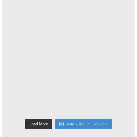
Follow Me On Instagram
Load More