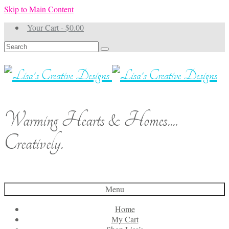
Skip to Main Content
Your Cart
-
$
0.00
Search
for:
Warming Hearts & Homes....
Creatively.
Menu
Home
My Cart