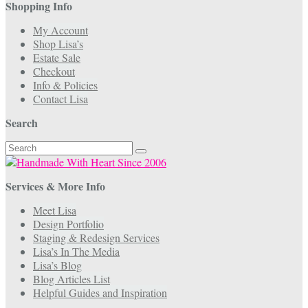
Shopping Info
My Account
Shop Lisa’s
Estate Sale
Checkout
Info & Policies
Contact Lisa
Search
Search
for:
Services & More Info
Meet Lisa
Design Portfolio
Staging & Redesign Services
Lisa’s In The Media
Lisa’s Blog
Blog Articles List
Helpful Guides and Inspiration