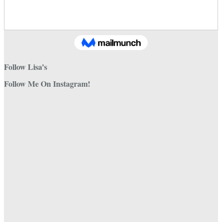
Follow Lisa’s
Follow Me On Instagram!