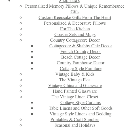
Shop Lisa’s
Personalized Memory Pillows & Unique Remembrance
Gifts
Custom Keepsake Gifts From The Heart
Personalized & Decorative Pillows
For The Kitchen
Coaster Sets and Mugs
Country Cottagecore Decor
Cottagecore & Shabby Chic Decor
French Country Decor
Beach Cottage Decor
Country Farmhouse Decor
Cottage Style Furniture
Vintage Baby & Kids
The Vintage Flea
Vintage China and Glassware
Hand Painted Glassware
The Vintage Linen Closet
Cottage Style Curtains
Table Linens and Other Soft Goods
Vintage Style Linens and Bedding
Printables & Craft Supplies
Seasonal and Holidays