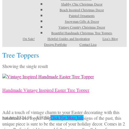
Shabby Chic Christmas Decor
Beach Inspired Christmas Decor
Painted Ornaments
Snowman Gifts & Decor
Vintage Country Christmas Decor
Beautiful Handmade Christmas Tree Toppers
On Sale!
Helpful Guides and Inspiration
Lisa’s Blog
Design Portfolio
Contact Lisa
Tree Toppers
Showing the single result
Handmade Vintage Inspired Easter Tree Topper
Add a touch of vintage charm to your Easter decorating with this
Price
This
not rated
$
24.95
–
$
38.50
handmade tree topper. Inspired by kitschy designs of the past, this
Click For More Info
range:
product
unique piece is sure to be the star of your holiday decor. Comes in 2
$24.95
has