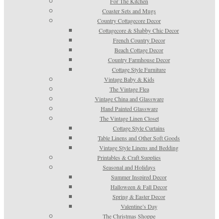
For The Kitchen
Coaster Sets and Mugs
Country Cottagecore Decor
Cottagecore & Shabby Chic Decor
French Country Decor
Beach Cottage Decor
Country Farmhouse Decor
Cottage Style Furniture
Vintage Baby & Kids
The Vintage Flea
Vintage China and Glassware
Hand Painted Glassware
The Vintage Linen Closet
Cottage Style Curtains
Table Linens and Other Soft Goods
Vintage Style Linens and Bedding
Printables & Craft Supplies
Seasonal and Holidays
Summer Inspired Decor
Halloween & Fall Decor
Spring & Easter Decor
Valentine’s Day
The Christmas Shoppe