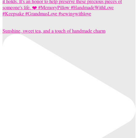
Sunshine, sweet tea, and a touch of handmade charm