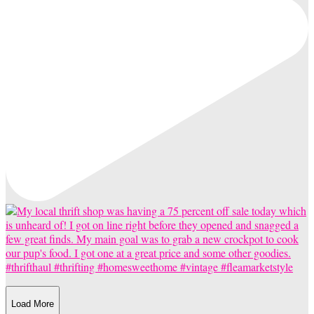
Load More