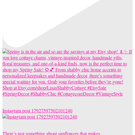
Instagram post 17927597502101240
There’s just something about sunflowers that makes