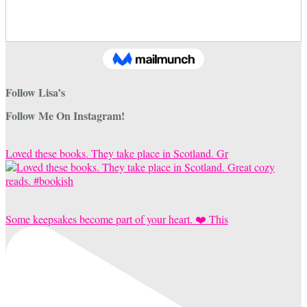
Follow Lisa’s
Follow Me On Instagram!
Loved these books. They take place in Scotland. Gr
Some keepsakes become part of your heart. ❤️ This