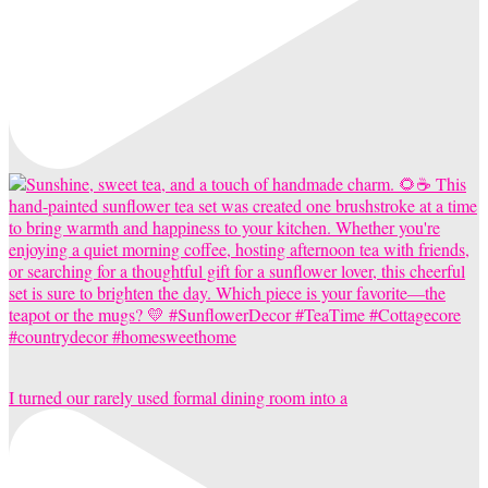
I turned our rarely used formal dining room into a