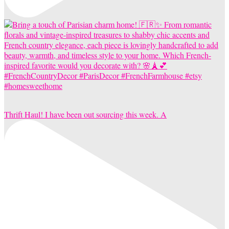
Thrift Haul! I have been out sourcing this week. A