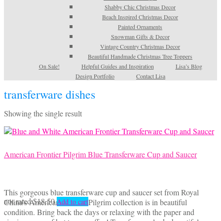
Shabby Chic Christmas Decor
Beach Inspired Christmas Decor
Painted Ornaments
Snowman Gifts & Decor
Vintage Country Christmas Decor
Beautiful Handmade Christmas Tree Toppers
On Sale!
Helpful Guides and Inspiration
Lisa’s Blog
Design Portfolio
Contact Lisa
transferware dishes
Showing the single result
American Frontier Pilgrim Blue Transferware Cup and Saucer
This gorgeous blue transferware cup and saucer set from Royal
not rated
$
18.50
China’s American Frontier Pilgrim collection is in beautiful
Add to cart
condition. Bring back the days or relaxing with the paper and