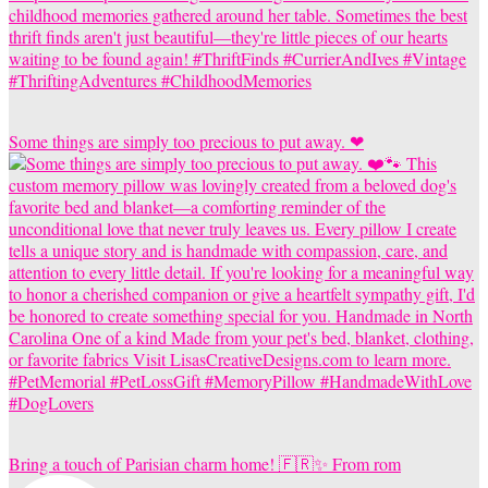
Some things are simply too precious to put away. ❤
Bring a touch of Parisian charm home! 🇫🇷✨ From rom