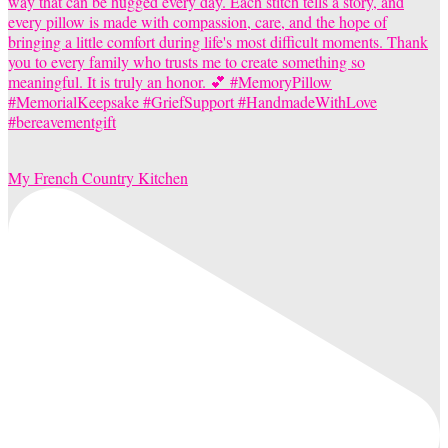
My French Country Kitchen