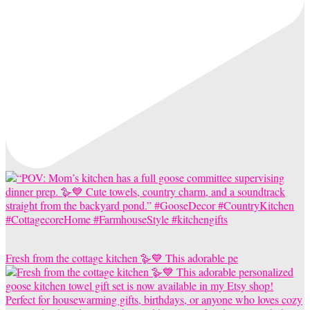
Fresh from the cottage kitchen 🪿💙 This adorable pe