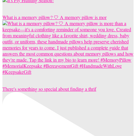
What is a memory pillow? 🤍 A memory pillow is mor
There's something so special about finding a thrif