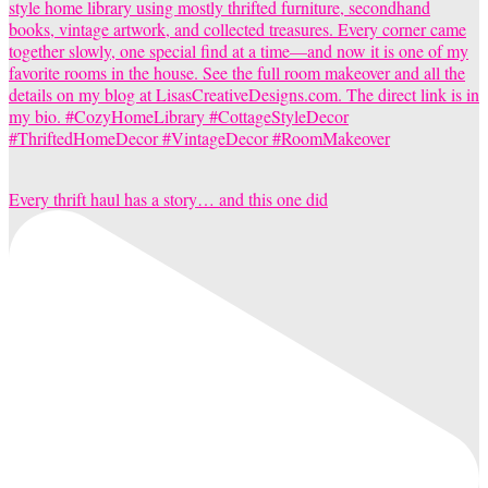
Every thrift haul has a story… and this one did