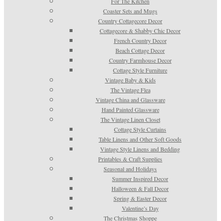
For The Kitchen
Coaster Sets and Mugs
Country Cottagecore Decor
Cottagecore & Shabby Chic Decor
French Country Decor
Beach Cottage Decor
Country Farmhouse Decor
Cottage Style Furniture
Vintage Baby & Kids
The Vintage Flea
Vintage China and Glassware
Hand Painted Glassware
The Vintage Linen Closet
Cottage Style Curtains
Table Linens and Other Soft Goods
Vintage Style Linens and Bedding
Printables & Craft Supplies
Seasonal and Holidays
Summer Inspired Decor
Halloween & Fall Decor
Spring & Easter Decor
Valentine’s Day
The Christmas Shoppe