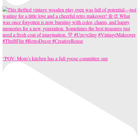
“POV: Mom’s kitchen has a full goose committee sup