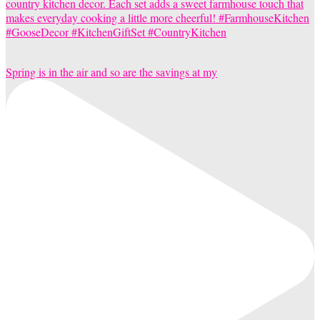
Spring is in the air and so are the savings at my