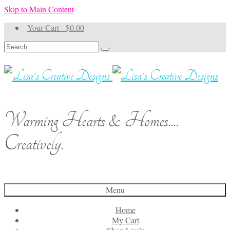
Skip to Main Content
Your Cart
-
$
0.00
Search
for:
Warming Hearts & Homes....
Creatively.
Menu
Home
My Cart