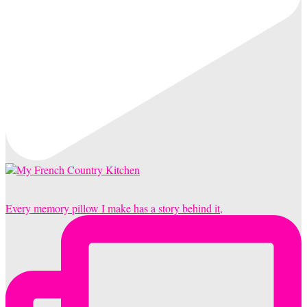
Every memory pillow I make has a story behind it,