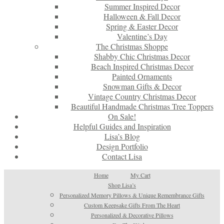
Summer Inspired Decor
Halloween & Fall Decor
Spring & Easter Decor
Valentine’s Day
The Christmas Shoppe
Shabby Chic Christmas Decor
Beach Inspired Christmas Decor
Painted Ornaments
Snowman Gifts & Decor
Vintage Country Christmas Decor
Beautiful Handmade Christmas Tree Toppers
On Sale!
Helpful Guides and Inspiration
Lisa’s Blog
Design Portfolio
Contact Lisa
Home
My Cart
Shop Lisa’s
Personalized Memory Pillows & Unique Remembrance Gifts
Custom Keepsake Gifts From The Heart
Personalized & Decorative Pillows