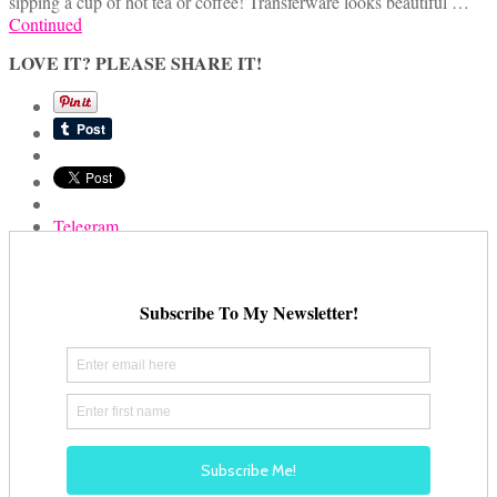
sipping a cup of hot tea or coffee! Transferware looks beautiful …
Continued
LOVE IT? PLEASE SHARE IT!
Telegram
Email