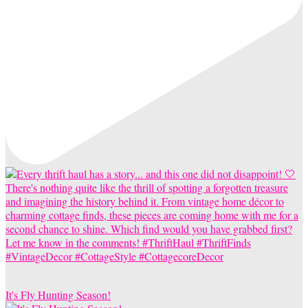
It's Fly Hunting Season!