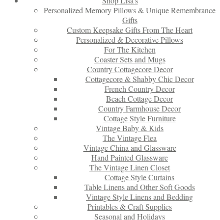
Shop Lisa’s
Personalized Memory Pillows & Unique Remembrance
Gifts
Custom Keepsake Gifts From The Heart
Personalized & Decorative Pillows
For The Kitchen
Coaster Sets and Mugs
Country Cottagecore Decor
Cottagecore & Shabby Chic Decor
French Country Decor
Beach Cottage Decor
Country Farmhouse Decor
Cottage Style Furniture
Vintage Baby & Kids
The Vintage Flea
Vintage China and Glassware
Hand Painted Glassware
The Vintage Linen Closet
Cottage Style Curtains
Table Linens and Other Soft Goods
Vintage Style Linens and Bedding
Printables & Craft Supplies
Seasonal and Holidays