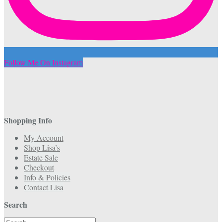
Follow Me On Instagram
Shopping Info
My Account
Shop Lisa’s
Estate Sale
Checkout
Info & Policies
Contact Lisa
Search
Search