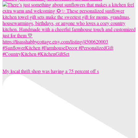
My local thrift shop was having a 75 percent off s