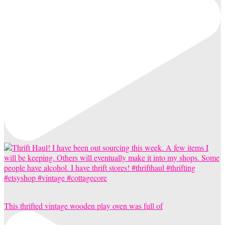
This thrifted vintage wooden play oven was full of