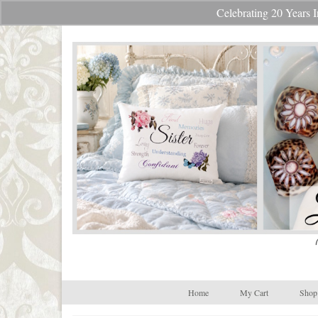
Celebrating 20 Year
Your Cart
-
$
0.00
Home
My Cart
Shop 