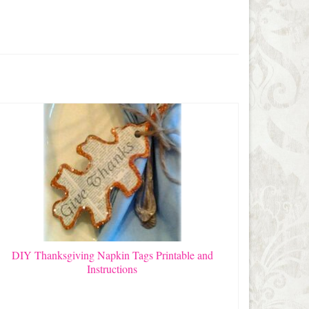
DIY Thanksgiving Napkin Tags Printable and
Instructions