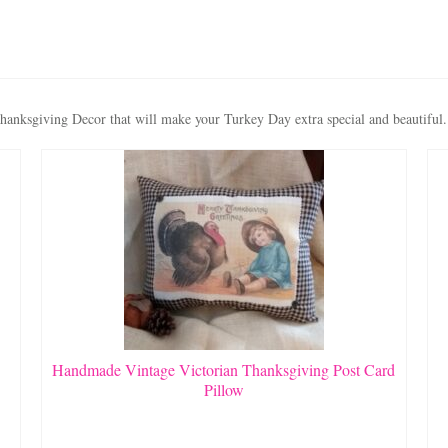
anksgiving Decor that will make your Turkey Day extra special and beautiful.
Handmade Vintage Victorian Thanksgiving Post Card
Pillow