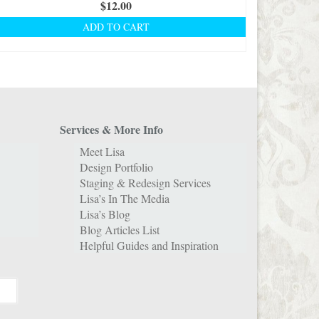
$
12.00
ADD TO CART
Services & More Info
Meet Lisa
Design Portfolio
Staging & Redesign Services
Lisa’s In The Media
Lisa’s Blog
Blog Articles List
Helpful Guides and Inspiration