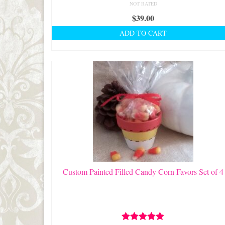
NOT RATED
$
39.00
ADD TO CART
Custom Painted Filled Candy Corn Favors Set of 4