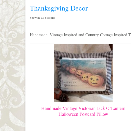
Thanksgiving Decor
Sorted
Showing all 6 results
by
latest
Handmade, Vintage Inspired and Country Cottage Inspired Th
Handmade Vintage Victorian Jack O’Lantern
Halloween Postcard Pillow