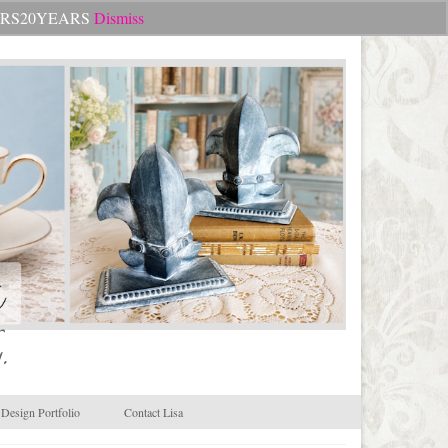
Search
CHEERS20YEARS
Dismiss
for:
.
Design Portfolio
Contact Lisa