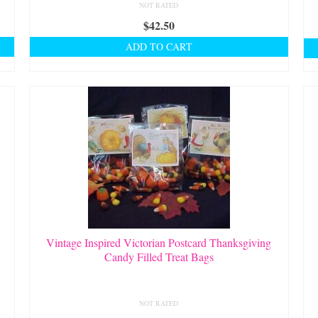
NOT RATED
$
42.50
ADD TO CART
Vintage Inspired Victorian Postcard Thanksgiving
Candy Filled Treat Bags
NOT RATED