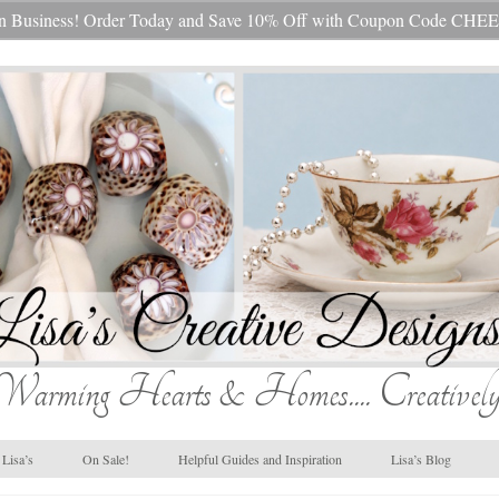
s In Business! Order Today and Save 10% Off with Coupon Code 
Warming Hearts & Homes.... Creatively
Lisa’s
On Sale!
Helpful Guides and Inspiration
Lisa’s Blog