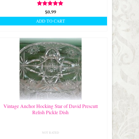
Rated
$
0.99
5.00
out of 5
ADD TO CART
Vintage Anchor Hocking Star of David Prescutt
Relish Pickle Dish
NOT RATED