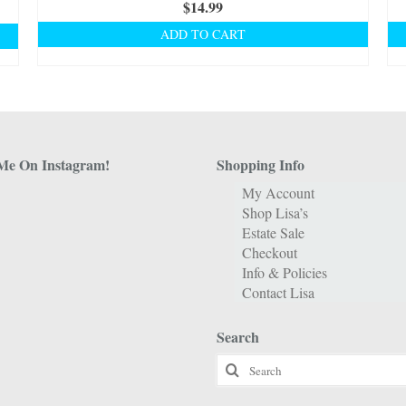
$
14.99
ADD TO CART
Me On Instagram!
Shopping Info
My Account
Shop Lisa’s
Estate Sale
Checkout
Info & Policies
Contact Lisa
Search
Search
for: