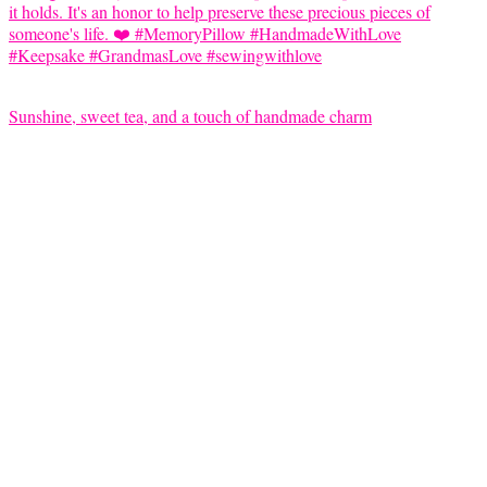
Sunshine, sweet tea, and a touch of handmade charm