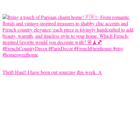
Thrift Haul! I have been out sourcing this week. A