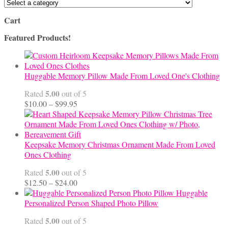
Cart
Featured Products!
Huggable Memory Pillow Made From Loved One's Clothing
5.00
Rated
out of 5
Price
$
10.00
–
$
99.95
range:
$10.00
through
$99.95
Keepsake Memory Christmas Ornament Made From Loved
Ones Clothing
5.00
Rated
out of 5
Price
$
12.50
–
$
24.00
range:
Huggable
$12.50
Personalized Person Shaped Photo Pillow
through
5.00
Rated
out of 5
$24.00