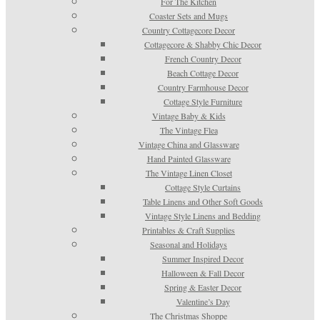
For The Kitchen
Coaster Sets and Mugs
Country Cottagecore Decor
Cottagecore & Shabby Chic Decor
French Country Decor
Beach Cottage Decor
Country Farmhouse Decor
Cottage Style Furniture
Vintage Baby & Kids
The Vintage Flea
Vintage China and Glassware
Hand Painted Glassware
The Vintage Linen Closet
Cottage Style Curtains
Table Linens and Other Soft Goods
Vintage Style Linens and Bedding
Printables & Craft Supplies
Seasonal and Holidays
Summer Inspired Decor
Halloween & Fall Decor
Spring & Easter Decor
Valentine’s Day
The Christmas Shoppe