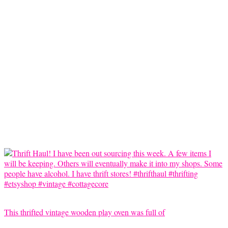
This thrifted vintage wooden play oven was full of