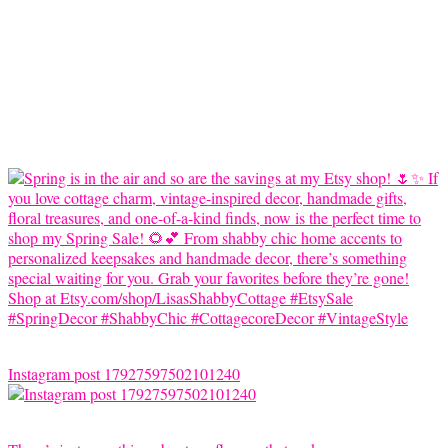
Instagram post 17927597502101240