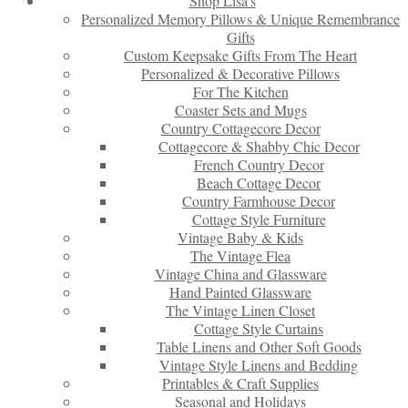
Shop Lisa’s
Personalized Memory Pillows & Unique Remembrance
Gifts
Custom Keepsake Gifts From The Heart
Personalized & Decorative Pillows
For The Kitchen
Coaster Sets and Mugs
Country Cottagecore Decor
Cottagecore & Shabby Chic Decor
French Country Decor
Beach Cottage Decor
Country Farmhouse Decor
Cottage Style Furniture
Vintage Baby & Kids
The Vintage Flea
Vintage China and Glassware
Hand Painted Glassware
The Vintage Linen Closet
Cottage Style Curtains
Table Linens and Other Soft Goods
Vintage Style Linens and Bedding
Printables & Craft Supplies
Seasonal and Holidays