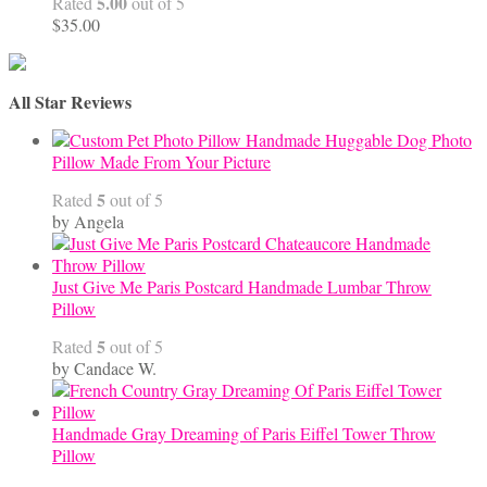
5.00
Rated
out of 5
$
35.00
All Star Reviews
Handmade Huggable Dog Photo
Pillow Made From Your Picture
5
Rated
out of 5
by Angela
Just Give Me Paris Postcard Handmade Lumbar Throw
Pillow
5
Rated
out of 5
by Candace W.
Handmade Gray Dreaming of Paris Eiffel Tower Throw
Pillow