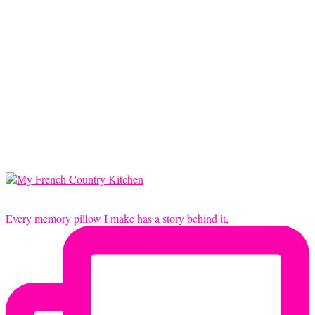
Every memory pillow I make has a story behind it,