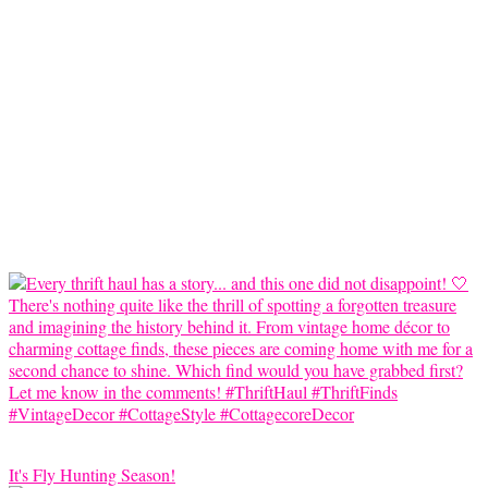
It's Fly Hunting Season!