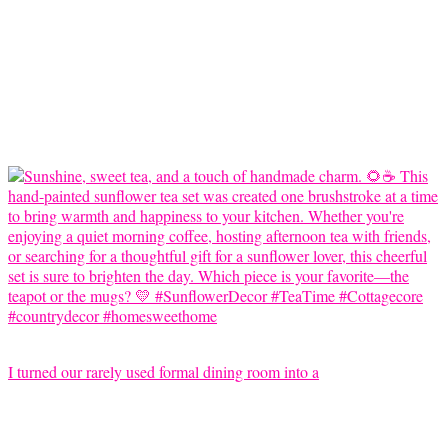
I turned our rarely used formal dining room into a