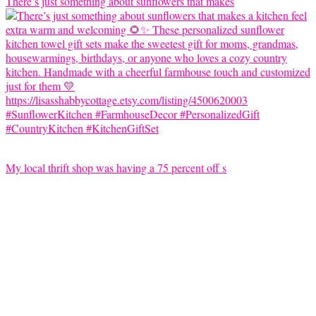
There’s just something about sunflowers that makes
My local thrift shop was having a 75 percent off s