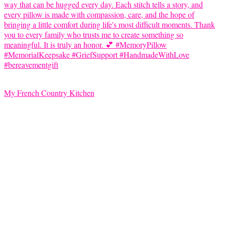
My French Country Kitchen