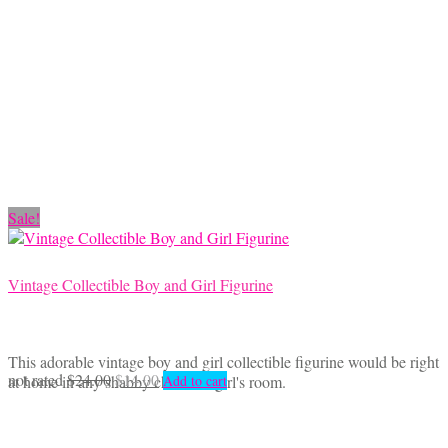
through
multiple
$18.50
variants.
The
options
may
be
chosen
on
the
product
Sale!
page
Vintage Collectible Boy and Girl Figurine
This adorable vintage boy and girl collectible figurine would be right
Original
Current
not rated
$
24.00
$
14.00
at home in any shabby chic little girl's room.
Add to cart
price
price
was:
is:
$24.00.
$14.00.