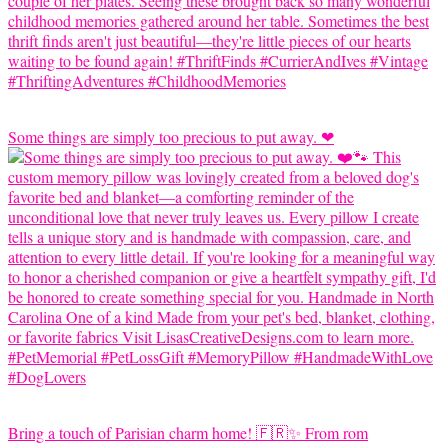
Some things are simply too precious to put away. ❤
Bring a touch of Parisian charm home! 🇫🇷✨ From rom