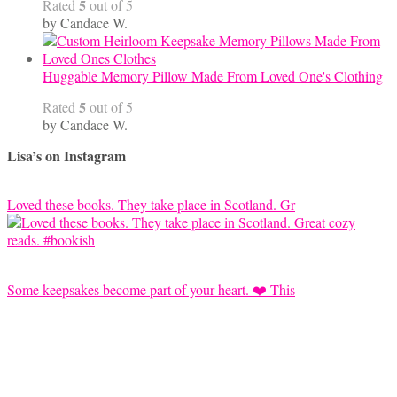
5
Rated
out of 5
by Candace W.
Huggable Memory Pillow Made From Loved One's Clothing
5
Rated
out of 5
by Candace W.
Lisa’s on Instagram
Loved these books. They take place in Scotland. Gr
Some keepsakes become part of your heart. ❤️ This