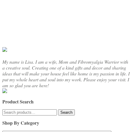
My name is Lisa. I am a wife, Mom and Fibromyalgia Warrior with
a creative soul. Creating one of a kind gifts and decor and sharing
ideas that will make your house feel like home is my passion in life. I
put my whole heart and soul into my work. Please enjoy your visit. I
am so glad you are here!
Product Search
Search
Search
for:
Shop By Category