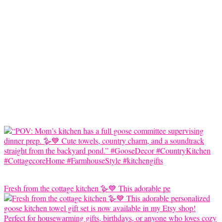
Fresh from the cottage kitchen 🪿💙 This adorable pe