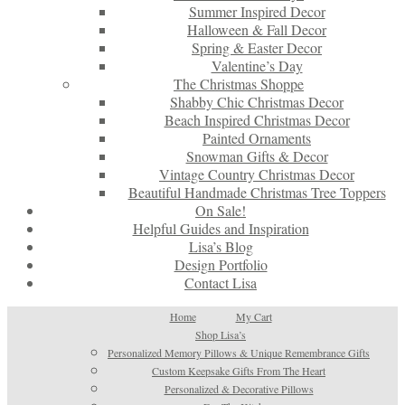
Summer Inspired Decor
Halloween & Fall Decor
Spring & Easter Decor
Valentine’s Day
The Christmas Shoppe
Shabby Chic Christmas Decor
Beach Inspired Christmas Decor
Painted Ornaments
Snowman Gifts & Decor
Vintage Country Christmas Decor
Beautiful Handmade Christmas Tree Toppers
On Sale!
Helpful Guides and Inspiration
Lisa’s Blog
Design Portfolio
Contact Lisa
Home
My Cart
Shop Lisa’s
Personalized Memory Pillows & Unique Remembrance Gifts
Custom Keepsake Gifts From The Heart
Personalized & Decorative Pillows