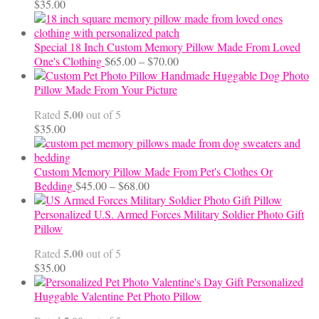
$
35.00
Special 18 Inch Custom Memory Pillow Made From Loved
Price
One's Clothing
$
65.00
–
$
70.00
range:
Handmade Huggable Dog Photo
$65.00
Pillow Made From Your Picture
through
5.00
Rated
out of 5
$70.00
$
35.00
Custom Memory Pillow Made From Pet's Clothes Or
Price
Bedding
$
45.00
–
$
68.00
range:
$45.00
Personalized U.S. Armed Forces Military Soldier Photo Gift
through
Pillow
$68.00
5.00
Rated
out of 5
$
35.00
Personalized
Huggable Valentine Pet Photo Pillow