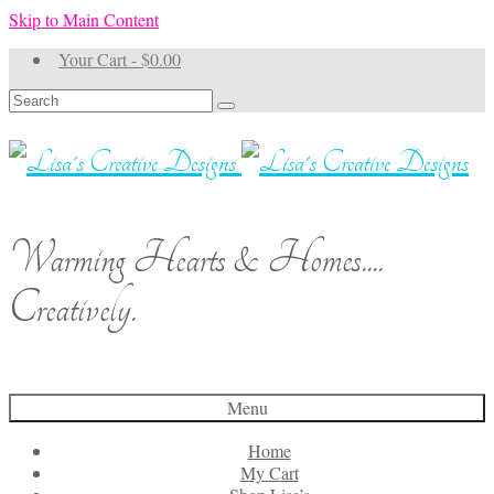
Skip to Main Content
Your Cart
-
$
0.00
Search
for:
Warming Hearts & Homes....
Creatively.
Menu
Home
My Cart