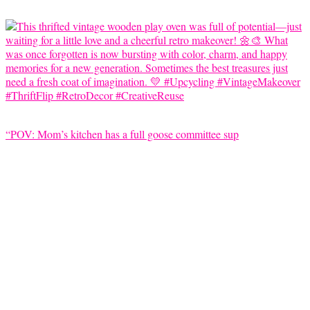
“POV: Mom’s kitchen has a full goose committee sup