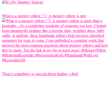
What is a memory pillow? 🤍 A memory pillow is mor
There's something so special about finding a thrif