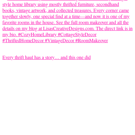
Every thrift haul has a story… and this one did