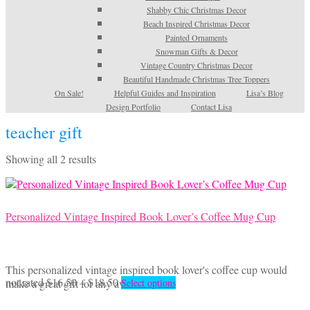
Shabby Chic Christmas Decor
Beach Inspired Christmas Decor
Painted Ornaments
Snowman Gifts & Decor
Vintage Country Christmas Decor
Beautiful Handmade Christmas Tree Toppers
On Sale!
Helpful Guides and Inspiration
Lisa’s Blog
Design Portfolio
Contact Lisa
teacher gift
Sorted
Showing all 2 results
by
latest
Personalized Vintage Inspired Book Lover’s Coffee Mug Cup
This personalized vintage inspired book lover's coffee cup would
Price
This
not rated
$
16.50
–
$
18.50
make a great gift for any avid reader.
Select options
range:
product
$16.50
has