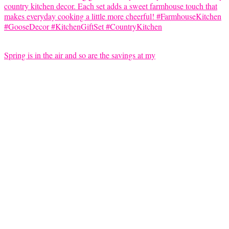
Spring is in the air and so are the savings at my