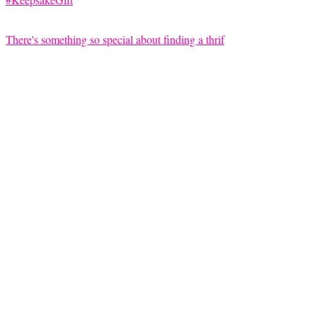
There's something so special about finding a thrif