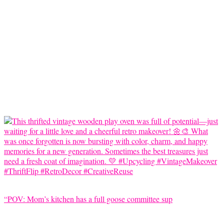
“POV: Mom’s kitchen has a full goose committee sup