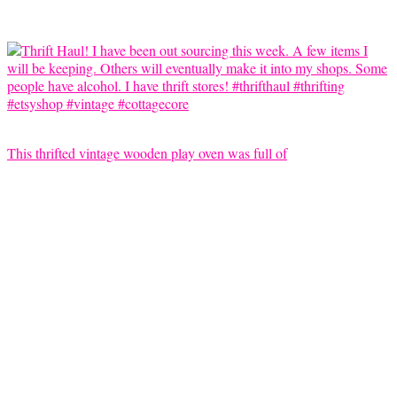
This thrifted vintage wooden play oven was full of