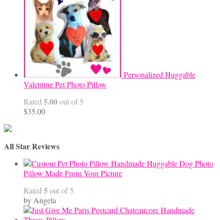
Personalized Huggable
Valentine Pet Photo Pillow
5.00
Rated
out of 5
$
35.00
All Star Reviews
Handmade Huggable Dog Photo
Pillow Made From Your Picture
5
Rated
out of 5
by Angela