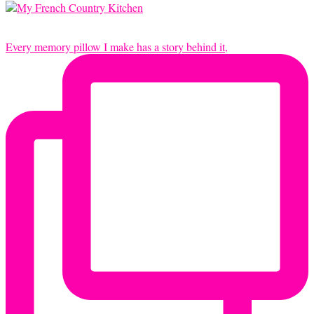
Every memory pillow I make has a story behind it,