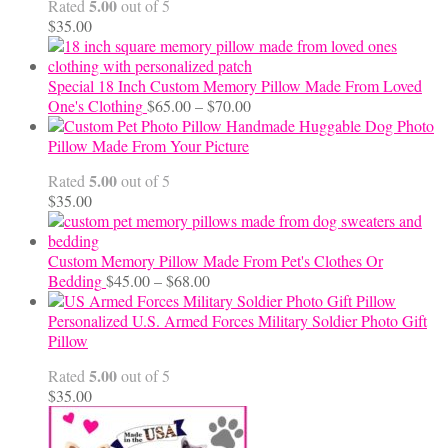
5.00
Rated
out of 5
$24.00
$
35.00
Special 18 Inch Custom Memory Pillow Made From Loved
Price
One's Clothing
$
65.00
–
$
70.00
range:
Handmade Huggable Dog Photo
$65.00
Pillow Made From Your Picture
through
5.00
Rated
out of 5
$70.00
$
35.00
Custom Memory Pillow Made From Pet's Clothes Or
Price
Bedding
$
45.00
–
$
68.00
range:
$45.00
Personalized U.S. Armed Forces Military Soldier Photo Gift
through
Pillow
$68.00
5.00
Rated
out of 5
$
35.00