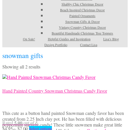
Shabby Chic Christmas Decor
Beach Inspired Christmas Decor
Painted Ornaments
Snowman Gifts & Decor
Vintage Country Christmas Decor
Beautiful Handmade Christmas Tree Toppers
On Sale!
Helpful Guides and Inspiration
Lisa’s Blog
Design Portfolio
Contact Lisa
snowman gifts
Sorted
Showing all 2 results
by
latest
Hand Painted Country Snowman Christmas Candy Favor
This cute as a button hand painted Snowman candy favor has been
created from 2.25 Inch clay pot. He has been filled with delicious
5.00
Rated
out of 5
peppermint starlight candy! These little snowmen make great little
Price
This
$
4.95
–
$
7.00
Select options