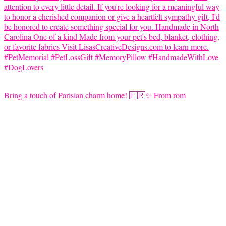
Bring a touch of Parisian charm home! 🇫🇷✨ From rom