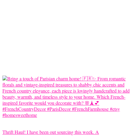
Thrift Haul! I have been out sourcing this week. A