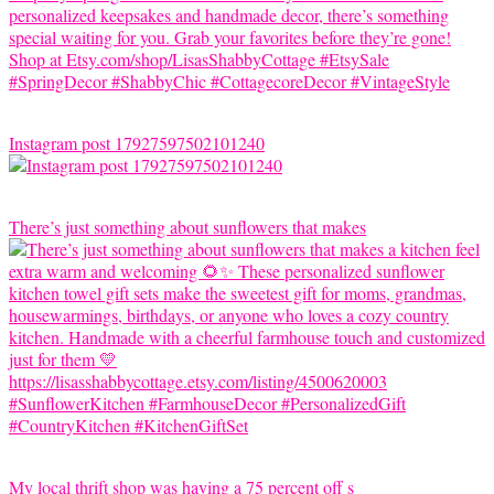
Instagram post 17927597502101240
There’s just something about sunflowers that makes
My local thrift shop was having a 75 percent off s