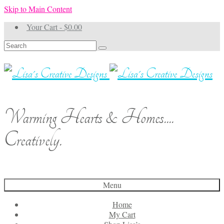
Skip to Main Content
Your Cart
-
$
0.00
Search
for:
Warming Hearts & Homes....
Creatively.
Menu
Home
My Cart