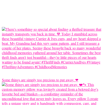
Some things are simply too precious to put away. ❤