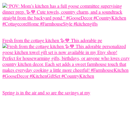
Fresh from the cottage kitchen 🪿💙 This adorable pe
Spring is in the air and so are the savings at my