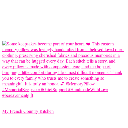
My French Country Kitchen