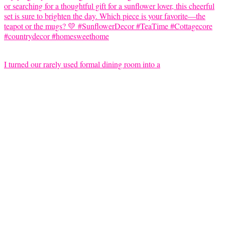
I turned our rarely used formal dining room into a