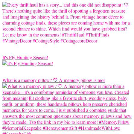
It's Fly Hunting Season!
What is a memory pillow? 🤍 A memory pillow is mor