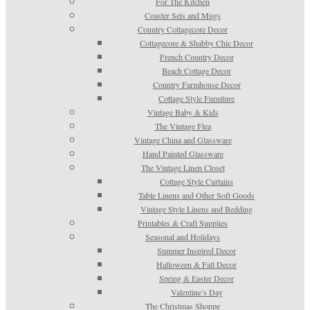
For The Kitchen
Coaster Sets and Mugs
Country Cottagecore Decor
Cottagecore & Shabby Chic Decor
French Country Decor
Beach Cottage Decor
Country Farmhouse Decor
Cottage Style Furniture
Vintage Baby & Kids
The Vintage Flea
Vintage China and Glassware
Hand Painted Glassware
The Vintage Linen Closet
Cottage Style Curtains
Table Linens and Other Soft Goods
Vintage Style Linens and Bedding
Printables & Craft Supplies
Seasonal and Holidays
Summer Inspired Decor
Halloween & Fall Decor
Spring & Easter Decor
Valentine’s Day
The Christmas Shoppe