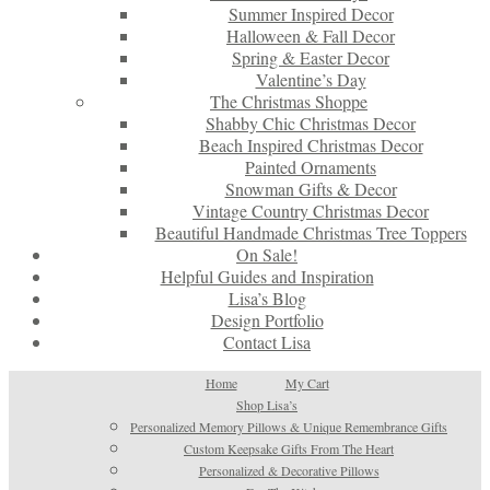
Summer Inspired Decor
Halloween & Fall Decor
Spring & Easter Decor
Valentine’s Day
The Christmas Shoppe
Shabby Chic Christmas Decor
Beach Inspired Christmas Decor
Painted Ornaments
Snowman Gifts & Decor
Vintage Country Christmas Decor
Beautiful Handmade Christmas Tree Toppers
On Sale!
Helpful Guides and Inspiration
Lisa’s Blog
Design Portfolio
Contact Lisa
Home
My Cart
Shop Lisa’s
Personalized Memory Pillows & Unique Remembrance Gifts
Custom Keepsake Gifts From The Heart
Personalized & Decorative Pillows