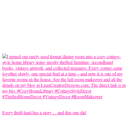
Every thrift haul has a story… and this one did