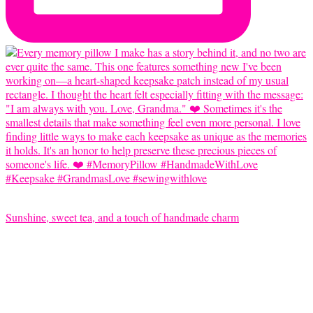
Sunshine, sweet tea, and a touch of handmade charm