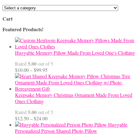
Cart
Featured Products!
Huggable Memory Pillow Made From Loved One's Clothing
5.00
Rated
out of 5
Price
$
10.00
–
$
99.95
range:
$10.00
through
$99.95
Keepsake Memory Christmas Ornament Made From Loved
Ones Clothing
5.00
Rated
out of 5
Price
$
12.50
–
$
24.00
range:
Huggable
$12.50
Personalized Person Shaped Photo Pillow
through