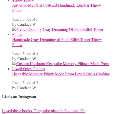
Just Give Me Paris Postcard Handmade Lumbar Throw
Pillow
5
Rated
out of 5
by Candace W.
Handmade Gray Dreaming of Paris Eiffel Tower Throw
Pillow
5
Rated
out of 5
by Candace W.
Huggable Memory Pillow Made From Loved One's Clothing
5
Rated
out of 5
by Candace W.
Lisa’s on Instagram
Loved these books. They take place in Scotland. Gr