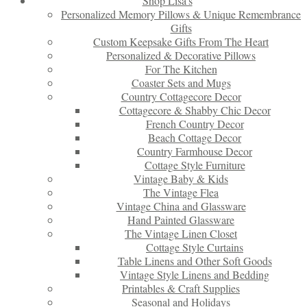
Shop Lisa’s
Personalized Memory Pillows & Unique Remembrance
Gifts
Custom Keepsake Gifts From The Heart
Personalized & Decorative Pillows
For The Kitchen
Coaster Sets and Mugs
Country Cottagecore Decor
Cottagecore & Shabby Chic Decor
French Country Decor
Beach Cottage Decor
Country Farmhouse Decor
Cottage Style Furniture
Vintage Baby & Kids
The Vintage Flea
Vintage China and Glassware
Hand Painted Glassware
The Vintage Linen Closet
Cottage Style Curtains
Table Linens and Other Soft Goods
Vintage Style Linens and Bedding
Printables & Craft Supplies
Seasonal and Holidays