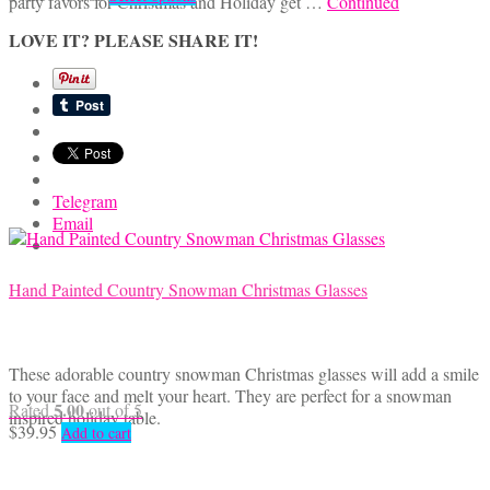
party favors for Christmas and Holiday get …
Continued
range:
product
$4.95
has
LOVE IT? PLEASE SHARE IT!
through
multiple
$7.00
variants.
The
options
may
be
chosen
Telegram
on
Email
the
product
page
Hand Painted Country Snowman Christmas Glasses
These adorable country snowman Christmas glasses will add a smile
to your face and melt your heart. They are perfect for a snowman
5.00
Rated
out of 5
inspired holiday table.
$
39.95
Add to cart