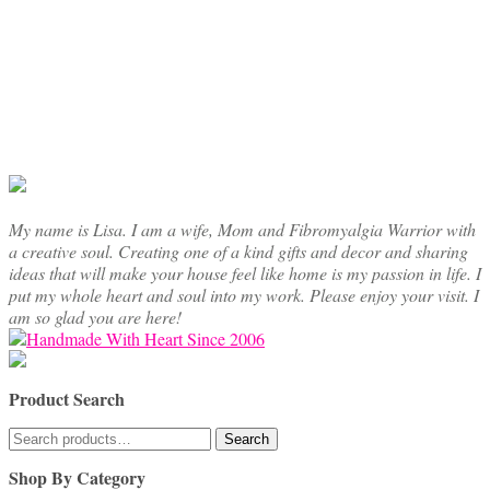
My name is Lisa. I am a wife, Mom and Fibromyalgia Warrior with
a creative soul. Creating one of a kind gifts and decor and sharing
ideas that will make your house feel like home is my passion in life. I
put my whole heart and soul into my work. Please enjoy your visit. I
am so glad you are here!
Product Search
Search
Search
for:
Shop By Category