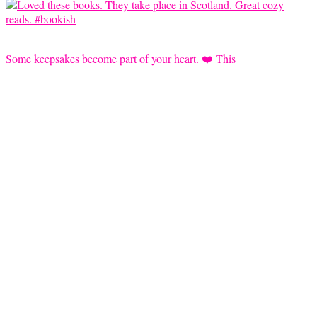
Some keepsakes become part of your heart. ❤️ This