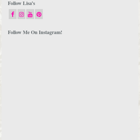
Follow Lisa’s
Follow Me On Instagram!