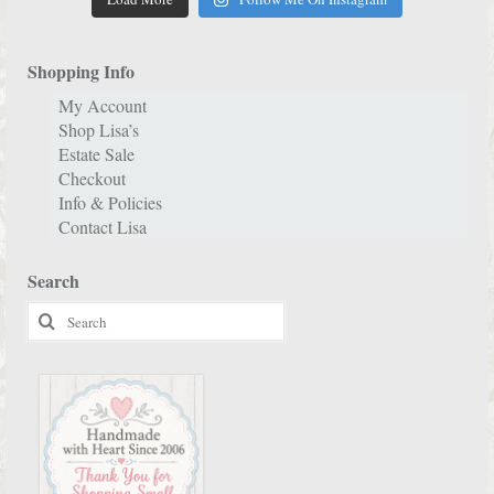
Shopping Info
My Account
Shop Lisa’s
Estate Sale
Checkout
Info & Policies
Contact Lisa
Search
Search
for: