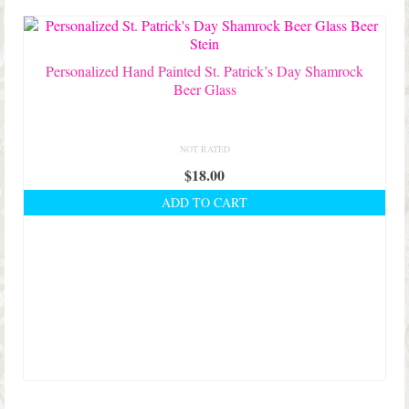
Shop Lisa’s
On Sale!
Personalized Hand Painted St. Patrick’s Day Shamrock
Helpful Guides and Inspiration
Beer Glass
Lisa’s Blog
NOT RATED
Design Portfolio
$
18.00
Contact Lisa
ADD TO CART