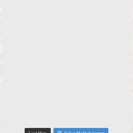
Load More
Follow Me On Instagram