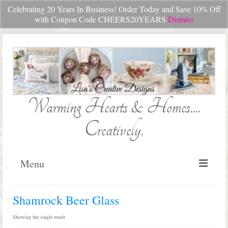
Celebrating 20 Years In Business! Order Today and Save 10% Off
Your Cart
-
$
0.00
with Coupon Code CHEERS20YEARS
Dismiss
Search
for:
Warming Hearts & Homes....
Creatively.
Menu
Home
Shamrock Beer Glass
My Cart
Showing the single result