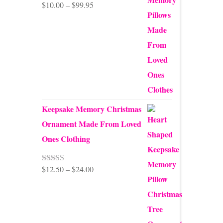
Price
$
10.00
–
$
99.95
Rated
5.00
out of 5
range:
$10.00
through
$99.95
Keepsake Memory Christmas
Ornament Made From Loved
Ones Clothing
Price
$
12.50
–
$
24.00
Rated
5.00
out of 5
range:
$12.50
through