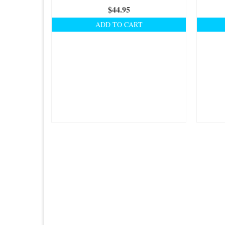
$
44.95
ADD TO CART