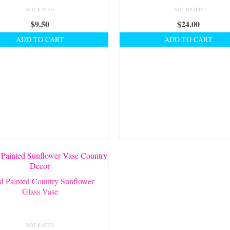
NOT RATED
NOT RATED
$
9.50
$
24.00
ADD TO CART
ADD TO CART
d Painted Country Sunflower
Glass Vase
NOT RATED