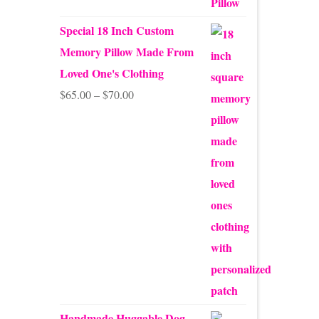
Special 18 Inch Custom
Memory Pillow Made From
Loved One's Clothing
Price
$
65.00
–
$
70.00
range:
$65.00
through
$70.00
Handmade Huggable Dog