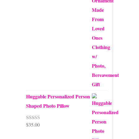
$24.00
Huggable Personalized Person
Shaped Photo Pillow
$
35.00
Rated
5.00
out of 5