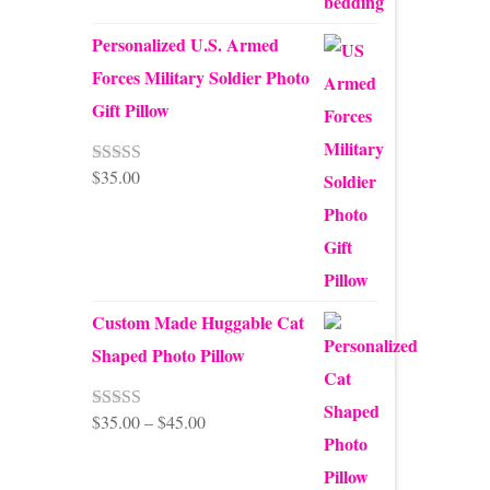
Personalized U.S. Armed
Forces Military Soldier Photo
Gift Pillow
$
35.00
Rated
5.00
out of 5
Custom Made Huggable Cat
Shaped Photo Pillow
Price
$
35.00
–
$
45.00
Rated
5.00
out of 5
range:
$35.00