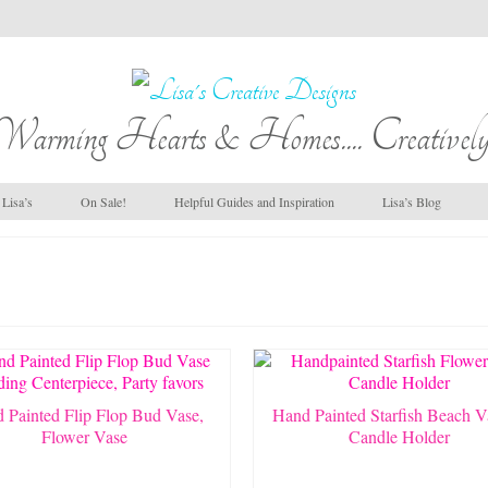
Warming Hearts & Homes.... Creatively
Lisa’s
On Sale!
Helpful Guides and Inspiration
Lisa’s Blog
 Painted Flip Flop Bud Vase,
Hand Painted Starfish Beach V
Flower Vase
Candle Holder