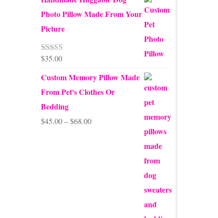
Photo Pillow Made From Your
Picture
$
35.00
Rated
5.00
out of 5
Custom Memory Pillow Made
From Pet's Clothes Or
Bedding
Price
$
45.00
–
$
68.00
range:
$45.00
through
$68.00