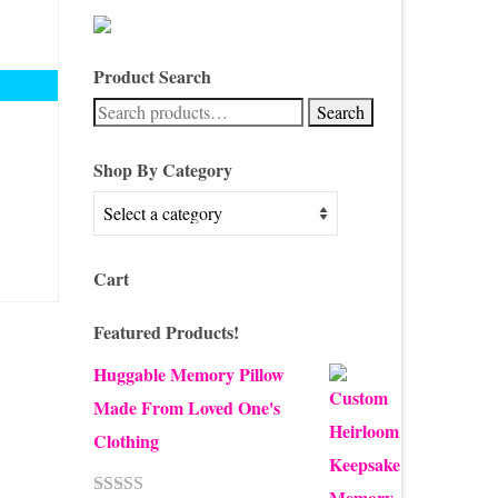
Product Search
Search
Search
for:
Shop By Category
Cart
Featured Products!
Huggable Memory Pillow
Made From Loved One's
Clothing