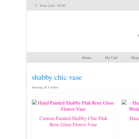
Your Cart
-
$
0.00
Home
My Cart
Shop 
shabby chic vase
Sorted
Showing all 5 results
by
latest
Custom Painted Shabby Chic Pink
Hand
Rose Glass Flower Vase