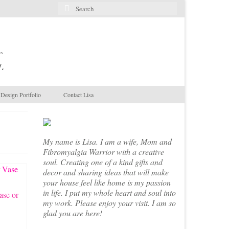
Search
for:
.
Design Portfolio
Contact Lisa
My name is Lisa. I am a wife, Mom and
Fibromyalgia Warrior with a creative
soul. Creating one of a kind gifts and
decor and sharing ideas that will make
your house feel like home is my passion
in life. I put my whole heart and soul into
ase or
my work. Please enjoy your visit. I am so
glad you are here!