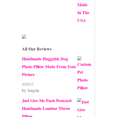
through
$45.00
All Star Reviews
Handmade Huggable Dog
Photo Pillow Made From Your
Picture
by Angela
Rated
5
out
of 5
Just Give Me Paris Postcard
Handmade Lumbar Throw
Pillow