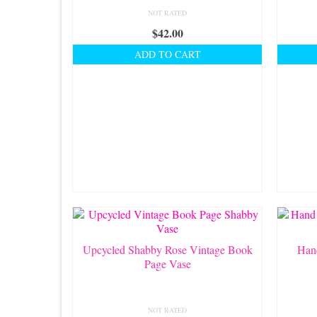
NOT RATED
$
42.00
ADD TO CART
Upcycled Shabby Rose Vintage Book
Han
Page Vase
NOT RATED