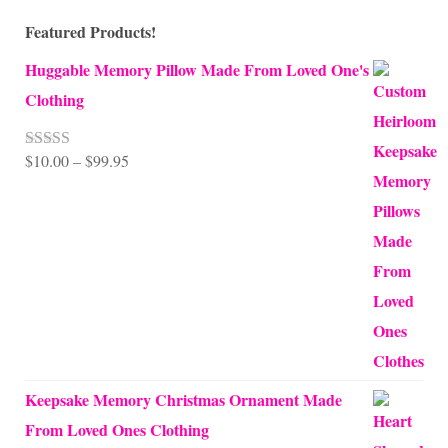
Featured Products!
Huggable Memory Pillow Made From Loved One's
Clothing
Price
$
10.00
–
$
99.95
Rated
5.00
out of 5
range:
$10.00
through
$99.95
Keepsake Memory Christmas Ornament Made
From Loved Ones Clothing