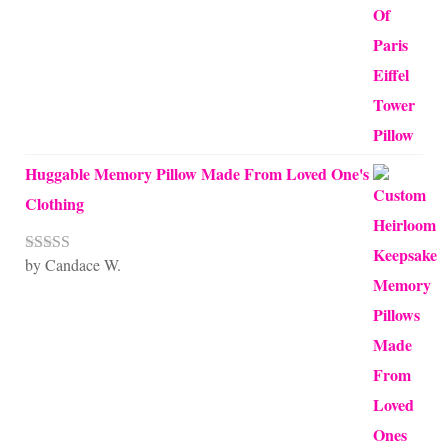
Huggable Memory Pillow Made From Loved One's
Clothing
by Candace W.
Rated
5
out
of 5