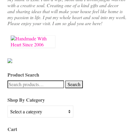
with a creative soul. Creating one of a kind gifts and decor
and sharing ideas that will make your house feel like home is
my passion in life. I put my whole heart and soul into my work.
Please enjoy your visit. I am so glad you are here!
Product Search
Search
Search
for:
Shop By Category
Cart