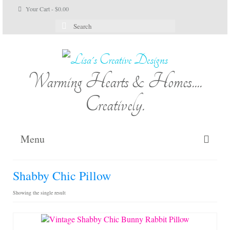
Your Cart
-
$
0.00
Search
for:
Warming Hearts & Homes....
Creatively.
Menu
Home
Shabby Chic Pillow
My Cart
Showing the single result
Shop Lisa’s