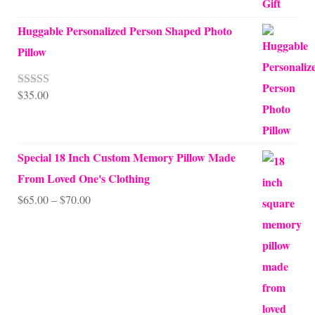
Huggable Personalized Person Shaped Photo
Pillow
$
35.00
Rated
5.00
out of 5
Special 18 Inch Custom Memory Pillow Made
From Loved One's Clothing
Price
$
65.00
–
$
70.00
range:
$65.00
through
$70.00