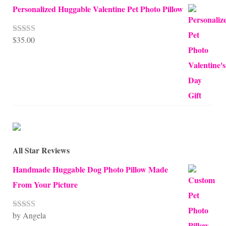
Personalized Huggable Valentine Pet Photo Pillow
$
35.00
Rated
5.00
out of 5
All Star Reviews
Handmade Huggable Dog Photo Pillow Made
From Your Picture
by Angela
Rated
5
out
of 5