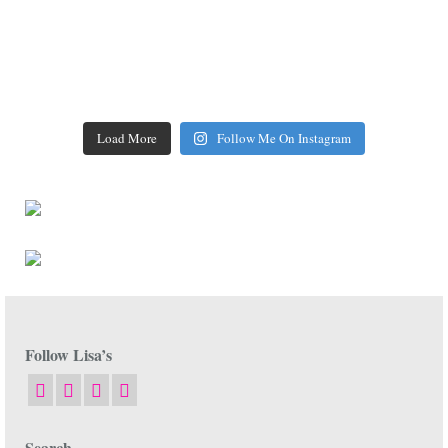
Load More
Follow Me On Instagram
Follow Lisa’s
Search