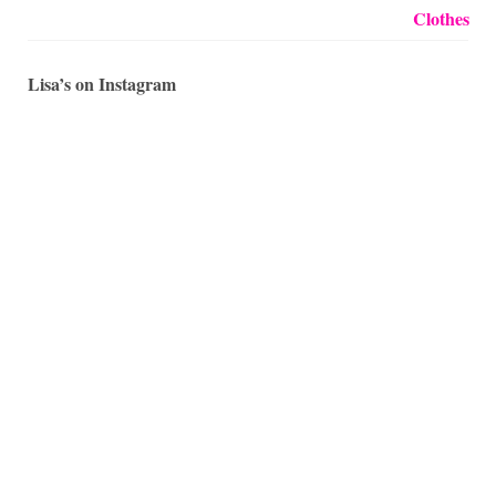
Lisa’s on Instagram