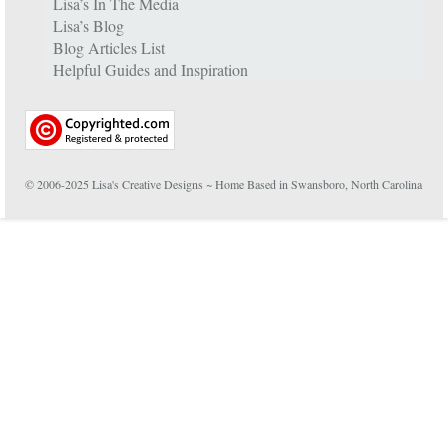
Lisa’s In The Media
Lisa’s Blog
Blog Articles List
Helpful Guides and Inspiration
© 2006-2025 Lisa's Creative Designs ~ Home Based in Swansboro, North Carolina