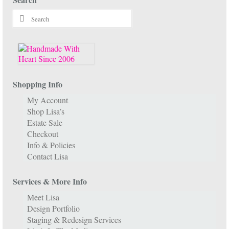
Search
for:
Shopping Info
My Account
Shop Lisa’s
Estate Sale
Checkout
Info & Policies
Contact Lisa
Services & More Info
Meet Lisa
Design Portfolio
Staging & Redesign Services