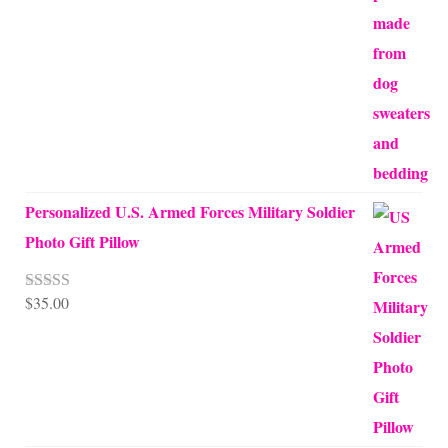
$45.00
through
$68.00
Personalized U.S. Armed Forces Military Soldier
Photo Gift Pillow
$
35.00
Rated
5.00
out of 5