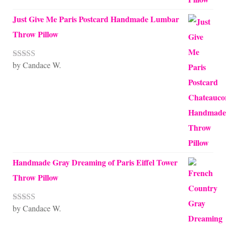
Just Give Me Paris Postcard Handmade Lumbar
Throw Pillow
by Candace W.
Rated
5
out
of 5
Handmade Gray Dreaming of Paris Eiffel Tower
Throw Pillow
by Candace W.
Rated
5
out
of 5