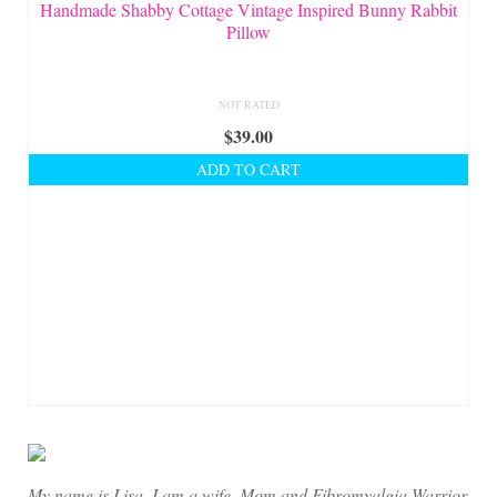
On Sale!
Handmade Shabby Cottage Vintage Inspired Bunny Rabbit
Pillow
Helpful Guides and Inspiration
Lisa’s Blog
NOT RATED
$
39.00
Design Portfolio
ADD TO CART
Contact Lisa
My name is Lisa. I am a wife, Mom and Fibromyalgia Warrior