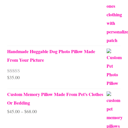
Handmade Huggable Dog Photo Pillow Made
From Your Picture
$
35.00
Rated
5.00
out of 5
Custom Memory Pillow Made From Pet's Clothes
Or Bedding
Price
$
45.00
–
$
68.00
range: