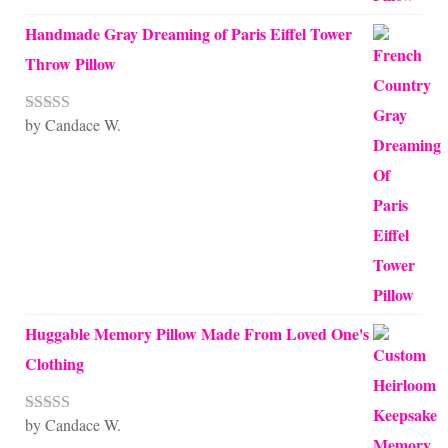
Handmade Gray Dreaming of Paris Eiffel Tower
Throw Pillow
by Candace W.
Rated
5
out
of 5
Huggable Memory Pillow Made From Loved One's
Clothing
by Candace W.
Rated
5
out
of 5