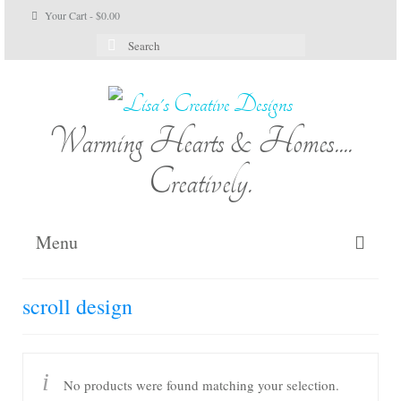
Your Cart
-
$
0.00
Search
for:
Warming Hearts & Homes....
Creatively.
Menu
Home
scroll design
My Cart
Shop Lisa’s
No products were found matching your selection.