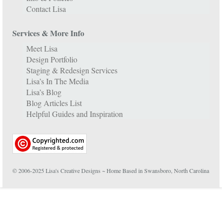
Contact Lisa
Services & More Info
Meet Lisa
Design Portfolio
Staging & Redesign Services
Lisa’s In The Media
Lisa’s Blog
Blog Articles List
Helpful Guides and Inspiration
© 2006-2025 Lisa's Creative Designs ~ Home Based in Swansboro, North Carolina