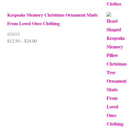
Keepsake Memory Christmas Ornament Made
From Loved Ones Clothing
Price
$
12.50
–
$
24.00
Rated
5.00
out of 5
range:
$12.50
through
$24.00