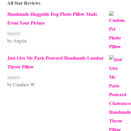
All Star Reviews
Handmade Huggable Dog Photo Pillow Made
From Your Picture
by Angela
Rated
5
out
of 5
Just Give Me Paris Postcard Handmade Lumbar
Throw Pillow
by Candace W.
Rated
5
out
of 5