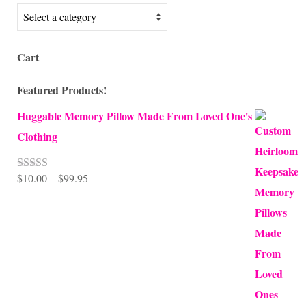
Cart
Featured Products!
Huggable Memory Pillow Made From Loved One's
Clothing
Price
$
10.00
–
$
99.95
Rated
5.00
out of 5
range:
$10.00
through
$99.95