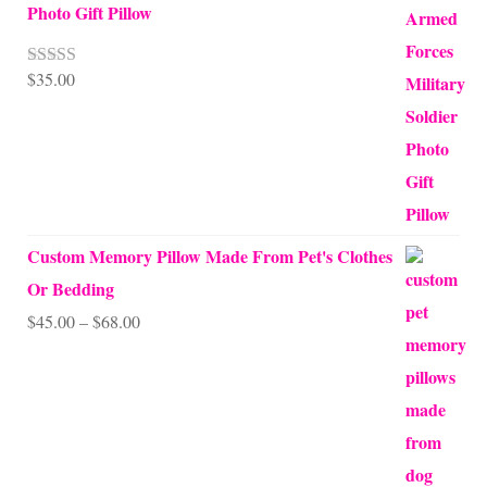
Photo Gift Pillow
$
35.00
Rated
5.00
out of 5
Custom Memory Pillow Made From Pet's Clothes
Or Bedding
Price
$
45.00
–
$
68.00
range:
$45.00
through
$68.00