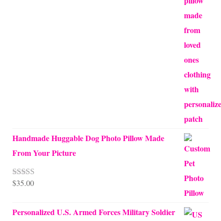
through
$70.00
Handmade Huggable Dog Photo Pillow Made
From Your Picture
$
35.00
Rated
5.00
out of 5
Personalized U.S. Armed Forces Military Soldier