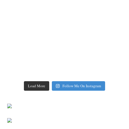
Load More
Follow Me On Instagram