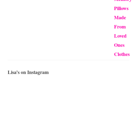
Lisa’s on Instagram