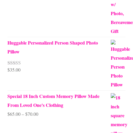
Huggable Personalized Person Shaped Photo
Pillow
$
35.00
Rated
5.00
out of 5
Special 18 Inch Custom Memory Pillow Made
From Loved One's Clothing
Price
$
65.00
–
$
70.00
range:
$65.00