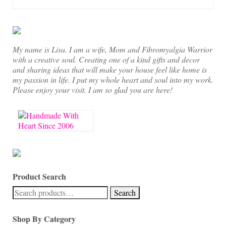
On Sale!
Helpful Guides and Inspiration
Lisa’s Blog
My name is Lisa. I am a wife, Mom and Fibromyalgia Warrior
with a creative soul. Creating one of a kind gifts and decor
Design Portfolio
and sharing ideas that will make your house feel like home is
my passion in life. I put my whole heart and soul into my work.
Contact Lisa
Please enjoy your visit. I am so glad you are here!
Product Search
Search
Search
for:
Shop By Category