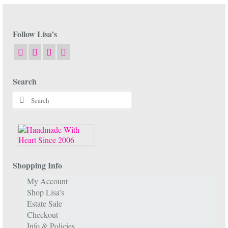
Follow Lisa’s
Search
Search
for:
Shopping Info
My Account
Shop Lisa’s
Estate Sale
Checkout
Info & Policies