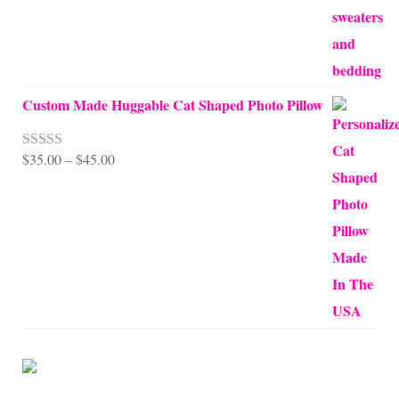
Custom Made Huggable Cat Shaped Photo Pillow
Price
$
35.00
–
$
45.00
Rated
5.00
out of 5
range:
$35.00
through
$45.00