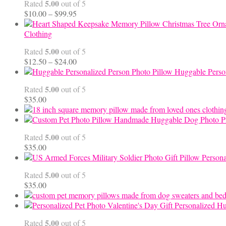
5.00
Rated
out of 5
Price
$
10.00
–
$
99.95
range:
$10.00
Clothing
through
5.00
Rated
out of 5
$99.95
Price
$
12.50
–
$
24.00
range:
Huggable Perso
$12.50
5.00
Rated
out of 5
through
$
35.00
$24.00
Handmade Huggable Dog Photo Pi
5.00
Rated
out of 5
$
35.00
Persona
5.00
Rated
out of 5
$
35.00
Personalized Hu
5.00
Rated
out of 5