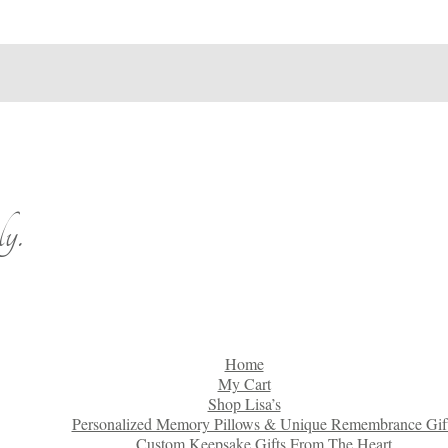
y.
Home
My Cart
Shop Lisa’s
Personalized Memory Pillows & Unique Remembrance Gif
Custom Keepsake Gifts From The Heart