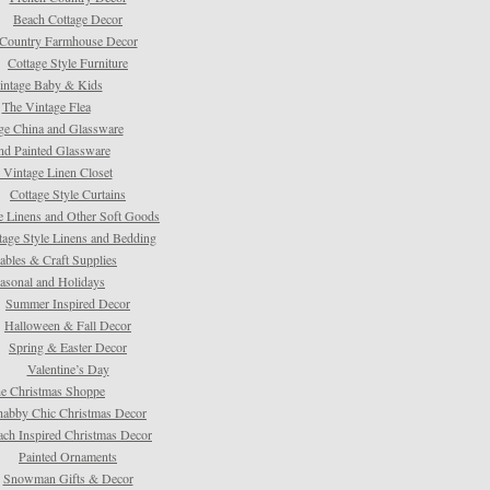
Beach Cottage Decor
Country Farmhouse Decor
Cottage Style Furniture
intage Baby & Kids
The Vintage Flea
ge China and Glassware
d Painted Glassware
 Vintage Linen Closet
Cottage Style Curtains
e Linens and Other Soft Goods
tage Style Linens and Bedding
tables & Craft Supplies
asonal and Holidays
Summer Inspired Decor
Halloween & Fall Decor
Spring & Easter Decor
Valentine’s Day
e Christmas Shoppe
habby Chic Christmas Decor
ach Inspired Christmas Decor
Painted Ornaments
Snowman Gifts & Decor