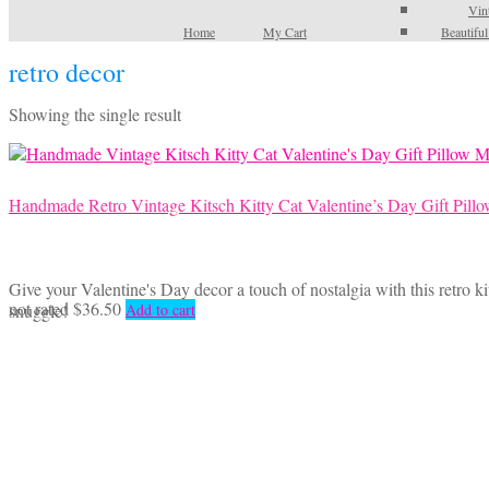
Vin
Home
My Cart
Beautifu
retro decor
Showing the single result
Handmade Retro Vintage Kitsch Kitty Cat Valentine’s Day Gift Pill
Give your Valentine's Day decor a touch of nostalgia with this retro kit
not rated
$
36.50
snuggle!
Add to cart