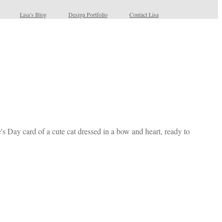
Lisa’s Blog
Design Portfolio
Contact Lisa
e's Day card of a cute cat dressed in a bow and heart, ready to