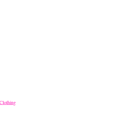
$68.00
Clothing