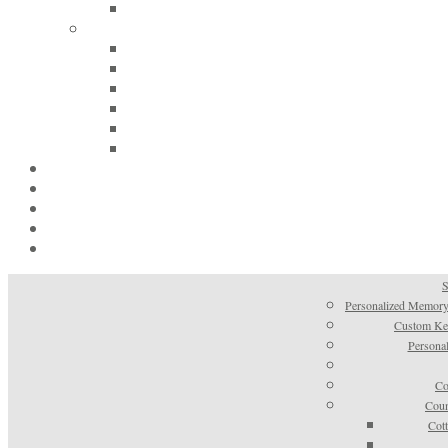
S
Personalized Memory
Custom Kee
Personal
Co
Coun
Cot