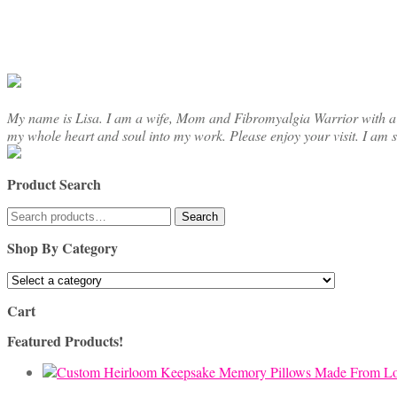
My name is Lisa. I am a wife, Mom and Fibromyalgia Warrior with a cre
my whole heart and soul into my work. Please enjoy your visit. I am 
Product Search
Search
Search
for:
Shop By Category
Cart
Featured Products!