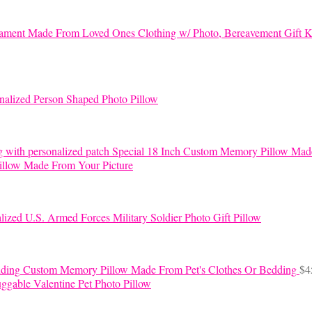
K
nalized Person Shaped Photo Pillow
Special 18 Inch Custom Memory Pillow Mad
llow Made From Your Picture
lized U.S. Armed Forces Military Soldier Photo Gift Pillow
Custom Memory Pillow Made From Pet's Clothes Or Bedding
$
4
ggable Valentine Pet Photo Pillow