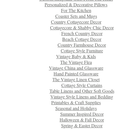
Personalized & Decorative Pillows
For The Kitchen
Coaster Sets and Mugs
Country Cottagecore Decor
Cottagecore & Shabby Chic Decor
French Country Decor
Beach Cottage Decor
Country Farmhouse Decor
Cottage Style Furniture
Vintage Baby & Kids
The Vintage Flea
Vintage China and Glassware
Hand Painted Glassware
The Vintage Linen Closet
Cottage Style Curtains
Table Linens and Other Soft Goods
Vintage Style Linens and Bedding
Printables & Craft Supplies
Seasonal and Holidays
Summer Inspired Decor
Halloween & Fall Decor
Spring & Easter Decor