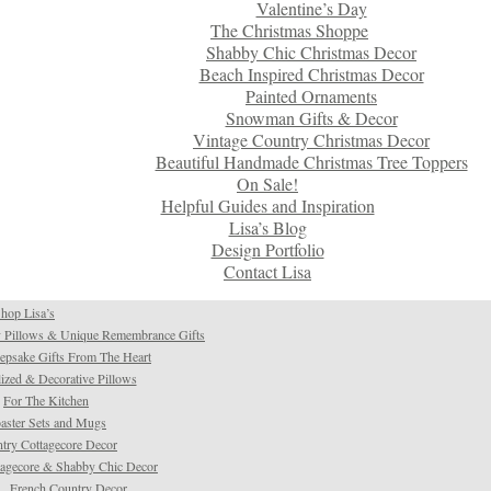
Valentine’s Day
The Christmas Shoppe
Shabby Chic Christmas Decor
Beach Inspired Christmas Decor
Painted Ornaments
Snowman Gifts & Decor
Vintage Country Christmas Decor
Beautiful Handmade Christmas Tree Toppers
On Sale!
Helpful Guides and Inspiration
Lisa’s Blog
Design Portfolio
Contact Lisa
hop Lisa’s
 Pillows & Unique Remembrance Gifts
psake Gifts From The Heart
ized & Decorative Pillows
For The Kitchen
aster Sets and Mugs
try Cottagecore Decor
tagecore & Shabby Chic Decor
French Country Decor