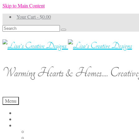
Skip to Main Content
Your Cart
-
$
0.00
Search
for:
Warming Hearts & Homes.... Creativel
Menu