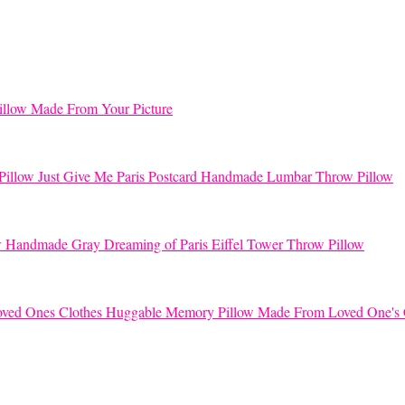
llow Made From Your Picture
Just Give Me Paris Postcard Handmade Lumbar Throw Pillow
Handmade Gray Dreaming of Paris Eiffel Tower Throw Pillow
Huggable Memory Pillow Made From Loved One's 