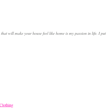
at will make your house feel like home is my passion in life. I put
Clothing