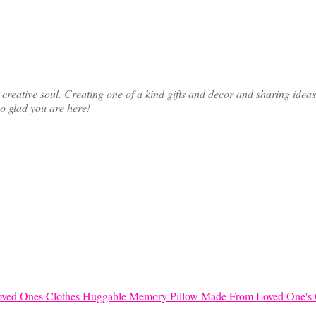
ative soul. Creating one of a kind gifts and decor and sharing ideas th
so glad you are here!
Huggable Memory Pillow Made From Loved One's 