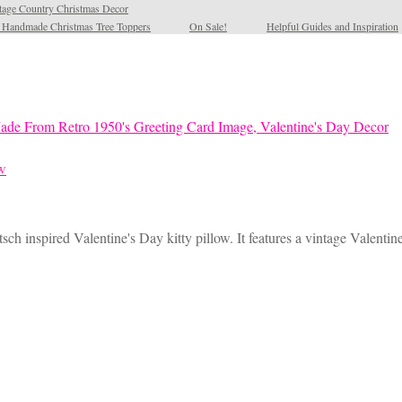
tage Country Christmas Decor
l Handmade Christmas Tree Toppers
On Sale!
Helpful Guides and Inspiration
ow
sch inspired Valentine's Day kitty pillow. It features a vintage Valentin