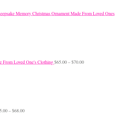
eepsake Memory Christmas Ornament Made From Loved Ones
Price
e From Loved One's Clothing
$
65.00
–
$
70.00
range:
$65.00
through
$70.00
Price
5.00
–
$
68.00
range:
$45.00
through