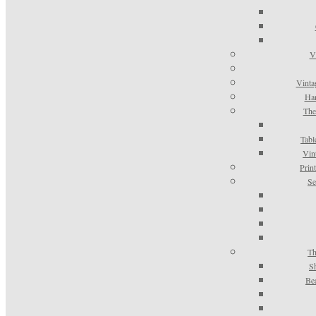
V
Vinta
Han
The
Tabl
Vin
Prin
Se
Th
S
Be