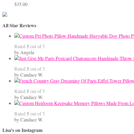
$
35.00
All Star Reviews
Handmade Huggable Dog Photo Pi
5
Rated
out of 5
by Angela
5
Rated
out of 5
by Candace W.
5
Rated
out of 5
by Candace W.
5
Rated
out of 5
by Candace W.
Lisa’s on Instagram