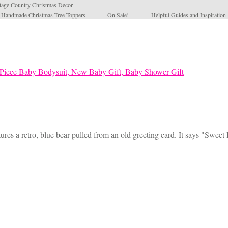
tage Country Christmas Decor
l Handmade Christmas Tree Toppers
On Sale!
Helpful Guides and Inspiration
ures a retro, blue bear pulled from an old greeting card. It says "Sweet