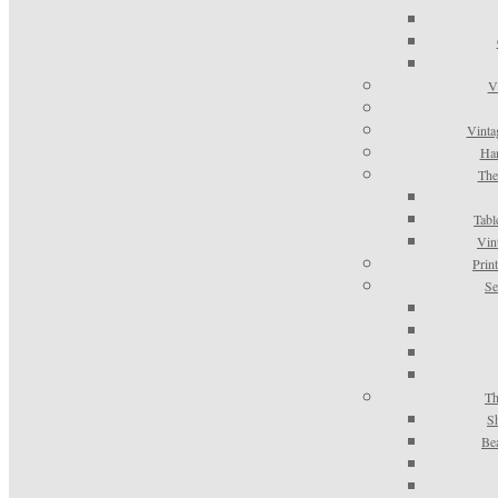
V
Vinta
Han
The
Tabl
Vin
Prin
Se
Th
S
Be