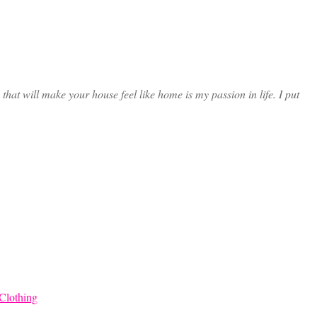
at will make your house feel like home is my passion in life. I put
Clothing