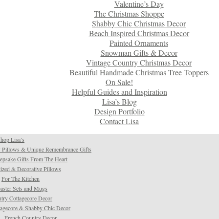
Valentine’s Day
The Christmas Shoppe
Shabby Chic Christmas Decor
Beach Inspired Christmas Decor
Painted Ornaments
Snowman Gifts & Decor
Vintage Country Christmas Decor
Beautiful Handmade Christmas Tree Toppers
On Sale!
Helpful Guides and Inspiration
Lisa’s Blog
Design Portfolio
Contact Lisa
hop Lisa’s
 Pillows & Unique Remembrance Gifts
psake Gifts From The Heart
ized & Decorative Pillows
For The Kitchen
aster Sets and Mugs
try Cottagecore Decor
tagecore & Shabby Chic Decor
French Country Decor