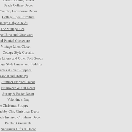
Beach Cottage Decor
Country Farmhouse Decor
Cottage Style Furniture
intage Baby & Kids
The Vintage Flea
ge China and Glassware
d Painted Glassware
 Vintage Linen Closet
Cottage Style Curtains
e Linens and Other Soft Goods
tage Style Linens and Bedding
tables & Craft Supplies
asonal and Holidays
Summer Inspired Decor
Halloween & Fall Decor
Spring & Easter Decor
Valentine’s Day
e Christmas Shoppe
habby Chic Christmas Decor
ach Inspired Christmas Decor
Painted Ornaments
Snowman Gifts & Decor