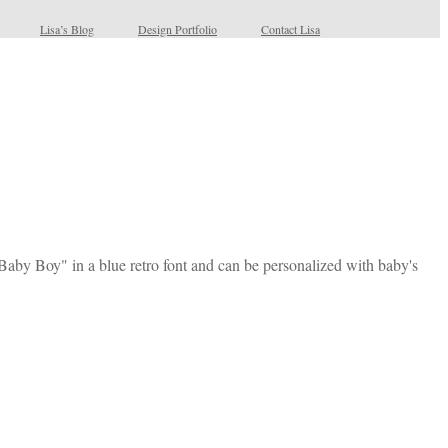
Lisa’s Blog
Design Portfolio
Contact Lisa
 Baby Boy" in a blue retro font and can be personalized with baby's