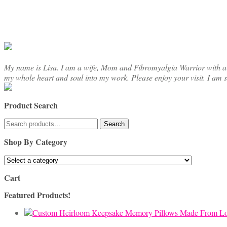
chosen
on
the
product
page
My name is Lisa. I am a wife, Mom and Fibromyalgia Warrior with a cre
my whole heart and soul into my work. Please enjoy your visit. I am 
Product Search
Search
Search
for:
Shop By Category
Cart
Featured Products!