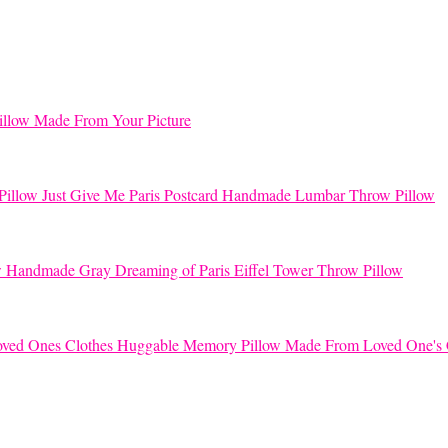
llow Made From Your Picture
Just Give Me Paris Postcard Handmade Lumbar Throw Pillow
Handmade Gray Dreaming of Paris Eiffel Tower Throw Pillow
Huggable Memory Pillow Made From Loved One's 