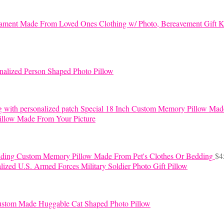
K
nalized Person Shaped Photo Pillow
Special 18 Inch Custom Memory Pillow Mad
llow Made From Your Picture
Custom Memory Pillow Made From Pet's Clothes Or Bedding
$
4
lized U.S. Armed Forces Military Soldier Photo Gift Pillow
stom Made Huggable Cat Shaped Photo Pillow