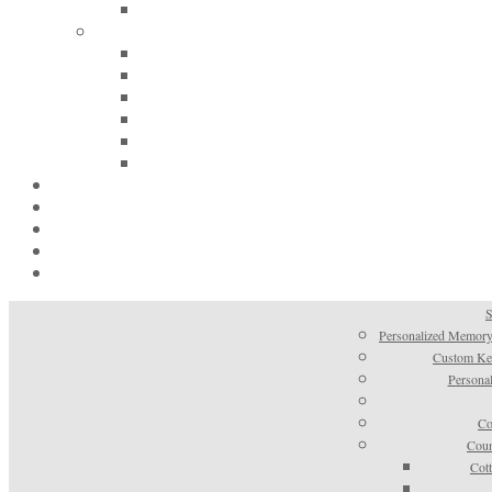
S
Personalized Memory
Custom Kee
Personal
Co
Coun
Cot