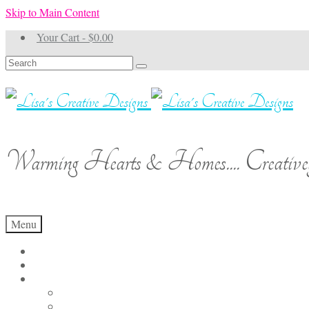
Skip to Main Content
Your Cart
-
$
0.00
Search
for:
Warming Hearts & Homes.... Creativel
Menu