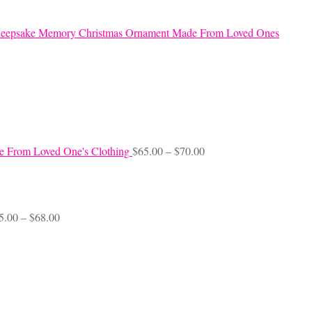
eepsake Memory Christmas Ornament Made From Loved Ones
Price
e From Loved One's Clothing
$
65.00
–
$
70.00
range:
$65.00
through
$70.00
Price
5.00
–
$
68.00
range:
$45.00
through
$68.00