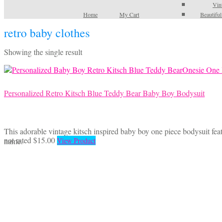
Vin
Home
My Cart
Beautifu
retro baby clothes
Showing the single result
Personalized Retro Kitsch Blue Teddy Bear Baby Boy Bodysuit
This adorable vintage kitsch inspired baby boy one piece bodysuit feat
This
not rated
$
15.00
name.
View Product
product
has
multiple
variants.
The
options
may
be