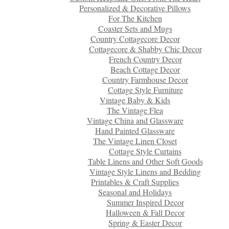
Personalized & Decorative Pillows
For The Kitchen
Coaster Sets and Mugs
Country Cottagecore Decor
Cottagecore & Shabby Chic Decor
French Country Decor
Beach Cottage Decor
Country Farmhouse Decor
Cottage Style Furniture
Vintage Baby & Kids
The Vintage Flea
Vintage China and Glassware
Hand Painted Glassware
The Vintage Linen Closet
Cottage Style Curtains
Table Linens and Other Soft Goods
Vintage Style Linens and Bedding
Printables & Craft Supplies
Seasonal and Holidays
Summer Inspired Decor
Halloween & Fall Decor
Spring & Easter Decor