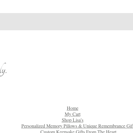
y.
Home
My Cart
Shop Lisa’s
Personalized Memory Pillows & Unique Remembrance Gif
Custom Keepsake Gifts From The Heart