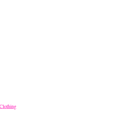
Clothing