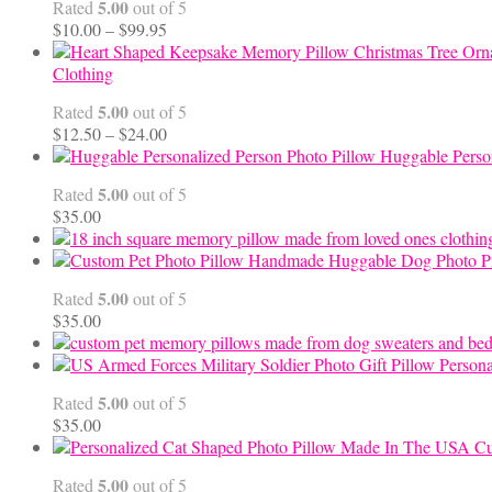
5.00
Rated
out of 5
Price
$
10.00
–
$
99.95
range:
$10.00
Clothing
through
5.00
Rated
out of 5
$99.95
Price
$
12.50
–
$
24.00
range:
Huggable Perso
$12.50
5.00
Rated
out of 5
through
$
35.00
$24.00
Handmade Huggable Dog Photo Pi
5.00
Rated
out of 5
$
35.00
Persona
5.00
Rated
out of 5
$
35.00
Cu
5.00
Rated
out of 5