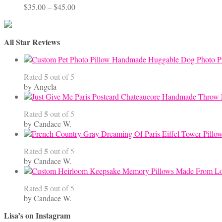
Price
$
35.00
–
$
45.00
range:
$35.00
through
All Star Reviews
$45.00
Handmade Huggable Dog Photo Pi
5
Rated
out of 5
by Angela
5
Rated
out of 5
by Candace W.
5
Rated
out of 5
by Candace W.
5
Rated
out of 5
by Candace W.
Lisa’s on Instagram