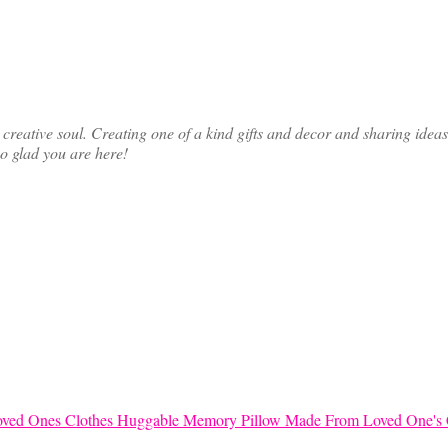
ative soul. Creating one of a kind gifts and decor and sharing ideas th
so glad you are here!
Huggable Memory Pillow Made From Loved One's 