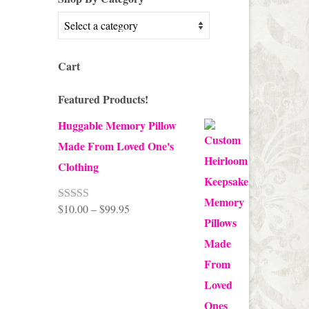
Cart
Featured Products!
Huggable Memory Pillow
Made From Loved One's
Clothing
Price
$
10.00
–
$
99.95
Rated
5.00
out of 5
range:
$10.00
through
$99.95