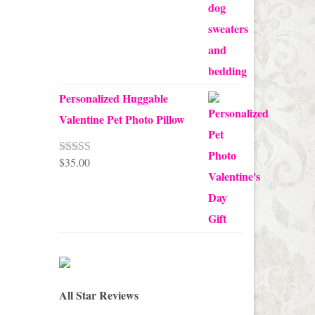
$68.00
Personalized Huggable
Valentine Pet Photo Pillow
$
35.00
Rated
5.00
out of 5
All Star Reviews