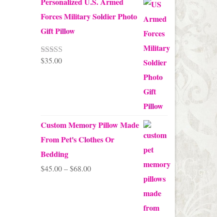
Personalized U.S. Armed
Forces Military Soldier Photo
Gift Pillow
$
35.00
Rated
5.00
out of 5
Custom Memory Pillow Made
From Pet's Clothes Or
Bedding
Price
$
45.00
–
$
68.00
range:
$45.00
through