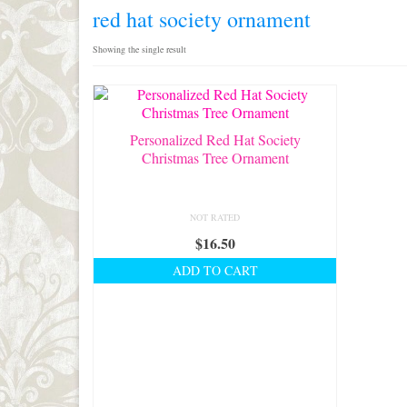
red hat society ornament
Showing the single result
Personalized Red Hat Society
Christmas Tree Ornament
NOT RATED
$
16.50
ADD TO CART