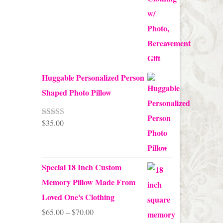
Huggable Personalized Person
Shaped Photo Pillow
$
35.00
Rated
5.00
out of 5
Special 18 Inch Custom
Memory Pillow Made From
Loved One's Clothing
Price
$
65.00
–
$
70.00