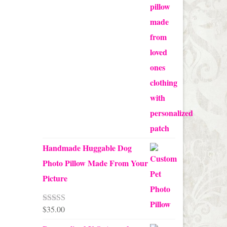
range:
$65.00
through
$70.00
Handmade Huggable Dog
Photo Pillow Made From Your
Picture
$
35.00
Rated
5.00
out of 5