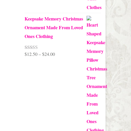
Keepsake Memory Christmas
Ornament Made From Loved
Ones Clothing
Price
$
12.50
–
$
24.00
Rated
5.00
out of 5
range:
$12.50
through
$24.00