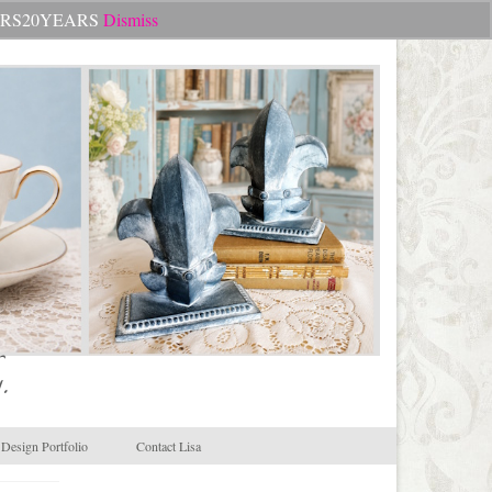
Search
CHEERS20YEARS
Dismiss
for:
.
Design Portfolio
Contact Lisa