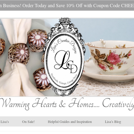
s In Business! Order Today and Save 10% Off with Coupon Code 
Warming Hearts & Homes.... Creatively
Lisa’s
On Sale!
Helpful Guides and Inspiration
Lisa’s Blog