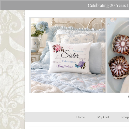
Celebrating 20 Year
Your Cart
-
$
0.00
Home
My Cart
Shop 