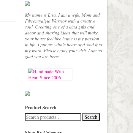
My name is Lisa. I am a wife, Mom and
Fibromyalgia Warrior with a creative
soul. Creating one of a kind gifts and
decor and sharing ideas that will make
your house feel like home is my passion
in life. I put my whole heart and soul into
my work. Please enjoy your visit. I am so
glad you are here!
Product Search
Search
Search
for:
Shop By Category