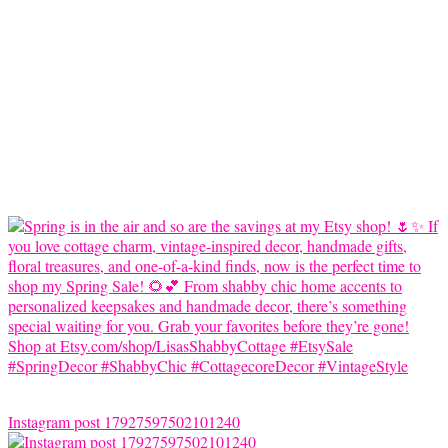
Instagram post 17927597502101240