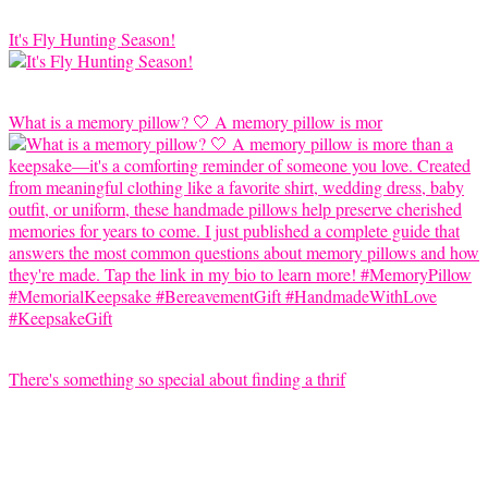
It's Fly Hunting Season!
What is a memory pillow? 🤍 A memory pillow is mor
There's something so special about finding a thrif