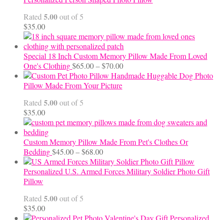
through
5.00
Rated
out of 5
$24.00
$
35.00
Special 18 Inch Custom Memory Pillow Made From Loved
Price
One's Clothing
$
65.00
–
$
70.00
range:
Handmade Huggable Dog Photo
$65.00
Pillow Made From Your Picture
through
5.00
Rated
out of 5
$70.00
$
35.00
Custom Memory Pillow Made From Pet's Clothes Or
Price
Bedding
$
45.00
–
$
68.00
range:
$45.00
Personalized U.S. Armed Forces Military Soldier Photo Gift
through
Pillow
$68.00
5.00
Rated
out of 5
$
35.00
Personalized