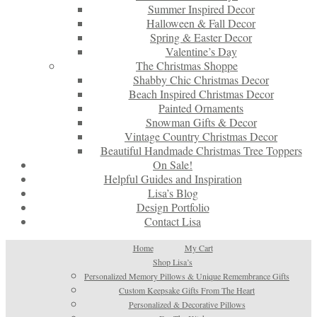
Summer Inspired Decor
Halloween & Fall Decor
Spring & Easter Decor
Valentine’s Day
The Christmas Shoppe
Shabby Chic Christmas Decor
Beach Inspired Christmas Decor
Painted Ornaments
Snowman Gifts & Decor
Vintage Country Christmas Decor
Beautiful Handmade Christmas Tree Toppers
On Sale!
Helpful Guides and Inspiration
Lisa’s Blog
Design Portfolio
Contact Lisa
Home
My Cart
Shop Lisa’s
Personalized Memory Pillows & Unique Remembrance Gifts
Custom Keepsake Gifts From The Heart
Personalized & Decorative Pillows