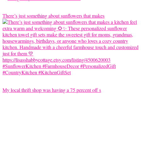
There’s just something about sunflowers that makes
My local thrift shop was having a 75 percent off s