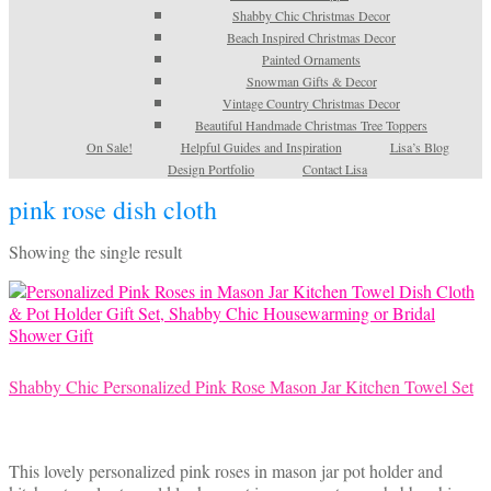
Shabby Chic Christmas Decor
Beach Inspired Christmas Decor
Painted Ornaments
Snowman Gifts & Decor
Vintage Country Christmas Decor
Beautiful Handmade Christmas Tree Toppers
On Sale!
Helpful Guides and Inspiration
Lisa’s Blog
Design Portfolio
Contact Lisa
pink rose dish cloth
Showing the single result
Shabby Chic Personalized Pink Rose Mason Jar Kitchen Towel Set
This lovely personalized pink roses in mason jar pot holder and