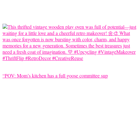
“POV: Mom’s kitchen has a full goose committee sup