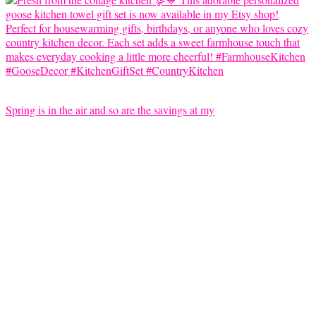
Spring is in the air and so are the savings at my