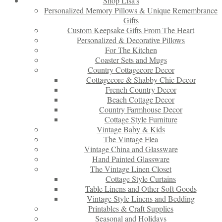
Shop Lisa’s
Personalized Memory Pillows & Unique Remembrance
Gifts
Custom Keepsake Gifts From The Heart
Personalized & Decorative Pillows
For The Kitchen
Coaster Sets and Mugs
Country Cottagecore Decor
Cottagecore & Shabby Chic Decor
French Country Decor
Beach Cottage Decor
Country Farmhouse Decor
Cottage Style Furniture
Vintage Baby & Kids
The Vintage Flea
Vintage China and Glassware
Hand Painted Glassware
The Vintage Linen Closet
Cottage Style Curtains
Table Linens and Other Soft Goods
Vintage Style Linens and Bedding
Printables & Craft Supplies
Seasonal and Holidays