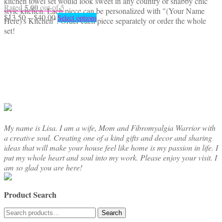
kitchen towel set would look sweet in any country or shabby chic
5.00
Rated
out of 5
style kitchen. Each piece can be personalized with "(Your Name
Price
This
$
13.50
–
$
40.00
Select options
Here)'s Kitchen". Order each piece separately or order the whole
range:
product
set!
$13.50
has
through
multiple
$40.00
variants.
The
options
may
be
chosen
on
the
My name is Lisa. I am a wife, Mom and Fibromyalgia Warrior with
product
a creative soul. Creating one of a kind gifts and decor and sharing
page
ideas that will make your house feel like home is my passion in life. I
put my whole heart and soul into my work. Please enjoy your visit. I
am so glad you are here!
Product Search
Search
Search
for: