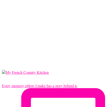
Every memory pillow I make has a story behind it,