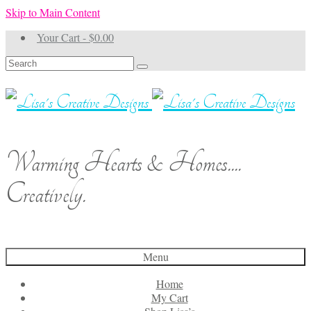
Skip to Main Content
Your Cart
-
$
0.00
Search
for:
Warming Hearts & Homes....
Creatively.
Menu
Home
My Cart