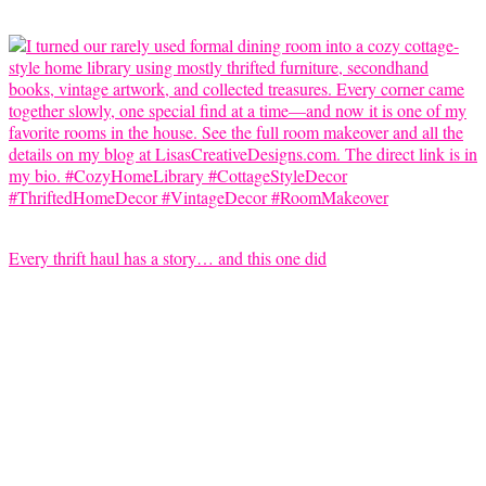
Every thrift haul has a story… and this one did