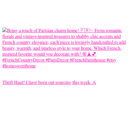
Thrift Haul! I have been out sourcing this week. A