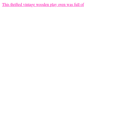
This thrifted vintage wooden play oven was full of