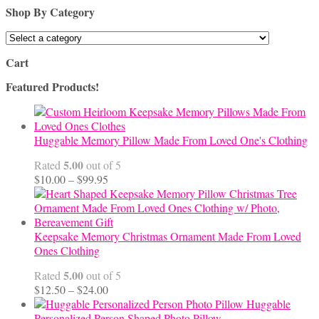
Shop By Category
Cart
Featured Products!
Huggable Memory Pillow Made From Loved One's Clothing
5.00
Rated
out of 5
Price
$
10.00
–
$
99.95
range:
$10.00
through
$99.95
Keepsake Memory Christmas Ornament Made From Loved
Ones Clothing
5.00
Rated
out of 5
Price
$
12.50
–
$
24.00
range:
Huggable
$12.50
Personalized Person Shaped Photo Pillow