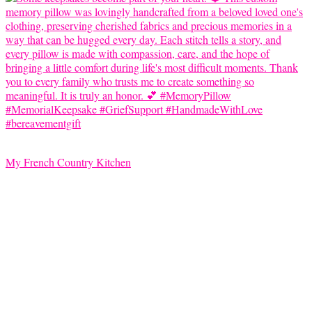
My French Country Kitchen