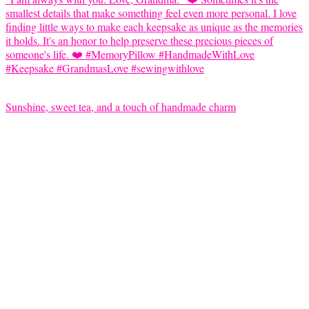
Sunshine, sweet tea, and a touch of handmade charm