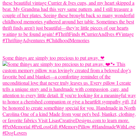
Some things are simply too precious to put away. ❤