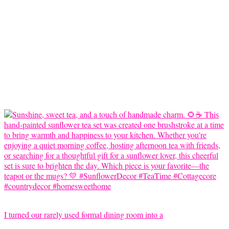
I turned our rarely used formal dining room into a