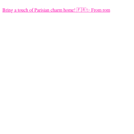
Bring a touch of Parisian charm home! 🇫🇷✨ From rom