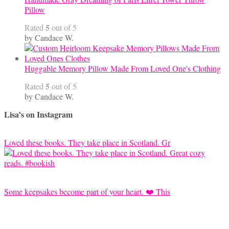
Pillow
5
Rated
out of 5
by Candace W.
Huggable Memory Pillow Made From Loved One's Clothing
5
Rated
out of 5
by Candace W.
Lisa’s on Instagram
Loved these books. They take place in Scotland. Gr
Some keepsakes become part of your heart. ❤️ This