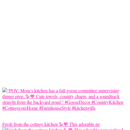
Fresh from the cottage kitchen 🪿💙 This adorable pe