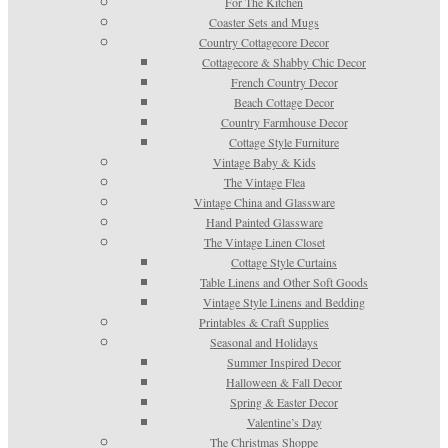
For The Kitchen
Coaster Sets and Mugs
Country Cottagecore Decor
Cottagecore & Shabby Chic Decor
French Country Decor
Beach Cottage Decor
Country Farmhouse Decor
Cottage Style Furniture
Vintage Baby & Kids
The Vintage Flea
Vintage China and Glassware
Hand Painted Glassware
The Vintage Linen Closet
Cottage Style Curtains
Table Linens and Other Soft Goods
Vintage Style Linens and Bedding
Printables & Craft Supplies
Seasonal and Holidays
Summer Inspired Decor
Halloween & Fall Decor
Spring & Easter Decor
Valentine’s Day
The Christmas Shoppe