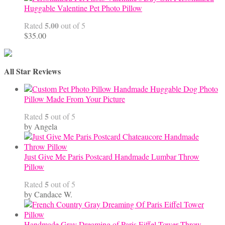
Huggable Valentine Pet Photo Pillow
5.00
Rated
out of 5
$
35.00
All Star Reviews
Handmade Huggable Dog Photo
Pillow Made From Your Picture
5
Rated
out of 5
by Angela
Just Give Me Paris Postcard Handmade Lumbar Throw
Pillow
5
Rated
out of 5
by Candace W.
Handmade Gray Dreaming of Paris Eiffel Tower Throw