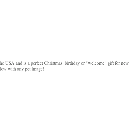
he USA and is a perfect Christmas, birthday or "welcome" gift for new ca
illow with any pet image!