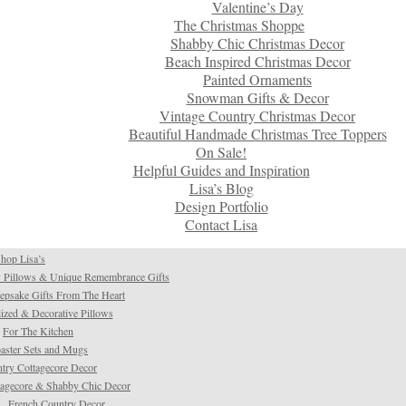
Valentine’s Day
The Christmas Shoppe
Shabby Chic Christmas Decor
Beach Inspired Christmas Decor
Painted Ornaments
Snowman Gifts & Decor
Vintage Country Christmas Decor
Beautiful Handmade Christmas Tree Toppers
On Sale!
Helpful Guides and Inspiration
Lisa’s Blog
Design Portfolio
Contact Lisa
hop Lisa’s
 Pillows & Unique Remembrance Gifts
psake Gifts From The Heart
ized & Decorative Pillows
For The Kitchen
aster Sets and Mugs
try Cottagecore Decor
tagecore & Shabby Chic Decor
French Country Decor