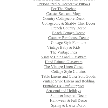
Personalized & Decorative Pillows
For The Kitchen
Coaster Sets and Mugs
Country Cottagecore Decor
Cottagecore & Shabby Chic Decor
French Country Decor
Beach Cottage Decor
Country Farmhouse Decor
Cottage Style Furniture
Vintage Baby & Kids
The Vintage Flea
Vintage China and Glassware
Hand Painted Glassware
The Vintage Linen Closet
Cottage Style Curtains
Table Linens and Other Soft Goods
Vintage Style Linens and Bedding
Printables & Craft Supplies
Seasonal and Holidays
Summer Inspired Decor
Halloween & Fall Decor
Spring & Easter Decor