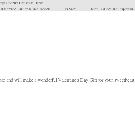
tage Country Christmas Decor
l Handmade Christmas Tree Toppers
On Sale!
Helpful Guides and Inspiration
oto and will make a wonderful Valentine's Day Gift for your sweetheart