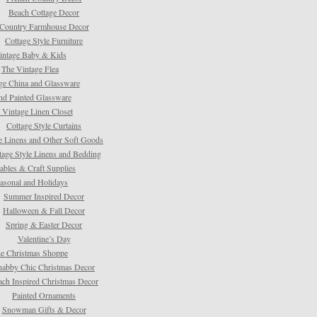
Beach Cottage Decor
Country Farmhouse Decor
Cottage Style Furniture
intage Baby & Kids
The Vintage Flea
ge China and Glassware
d Painted Glassware
 Vintage Linen Closet
Cottage Style Curtains
e Linens and Other Soft Goods
tage Style Linens and Bedding
tables & Craft Supplies
asonal and Holidays
Summer Inspired Decor
Halloween & Fall Decor
Spring & Easter Decor
Valentine’s Day
e Christmas Shoppe
habby Chic Christmas Decor
ach Inspired Christmas Decor
Painted Ornaments
Snowman Gifts & Decor