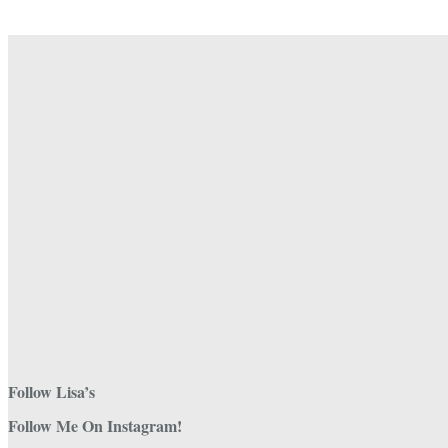
chosen
on
the
product
page
Follow Lisa’s
Follow Me On Instagram!