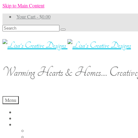
Skip to Main Content
Your Cart
-
$
0.00
Search
for:
Warming Hearts & Homes.... Creativel
Menu