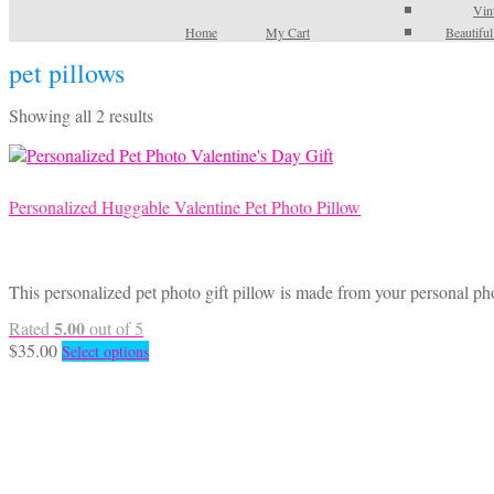
Vin
Home
My Cart
Beautifu
pet pillows
Sorted
Showing all 2 results
by
latest
Personalized Huggable Valentine Pet Photo Pillow
This personalized pet photo gift pillow is made from your personal ph
5.00
Rated
out of 5
This
$
35.00
Select options
product
has
multiple
variants.
The
options