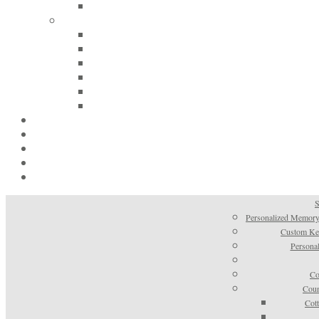
S
Personalized Memory
Custom Kee
Personal
Co
Coun
Cot