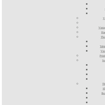
V
Vinta
Han
The
Tabl
Vin
Prin
Se
Th
S
Be