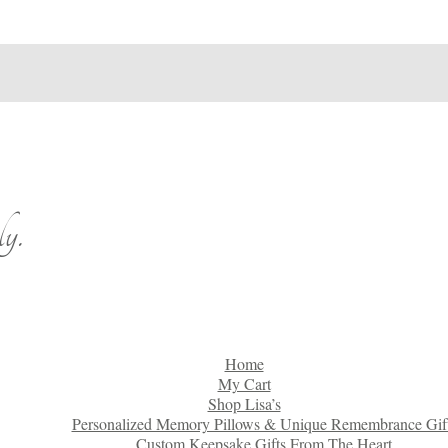
y.
Home
My Cart
Shop Lisa’s
Personalized Memory Pillows & Unique Remembrance Gif
Custom Keepsake Gifts From The Heart