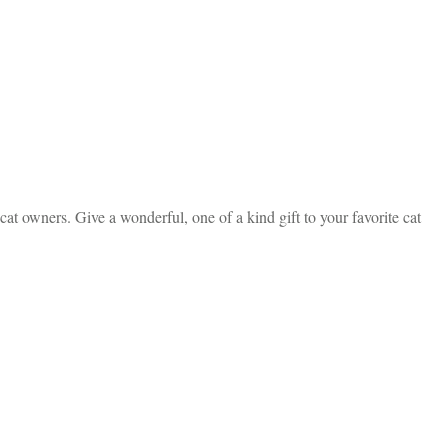
t owners. Give a wonderful, one of a kind gift to your favorite cat