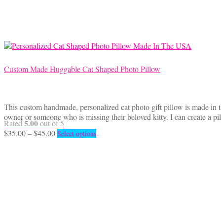
may
be
chosen
on
the
product
page
Custom Made Huggable Cat Shaped Photo Pillow
This custom handmade, personalized cat photo gift pillow is made in t
owner or someone who is missing their beloved kitty. I can create a p
5.00
Rated
out of 5
Price
This
$
35.00
–
$
45.00
Select options
range:
product
$35.00
has
through
multiple
$45.00
variants.
The
options
may
be