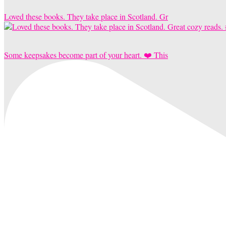
Loved these books. They take place in Scotland. Gr
Some keepsakes become part of your heart. ❤️ This