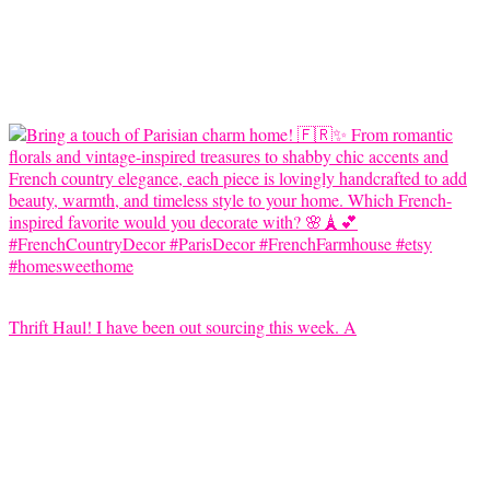
Thrift Haul! I have been out sourcing this week. A