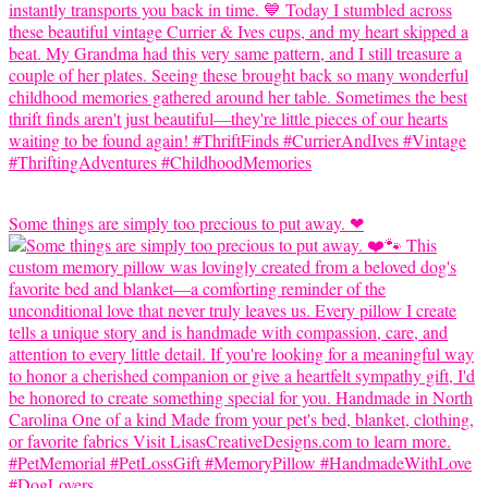
Some things are simply too precious to put away. ❤