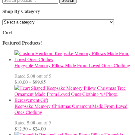
Search
for:
Shop By Category
Cart
Featured Products!
Huggable Memory Pillow Made From Loved One's Clothing
5.00
Rated
out of 5
Price
$
10.00
–
$
99.95
range:
$10.00
through
$99.95
Keepsake Memory Christmas Ornament Made From Loved
Ones Clothing
5.00
Rated
out of 5
Price
$
12.50
–
$
24.00
range:
Huggable