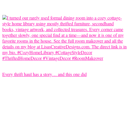
Every thrift haul has a story… and this one did