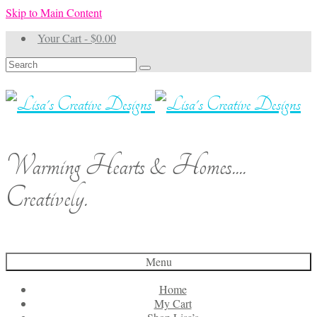
Skip to Main Content
Your Cart
-
$
0.00
Search
for:
Warming Hearts & Homes....
Creatively.
Menu
Home
My Cart