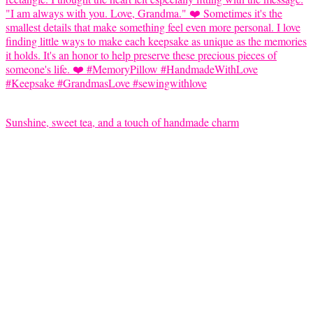
Sunshine, sweet tea, and a touch of handmade charm