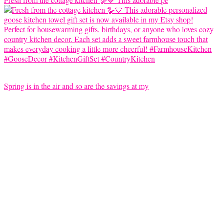
Spring is in the air and so are the savings at my