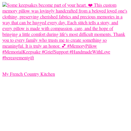
My French Country Kitchen