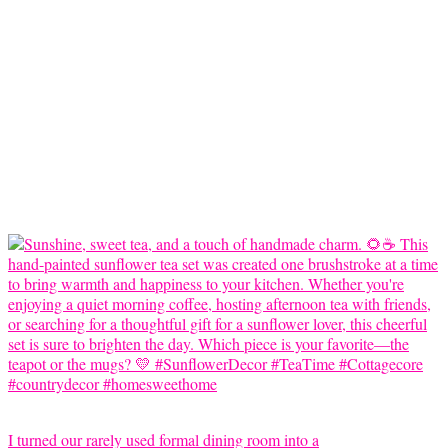
I turned our rarely used formal dining room into a