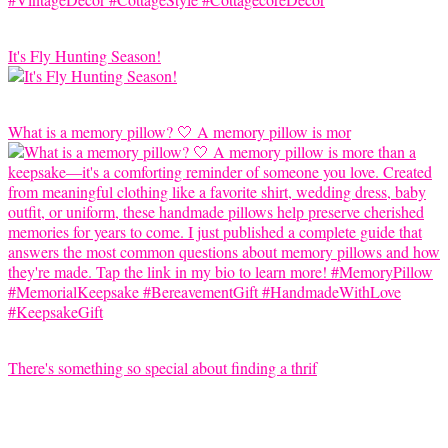
It's Fly Hunting Season!
What is a memory pillow? 🤍 A memory pillow is mor
There's something so special about finding a thrif