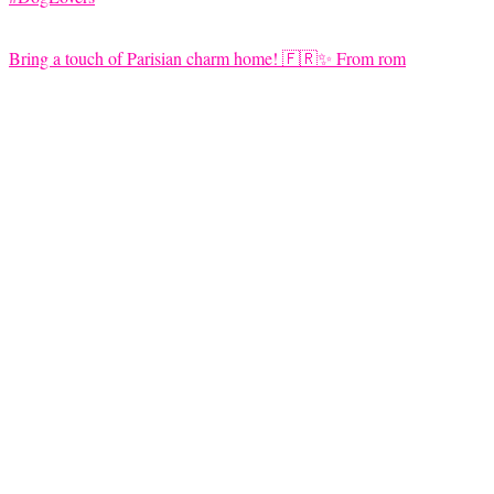
Bring a touch of Parisian charm home! 🇫🇷✨ From rom