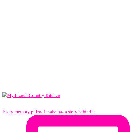
Every memory pillow I make has a story behind it,