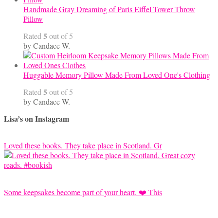
Handmade Gray Dreaming of Paris Eiffel Tower Throw
Pillow
5
Rated
out of 5
by Candace W.
Huggable Memory Pillow Made From Loved One's Clothing
5
Rated
out of 5
by Candace W.
Lisa’s on Instagram
Loved these books. They take place in Scotland. Gr
Some keepsakes become part of your heart. ❤️ This