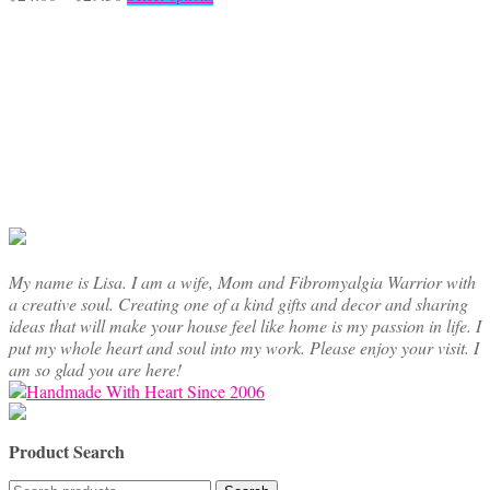
range:
product
$24.00
has
through
multiple
$29.50
variants.
The
options
may
be
chosen
on
the
product
page
My name is Lisa. I am a wife, Mom and Fibromyalgia Warrior with
a creative soul. Creating one of a kind gifts and decor and sharing
ideas that will make your house feel like home is my passion in life. I
put my whole heart and soul into my work. Please enjoy your visit. I
am so glad you are here!
Product Search
Search