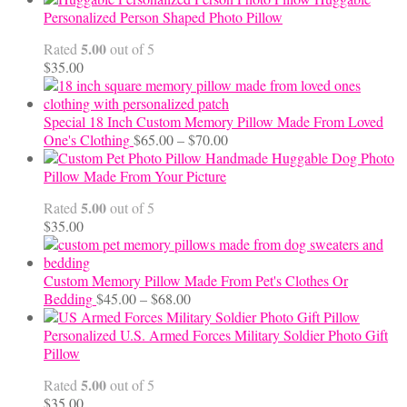
$12.50
Personalized Person Shaped Photo Pillow
through
5.00
Rated
out of 5
$24.00
$
35.00
Special 18 Inch Custom Memory Pillow Made From Loved
Price
One's Clothing
$
65.00
–
$
70.00
range:
Handmade Huggable Dog Photo
$65.00
Pillow Made From Your Picture
through
5.00
Rated
out of 5
$70.00
$
35.00
Custom Memory Pillow Made From Pet's Clothes Or
Price
Bedding
$
45.00
–
$
68.00
range:
$45.00
Personalized U.S. Armed Forces Military Soldier Photo Gift
through
Pillow
$68.00
5.00
Rated
out of 5
$
35.00