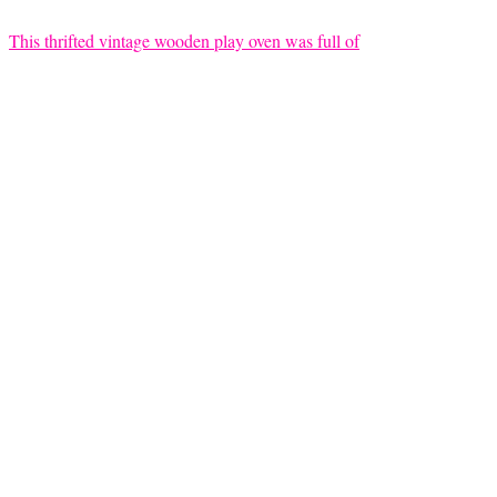
This thrifted vintage wooden play oven was full of