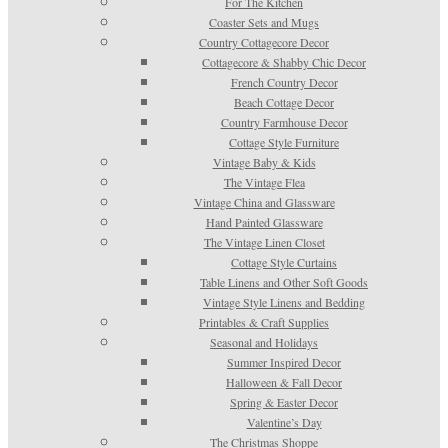
For The Kitchen
Coaster Sets and Mugs
Country Cottagecore Decor
Cottagecore & Shabby Chic Decor
French Country Decor
Beach Cottage Decor
Country Farmhouse Decor
Cottage Style Furniture
Vintage Baby & Kids
The Vintage Flea
Vintage China and Glassware
Hand Painted Glassware
The Vintage Linen Closet
Cottage Style Curtains
Table Linens and Other Soft Goods
Vintage Style Linens and Bedding
Printables & Craft Supplies
Seasonal and Holidays
Summer Inspired Decor
Halloween & Fall Decor
Spring & Easter Decor
Valentine’s Day
The Christmas Shoppe