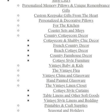
Shop Lisa’s
Personalized Memory Pillows & Unique Remembrance
Gifts
Custom Keepsake Gifts From The Heart
Personalized & Decorative Pillows
For The Kitchen
Coaster Sets and Mugs
Country Cottagecore Decor
Cottagecore & Shabby Chic Decor
French Country Decor
Beach Cottage Decor
Country Farmhouse Decor
Cottage Style Furniture
Vintage Baby & Kids
The Vintage Flea
Vintage China and Glassware
Hand Painted Glassware
The Vintage Linen Closet
Cottage Style Curtains
Table Linens and Other Soft Goods
Vintage Style Linens and Bedding
Printables & Craft Supplies
Seasonal and Holidays