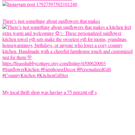
There’s just something about sunflowers that makes
My local thrift shop was having a 75 percent off s