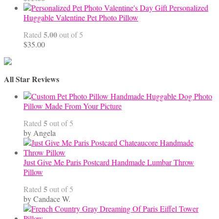
Personalized
Huggable Valentine Pet Photo Pillow
5.00
Rated
out of 5
$
35.00
All Star Reviews
Handmade Huggable Dog Photo
Pillow Made From Your Picture
5
Rated
out of 5
by Angela
Just Give Me Paris Postcard Handmade Lumbar Throw
Pillow
5
Rated
out of 5
by Candace W.