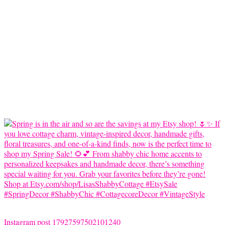
Instagram post 17927597502101240