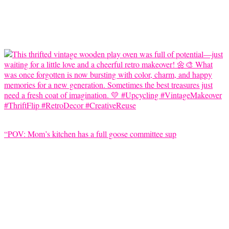
“POV: Mom’s kitchen has a full goose committee sup