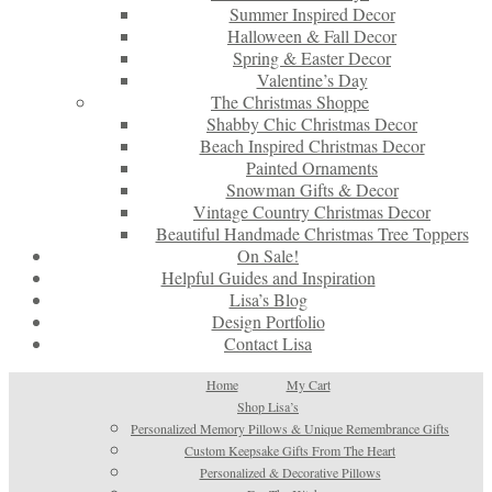
Summer Inspired Decor
Halloween & Fall Decor
Spring & Easter Decor
Valentine’s Day
The Christmas Shoppe
Shabby Chic Christmas Decor
Beach Inspired Christmas Decor
Painted Ornaments
Snowman Gifts & Decor
Vintage Country Christmas Decor
Beautiful Handmade Christmas Tree Toppers
On Sale!
Helpful Guides and Inspiration
Lisa’s Blog
Design Portfolio
Contact Lisa
Home
My Cart
Shop Lisa’s
Personalized Memory Pillows & Unique Remembrance Gifts
Custom Keepsake Gifts From The Heart
Personalized & Decorative Pillows