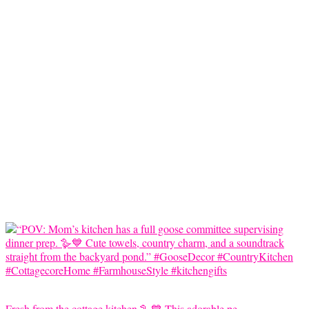
Fresh from the cottage kitchen 🪿💙 This adorable pe