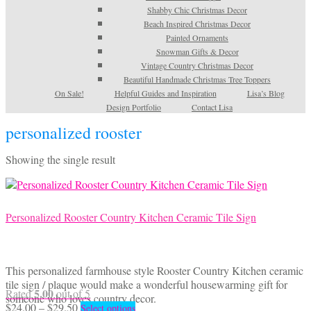
Shabby Chic Christmas Decor
Beach Inspired Christmas Decor
Painted Ornaments
Snowman Gifts & Decor
Vintage Country Christmas Decor
Beautiful Handmade Christmas Tree Toppers
On Sale!
Helpful Guides and Inspiration
Lisa’s Blog
Design Portfolio
Contact Lisa
personalized rooster
Showing the single result
Personalized Rooster Country Kitchen Ceramic Tile Sign
This personalized farmhouse style Rooster Country Kitchen ceramic
tile sign / plaque would make a wonderful housewarming gift for
5.00
Rated
out of 5
someone who loves country decor.
Price
This
$
24.00
–
$
29.50
Select options