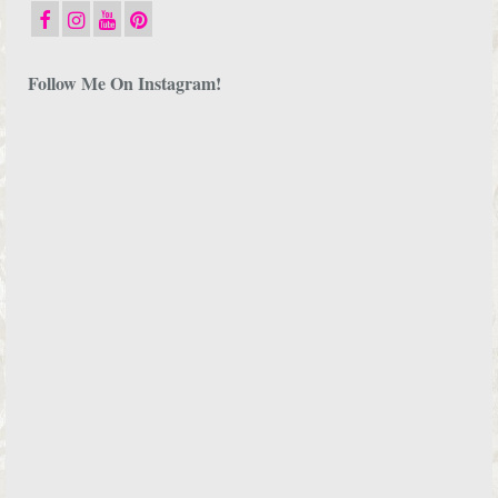
Follow Me On Instagram!