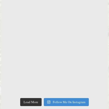
Load More
Follow Me On Instagram