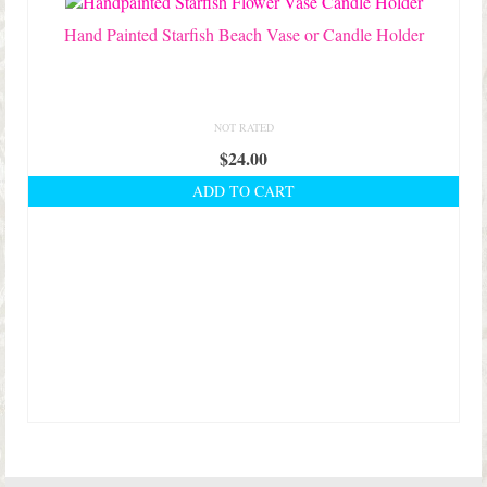
Hand Painted Starfish Beach Vase or Candle Holder
NOT RATED
$
24.00
ADD TO CART