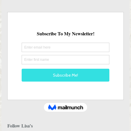
Follow Lisa’s