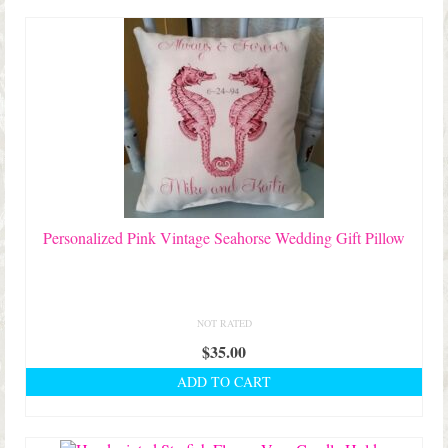
Shop Lisa’s
latest
On Sale!
Helpful Guides and Inspiration
Lisa’s Blog
Design Portfolio
Contact Lisa
Personalized Pink Vintage Seahorse Wedding Gift Pillow
NOT RATED
$
35.00
ADD TO CART