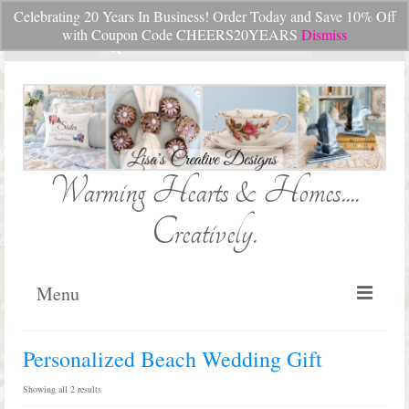
Celebrating 20 Years In Business! Order Today and Save 10% Off
Your Cart
-
$
0.00
with Coupon Code CHEERS20YEARS
Dismiss
Search
for:
Warming Hearts & Homes....
Creatively.
Menu
Home
Personalized Beach Wedding Gift
My Cart
Sorted
Showing all 2 results
by