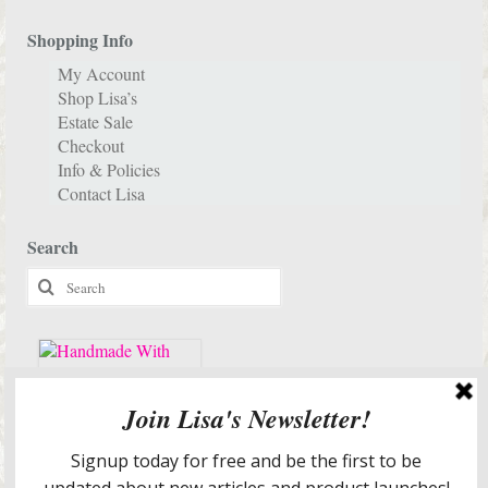
Shopping Info
My Account
Shop Lisa’s
Estate Sale
Checkout
Info & Policies
Contact Lisa
Search
Search
for:
Services & More Info
Meet Lisa
Design Portfolio